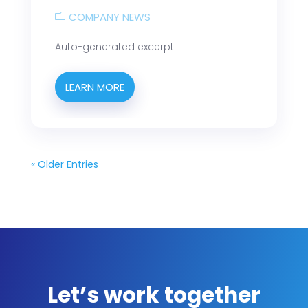
COMPANY NEWS
Auto-generated excerpt
LEARN MORE
« Older Entries
Let’s work together