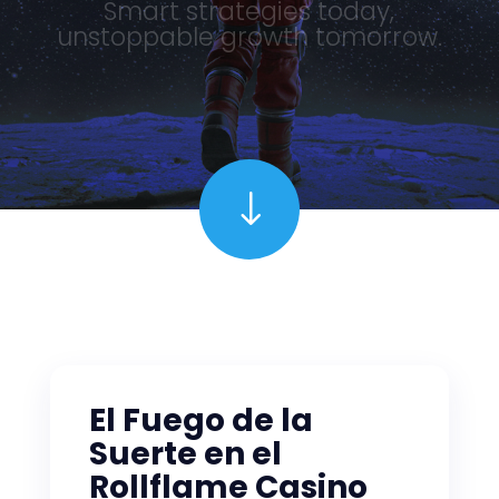
Smart strategies today,
unstoppable growth tomorrow.
"
arrow
"
El Fuego de la
Suerte en el
Rollflame Casino