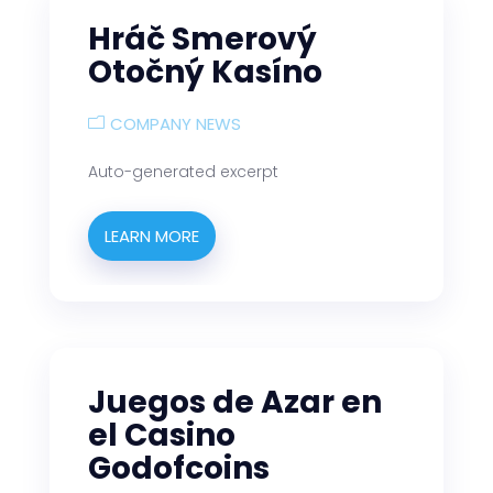
Hráč Smerový
Otočný Kasíno
COMPANY NEWS
Auto-generated excerpt
LEARN MORE
Juegos de Azar en
el Casino
Godofcoins