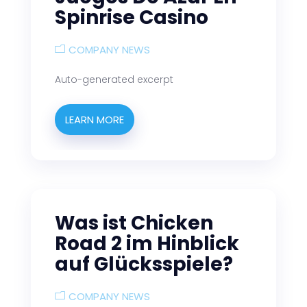
Spinrise Casino
COMPANY NEWS
Auto-generated excerpt
LEARN MORE
Was ist Chicken
Road 2 im Hinblick
auf Glücksspiele?
COMPANY NEWS