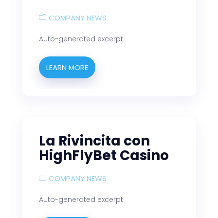
COMPANY NEWS
Auto-generated excerpt
LEARN MORE
La Rivincita con
HighFlyBet Casino
COMPANY NEWS
Auto-generated excerpt