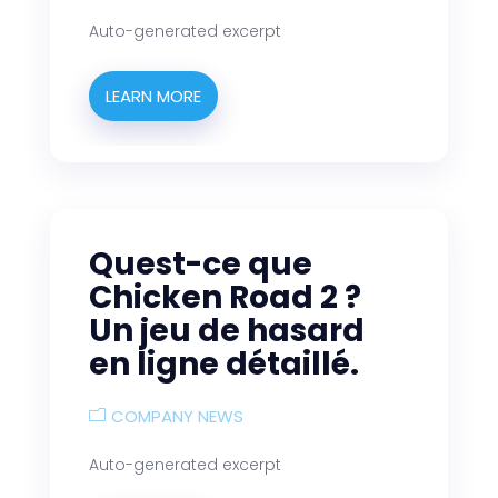
Auto-generated excerpt
LEARN MORE
Quest-ce que
Chicken Road 2 ?
Un jeu de hasard
en ligne détaillé.
COMPANY NEWS
Auto-generated excerpt