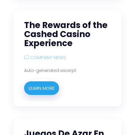
The Rewards of the
Cashed Casino
Experience
COMPANY NEWS
Auto-generated excerpt
LEARN MORE
Juegos De Azar En