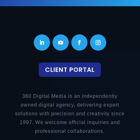
CLIENT PORTAL
360 Digital Media is an independently
owned digital agency, delivering expert
solutions with precision and creativity since
1997. We welcome official inquiries and
professional collaborations.