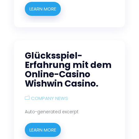
LEARN MORE
Glücksspiel-
Erfahrung mit dem
Online-Casino
Wishwin Casino.
COMPANY NEWS
Auto-generated excerpt
LEARN MORE