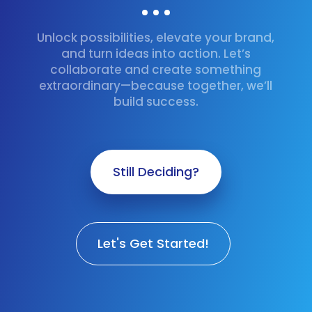
Unlock possibilities, elevate your brand,
and turn ideas into action. Let’s
collaborate and create something
extraordinary—because together, we’ll
build success.
Still Deciding?
Let's Get Started!