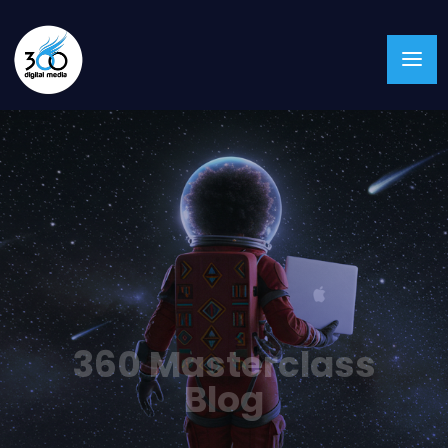
360 Masterclass
Blog