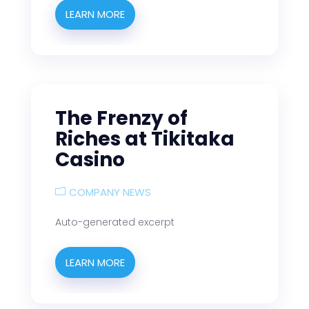
LEARN MORE
The Frenzy of
Riches at Tikitaka
Casino
COMPANY NEWS
Auto-generated excerpt
LEARN MORE