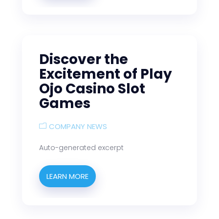
Discover the
Excitement of Play
Ojo Casino Slot
Games
COMPANY NEWS
Auto-generated excerpt
LEARN MORE