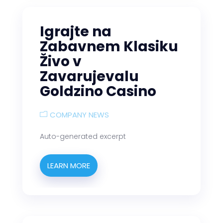
Igrajte na
Zabavnem Klasiku
Živo v
Zavarujevalu
Goldzino Casino
COMPANY NEWS
Auto-generated excerpt
LEARN MORE