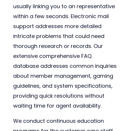
usually linking you to an representative
within a few seconds. Electronic mail
support addresses more detailed
intricate problems that could need
thorough research or records. Our
extensive comprehensive FAQ
database addresses common inquiries
about member management, gaming
guidelines, and system specifications,
providing quick resolutions without
waiting time for agent availability.
We conduct continuous education
programs for the customer care staff,