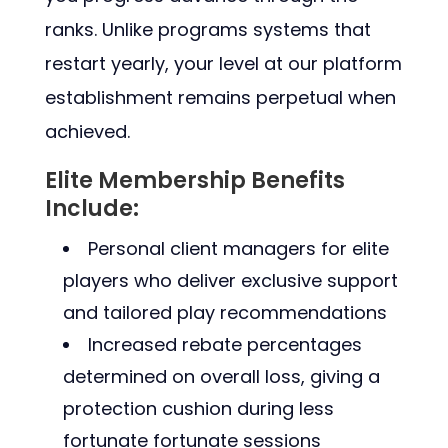
ranks. Unlike programs systems that
restart yearly, your level at our platform
establishment remains perpetual when
achieved.
Elite Membership Benefits
Include:
Personal client managers for elite
players who deliver exclusive support
and tailored play recommendations
Increased rebate percentages
determined on overall loss, giving a
protection cushion during less
fortunate fortunate sessions