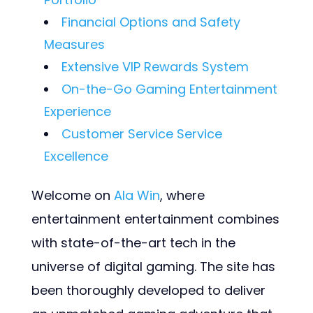
Financial Options and Safety
Measures
Extensive VIP Rewards System
On-the-Go Gaming Entertainment
Experience
Customer Service Service
Excellence
Welcome on
Ala Win
, where
entertainment entertainment combines
with state-of-the-art tech in the
universe of digital gaming. The site has
been thoroughly developed to deliver