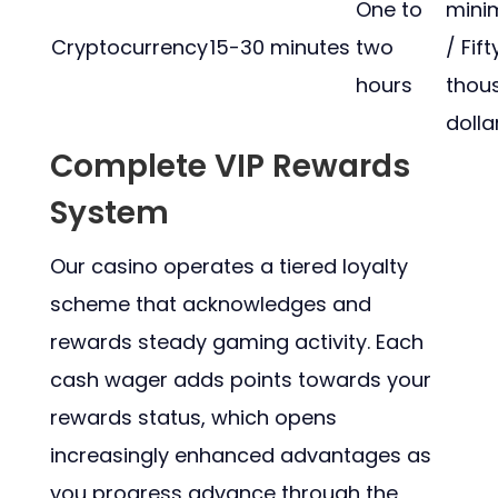
One to
min
Cryptocurrency
15-30 minutes
two
/ Fift
hours
thou
dolla
Complete VIP Rewards
System
Our casino operates a tiered loyalty
scheme that acknowledges and
rewards steady gaming activity. Each
cash wager adds points towards your
rewards status, which opens
increasingly enhanced advantages as
you progress advance through the