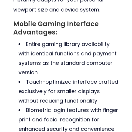
viewport size and device system.
Mobile Gaming Interface
Advantages:
Entire gaming library availability
with identical functions and payment
systems as the standard computer
version
Touch-optimized interface crafted
exclusively for smaller displays
without reducing functionality
Biometric login features with finger
print and facial recognition for
enhanced security and convenience