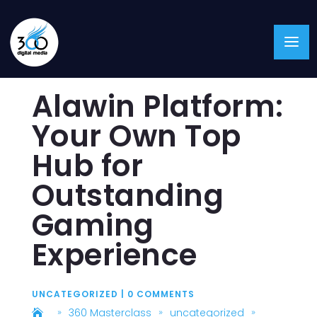
Alawin Platform:
Your Own Top
Hub for
Outstanding
Gaming
Experience
UNCATEGORIZED
|
0 COMMENTS
360 Masterclass
uncategorized
9
9
9