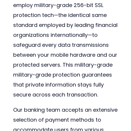
employ military-grade 256-bit SSL
protection tech—the identical same
standard employed by leading financial
organizations internationally—to
safeguard every data transmissions
between your mobile hardware and our
protected servers. This military-grade
military-grade protection guarantees
that private information stays fully
secure across each transaction.
Our banking team accepts an extensive
selection of payment methods to
accommodate users from various