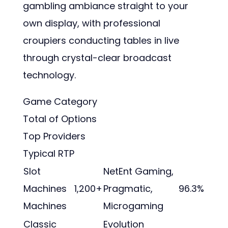
gambling ambiance straight to your
own display, with professional
croupiers conducting tables in live
through crystal-clear broadcast
technology.
Game Category
Total of Options
Top Providers
Typical RTP
Slot
NetEnt Gaming,
Machines
1,200+
Pragmatic,
96.3%
Machines
Microgaming
Classic
Evolution