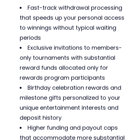
Fast-track withdrawal processing
that speeds up your personal access
to winnings without typical waiting
periods
Exclusive invitations to members-
only tournaments with substantial
reward funds allocated only for
rewards program participants
Birthday celebration rewards and
milestone gifts personalized to your
unique entertainment interests and
deposit history
Higher funding and payout caps
that accommodate more substantial