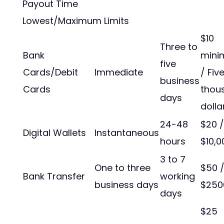
Payout Time
Lowest/Maximum Limits
$10
Three to
Bank
min
five
Cards/Debit
Immediate
/ Fiv
business
Cards
thou
days
dolla
24-48
$20 /
Digital Wallets
Instantaneous
hours
$10,0
3 to 7
One to three
$50 
Bank Transfer
working
business days
$250
days
$25