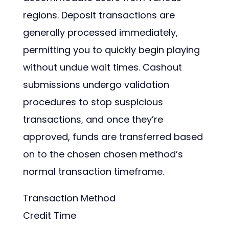
regions. Deposit transactions are
generally processed immediately,
permitting you to quickly begin playing
without undue wait times. Cashout
submissions undergo validation
procedures to stop suspicious
transactions, and once they’re
approved, funds are transferred based
on to the chosen chosen method’s
normal transaction timeframe.
Transaction Method
Credit Time