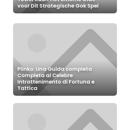
voor Dit Strategische Gok Spel
Plinko: Una Guida completa
Completa al Celebre
Intrattenimento di Fortuna e
Tattica