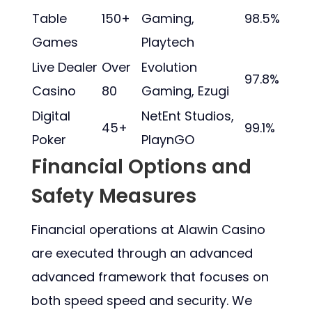
Table
150+
Gaming,
98.5%
Games
Playtech
Live Dealer
Over
Evolution
97.8%
Casino
80
Gaming, Ezugi
Digital
NetEnt Studios,
45+
99.1%
Poker
PlaynGO
Financial Options and
Safety Measures
Financial operations at Alawin Casino
are executed through an advanced
advanced framework that focuses on
both speed speed and security. We