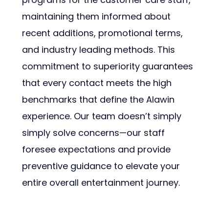
maintaining them informed about
recent additions, promotional terms,
and industry leading methods. This
commitment to superiority guarantees
that every contact meets the high
benchmarks that define the Alawin
experience. Our team doesn’t simply
simply solve concerns—our staff
foresee expectations and provide
preventive guidance to elevate your
entire overall entertainment journey.