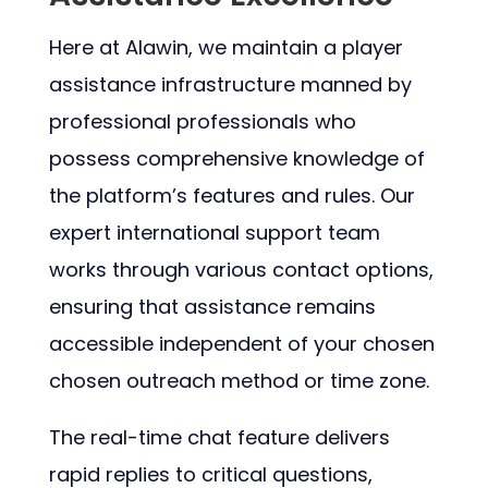
Here at Alawin, we maintain a player
assistance infrastructure manned by
professional professionals who
possess comprehensive knowledge of
the platform’s features and rules. Our
expert international support team
works through various contact options,
ensuring that assistance remains
accessible independent of your chosen
chosen outreach method or time zone.
The real-time chat feature delivers
rapid replies to critical questions,