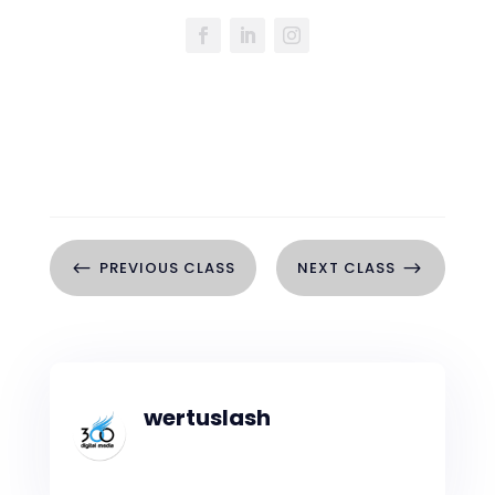
#
$
PREVIOUS CLASS
NEXT CLASS
wertuslash