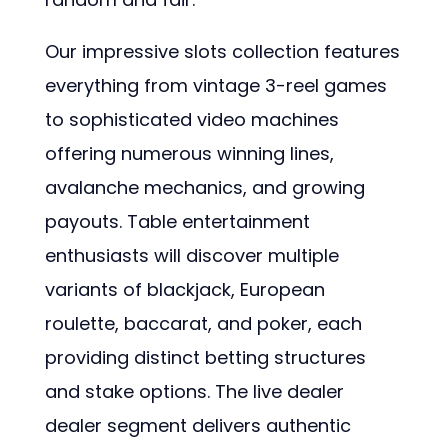
Our impressive slots collection features
everything from vintage 3-reel games
to sophisticated video machines
offering numerous winning lines,
avalanche mechanics, and growing
payouts. Table entertainment
enthusiasts will discover multiple
variants of blackjack, European
roulette, baccarat, and poker, each
providing distinct betting structures
and stake options. The live dealer
dealer segment delivers authentic