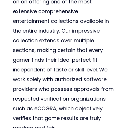
on on offering one of the most
extensive comprehensive
entertainment collections available in
the entire industry. Our impressive
collection extends over multiple
sections, making certain that every
gamer finds their ideal perfect fit
independent of taste or skill level. We
work solely with authorized software
providers who possess approvals from
respected verification organizations
such as eCOGRA, which objectively
verifies that game results are truly
random and fair.