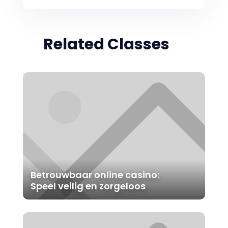
Related Classes
Betrouwbaar online casino:
Speel veilig en zorgeloos