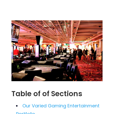
Table of of Sections
Our Varied Gaming Entertainment
Portfolio