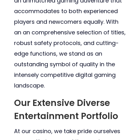
an unmatched gaming adventure that
accommodates to both experienced
players and newcomers equally. With
an an comprehensive selection of titles,
robust safety protocols, and cutting-
edge functions, we stand as an
outstanding symbol of quality in the
intensely competitive digital gaming
landscape.
Our Extensive Diverse
Entertainment Portfolio
At our casino, we take pride ourselves