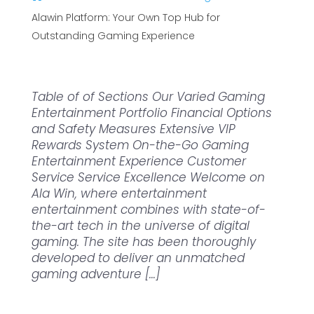
Alawin Platform: Your Own Top Hub for
Outstanding Gaming Experience
Table of of Sections Our Varied Gaming
Entertainment Portfolio Financial Options
and Safety Measures Extensive VIP
Rewards System On-the-Go Gaming
Entertainment Experience Customer
Service Service Excellence Welcome on
Ala Win, where entertainment
entertainment combines with state-of-
the-art tech in the universe of digital
gaming. The site has been thoroughly
developed to deliver an unmatched
gaming adventure […]