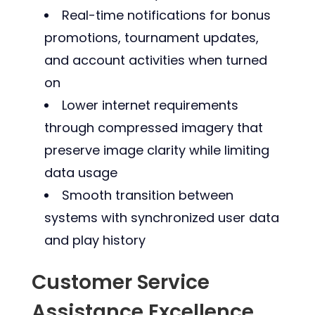
Real-time notifications for bonus
promotions, tournament updates,
and account activities when turned
on
Lower internet requirements
through compressed imagery that
preserve image clarity while limiting
data usage
Smooth transition between
systems with synchronized user data
and play history
Customer Service
Assistance Excellence