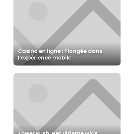
Casino en ligne : Plongée dans
l’expérience mobile
Tower Rush: Het Ultieme Gids