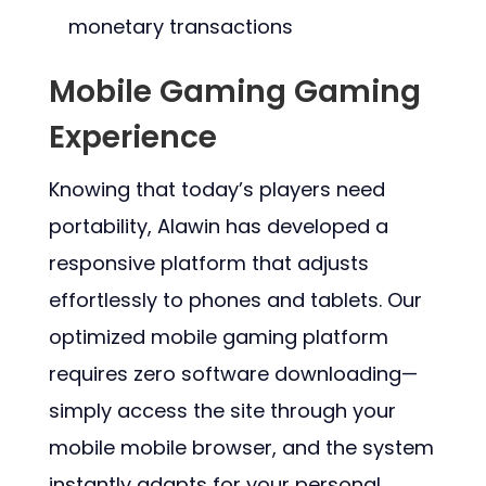
monetary transactions
Mobile Gaming Gaming
Experience
Knowing that today’s players need
portability, Alawin has developed a
responsive platform that adjusts
effortlessly to phones and tablets. Our
optimized mobile gaming platform
requires zero software downloading—
simply access the site through your
mobile mobile browser, and the system
instantly adapts for your personal