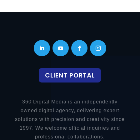
CLIENT PORTAL
360 Digital Media is an independently
owned digital agency, delivering expert
solutions with precision and creativity since
1997. We welcome official inquiries and
professional collaborations.