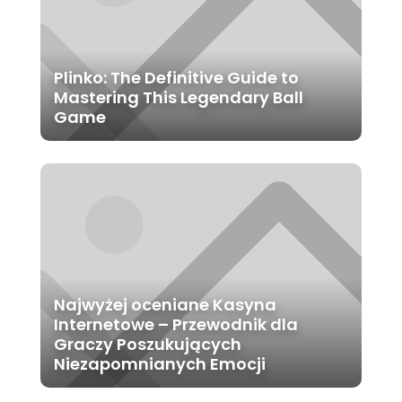
Plinko: The Definitive Guide to
Mastering This Legendary Ball
Game
Najwyżej oceniane Kasyna
Internetowe – Przewodnik dla
Graczy Poszukujących
Niezapomnianych Emocji