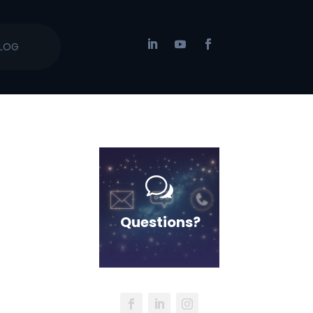
LOG
w
Questions?
We’ve Got