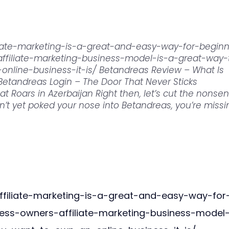
filiate-marketing-is-a-great-and-easy-way-for-begin
filiate-marketing-business-model-is-a-great-way-
nline-business-it-is/ Betandreas Review – What Is
etandreas Login – The Door That Never Sticks
 Roars in Azerbaijan Right then, let’s cut the nonsen
en’t yet poked your nose into Betandreas, you’re missi
affiliate-marketing-is-a-great-and-easy-way-for
ss-owners-affiliate-marketing-business-model-