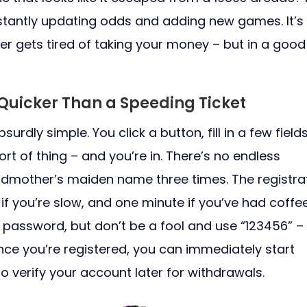
nstantly updating odds and adding new games. It’s 
er gets tired of taking your money – but in a good
Quicker Than a Speeding Ticket
urdly simple. You click a button, fill in a few field
t of thing – and you’re in. There’s no endless
ndmother’s maiden name three times. The registra
 you’re slow, and one minute if you’ve had coffee
 password, but don’t be a fool and use “123456” –
Once you’re registered, you can immediately start
o verify your account later for withdrawals.