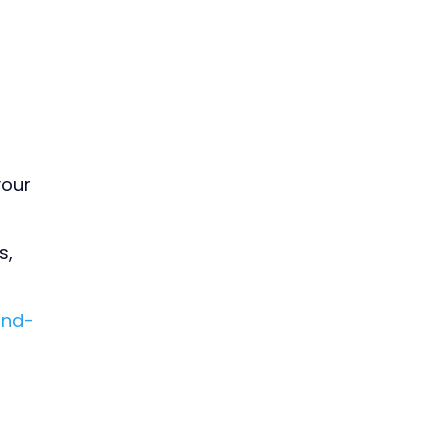
your
s,
and-