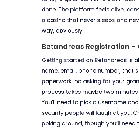
done. The platform feels alive, co
a casino that never sleeps and nev
way, obviously.
Betandreas Registration – 
Getting started on Betandreas is abs
name, email, phone number, that sor
paperwork, no asking for your gra
process takes maybe two minutes if
You’ll need to pick a username and
security people will laugh at you. 
poking around, though you’ll need t