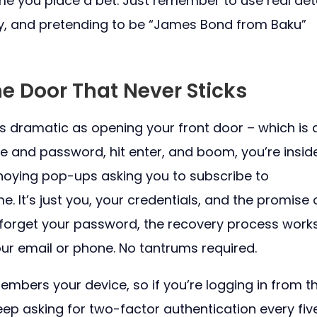
e you place a bet. Just remember to use real det
ry, and pretending to be “James Bond from Baku”
e Door That Never Sticks
s dramatic as opening your front door – which is 
 and password, hit enter, and boom, you’re inside
nnoying pop-ups asking you to subscribe to
 It’s just you, your credentials, and the promise 
ou forget your password, the recovery process work
our email or phone. No tantrums required.
embers your device, so if you’re logging in from t
eep asking for two-factor authentication every fiv