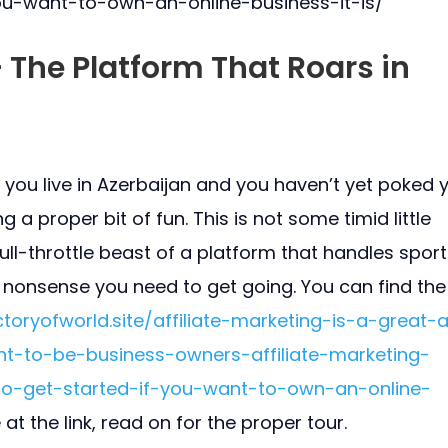
ou-want-to-own-an-online-business-it-is/
 The Platform That Roars in
If you live in Azerbaijan and you haven’t yet poked 
 a proper bit of fun. This is not some timid little
full-throttle beast of a platform that handles sport
l nonsense you need to get going. You can find the
ctoryofworld.site/affiliate-marketing-is-a-great-
-to-be-business-owners-affiliate-marketing-
o-get-started-if-you-want-to-own-an-online-
 at the link, read on for the proper tour.