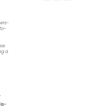
You!
CONTACT US
ners-
to-
se.
ng a
-
is-