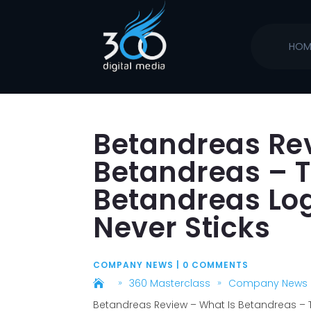
HOM
Betandreas Rev
Betandreas – 
Betandreas Log
Never Sticks
COMPANY NEWS
|
0 COMMENTS
360 Masterclass
Company News
9
9
Betandreas Review – What Is Betandreas – 