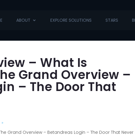
E
ABOUT
EXPLORE SOLUTIONS
STARS
B
iew – What Is
The Grand Overview –
in – The Door That
9
The Grand Overview – Betandreas Login – The Door That Never