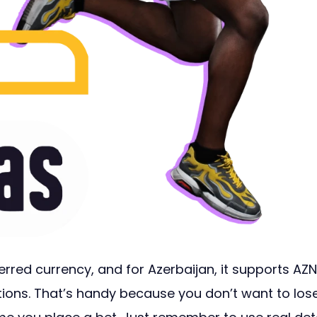
erred currency, and for Azerbaijan, it supports AZ
ions. That’s handy because you don’t want to los