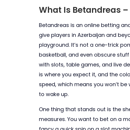
What Is Betandreas –
Betandreas is an online betting an
give players in Azerbaijan and beyo
playground. It’s not a one-trick pon
basketball, and even obscure stuff
with slots, table games, and live de
is where you expect it, and the col
speed, which means you won’t be w
to wake up.
One thing that stands out is the s
measures. You want to bet on a ma
fancy a quick spin on a slot machin