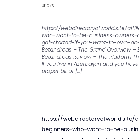
Sticks
https://webdirectoryofworld.site/af
who-want-to-be-business-owners-af
get-started-if-you-want-to-own-an-o
Betandreas – The Grand Overview – B
Betandreas Review – The Platform That
If you live in Azerbaijan and you hav
proper bit of […]
https://webdirectoryofworld.site/
beginners-who-want-to-be-busine