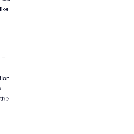
like
s –
tion
.
 the