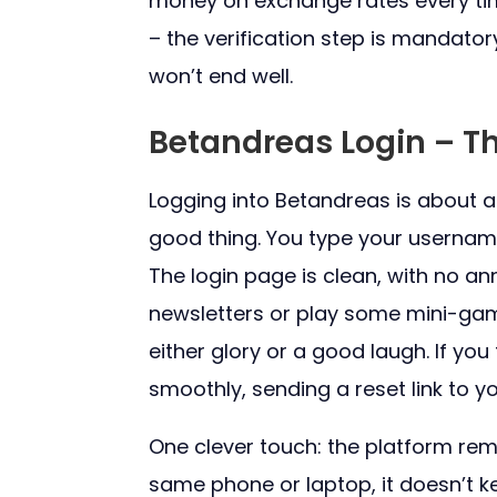
money on exchange rates every tim
– the verification step is mandato
won’t end well.
Betandreas Login – Th
Logging into Betandreas is about a
good thing. You type your username
The login page is clean, with no a
newsletters or play some mini-game.
either glory or a good laugh. If y
smoothly, sending a reset link to y
One clever touch: the platform rem
same phone or laptop, it doesn’t k