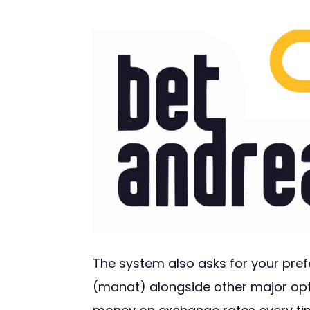
The system also asks for your pref
(manat) alongside other major opt