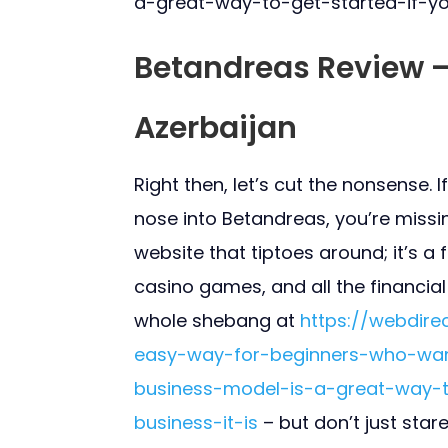
a-great-way-to-get-started-if-y
Betandreas Review –
Azerbaijan
Right then, let’s cut the nonsense. 
nose into Betandreas, you’re missing
website that tiptoes around; it’s a 
casino games, and all the financia
whole shebang at
https://webdire
easy-way-for-beginners-who-want
business-model-is-a-great-way-t
business-it-is
– but don’t just stare