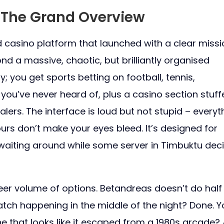
 The Grand Overview
d casino platform that launched with a clear missi
nd a massive, chaotic, but brilliantly organised
y; you get sports betting on football, tennis,
 you’ve never heard of, plus a casino section stuf
alers. The interface is loud but not stupid – everyt
ours don’t make your eyes bleed. It’s designed for
aiting around while some server in Timbuktu dec
heer volume of options. Betandreas doesn’t do half
tch happening in the middle of the night? Done. Y
e that looks like it escaped from a 1980s arcade? 