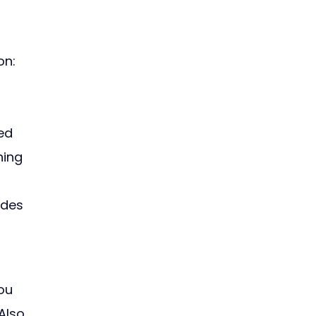
on:
fed
hing
ides
ou
Also