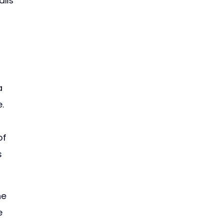
ails
a
.
of
s
he
e