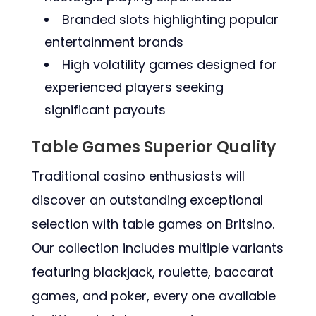
Branded slots highlighting popular
entertainment brands
High volatility games designed for
experienced players seeking
significant payouts
Table Games Superior Quality
Traditional casino enthusiasts will
discover an outstanding exceptional
selection with table games on Britsino.
Our collection includes multiple variants
featuring blackjack, roulette, baccarat
games, and poker, every one available