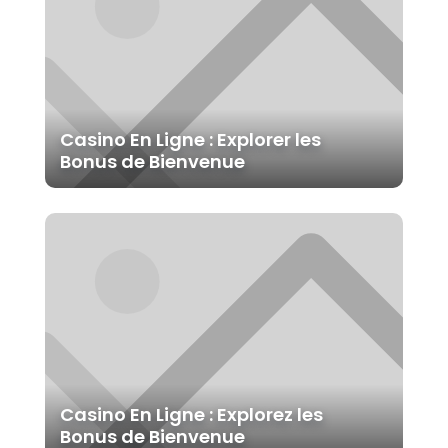
Casino En Ligne : Explorer les
Bonus de Bienvenue
Casino En Ligne : Explorez les
Bonus de Bienvenue