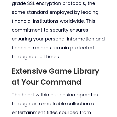
grade SSL encryption protocols, the
same standard employed by leading
financial institutions worldwide. This
commitment to security ensures
ensuring your personal information and
financial records remain protected
throughout all times.
Extensive Game Library
at Your Command
The heart within our casino operates
through an remarkable collection of
entertainment titles sourced from