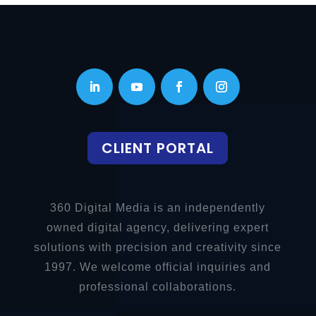
CLIENT PORTAL
360 Digital Media is an independently
owned digital agency, delivering expert
solutions with precision and creativity since
1997. We welcome official inquiries and
professional collaborations.