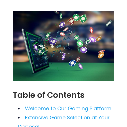
Table of Contents
Welcome to Our Gaming Platform
Extensive Game Selection at Your
Disposal