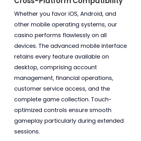
Cross-Platform Compatibility
Whether you favor iOS, Android, and
other mobile operating systems, our
casino performs flawlessly on all
devices. The advanced mobile interface
retains every feature available on
desktop, comprising account
management, financial operations,
customer service access, and the
complete game collection. Touch-
optimized controls ensure smooth
gameplay particularly during extended
sessions.