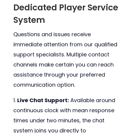
Dedicated Player Service
System
Questions and issues receive
immediate attention from our qualified
support specialists. Multiple contact
channels make certain you can reach
assistance through your preferred
communication option.
Live Chat Support:
Available around
continuous clock with mean response
times under two minutes, the chat
system joins you directly to