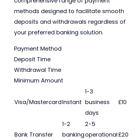
comprehensive range of payment
methods designed to facilitate smooth
deposits and withdrawals regardless of
your preferred banking solution.
Payment Method
Deposit Time
Withdrawal Time
Minimum Amount
1-3
Visa/Mastercard
Instant
business
£10
days
1-2
2-5
Bank Transfer
banking
operational
£20