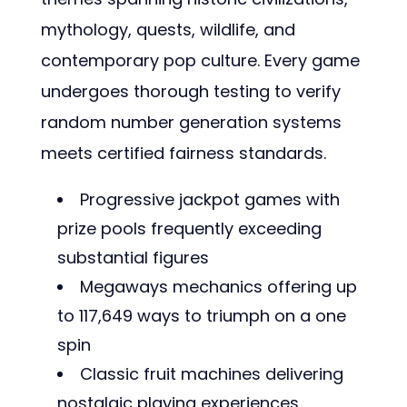
mythology, quests, wildlife, and
contemporary pop culture. Every game
undergoes thorough testing to verify
random number generation systems
meets certified fairness standards.
Progressive jackpot games with
prize pools frequently exceeding
substantial figures
Megaways mechanics offering up
to 117,649 ways to triumph on a one
spin
Classic fruit machines delivering
nostalgic playing experiences