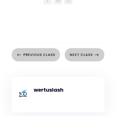
#
$
PREVIOUS CLASS
NEXT CLASS
wertuslash