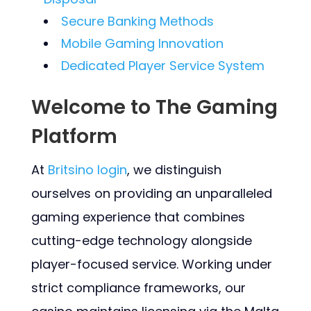
Secure Banking Methods
Mobile Gaming Innovation
Dedicated Player Service System
Welcome to The Gaming
Platform
At
Britsino login
, we distinguish
ourselves on providing an unparalleled
gaming experience that combines
cutting-edge technology alongside
player-focused service. Working under
strict compliance frameworks, our