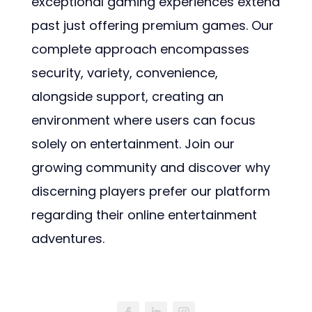
exceptional gaming experiences extend
past just offering premium games. Our
complete approach encompasses
security, variety, convenience,
alongside support, creating an
environment where users can focus
solely on entertainment. Join our
growing community and discover why
discerning players prefer our platform
regarding their online entertainment
adventures.