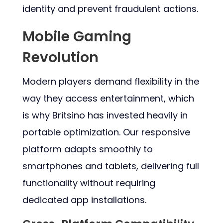
identity and prevent fraudulent actions.
Mobile Gaming
Revolution
Modern players demand flexibility in the
way they access entertainment, which
is why Britsino has invested heavily in
portable optimization. Our responsive
platform adapts smoothly to
smartphones and tablets, delivering full
functionality without requiring
dedicated app installations.