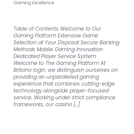
Gaming Excellence
Table of Contents Welcome to Our
Gaming Platform Extensive Game
Selection at Your Disposal Secure Banking
Methods Mobile Gaming Innovation
Dedicated Player Service System
Welcome to The Gaming Platform At
Britsino login, we distinguish ourselves on
providing an unparalleled gaming
experience that combines cutting-edge
technology alongside player-focused
service. Working under strict compliance
frameworks, our casino […]