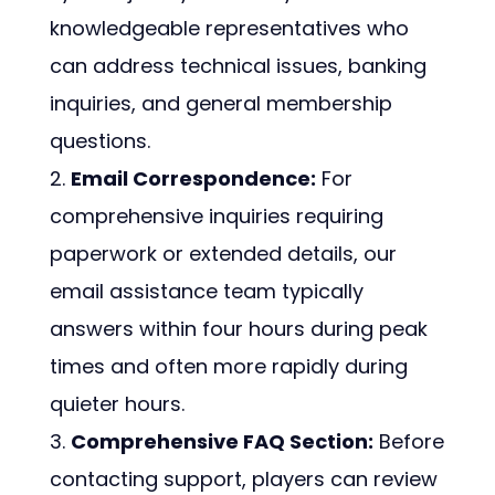
knowledgeable representatives who
can address technical issues, banking
inquiries, and general membership
questions.
Email Correspondence:
For
comprehensive inquiries requiring
paperwork or extended details, our
email assistance team typically
answers within four hours during peak
times and often more rapidly during
quieter hours.
Comprehensive FAQ Section:
Before
contacting support, players can review