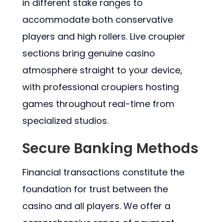
in different stake ranges to
accommodate both conservative
players and high rollers. Live croupier
sections bring genuine casino
atmosphere straight to your device,
with professional croupiers hosting
games throughout real-time from
specialized studios.
Secure Banking Methods
Financial transactions constitute the
foundation for trust between the
casino and all players. We offer a