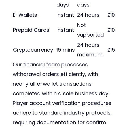
days
days
E-Wallets
Instant
24 hours
£10
Not
Prepaid Cards
Instant
£10
supported
24 hours
Cryptocurrency
15 mins
£15
maximum
Our financial team processes
withdrawal orders efficiently, with
nearly all e-wallet transactions
completed within a sole business day.
Player account verification procedures
adhere to standard industry protocols,
requiring documentation for confirm