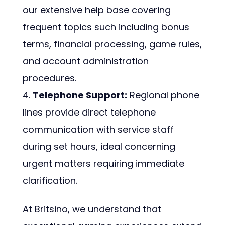
our extensive help base covering
frequent topics such including bonus
terms, financial processing, game rules,
and account administration
procedures.
Telephone Support:
Regional phone
lines provide direct telephone
communication with service staff
during set hours, ideal concerning
urgent matters requiring immediate
clarification.
At Britsino, we understand that