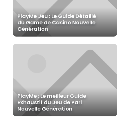
PlayMe Jeu : Le Guide Détaillé
du Game de Casino Nouvelle
Génération
PlayMe : Le meilleur Guide
Exhaustif du Jeu de Pari
Nouvelle Génération