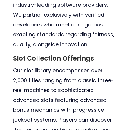
industry-leading software providers.
We partner exclusively with verified
developers who meet our rigorous
exacting standards regarding fairness,
quality, alongside innovation.
Slot Collection Offerings
Our slot library encompasses over
2,000 titles ranging from classic three-
reel machines to sophisticated
advanced slots featuring advanced
bonus mechanics with progressive
jackpot systems. Players can discover
themes spanning historic civilizations,