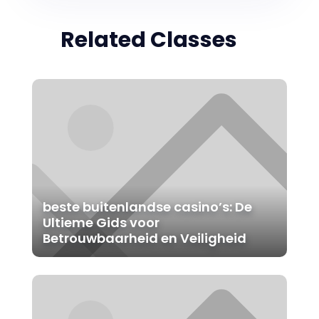
Related Classes
beste buitenlandse casino’s: De
Ultieme Gids voor
Betrouwbaarheid en Veiligheid