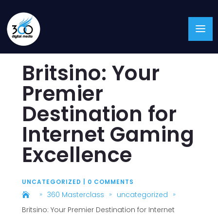
Britsino: Your
Premier
Destination for
Internet Gaming
Excellence
UNCATEGORIZED
|
0 COMMENTS
360 Masterclass
uncategorized
9
9
9
Britsino: Your Premier Destination for Internet