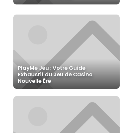
PlayMe Jeu : Votre Guide
Exhaustif du Jeu de Casino
Nouvelle Ère