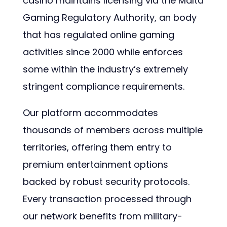
casino maintains licensing via the Malta
Gaming Regulatory Authority, an body
that has regulated online gaming
activities since 2000 while enforces
some within the industry’s extremely
stringent compliance requirements.
Our platform accommodates
thousands of members across multiple
territories, offering them entry to
premium entertainment options
backed by robust security protocols.
Every transaction processed through
our network benefits from military-