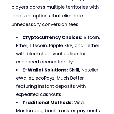
players across multiple territories with
localized options that eliminate
unnecessary conversion fees.
Cryptocurrency Choices:
Bitcoin,
Ether, Litecoin, Ripple XRP, and Tether
with blockchain verification for
enhanced accountability
E-Wallet Solutions:
Skrill, Neteller
eWallet, ecoPayz, Much Better
featuring instant deposits with
expedited cashouts
Traditional Methods:
Visa,
Mastercard, bank transfer payments