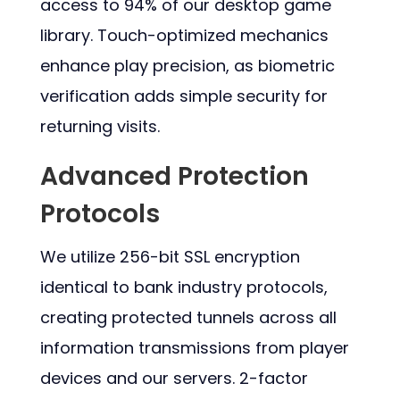
access to 94% of our desktop game
library. Touch-optimized mechanics
enhance play precision, as biometric
verification adds simple security for
returning visits.
Advanced Protection
Protocols
We utilize 256-bit SSL encryption
identical to bank industry protocols,
creating protected tunnels across all
information transmissions from player
devices and our servers. 2-factor