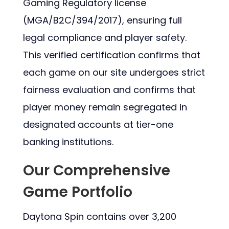
Gaming Regulatory license
(MGA/B2C/394/2017), ensuring full
legal compliance and player safety.
This verified certification confirms that
each game on our site undergoes strict
fairness evaluation and confirms that
player money remain segregated in
designated accounts at tier-one
banking institutions.
Our Comprehensive
Game Portfolio
Daytona Spin contains over 3,200