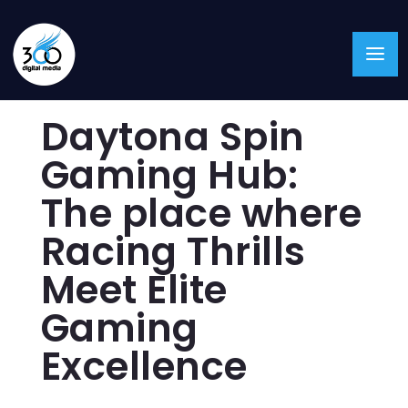
Daytona Spin
Gaming Hub:
The place where
Racing Thrills
Meet Elite
Gaming
Excellence