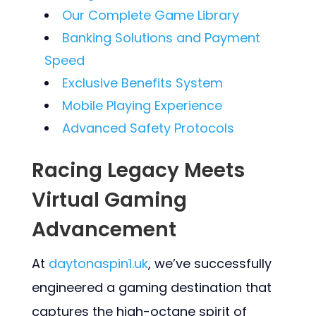
Our Complete Game Library
Banking Solutions and Payment
Speed
Exclusive Benefits System
Mobile Playing Experience
Advanced Safety Protocols
Racing Legacy Meets
Virtual Gaming
Advancement
At
daytonaspin1.uk
, we’ve successfully
engineered a gaming destination that
captures the high-octane spirit of