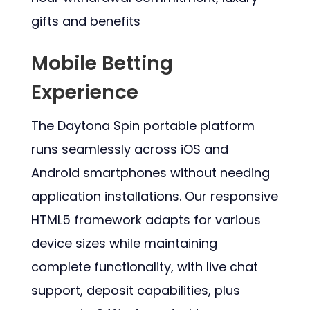
gifts and benefits
Mobile Betting
Experience
The Daytona Spin portable platform
runs seamlessly across iOS and
Android smartphones without needing
application installations. Our responsive
HTML5 framework adapts for various
device sizes while maintaining
complete functionality, with live chat
support, deposit capabilities, plus