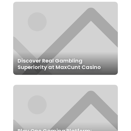
Discover Real Gambling
Superiority at MaxCunt Casino
Play One Gaming Platform: