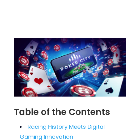
Table of the Contents
Racing History Meets Digital
Gaming Innovation