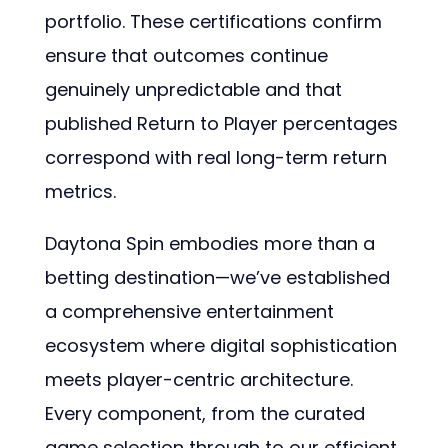
portfolio. These certifications confirm
ensure that outcomes continue
genuinely unpredictable and that
published Return to Player percentages
correspond with real long-term return
metrics.
Daytona Spin embodies more than a
betting destination—we’ve established
a comprehensive entertainment
ecosystem where digital sophistication
meets player-centric architecture.
Every component, from the curated
game selection through to our efficient