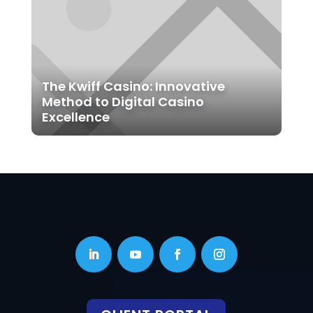
The Kwiff Casino: Innovative
Method to Digital Casino
Excellence