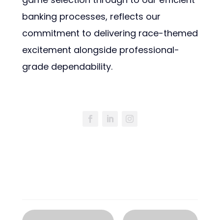
banking processes, reflects our
commitment to delivering race-themed
excitement alongside professional-
grade dependability.