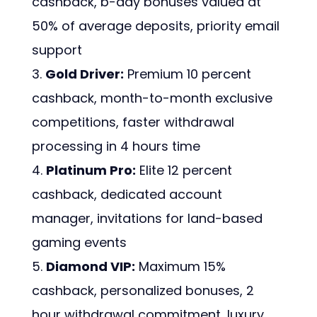
cashback, b-day bonuses valued at
50% of average deposits, priority email
support
Gold Driver:
Premium 10 percent
cashback, month-to-month exclusive
competitions, faster withdrawal
processing in 4 hours time
Platinum Pro:
Elite 12 percent
cashback, dedicated account
manager, invitations for land-based
gaming events
Diamond VIP:
Maximum 15%
cashback, personalized bonuses, 2
hour withdrawal commitment, luxury