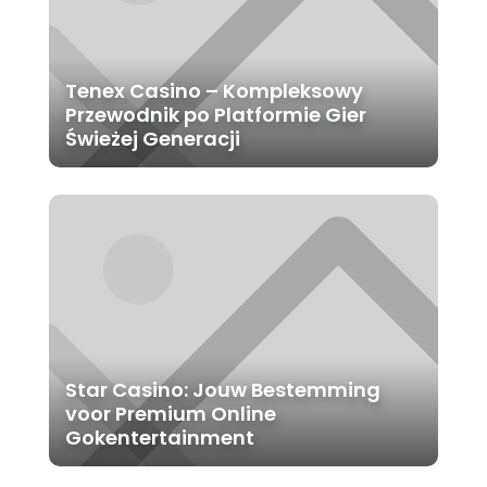
Tenex Casino – Kompleksowy
Przewodnik po Platformie Gier
Świeżej Generacji
Star Casino: Jouw Bestemming
voor Premium Online
Gokentertainment