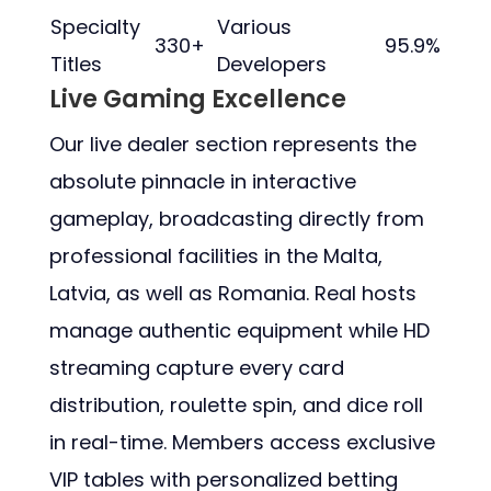
Specialty
Various
330+
95.9%
Titles
Developers
Live Gaming Excellence
Our live dealer section represents the
absolute pinnacle in interactive
gameplay, broadcasting directly from
professional facilities in the Malta,
Latvia, as well as Romania. Real hosts
manage authentic equipment while HD
streaming capture every card
distribution, roulette spin, and dice roll
in real-time. Members access exclusive
VIP tables with personalized betting