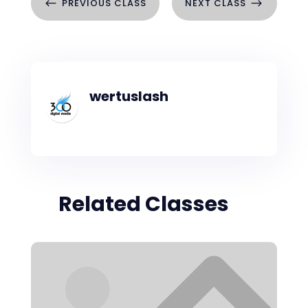
#
$
PREVIOUS CLASS
NEXT CLASS
wertuslash
Related Classes