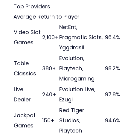
Top Providers
Average Return to Player
NetEnt,
Video Slot
2,100+
Pragmatic Slots,
96.4%
Games
Yggdrasil
Evolution,
Table
380+
Playtech,
98.2%
Classics
Microgaming
Live
Evolution Live,
240+
97.8%
Dealer
Ezugi
Red Tiger
Jackpot
150+
Studios,
94.6%
Games
Playtech