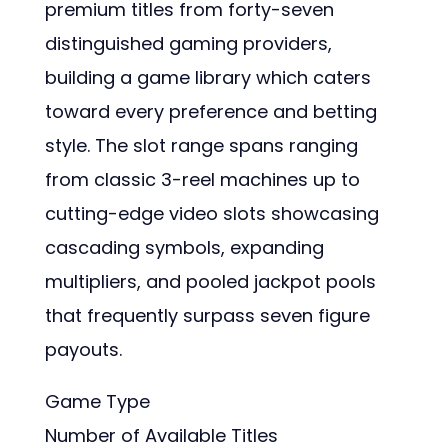
premium titles from forty-seven
distinguished gaming providers,
building a game library which caters
toward every preference and betting
style. The slot range spans ranging
from classic 3-reel machines up to
cutting-edge video slots showcasing
cascading symbols, expanding
multipliers, and pooled jackpot pools
that frequently surpass seven figure
payouts.
Game Type
Number of Available Titles