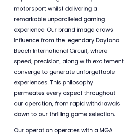
motorsport whilst delivering a
remarkable unparalleled gaming
experience. Our brand image draws
influence from the legendary Daytona
Beach International Circuit, where
speed, precision, along with excitement
converge to generate unforgettable
experiences. This philosophy
permeates every aspect throughout
our operation, from rapid withdrawals
down to our thrilling game selection.
Our operation operates with a MGA