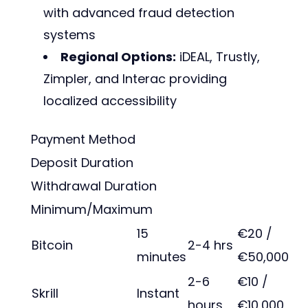
with advanced fraud detection
systems
Regional Options:
iDEAL, Trustly,
Zimpler, and Interac providing
localized accessibility
Payment Method
Deposit Duration
Withdrawal Duration
Minimum/Maximum
15
€20 /
Bitcoin
2-4 hrs
minutes
€50,000
2-6
€10 /
Skrill
Instant
hours
€10,000