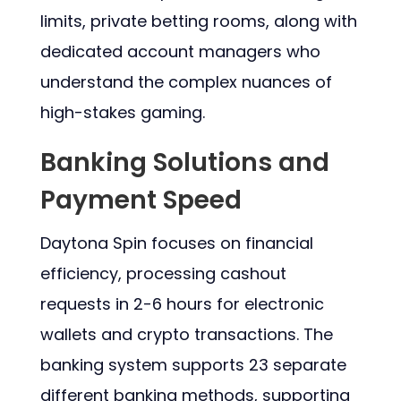
limits, private betting rooms, along with
dedicated account managers who
understand the complex nuances of
high-stakes gaming.
Banking Solutions and
Payment Speed
Daytona Spin focuses on financial
efficiency, processing cashout
requests in 2-6 hours for electronic
wallets and crypto transactions. The
banking system supports 23 separate
different banking methods, supporting