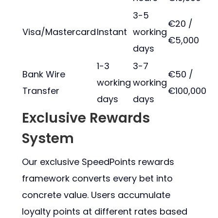
3-5
€20 /
Visa/Mastercard
Instant
working
€5,000
days
1-3
3-7
Bank Wire
€50 /
working
working
Transfer
€100,000
days
days
Exclusive Rewards
System
Our exclusive SpeedPoints rewards
framework converts every bet into
concrete value. Users accumulate
loyalty points at different rates based