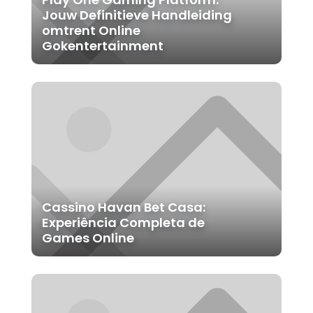
Jouw Definitieve Handleiding
omtrent Online
Gokentertainment
Cassino Havan Bet Casa:
Experiência Completa de
Games Online