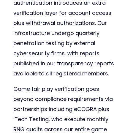
authentication introduces an extra
verification layer for account access
plus withdrawal authorizations. Our
infrastructure undergo quarterly
penetration testing by external
cybersecurity firms, with reports
published in our transparency reports
available to all registered members.
Game fair play verification goes
beyond compliance requirements via
partnerships including eCOGRA plus
iTech Testing, who execute monthly
RNG audits across our entire game