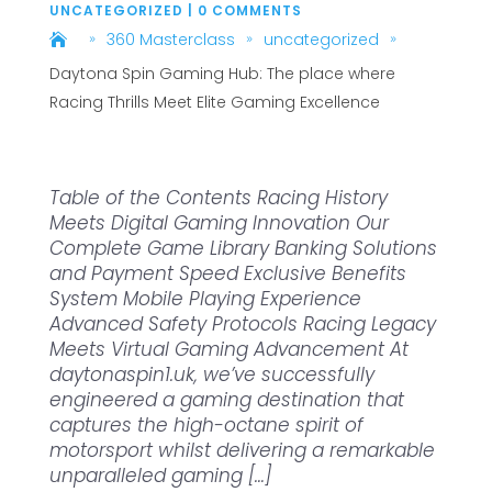
UNCATEGORIZED
|
0 COMMENTS
360 Masterclass
uncategorized
9
9
9
Daytona Spin Gaming Hub: The place where
Racing Thrills Meet Elite Gaming Excellence
Table of the Contents Racing History
Meets Digital Gaming Innovation Our
Complete Game Library Banking Solutions
and Payment Speed Exclusive Benefits
System Mobile Playing Experience
Advanced Safety Protocols Racing Legacy
Meets Virtual Gaming Advancement At
daytonaspin1.uk, we’ve successfully
engineered a gaming destination that
captures the high-octane spirit of
motorsport whilst delivering a remarkable
unparalleled gaming […]