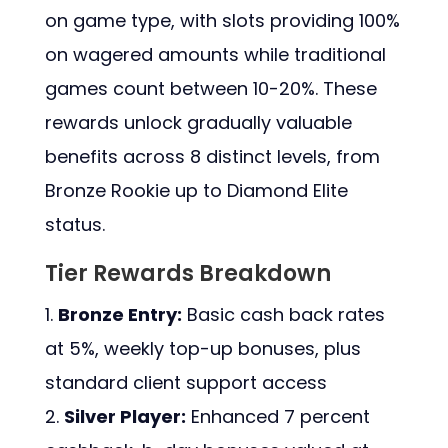
on game type, with slots providing 100%
on wagered amounts while traditional
games count between 10-20%. These
rewards unlock gradually valuable
benefits across 8 distinct levels, from
Bronze Rookie up to Diamond Elite
status.
Tier Rewards Breakdown
Bronze Entry:
Basic cash back rates
at 5%, weekly top-up bonuses, plus
standard client support access
Silver Player:
Enhanced 7 percent