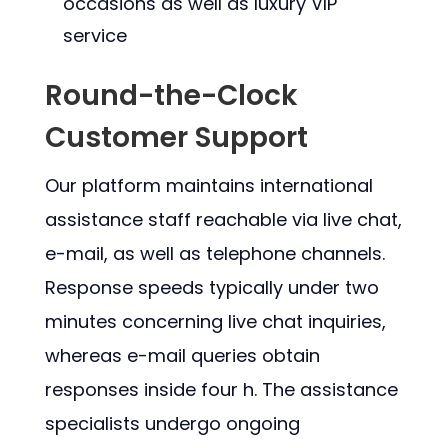
occasions as well as luxury VIP
service
Round-the-Clock
Customer Support
Our platform maintains international
assistance staff reachable via live chat,
e-mail, as well as telephone channels.
Response speeds typically under two
minutes concerning live chat inquiries,
whereas e-mail queries obtain
responses inside four h. The assistance
specialists undergo ongoing