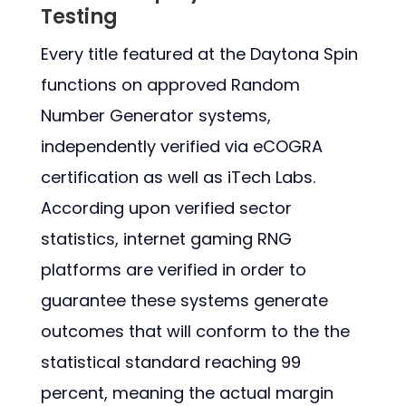
Testing
Every title featured at the Daytona Spin
functions on approved Random
Number Generator systems,
independently verified via eCOGRA
certification as well as iTech Labs.
According upon verified sector
statistics, internet gaming RNG
platforms are verified in order to
guarantee these systems generate
outcomes that will conform to the the
statistical standard reaching 99
percent, meaning the actual margin