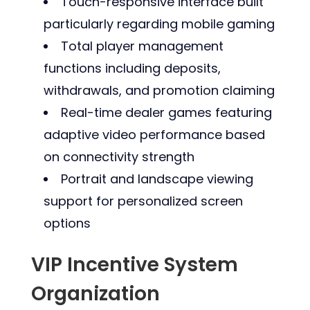
Touch-responsive interface built
particularly regarding mobile gaming
Total player management
functions including deposits,
withdrawals, and promotion claiming
Real-time dealer games featuring
adaptive video performance based
on connectivity strength
Portrait and landscape viewing
support for personalized screen
options
VIP Incentive System
Organization