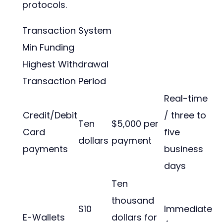
protocols.
Transaction System
Min Funding
Highest Withdrawal
Transaction Period
Real-time
Credit/Debit
/ three to
Ten
$5,000 per
Card
five
dollars
payment
payments
business
days
Ten
thousand
$10
Immediate
E-Wallets
dollars for