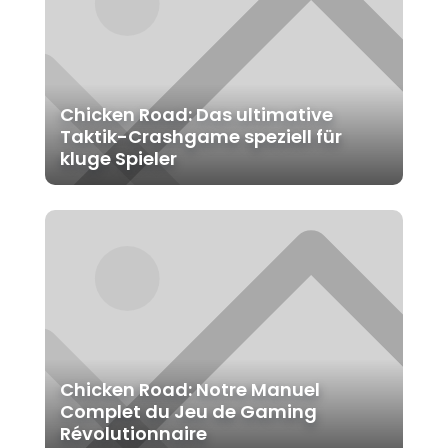
Chicken Road: Das ultimative
Taktik-Crashgame speziell für
kluge Spieler
Chicken Road: Notre Manuel
Complet du Jeu de Gaming
Révolutionnaire