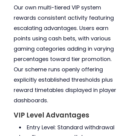
Our own multi-tiered VIP system
rewards consistent activity featuring
escalating advantages. Users earn
points using cash bets, with various
gaming categories adding in varying
percentages toward tier promotion.
Our scheme runs openly offering
explicitly established thresholds plus
reward timetables displayed in player
dashboards.
VIP Level Advantages
Entry Level: Standard withdrawal