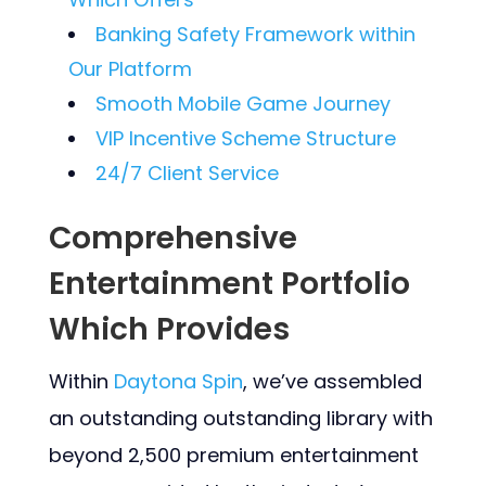
Banking Safety Framework within
Our Platform
Smooth Mobile Game Journey
VIP Incentive Scheme Structure
24/7 Client Service
Comprehensive
Entertainment Portfolio
Which Provides
Within
Daytona Spin
, we’ve assembled
an outstanding outstanding library with
beyond 2,500 premium entertainment