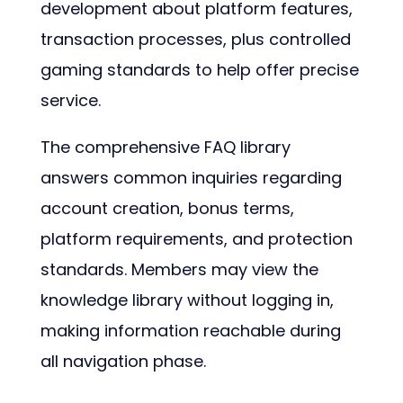
development about platform features,
transaction processes, plus controlled
gaming standards to help offer precise
service.
The comprehensive FAQ library
answers common inquiries regarding
account creation, bonus terms,
platform requirements, and protection
standards. Members may view the
knowledge library without logging in,
making information reachable during
all navigation phase.