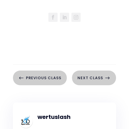
#
$
PREVIOUS CLASS
NEXT CLASS
wertuslash