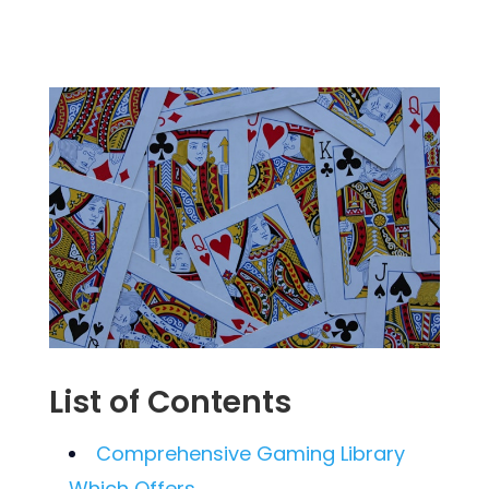
List of Contents
Comprehensive Gaming Library
Which Offers