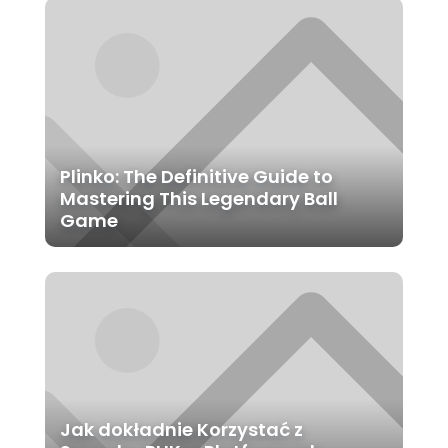
Plinko: The Definitive Guide to
Mastering This Legendary Ball
Game
Jak dokładnie Korzystać z