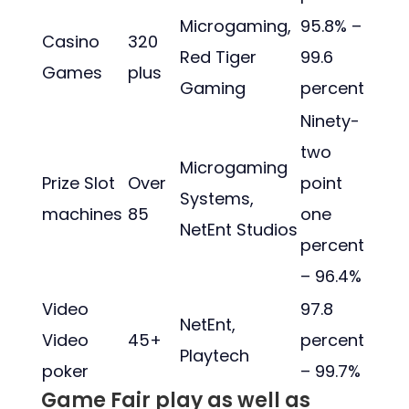
Microgaming,
95.8% –
Casino
320
Red Tiger
99.6
Games
plus
Gaming
percent
Ninety-
two
Microgaming
Prize Slot
Over
point
Systems,
machines
85
one
NetEnt Studios
percent
– 96.4%
Video
97.8
NetEnt,
Video
45+
percent
Playtech
poker
– 99.7%
Game Fair play as well as