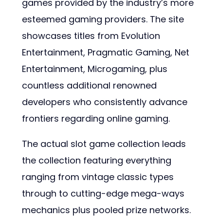
games provided by the industry’s more
esteemed gaming providers. The site
showcases titles from Evolution
Entertainment, Pragmatic Gaming, Net
Entertainment, Microgaming, plus
countless additional renowned
developers who consistently advance
frontiers regarding online gaming.
The actual slot game collection leads
the collection featuring everything
ranging from vintage classic types
through to cutting-edge mega-ways
mechanics plus pooled prize networks.