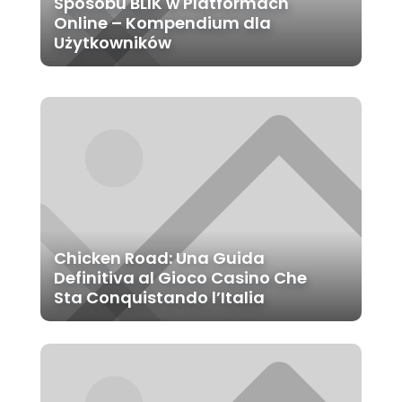
Sposobu BLIK w Platformach
Online – Kompendium dla
Użytkowników
Chicken Road: Una Guida
Definitiva al Gioco Casino Che
Sta Conquistando l’Italia