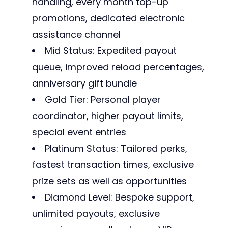
handling, every month top-up
promotions, dedicated electronic
assistance channel
Mid Status: Expedited payout
queue, improved reload percentages,
anniversary gift bundle
Gold Tier: Personal player
coordinator, higher payout limits,
special event entries
Platinum Status: Tailored perks,
fastest transaction times, exclusive
prize sets as well as opportunities
Diamond Level: Bespoke support,
unlimited payouts, exclusive