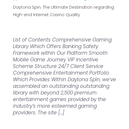
Daytona Spin: The Ultimate Destination regarding
High-end Internet Casino Quality
List of Contents Comprehensive Gaming
Library Which Offers Banking Safety
Framework within Our Platform Smooth
Mobile Game Journey VIP Incentive
Scheme Structure 24/7 Client Service
Comprehensive Entertainment Portfolio
Which Provides Within Daytona Spin, we’ve
assembled an outstanding outstanding
library with beyond 2,500 premium
entertainment games provided by the
industry’s more esteemed gaming
providers. The site […]