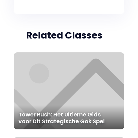
Related Classes
Tower Rush: Het Ultieme Gids
voor Dit Strategische Gok Spel