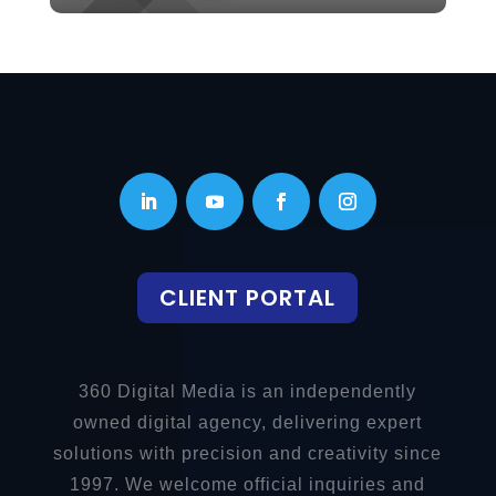
CLIENT PORTAL
360 Digital Media is an independently
owned digital agency, delivering expert
solutions with precision and creativity since
1997. We welcome official inquiries and