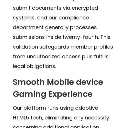
submit documents via encrypted
systems, and our compliance
department generally processes
submissions inside twenty-four h. This
validation safeguards member profiles
from unauthorized access plus fulfills
legal obligations.
Smooth Mobile device
Gaming Experience
Our platform runs using adaptive
HTML5 tech, eliminating any necessity
concerning additional application