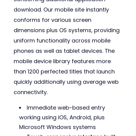
download. Our mobile site instantly
conforms for various screen
dimensions plus OS systems, providing
uniform functionality across mobile
phones as well as tablet devices. The
mobile device library features more
than 1200 perfected titles that launch
quickly additionally using average web
connectivity.
Immediate web-based entry
working using iOS, Android, plus
Microsoft Windows systems