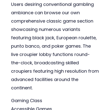
Users desiring conventional gambling
ambiance can browse our own
comprehensive classic game section
showcasing numerous variants
featuring black jack, European roulette,
punto banco, and poker games. The
live croupier lobby functions round-
the-clock, broadcasting skilled
croupiers featuring high resolution from
advanced facilities around the
continent.
Gaming Class
Accessible Games