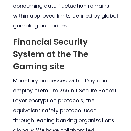
concerning data fluctuation remains
within approved limits defined by global
gambling authorities.
Financial Security
System at the The
Gaming site
Monetary processes within Daytona
employ premium 256 bit Secure Socket
Layer encryption protocols, the
equivalent safety protocol used
through leading banking organizations
globally. We have collaborated