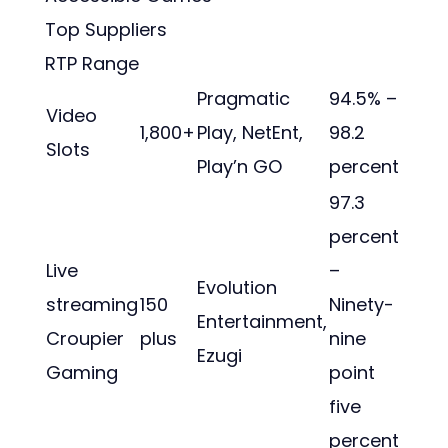
Top Suppliers
RTP Range
Pragmatic
94.5% –
Video
1,800+
Play, NetEnt,
98.2
Slots
Play’n GO
percent
97.3
percent
Live
–
Evolution
streaming
150
Ninety-
Entertainment,
Croupier
plus
nine
Ezugi
Gaming
point
five
percent