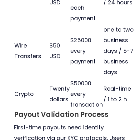
USD
/ 24 hours
each
payment
one to two
$25000
business
Wire
$50
every
days / 5-7
Transfers
USD
payment
business
days
$50000
Twenty
Real-time
Crypto
every
dollars
/ 1 to 2 h
transaction
Payout Validation Process
First-time payouts need identity
verification via our KYC protocols. Users