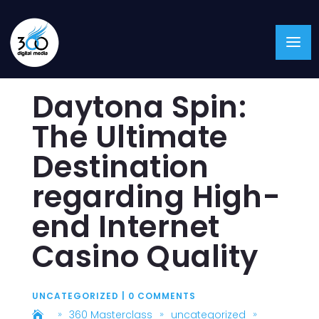
Daytona Spin:
The Ultimate
Destination
regarding High-
end Internet
Casino Quality
UNCATEGORIZED
|
0 COMMENTS
360 Masterclass
uncategorized
9
9
9