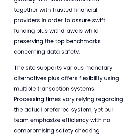
together with trusted financial
providers in order to assure swift
funding plus withdrawals while
preserving the top benchmarks
concerning data safety.
The site supports various monetary
alternatives plus offers flexibility using
multiple transaction systems.
Processing times vary relying regarding
the actual preferred system, yet our
team emphasize efficiency with no
compromising safety checking