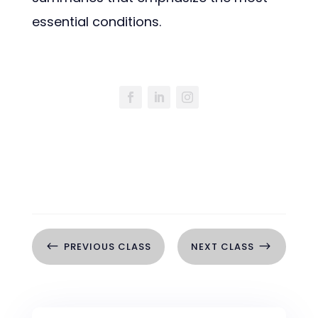
essential conditions.
#
$
PREVIOUS CLASS
NEXT CLASS