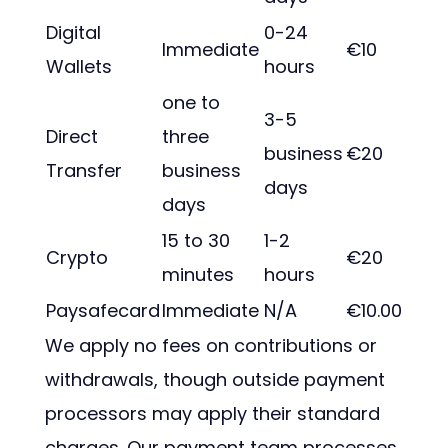
Digital
0-24
Immediate
€10
Wallets
hours
one to
3-5
Direct
three
business
€20
Transfer
business
days
days
15 to 30
1-2
Crypto
€20
minutes
hours
Paysafecard
Immediate
N/A
€10.00
We apply no fees on contributions or
withdrawals, though outside payment
processors may apply their standard
charges. Our payment team processes