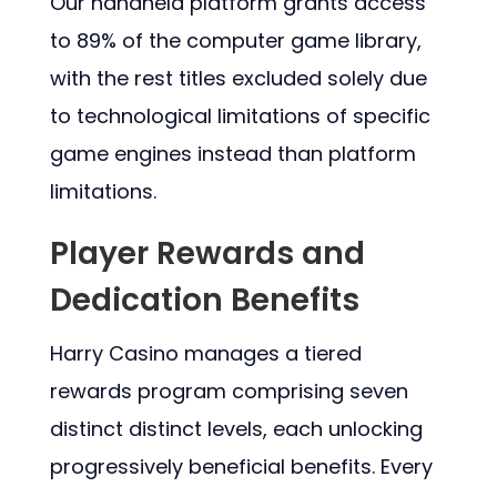
Our handheld platform grants access
to 89% of the computer game library,
with the rest titles excluded solely due
to technological limitations of specific
game engines instead than platform
limitations.
Player Rewards and
Dedication Benefits
Harry Casino manages a tiered
rewards program comprising seven
distinct distinct levels, each unlocking
progressively beneficial benefits. Every