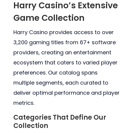
Harry Casino’s Extensive
Game Collection
Harry Casino provides access to over
3,200 gaming titles from 67+ software
providers, creating an entertainment
ecosystem that caters to varied player
preferences. Our catalog spans
multiple segments, each curated to
deliver optimal performance and player
metrics.
Categories That Define Our
Collection