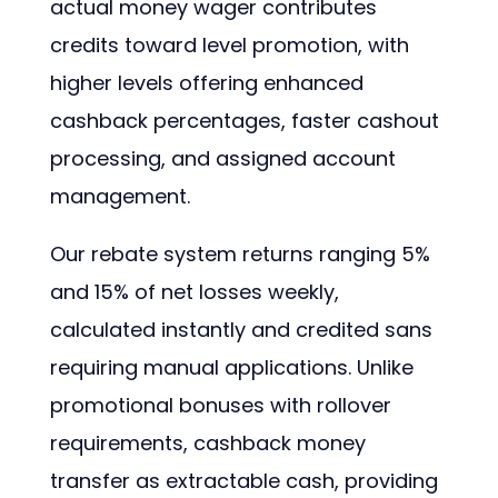
actual money wager contributes
credits toward level promotion, with
higher levels offering enhanced
cashback percentages, faster cashout
processing, and assigned account
management.
Our rebate system returns ranging 5%
and 15% of net losses weekly,
calculated instantly and credited sans
requiring manual applications. Unlike
promotional bonuses with rollover
requirements, cashback money
transfer as extractable cash, providing