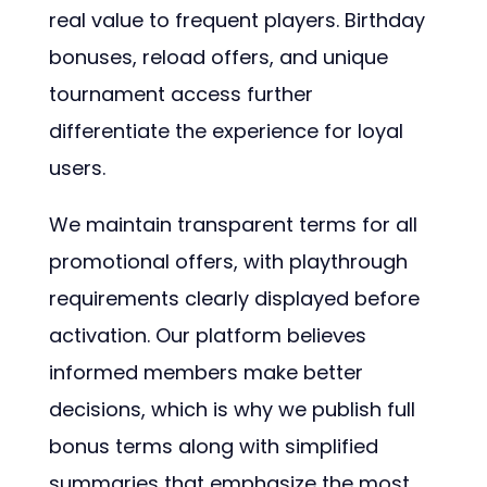
real value to frequent players. Birthday
bonuses, reload offers, and unique
tournament access further
differentiate the experience for loyal
users.
We maintain transparent terms for all
promotional offers, with playthrough
requirements clearly displayed before
activation. Our platform believes
informed members make better
decisions, which is why we publish full
bonus terms along with simplified
summaries that emphasize the most