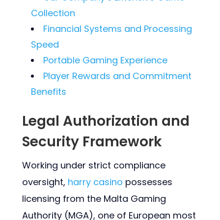
Collection
Financial Systems and Processing
Speed
Portable Gaming Experience
Player Rewards and Commitment
Benefits
Legal Authorization and
Security Framework
Working under strict compliance
oversight,
harry casino
possesses
licensing from the Malta Gaming
Authority (MGA), one of European most