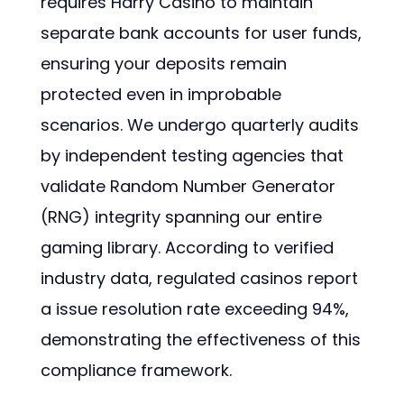
requires Harry Casino to maintain
separate bank accounts for user funds,
ensuring your deposits remain
protected even in improbable
scenarios. We undergo quarterly audits
by independent testing agencies that
validate Random Number Generator
(RNG) integrity spanning our entire
gaming library. According to verified
industry data, regulated casinos report
a issue resolution rate exceeding 94%,
demonstrating the effectiveness of this
compliance framework.