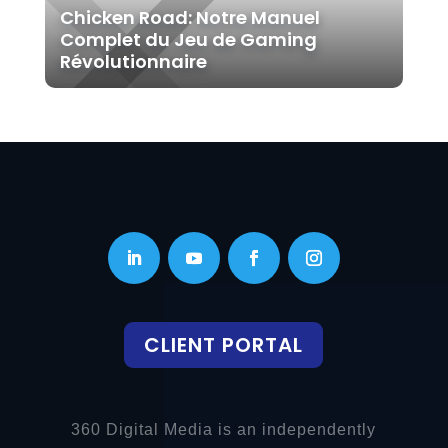
Chicken Road: Notre Manuel
Complet du Jeu de Gaming
Révolutionnaire
CLIENT PORTAL
360 Digital Media is an independently