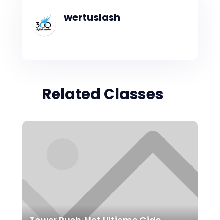
wertuslash
Related Classes
Tower Rush: Het Ultieme Gids