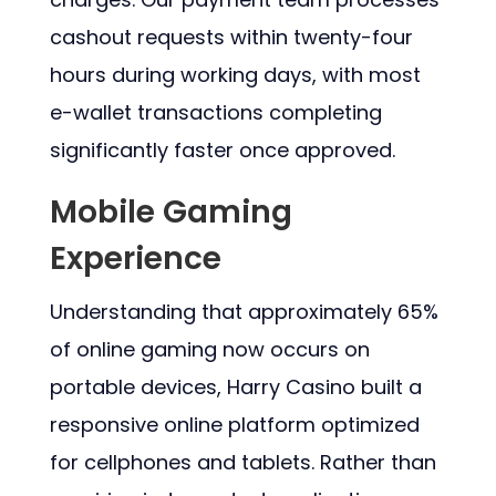
cashout requests within twenty-four
hours during working days, with most
e-wallet transactions completing
significantly faster once approved.
Mobile Gaming
Experience
Understanding that approximately 65%
of online gaming now occurs on
portable devices, Harry Casino built a
responsive online platform optimized
for cellphones and tablets. Rather than