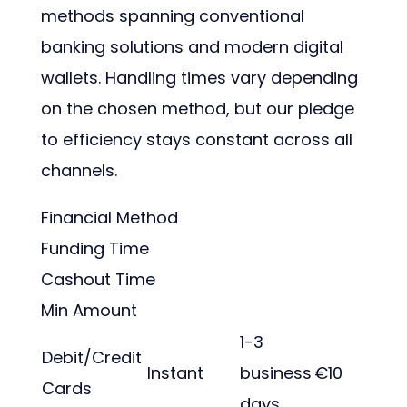
methods spanning conventional
banking solutions and modern digital
wallets. Handling times vary depending
on the chosen method, but our pledge
to efficiency stays constant across all
channels.
Financial Method
Funding Time
Cashout Time
Min Amount
1-3
Debit/Credit
Instant
business
€10
Cards
days