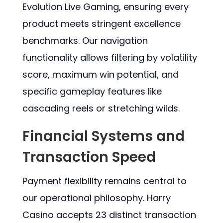
Evolution Live Gaming, ensuring every
product meets stringent excellence
benchmarks. Our navigation
functionality allows filtering by volatility
score, maximum win potential, and
specific gameplay features like
cascading reels or stretching wilds.
Financial Systems and
Transaction Speed
Payment flexibility remains central to
our operational philosophy. Harry
Casino accepts 23 distinct transaction