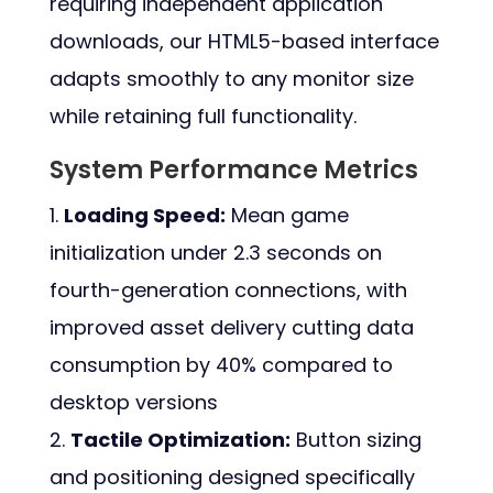
requiring independent application
downloads, our HTML5-based interface
adapts smoothly to any monitor size
while retaining full functionality.
System Performance Metrics
Loading Speed:
Mean game
initialization under 2.3 seconds on
fourth-generation connections, with
improved asset delivery cutting data
consumption by 40% compared to
desktop versions
Tactile Optimization:
Button sizing
and positioning designed specifically