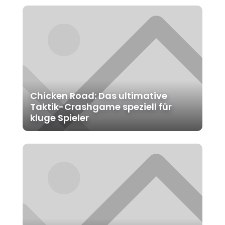
Chicken Road: Das ultimative
Taktik-Crashgame speziell für
kluge Spieler