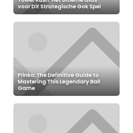
voor Dit Strategische Gok Spel
Plinko: The Definitive Guide to
Mastering This Legendary Ball
Game