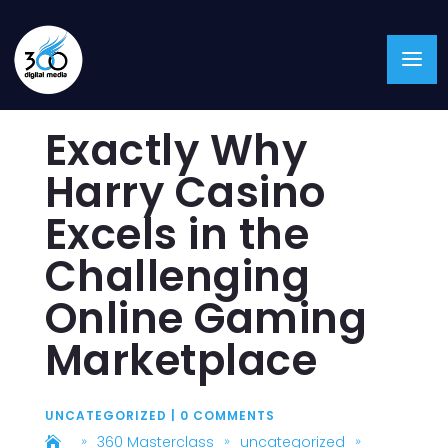
Exactly Why
Harry Casino
Excels in the
Challenging
Online Gaming
Marketplace
UNCATEGORIZED
|
0 COMMENTS
360 Masterclass
uncategorized
9
9
9