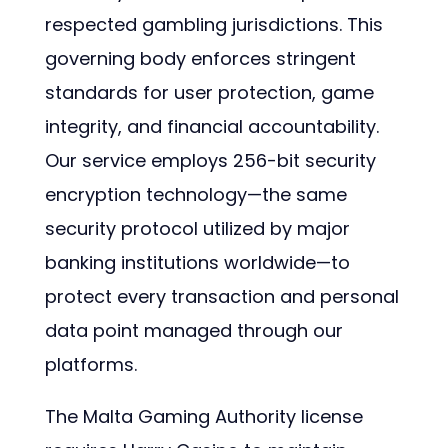
respected gambling jurisdictions. This
governing body enforces stringent
standards for user protection, game
integrity, and financial accountability.
Our service employs 256-bit security
encryption technology—the same
security protocol utilized by major
banking institutions worldwide—to
protect every transaction and personal
data point managed through our
platforms.
The Malta Gaming Authority license