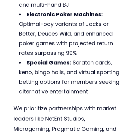
and multi-hand BJ
Electronic Poker Machines:
Optimal-pay variants of Jacks or
Better, Deuces Wild, and enhanced
poker games with projected return
rates surpassing 99%
Special Games:
Scratch cards,
keno, bingo halls, and virtual sporting
betting options for members seeking
alternative entertainment
We prioritize partnerships with market
leaders like NetEnt Studios,
Microgaming, Pragmatic Gaming, and