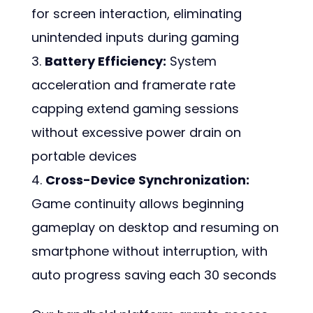
for screen interaction, eliminating
unintended inputs during gaming
Battery Efficiency:
System
acceleration and framerate rate
capping extend gaming sessions
without excessive power drain on
portable devices
Cross-Device Synchronization:
Game continuity allows beginning
gameplay on desktop and resuming on
smartphone without interruption, with
auto progress saving each 30 seconds