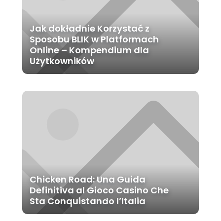
Jak dokładnie Korzystać z
Sposobu BLIK w Platformach
Online – Kompendium dla
Użytkowników
Chicken Road: Una Guida
Definitiva al Gioco Casino Che
Sta Conquistando l’Italia