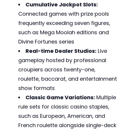
Cumulative Jackpot Slots:
Connected games with prize pools
frequently exceeding seven figures,
such as Mega Moolah editions and
Divine Fortunes series
Real-time Dealer Studios:
Live
gameplay hosted by professional
croupiers across twenty-one,
roulette, baccarat, and entertainment
show formats
Classic Game Variations:
Multiple
rule sets for classic casino staples,
such as European, American, and
French roulette alongside single-deck