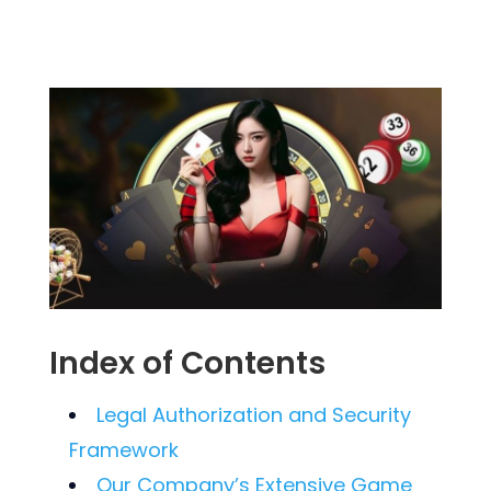
Index of Contents
Legal Authorization and Security
Framework
Our Company’s Extensive Game