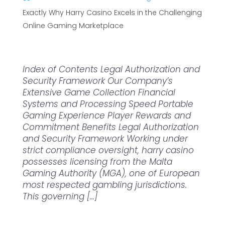
Exactly Why Harry Casino Excels in the Challenging
Online Gaming Marketplace
Index of Contents Legal Authorization and
Security Framework Our Company’s
Extensive Game Collection Financial
Systems and Processing Speed Portable
Gaming Experience Player Rewards and
Commitment Benefits Legal Authorization
and Security Framework Working under
strict compliance oversight, harry casino
possesses licensing from the Malta
Gaming Authority (MGA), one of European
most respected gambling jurisdictions.
This governing […]