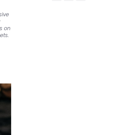
You!
sive
CONTACT US
a
s on
ets.