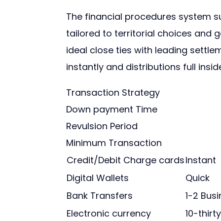
The financial procedures system s
tailored to territorial choices an
ideal close ties with leading sett
instantly and distributions full in
Transaction Strategy
Down payment Time
Revulsion Period
Minimum Transaction
Credit/Debit Charge cards
Instant
Digital Wallets
Quick
Bank Transfers
1-2 Bus
Electronic currency
10-thirt