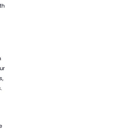
th
m
ur
s,
.
e