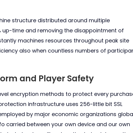
ine structure distributed around multiple
% up-time and removing the disappointment of
nstantly machines resources throughout peak site
fficiency also when countless numbers of participa
form and Player Safety
level encryption methods to protect every purchas
otection infrastructure uses 256-little bit SSL
d employed by major economic organizations global
nfo carried between your own device and our own