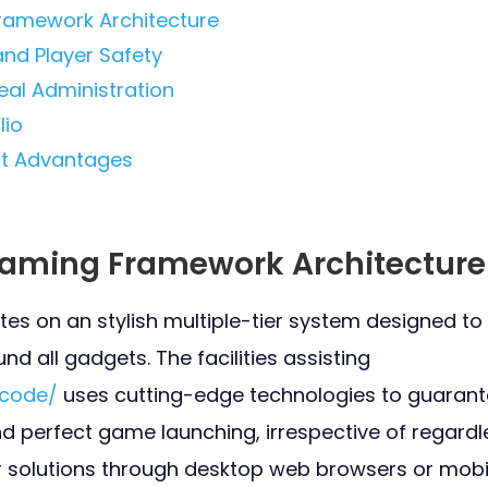
ramework Architecture
nd Player Safety
al Administration
lio
nt Advantages
gaming Framework Architecture
es on an stylish multiple-tier system designed to
all gadgets. The facilities assisting
-code/
uses cutting-edge technologies to guaran
d perfect game launching, irrespective of regardl
r solutions through desktop web browsers or mobi