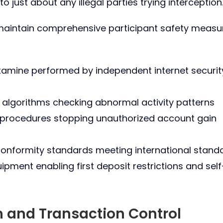
to just about any illegal parties trying interception
s maintain comprehensive participant safety measu
examine performed by independent internet securit
 algorithms checking abnormal activity patterns
f procedures stopping unauthorized account gain
conformity standards meeting international stand
pment enabling first deposit restrictions and self
 and Transaction Control