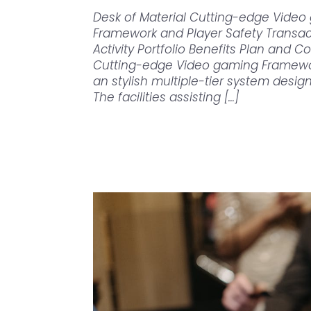
Desk of Material Cutting-edge Vide
Framework and Player Safety Transa
Activity Portfolio Benefits Plan an
Cutting-edge Video gaming Framewor
an stylish multiple-tier system des
The facilities assisting […]