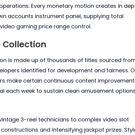
 operations. Every monetary motion creates in dep
wn accounts instrument panel, supplying total
 video gaming price range control.
 Collection
tion is made up of thousands of titles sourced fro
lopers identified for development and fairness. O
ers make certain continuous content improvement
al each week to sustain clean amusement options
vintage 3-reel technicians to complex video slot
constructions and intensifying jackpot prizes. Styl