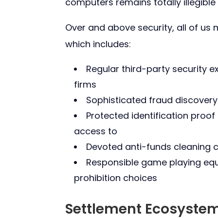
computers remains totally illegible 
Over and above security, all of u
which includes:
Regular third-party security 
firms
Sophisticated fraud discovery
Protected identification proo
access to
Devoted anti-funds cleaning 
Responsible game playing equi
prohibition choices
Settlement Ecosystem