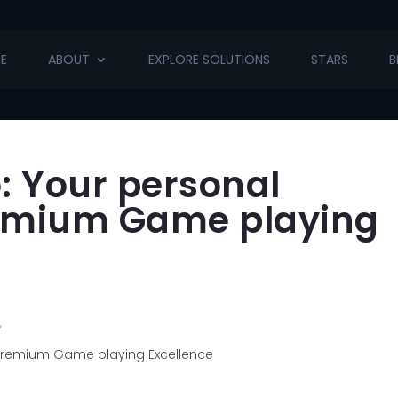
E
ABOUT
EXPLORE SOLUTIONS
STARS
B
: Your personal
emium Game playing
9
 Premium Game playing Excellence