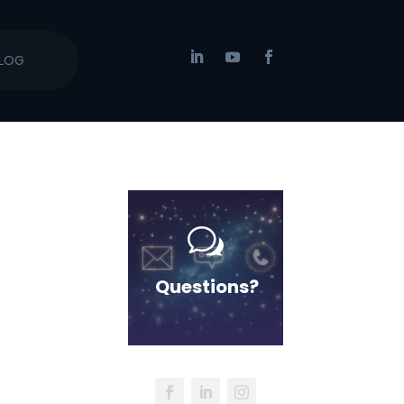
LOG
w
Questions?
We’ve Got