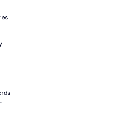
.
res
y
ards
-