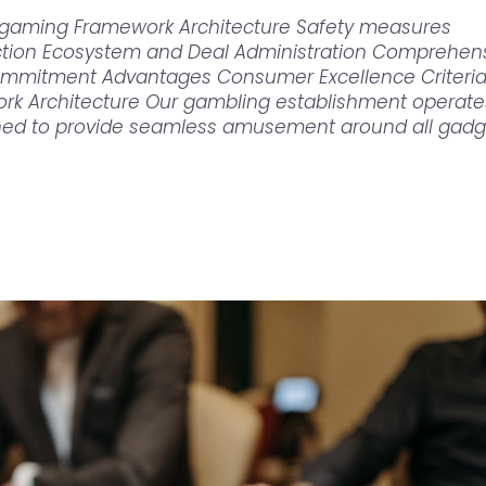
o gaming Framework Architecture Safety measures
ction Ecosystem and Deal Administration Comprehen
d Commitment Advantages Consumer Excellence Criteri
k Architecture Our gambling establishment operate
igned to provide seamless amusement around all gadg