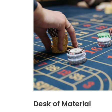
Desk of Material