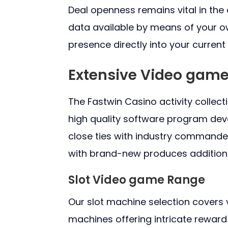
Deal openness remains vital in the
data available by means of your o
presence directly into your current
Extensive Video game
The Fastwin Casino activity collec
high quality software program deve
close ties with industry command
with brand-new produces addition
Slot Video game Range
Our slot machine selection covers 
machines offering intricate reward 