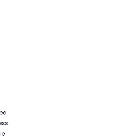
tee
ess
le