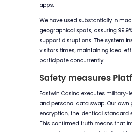
apps.
We have used substantially in mach
geographical spots, assuring 99.9
support disruptions. The system i
visitors times, maintaining ideal e
participate concurrently.
Safety measures Plat
Fastwin Casino executes military-
and personal data swap. Our own pr
encryption, the identical standar
This confirmed truth means that i