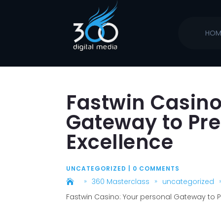
HOM
Fastwin Casino
Gateway to Pr
Excellence
UNCATEGORIZED
|
0 COMMENTS
360 Masterclass
uncategorized
9
9
Fastwin Casino: Your personal Gateway to