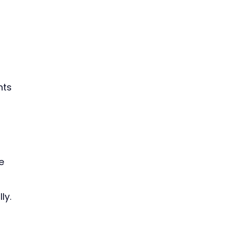
nts
e
ly.