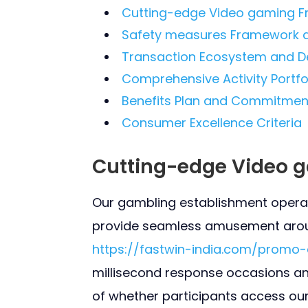
Cutting-edge Video gaming F
Safety measures Framework a
Transaction Ecosystem and De
Comprehensive Activity Portfo
Benefits Plan and Commitme
Consumer Excellence Criteria
Cutting-edge Video 
Our gambling establishment operat
provide seamless amusement around 
https://fastwin-india.com/promo
millisecond response occasions an
of whether participants access ou