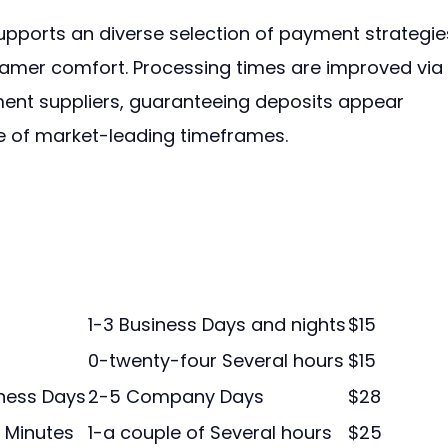
upports an diverse selection of payment strategie
d gamer comfort. Processing times are improved via
lement suppliers, guaranteeing deposits appear
side of market-leading timeframes.
1-3 Business Days and nights
$15
0-twenty-four Several hours
$15
iness Days
2-5 Company Days
$28
y Minutes
1-a couple of Several hours
$25