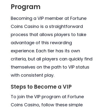
Program
Becoming a VIP member at Fortune
Coins Casino is a straightforward
process that allows players to take
advantage of this rewarding
experience. Each tier has its own
criteria, but all players can quickly find
themselves on the path to VIP status
with consistent play.
Steps to Become a VIP
To join the VIP program at Fortune
Coins Casino, follow these simple