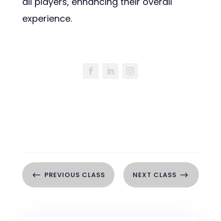
all players, enhancing their overall
experience.
#
$
PREVIOUS CLASS
NEXT CLASS