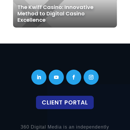
The Kwiff Casino: Innovative
Method to Digital Casino
Excellence
CLIENT PORTAL
360 Digital Media is an independently