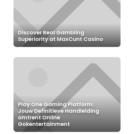
Discover Real Gambling
Superiority at MaxCunt Casino
Play One Gaming Platform:
Jouw Definitieve Handleiding
omtrent Online
Gokentertainment