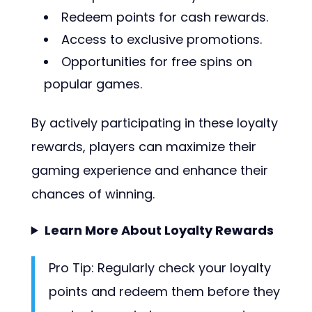
Redeem points for cash rewards.
Access to exclusive promotions.
Opportunities for free spins on
popular games.
By actively participating in these loyalty
rewards, players can maximize their
gaming experience and enhance their
chances of winning.
Learn More About Loyalty Rewards
Pro Tip: Regularly check your loyalty
points and redeem them before they