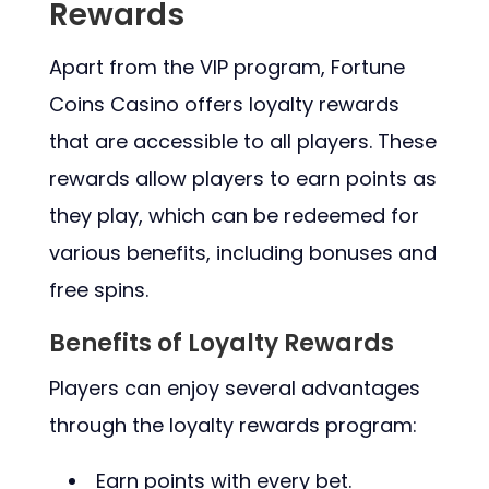
Rewards
Apart from the VIP program, Fortune
Coins Casino offers loyalty rewards
that are accessible to all players. These
rewards allow players to earn points as
they play, which can be redeemed for
various benefits, including bonuses and
free spins.
Benefits of Loyalty Rewards
Players can enjoy several advantages
through the loyalty rewards program:
Earn points with every bet.