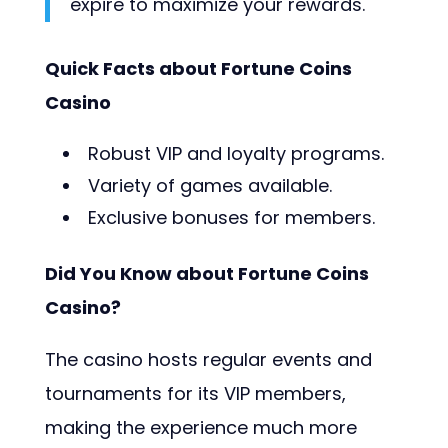
expire to maximize your rewards.
Quick Facts about Fortune Coins
Casino
Robust VIP and loyalty programs.
Variety of games available.
Exclusive bonuses for members.
Did You Know about Fortune Coins
Casino?
The casino hosts regular events and
tournaments for its VIP members,
making the experience much more