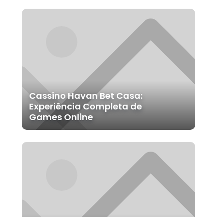
Cassino Havan Bet Casa:
Experiência Completa de
Games Online