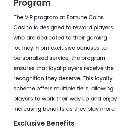
Program
The VIP program at Fortune Coins
Casino is designed to reward players
who are dedicated to their gaming
journey. From exclusive bonuses to
personalized service, the program
ensures that loyal players receive the
recognition they deserve. This loyalty
scheme offers multiple tiers, allowing
players to work their way up and enjoy
increasing benefits as they play more.
Exclusive Benefits