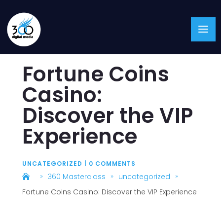
Fortune Coins
Casino:
Discover the VIP
Experience
UNCATEGORIZED
|
0 COMMENTS
360 Masterclass
uncategorized
9
9
9
Fortune Coins Casino: Discover the VIP Experience