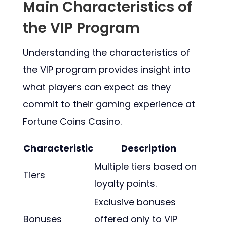
Main Characteristics of
the VIP Program
Understanding the characteristics of
the VIP program provides insight into
what players can expect as they
commit to their gaming experience at
Fortune Coins Casino.
Characteristic
Description
Multiple tiers based on
Tiers
loyalty points.
Exclusive bonuses
Bonuses
offered only to VIP