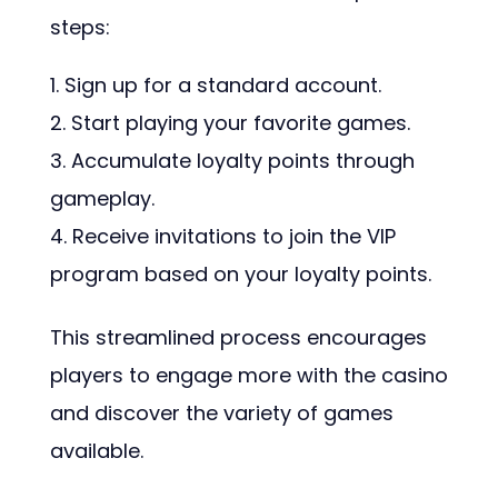
steps:
Sign up for a standard account.
Start playing your favorite games.
Accumulate loyalty points through
gameplay.
Receive invitations to join the VIP
program based on your loyalty points.
This streamlined process encourages
players to engage more with the casino
and discover the variety of games
available.