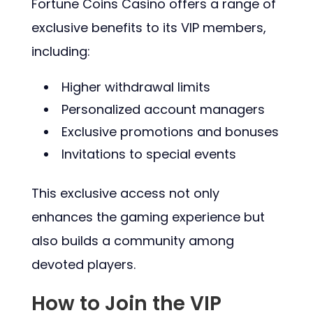
Fortune Coins Casino offers a range of
exclusive benefits to its VIP members,
including:
Higher withdrawal limits
Personalized account managers
Exclusive promotions and bonuses
Invitations to special events
This exclusive access not only
enhances the gaming experience but
also builds a community among
devoted players.
How to Join the VIP