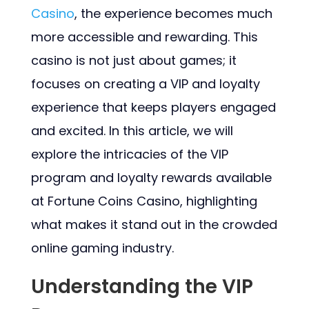
Casino
, the experience becomes much
more accessible and rewarding. This
casino is not just about games; it
focuses on creating a VIP and loyalty
experience that keeps players engaged
and excited. In this article, we will
explore the intricacies of the VIP
program and loyalty rewards available
at Fortune Coins Casino, highlighting
what makes it stand out in the crowded
online gaming industry.
Understanding the VIP