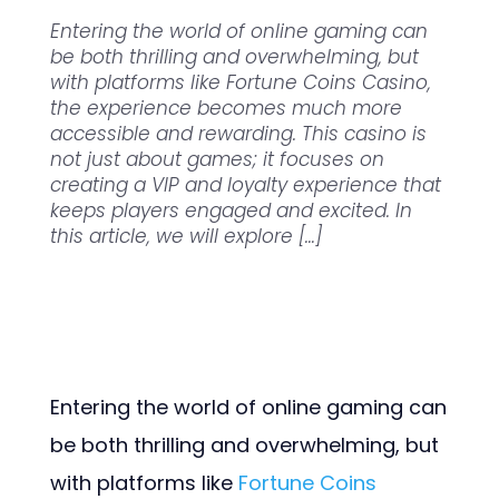
Entering the world of online gaming can
be both thrilling and overwhelming, but
with platforms like Fortune Coins Casino,
the experience becomes much more
accessible and rewarding. This casino is
not just about games; it focuses on
creating a VIP and loyalty experience that
keeps players engaged and excited. In
this article, we will explore […]
Entering the world of online gaming can
be both thrilling and overwhelming, but
with platforms like
Fortune Coins