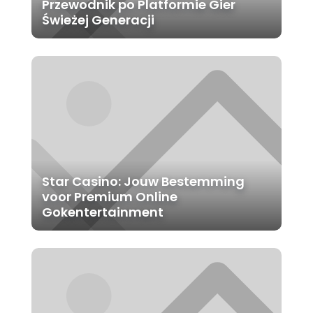
Przewodnik po Platformie Gier
Świeżej Generacji
Star Casino: Jouw Bestemming
voor Premium Online
Gokentertainment