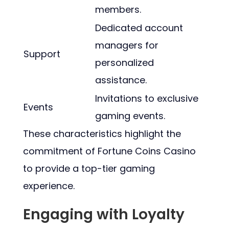
members.
Dedicated account
managers for
Support
personalized
assistance.
Invitations to exclusive
Events
gaming events.
These characteristics highlight the
commitment of Fortune Coins Casino
to provide a top-tier gaming
experience.
Engaging with Loyalty