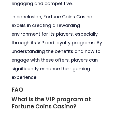
engaging and competitive.
In conclusion, Fortune Coins Casino
excels in creating a rewarding
environment for its players, especially
through its VIP and loyalty programs. By
understanding the benefits and how to
engage with these offers, players can
significantly enhance their gaming
experience.
FAQ
What is the VIP program at
Fortune Coins Casino?