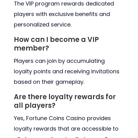
The VIP program rewards dedicated
players with exclusive benefits and
personalized service.
How can I become a VIP
member?
Players can join by accumulating
loyalty points and receiving invitations
based on their gameplay.
Are there loyalty rewards for
all players?
Yes, Fortune Coins Casino provides
loyalty rewards that are accessible to