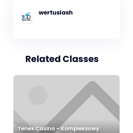
wertuslash
Related Classes
Tenex Casino – Kompleksowy