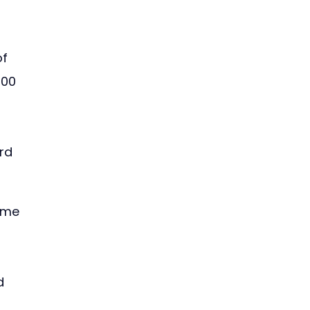
of
000
rd
game
d