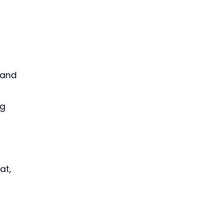
 and
ng
at,