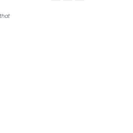
You!
that
CONTACT US