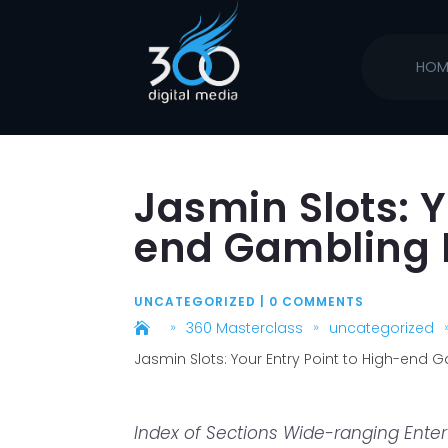
HOM
Jasmin Slots: Y
end Gambling 
UNCATEGORIZED
|
0 COMMENTS
360 Masterclass
uncategorized
9
9
Jasmin Slots: Your Entry Point to High-end 
Index of Sections Wide-ranging Enter