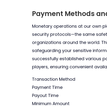
Payment Methods and
Monetary operations at our own pl
security protocols—the same safet
organizations around the world. T
safeguarding your sensitive infor
successfully established variou
players, ensuring convenient availa
Transaction Method
Payment Time
Payout Time
Minimum Amount