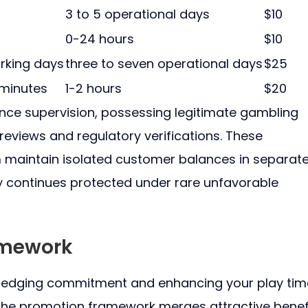
3 to 5 operational days
$10
0-24 hours
$10
rking days
three to seven operational days
$25
y minutes
1-2 hours
$20
ance supervision, possessing legitimate gambling
 reviews and regulatory verifications. These
am maintain isolated customer balances in separat
 continues protected under rare unfavorable
amework
owledging commitment and enhancing your play tim
 The promotion framework merges attractive benef