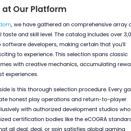
 at Our Platform
gdom
, we have gathered an comprehensive array 
 taste and skill level. The catalog includes over 3,
 software developers, making certain that you’ll
citing to experience. This selection spans classic
ames with creative mechanics, accumulating rewa
st experiences.
aside is this thorough selection procedure. Every 
idate honest play operations and return-to-player
lusively with authorized development studios who
ized certification bodies like the eCOGRA standar
at all deal, deal, or spin satisfies global gaming