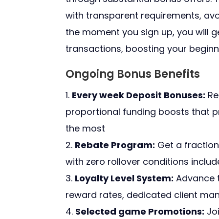
with transparent requirements, avo
the moment you sign up, you will ge
transactions, boosting your beginni
Ongoing Bonus Benefits
Every week Deposit Bonuses:
Rep
proportional funding boosts that p
the most
Rebate Program:
Get a fraction
with zero rollover conditions inclu
Loyalty Level System:
Advance t
reward rates, dedicated client ma
Selected game Promotions:
Joi