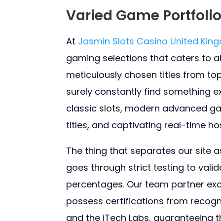
Varied Game Portfolio
At
Jasmin Slots Casino United Kin
gaming selections that caters to all
meticulously chosen titles from top
surely constantly find something ex
classic slots, modern advanced g
titles, and captivating real-time ho
The thing that separates our site 
goes through strict testing to val
percentages. Our team partner exc
possess certifications from recogn
and the iTech Labs, guaranteeing th