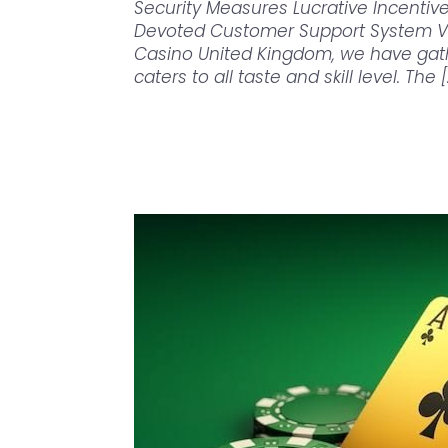
Security Measures Lucrative Incent
Devoted Customer Support System Var
Casino United Kingdom, we have gat
caters to all taste and skill level. The [