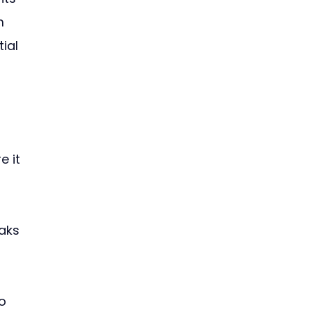
m
ial
e it
y
eaks
to