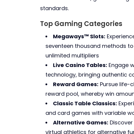
standards.
Top Gaming Categories
Megaways™ Slots:
Experience
seventeen thousand methods to 
unlimited multipliers
Live Casino Tables:
Engage wi
technology, bringing authentic c
Reward Games:
Pursue life-
reward pool, whereby win amount
Classic Table Classics:
Experi
and card games with variable wa
Alternative Games:
Discover
virtual athletics for alternative