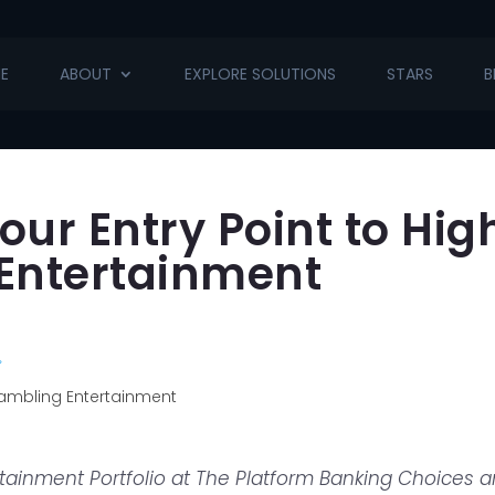
E
ABOUT
EXPLORE SOLUTIONS
STARS
B
our Entry Point to Hig
Entertainment
9
Gambling Entertainment
tainment Portfolio at The Platform Banking Choices 