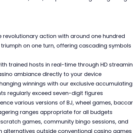
 revolutionary action with around one hundred
triumph on one turn, offering cascading symbols
th trained hosts in real-time through HD streami
asino ambiance directly to your device
changing winnings with our exclusive accumulating
s regularly exceed seven-digit figures
ence various versions of BJ, wheel games, baccar
gering ranges appropriate for all budgets
 scratch games, community bingo sessions, and
 fun alternatives outside conventional casino games