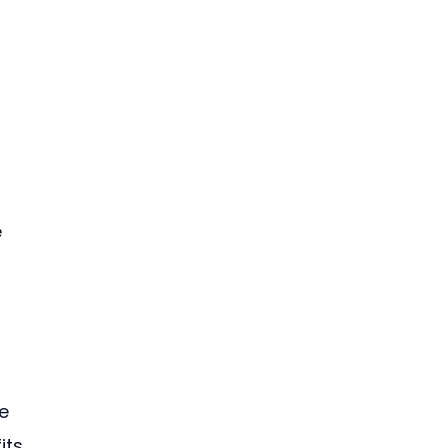
e
e
its