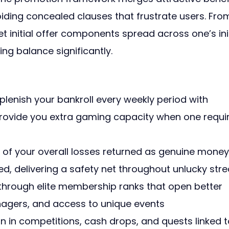
iding concealed clauses that frustrate users. Fro
t initial offer components spread across one’s init
ng balance significantly.
lenish your bankroll every weekly period with
rovide you extra gaming capacity when one requir
 of your overall losses returned as genuine mone
ded, delivering a safety net throughout unlucky str
hrough elite membership ranks that open better
nagers, and access to unique events
n in competitions, cash drops, and quests linked 