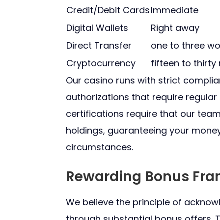
Credit/Debit Cards
Immediate
Digital Wallets
Right away
Direct Transfer
one to three wo
Cryptocurrency
fifteen to thirt
Our casino runs with strict compli
authorizations that require regular
certifications require that our te
holdings, guaranteeing your money
circumstances.
Rewarding Bonus Fr
We believe the principle of ackn
through substantial bonus offers.