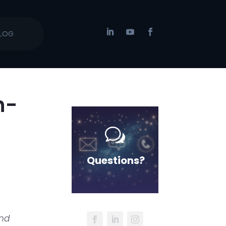
LOG
h-
w
Questions?
We’ve Got
and