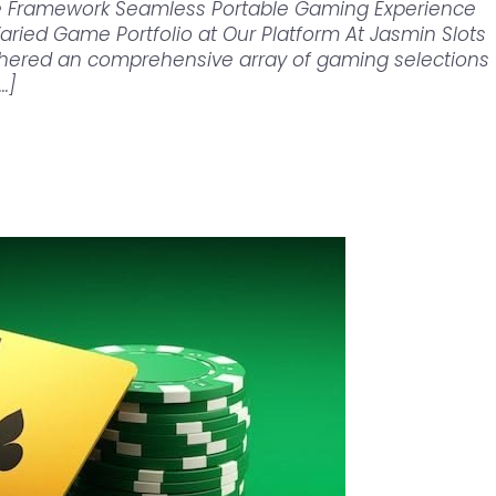
ive Framework Seamless Portable Gaming Experience
ied Game Portfolio at Our Platform At Jasmin Slots
hered an comprehensive array of gaming selections 
…]