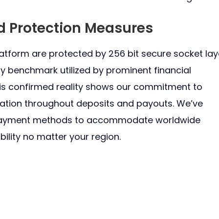
 Protection Measures
atform are protected by 256 bit secure socket lay
y benchmark utilized by prominent financial
his confirmed reality shows our commitment to
mation throughout deposits and payouts. We’ve
s payment methods to accommodate worldwide
bility no matter your region.