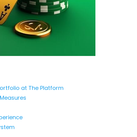
rtfolio at The Platform
 Measures
perience
ystem