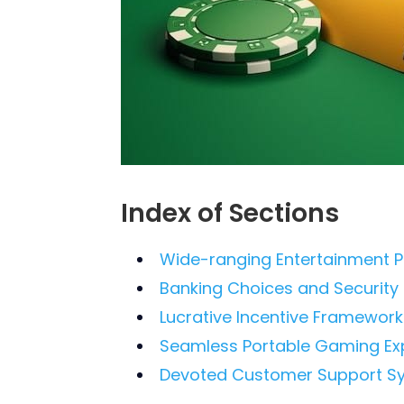
Index of Sections
Wide-ranging Entertainment Po
Banking Choices and Security
Lucrative Incentive Framework
Seamless Portable Gaming Ex
Devoted Customer Support S