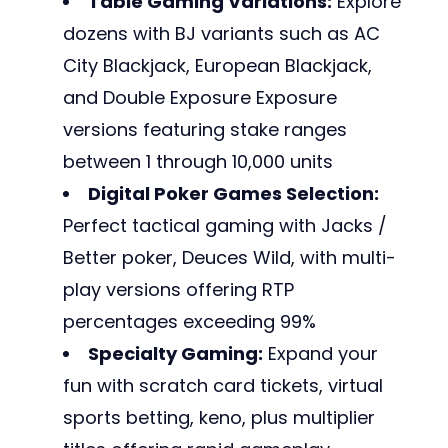
Table Gaming Variations:
Explore
dozens with BJ variants such as AC
City Blackjack, European Blackjack,
and Double Exposure Exposure
versions featuring stake ranges
between 1 through 10,000 units
Digital Poker Games Selection:
Perfect tactical gaming with Jacks /
Better poker, Deuces Wild, with multi-
play versions offering RTP
percentages exceeding 99%
Specialty Gaming:
Expand your
fun with scratch card tickets, virtual
sports betting, keno, plus multiplier