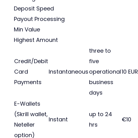
Deposit Speed
Payout Processing
Min Value
Highest Amount
three to
Credit/Debit
five
Card
Instantaneous
operational
10 EUR
Payments
business
days
E-Wallets
(Skrill wallet,
up to 24
Instant
€10
Neteller
hrs
option)