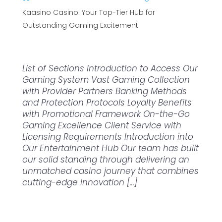
Kaasino Casino: Your Top-Tier Hub for
Outstanding Gaming Excitement
List of Sections Introduction to Access Our
Gaming System Vast Gaming Collection
with Provider Partners Banking Methods
and Protection Protocols Loyalty Benefits
with Promotional Framework On-the-Go
Gaming Excellence Client Service with
Licensing Requirements Introduction into
Our Entertainment Hub Our team has built
our solid standing through delivering an
unmatched casino journey that combines
cutting-edge innovation […]