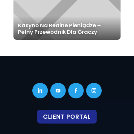
Kasyno Na Realne Pieniądze –
Pełny Przewodnik Dla Graczy
CLIENT PORTAL