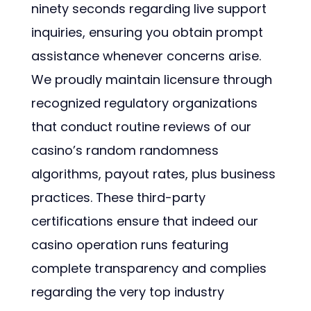
ninety seconds regarding live support
inquiries, ensuring you obtain prompt
assistance whenever concerns arise.
We proudly maintain licensure through
recognized regulatory organizations
that conduct routine reviews of our
casino’s random randomness
algorithms, payout rates, plus business
practices. These third-party
certifications ensure that indeed our
casino operation runs featuring
complete transparency and complies
regarding the very top industry