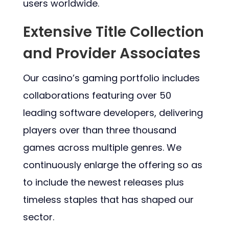
users worldwide.
Extensive Title Collection
and Provider Associates
Our casino’s gaming portfolio includes
collaborations featuring over 50
leading software developers, delivering
players over than three thousand
games across multiple genres. We
continuously enlarge the offering so as
to include the newest releases plus
timeless staples that has shaped our
sector.