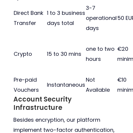
3-7
Direct Bank
1 to 3 business
operational
50 EU
Transfer
days total
days
one to two
€20
Crypto
15 to 30 mins
hours
mini
Pre-paid
Not
€10
Instantaneous
Vouchers
Available
mini
Account Security
Infrastructure
Besides encryption, our platform
implement two-factor authentication,