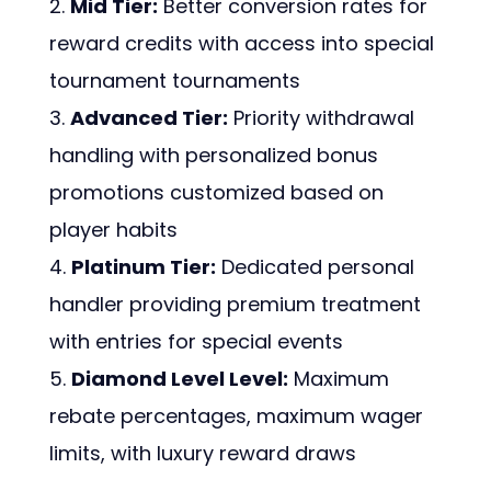
Mid Tier:
Better conversion rates for
reward credits with access into special
tournament tournaments
Advanced Tier:
Priority withdrawal
handling with personalized bonus
promotions customized based on
player habits
Platinum Tier:
Dedicated personal
handler providing premium treatment
with entries for special events
Diamond Level Level:
Maximum
rebate percentages, maximum wager
limits, with luxury reward draws