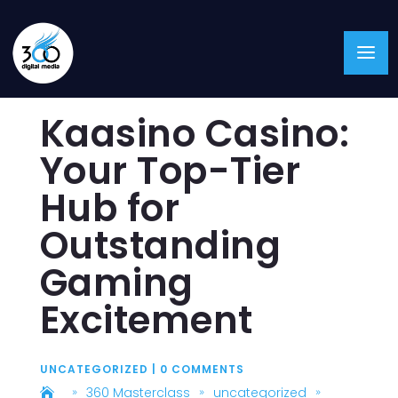
Kaasino Casino:
Your Top-Tier
Hub for
Outstanding
Gaming
Excitement
UNCATEGORIZED
|
0 COMMENTS
360 Masterclass
uncategorized
9
9
9