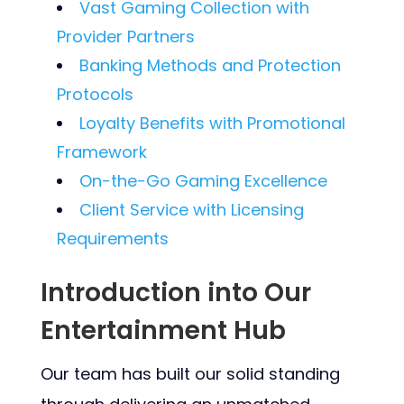
Vast Gaming Collection with
Provider Partners
Banking Methods and Protection
Protocols
Loyalty Benefits with Promotional
Framework
On-the-Go Gaming Excellence
Client Service with Licensing
Requirements
Introduction into Our
Entertainment Hub
Our team has built our solid standing