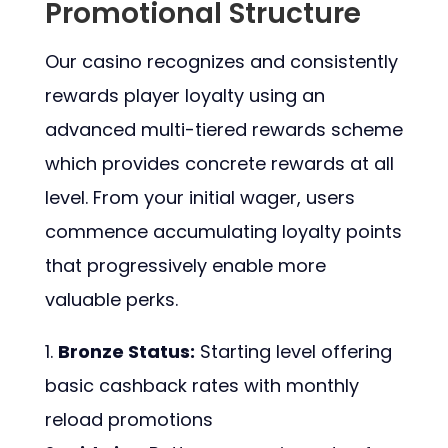
Promotional Structure
Our casino recognizes and consistently
rewards player loyalty using an
advanced multi-tiered rewards scheme
which provides concrete rewards at all
level. From your initial wager, users
commence accumulating loyalty points
that progressively enable more
valuable perks.
Bronze Status:
Starting level offering
basic cashback rates with monthly
reload promotions