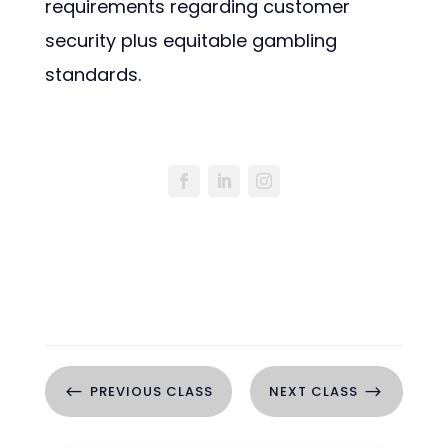
requirements regarding customer
security plus equitable gambling
standards.
#
$
PREVIOUS CLASS
NEXT CLASS