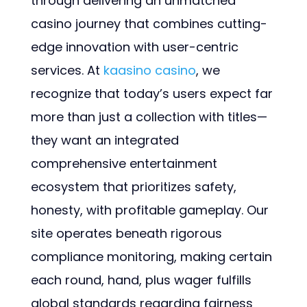
through delivering an unmatched
casino journey that combines cutting-
edge innovation with user-centric
services. At
kaasino casino
, we
recognize that today’s users expect far
more than just a collection with titles—
they want an integrated
comprehensive entertainment
ecosystem that prioritizes safety,
honesty, with profitable gameplay. Our
site operates beneath rigorous
compliance monitoring, making certain
each round, hand, plus wager fulfills
global standards regarding fairness