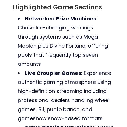
Highlighted Game Sections
Networked Prize Machines:
Chase life-changing winnings
through systems such as Mega
Moolah plus Divine Fortune, offering
pools that frequently top seven
amounts
Live Croupier Games:
Experience
authentic gaming atmosphere using
high-definition streaming including
professional dealers handling wheel
games, BJ, punto banco, and
gameshow show-based formats