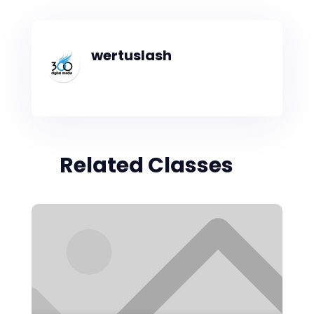
wertuslash
Related Classes