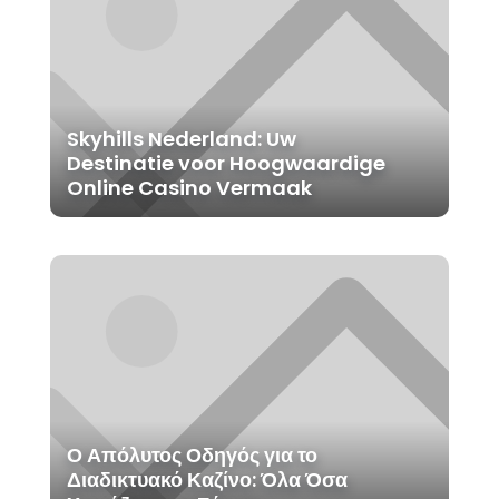
Skyhills Nederland: Uw
Destinatie voor Hoogwaardige
Online Casino Vermaak
Ο Απόλυτος Οδηγός για το
Διαδικτυακό Καζίνο: Όλα Όσα