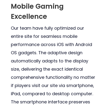
Mobile Gaming
Excellence
Our team have fully optimized our
entire site for seamless mobile
performance across iOS with Android
OS gadgets. The adaptive design
automatically adapts to the display
size, delivering the exact identical
comprehensive functionality no matter
if players visit our site via smartphone,
iPad, compared to desktop computer.
The smartphone interface preserves