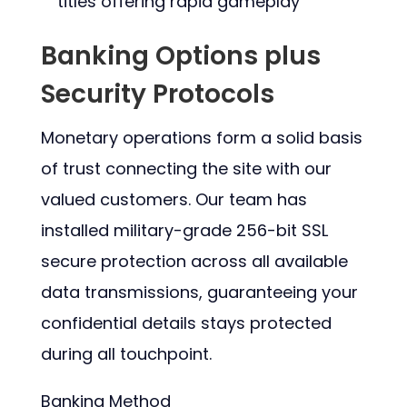
titles offering rapid gameplay
Banking Options plus
Security Protocols
Monetary operations form a solid basis
of trust connecting the site with our
valued customers. Our team has
installed military-grade 256-bit SSL
secure protection across all available
data transmissions, guaranteeing your
confidential details stays protected
during all touchpoint.
Banking Method