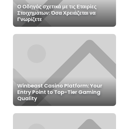
Ο Οδηγός σχετικά με τις Εταιρίες
Στοιχημάτων: Όσα Χρειάζεται να
Γνωρίζετε
Winbeast Casino Platform: Your
Entry Point to Top-Tier Gaming
Quality