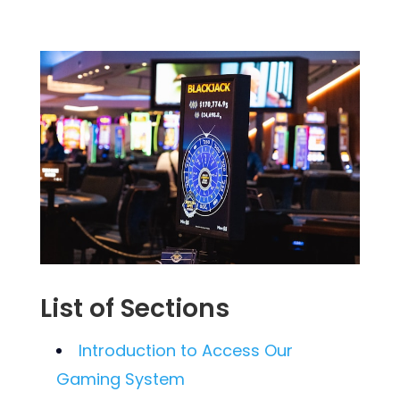
List of Sections
Introduction to Access Our
Gaming System