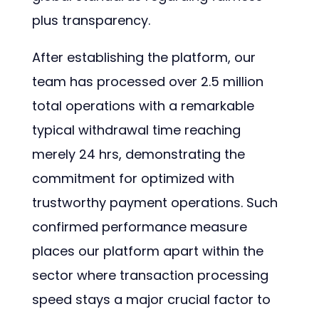
plus transparency.
After establishing the platform, our
team has processed over 2.5 million
total operations with a remarkable
typical withdrawal time reaching
merely 24 hrs, demonstrating the
commitment for optimized with
trustworthy payment operations. Such
confirmed performance measure
places our platform apart within the
sector where transaction processing
speed stays a major crucial factor to