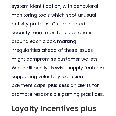
system identification, with behavioral
monitoring tools which spot unusual
activity patterns. Our dedicated
security team monitors operations
around each clock, marking
irregularities ahead of these issues
might compromise customer wallets.
We additionally likewise supply features
supporting voluntary exclusion,
payment caps, plus session alerts for
promote responsible gaming practices.
Loyalty Incentives plus