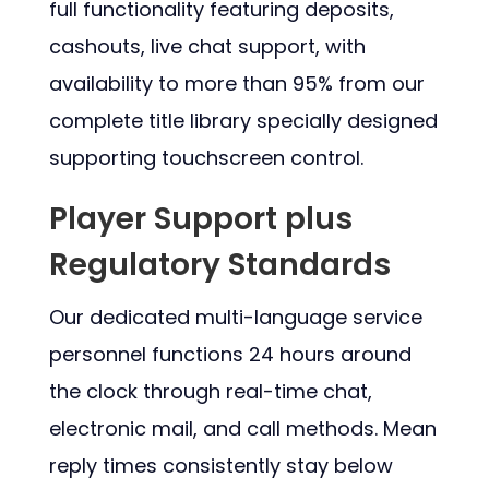
full functionality featuring deposits,
cashouts, live chat support, with
availability to more than 95% from our
complete title library specially designed
supporting touchscreen control.
Player Support plus
Regulatory Standards
Our dedicated multi-language service
personnel functions 24 hours around
the clock through real-time chat,
electronic mail, and call methods. Mean
reply times consistently stay below