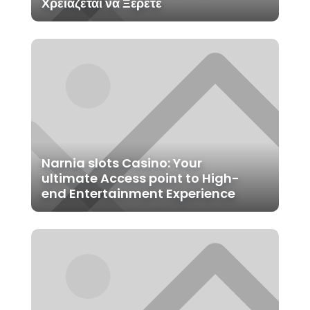
Χρειάζεται να Ξέρετε
Narnia slots Casino: Your
ultimate Access point to High-
end Entertainment Experience