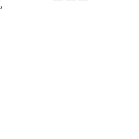
You!
d
CONTACT US