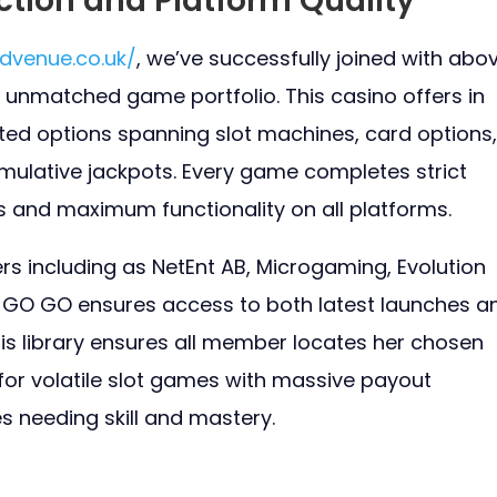
ction and Platform Quality
ndvenue.co.uk/
, we’ve successfully joined with abo
n unmatched game portfolio. This casino offers in
ted options spanning slot machines, card options
ulative jackpots. Every game completes strict
and maximum functionality on all platforms.
rs including as NetEnt AB, Microgaming, Evolution
GO GO ensures access to both latest launches a
 this library ensures all member locates her chosen
 for volatile slot games with massive payout
les needing skill and mastery.