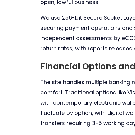
open, lawful business.
We use 256-bit Secure Socket Layer 
securing payment operations and se
independent assessments by eCOG
return rates, with reports released
Financial Options an
The site handles multiple banking
comfort. Traditional options like V
with contemporary electronic wall
fluctuate by option, with digital wa
transfers requiring 3-5 working day