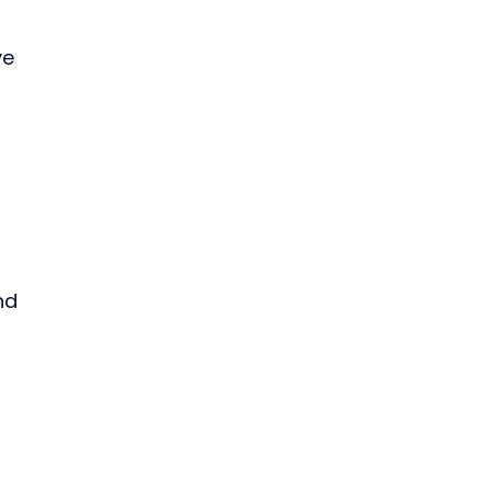
ve
,
nd