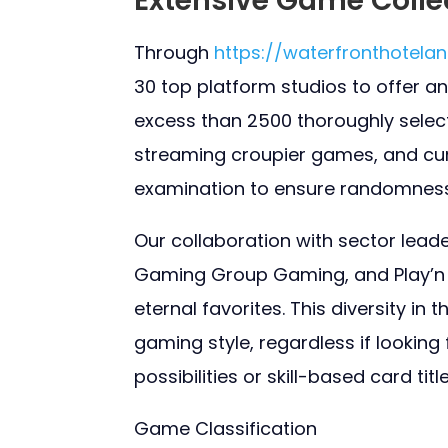
Extensive Game Colle
Through
https://waterfronthotela
30 top platform studios to offer a
excess than 2500 thoroughly selec
streaming croupier games, and cum
examination to ensure randomness 
Our collaboration with sector leade
Gaming Group Gaming, and Play’n 
eternal favorites. This diversity in
gaming style, regardless if looking
possibilities or skill-based card tit
Game Classification