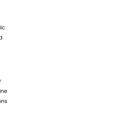
ic
d
r
ine
ons