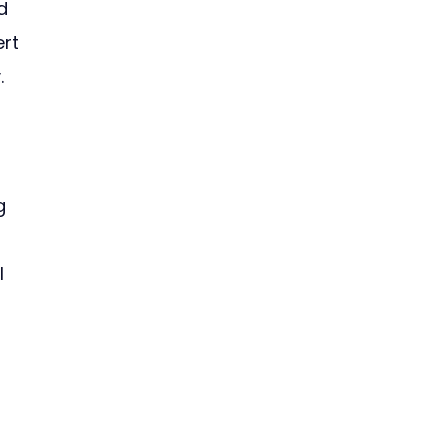
d
ert
.
g
l