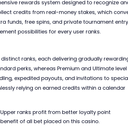
hensive rewards system designed to recognize an
collect credits from real-money stakes, which conv
ra funds, free spins, and private tournament entry
ment possibilities for every user ranks.
 distinct ranks, each delivering gradually rewardin
standard perks, whereas Premium and Ultimate level
ling, expedited payouts, and invitations to specia
ssly relying on earned credits within a calendar
Upper ranks profit from better loyalty point
benefit of all bet placed on this casino.