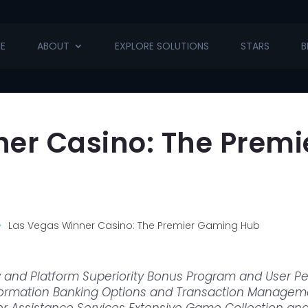
E
ABOUT
EXPLORE SOLUTIONS
STARS
B
er Casino: The Premi
Las Vegas Winner Casino: The Premier Gaming Hub
9
y and Platform Superiority Bonus Program and User Pe
nformation Banking Options and Transaction Managem
r Assistance Services Extensive Game Collection an