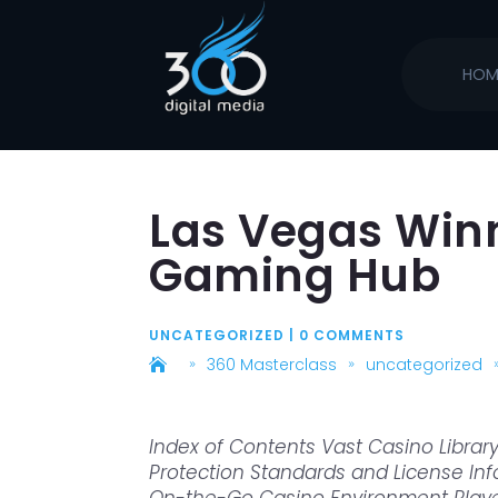
HOM
Las Vegas Winn
Gaming Hub
UNCATEGORIZED
|
0 COMMENTS
360 Masterclass
uncategorized
9
9
Index of Contents Vast Casino Librar
Protection Standards and License I
On-the-Go Casino Environment Playe