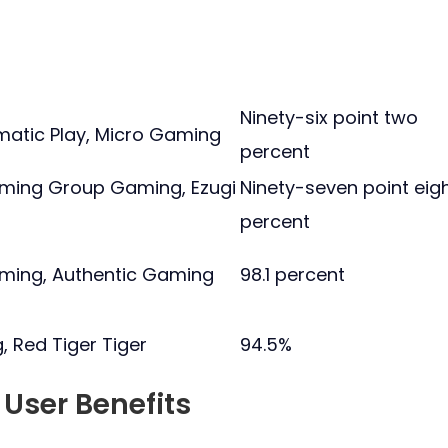
Ninety-six point two
matic Play, Micro Gaming
percent
aming Group Gaming, Ezugi
Ninety-seven point eig
percent
aming, Authentic Gaming
98.1 percent
 Red Tiger Tiger
94.5%
User Benefits