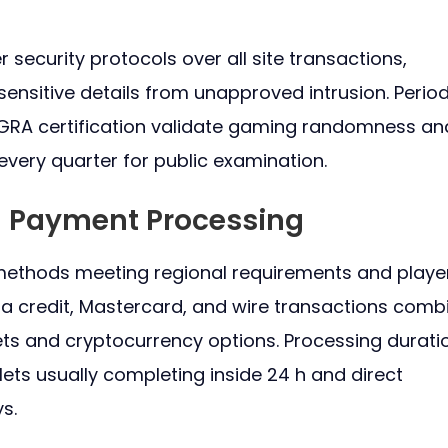
security protocols over all site transactions,
nsitive details from unapproved intrusion. Period
RA certification validate gaming randomness an
 every quarter for public examination.
d Payment Processing
 methods meeting regional requirements and playe
isa credit, Mastercard, and wire transactions comb
ets and cryptocurrency options. Processing durati
llets usually completing inside 24 h and direct
s.