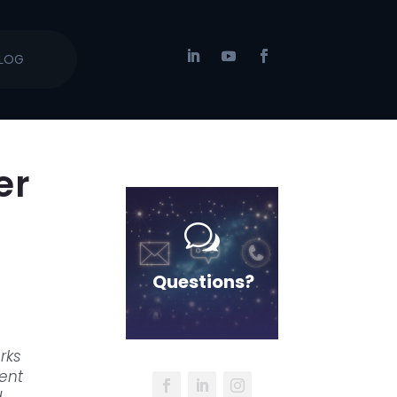
LOG
er
w
Questions?
rks
ent
We’ve Got
d