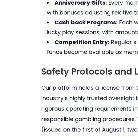
Anniversary Gifts:
Every memb
with bonuses adjusting relative to
Cash back Programs:
Each we
lucky play sessions, with amount
Competition Entry:
Regular sl
funds become available as memb
Safety Protocols and 
Our platform holds a license fro
industry’s highly trusted oversigh
rigorous operating requirements inc
responsible gambling procedures.
(issued on the first of August 1, 