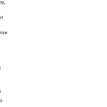
ay,
ot
rize
s
7
to