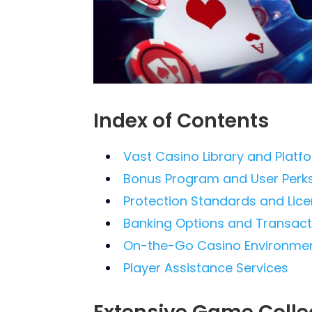
Index of Contents
Vast Casino Library and Platfo
Bonus Program and User Perk
Protection Standards and Lic
Banking Options and Transa
On-the-Go Casino Environme
Player Assistance Services