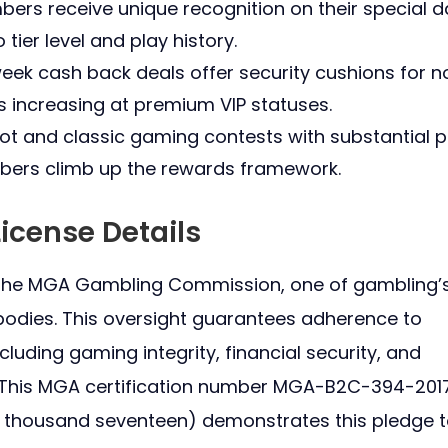
ers receive unique recognition on their special d
 tier level and play history.
ek cash back deals offer security cushions for n
s increasing at premium VIP statuses.
ot and classic gaming contests with substantial p
ers climb up the rewards framework.
License Details
m the MGA Gambling Commission, one of gambling’
t bodies. This oversight guarantees adherence to
luding gaming integrity, financial security, and
 This MGA certification number MGA-B2C-394-201
two thousand seventeen) demonstrates this pledge 