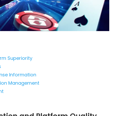
rm Superiority
s
ense Information
ction Management
nt