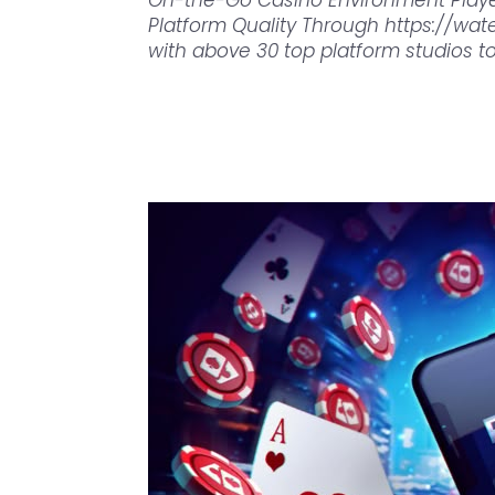
Platform Quality Through https://wat
with above 30 top platform studios t