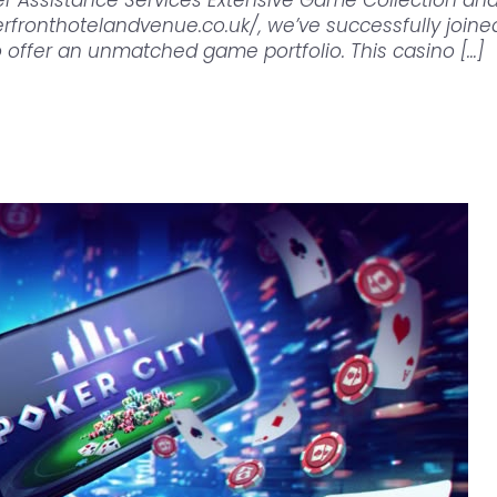
erfronthotelandvenue.co.uk/, we’ve successfully joine
o offer an unmatched game portfolio. This casino […]