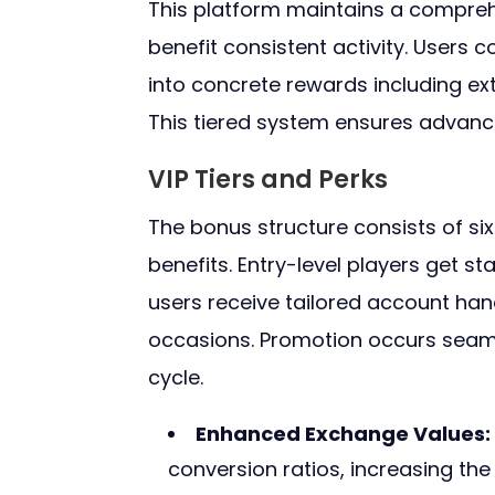
This platform maintains a compre
benefit consistent activity. Users 
into concrete rewards including ext
This tiered system ensures advance
VIP Tiers and Perks
The bonus structure consists of six
benefits. Entry-level players get 
users receive tailored account hand
occasions. Promotion occurs seamle
cycle.
Enhanced Exchange Values:
conversion ratios, increasing the 