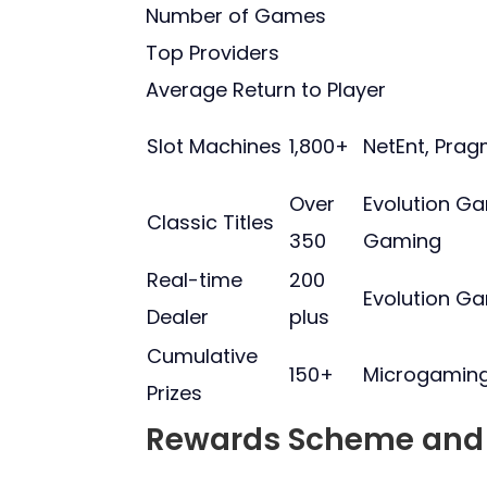
Number of Games
Top Providers
Average Return to Player
Slot Machines
1,800+
NetEnt, Prag
Over
Evolution G
Classic Titles
350
Gaming
Real-time
200
Evolution G
Dealer
plus
Cumulative
150+
Microgaming,
Prizes
Rewards Scheme and 