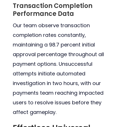
Transaction Completion
Performance Data
Our team observe transaction
completion rates constantly,
maintaining a 98.7 percent initial
approval percentage throughout all
payment options. Unsuccessful
attempts initiate automated
investigation in two hours, with our
payments team reaching impacted
users to resolve issues before they
affect gameplay.