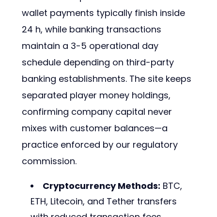
wallet payments typically finish inside
24 h, while banking transactions
maintain a 3-5 operational day
schedule depending on third-party
banking establishments. The site keeps
separated player money holdings,
confirming company capital never
mixes with customer balances—a
practice enforced by our regulatory
commission.
Cryptocurrency Methods:
BTC,
ETH, Litecoin, and Tether transfers
with reduced transaction fees