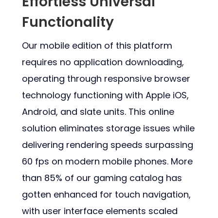
Effortless Universal
Functionality
Our mobile edition of this platform
requires no application downloading,
operating through responsive browser
technology functioning with Apple iOS,
Android, and slate units. This online
solution eliminates storage issues while
delivering rendering speeds surpassing
60 fps on modern mobile phones. More
than 85% of our gaming catalog has
gotten enhanced for touch navigation,
with user interface elements scaled