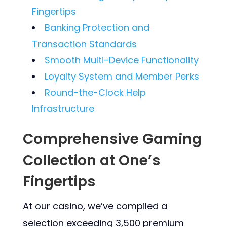
Fingertips
Banking Protection and
Transaction Standards
Smooth Multi-Device Functionality
Loyalty System and Member Perks
Round-the-Clock Help
Infrastructure
Comprehensive Gaming
Collection at One’s
Fingertips
At our casino, we’ve compiled a
selection exceeding 3,500 premium