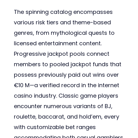
The spinning catalog encompasses
various risk tiers and theme-based
genres, from mythological quests to
licensed entertainment content.
Progressive jackpot pools connect
members to pooled jackpot funds that
possess previously paid out wins over
€10 M—a verified record in the internet
casino industry. Classic game players
encounter numerous variants of BJ,
roulette, baccarat, and hold’em, every
with customizable bet ranges
accommodating both casual gamblers