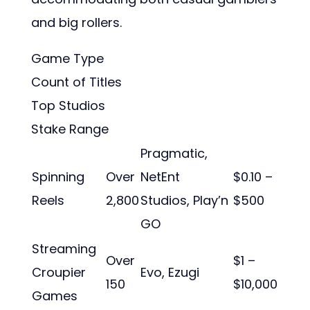
and big rollers.
Game Type
Count of Titles
Top Studios
Stake Range
Pragmatic,
Spinning
Over
NetEnt
$0.10 –
Reels
2,800
Studios, Play’n
$500
GO
Streaming
Over
$1 –
Croupier
Evo, Ezugi
150
$10,000
Games