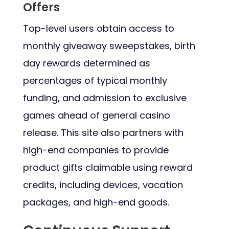
Offers
Top-level users obtain access to
monthly giveaway sweepstakes, birth
day rewards determined as
percentages of typical monthly
funding, and admission to exclusive
games ahead of general casino
release. This site also partners with
high-end companies to provide
product gifts claimable using reward
credits, including devices, vacation
packages, and high-end goods.