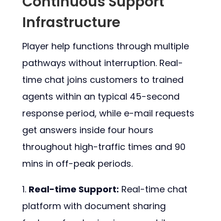
Continuous Support
Infrastructure
Player help functions through multiple
pathways without interruption. Real-
time chat joins customers to trained
agents within an typical 45-second
response period, while e-mail requests
get answers inside four hours
throughout high-traffic times and 90
mins in off-peak periods.
Real-time Support:
Real-time chat
platform with document sharing