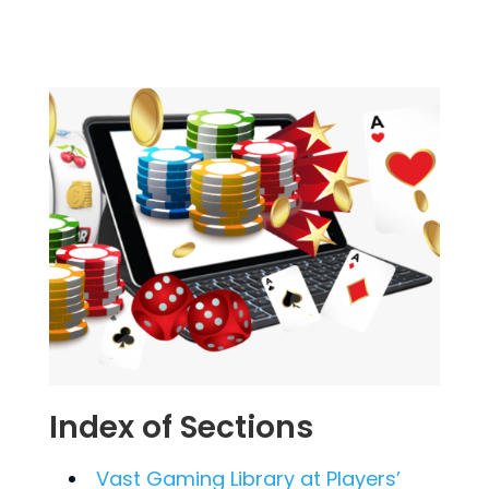
Index of Sections
Vast Gaming Library at Players’