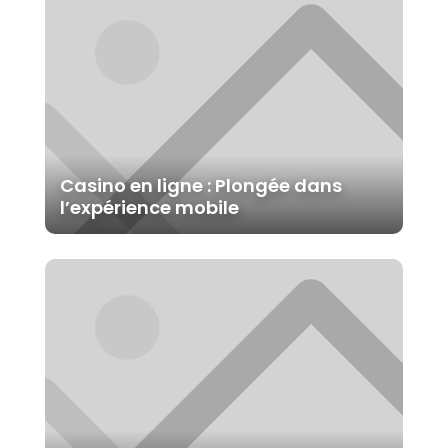
Casino en ligne : Plongée dans
l’expérience mobile