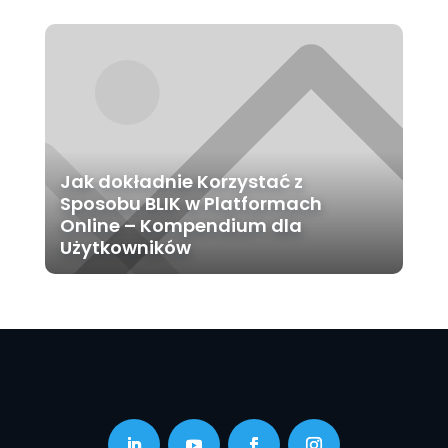
Jak dokładnie Korzystać z
Sposobu BLIK w Platformach
Online – Kompendium dla
Użytkowników