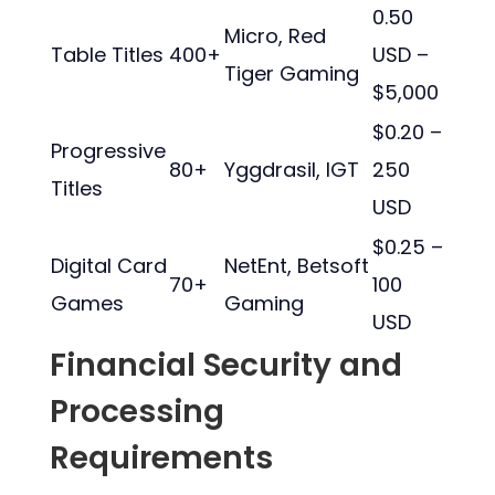
0.50
Micro, Red
Table Titles
400+
USD –
Tiger Gaming
$5,000
$0.20 –
Progressive
80+
Yggdrasil, IGT
250
Titles
USD
$0.25 –
Digital Card
NetEnt, Betsoft
70+
100
Games
Gaming
USD
Financial Security and
Processing
Requirements