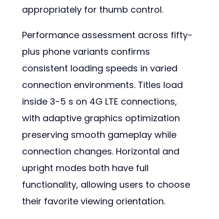
appropriately for thumb control.
Performance assessment across fifty-
plus phone variants confirms
consistent loading speeds in varied
connection environments. Titles load
inside 3-5 s on 4G LTE connections,
with adaptive graphics optimization
preserving smooth gameplay while
connection changes. Horizontal and
upright modes both have full
functionality, allowing users to choose
their favorite viewing orientation.