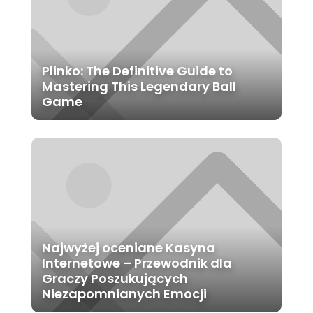
Plinko: The Definitive Guide to
Mastering This Legendary Ball
Game
Najwyżej oceniane Kasyna
Internetowe – Przewodnik dla
Graczy Poszukujących
Niezapomnianych Emocji