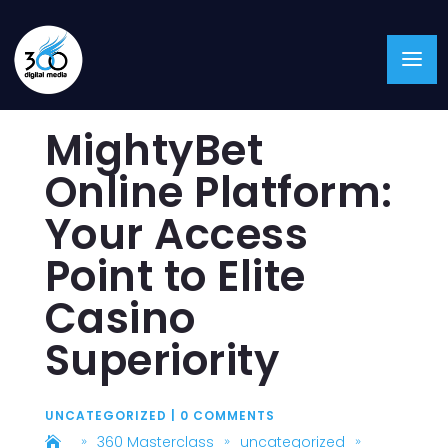
MightyBet
Online Platform:
Your Access
Point to Elite
Casino
Superiority
UNCATEGORIZED
|
0 COMMENTS
360 Masterclass
uncategorized
9
9
9