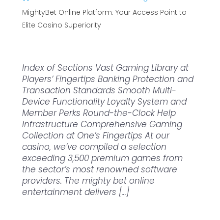
MightyBet Online Platform: Your Access Point to
Elite Casino Superiority
Index of Sections Vast Gaming Library at
Players’ Fingertips Banking Protection and
Transaction Standards Smooth Multi-
Device Functionality Loyalty System and
Member Perks Round-the-Clock Help
Infrastructure Comprehensive Gaming
Collection at One’s Fingertips At our
casino, we’ve compiled a selection
exceeding 3,500 premium games from
the sector’s most renowned software
providers. The mighty bet online
entertainment delivers […]