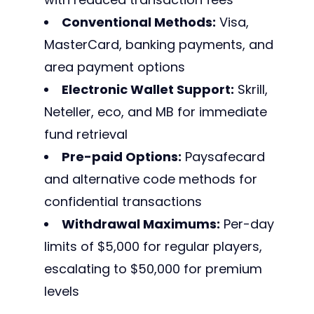
Conventional Methods:
Visa,
MasterCard, banking payments, and
area payment options
Electronic Wallet Support:
Skrill,
Neteller, eco, and MB for immediate
fund retrieval
Pre-paid Options:
Paysafecard
and alternative code methods for
confidential transactions
Withdrawal Maximums:
Per-day
limits of $5,000 for regular players,
escalating to $50,000 for premium
levels