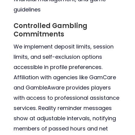
guidelines
Controlled Gambling
Commitments
We implement deposit limits, session
limits, and self-exclusion options
accessible in profile preferences.
Affiliation with agencies like GamCare
and GambleAware provides players
with access to professional assistance
services. Reality reminder messages
show at adjustable intervals, notifying
members of passed hours and net