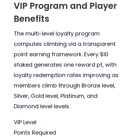
VIP Program and Player
Benefits
The multi-level loyalty program
computes climbing via a transparent
point earning framework. Every $10
staked generates one reward pt, with
loyalty redemption rates improving as
members climb through Bronze level,
Silver, Gold level, Platinum, and
Diamond level levels.
VIP Level
Points Required