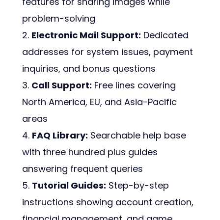
features for sharing images while
problem-solving
Electronic Mail Support:
Dedicated
addresses for system issues, payment
inquiries, and bonus questions
Call Support:
Free lines covering
North America, EU, and Asia-Pacific
areas
FAQ Library:
Searchable help base
with three hundred plus guides
answering frequent queries
Tutorial Guides:
Step-by-step
instructions showing account creation,
financial management, and game