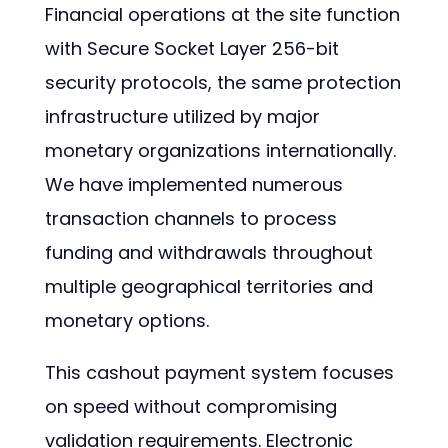
Financial operations at the site function
with Secure Socket Layer 256-bit
security protocols, the same protection
infrastructure utilized by major
monetary organizations internationally.
We have implemented numerous
transaction channels to process
funding and withdrawals throughout
multiple geographical territories and
monetary options.
This cashout payment system focuses
on speed without compromising
validation requirements. Electronic