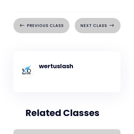
#
$
PREVIOUS CLASS
NEXT CLASS
wertuslash
Related Classes