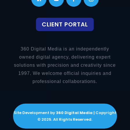
CLIENT PORTAL
360 Digital Media is an independently
owned digital agency, delivering expert
solutions with precision and creativity since
1997. We welcome official inquiries and
professional collaborations.
Site Development by
360 Digital Media |
Copyright
© 2025. All Rights Reserved.