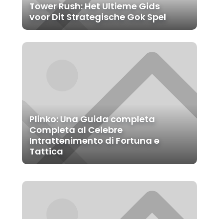
Tower Rush: Het Ultieme Gids
voor Dit Strategische Gok Spel
Plinko: Una Guida completa
Completa al Celebre
Intrattenimento di Fortuna e
Tattica