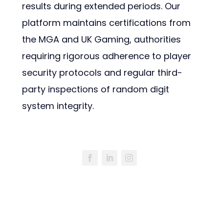
results during extended periods. Our
platform maintains certifications from
the MGA and UK Gaming, authorities
requiring rigorous adherence to player
security protocols and regular third-
party inspections of random digit
system integrity.