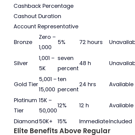
Cashback Percentage
Cashout Duration
Account Representative
Zero –
Bronze
5%
72 hours
Unavailab
1,000
1,001 –
seven
Silver
48 h
Unavailab
5K
percent
5,001 –
ten
Gold Tier
24 hrs
Available
15,000
percent
Platinum
15K –
12%
12 h
Available
Tier
50,000
Diamond
50K+
15%
Immediate
Included
Elite Benefits Above Regular