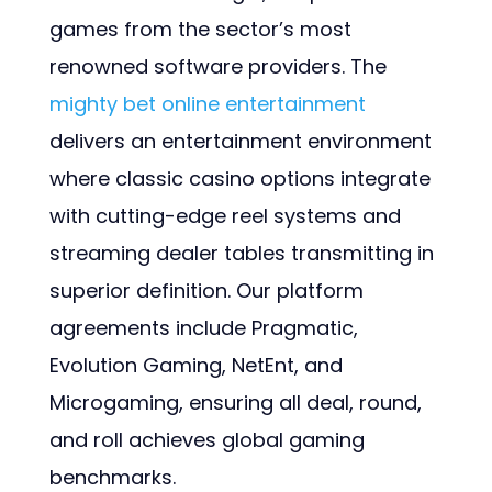
games from the sector’s most
renowned software providers. The
mighty bet online entertainment
delivers an entertainment environment
where classic casino options integrate
with cutting-edge reel systems and
streaming dealer tables transmitting in
superior definition. Our platform
agreements include Pragmatic,
Evolution Gaming, NetEnt, and
Microgaming, ensuring all deal, round,
and roll achieves global gaming
benchmarks.