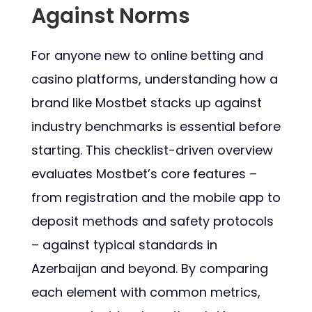
Against Norms
For anyone new to online betting and
casino platforms, understanding how a
brand like Mostbet stacks up against
industry benchmarks is essential before
starting. This checklist-driven overview
evaluates Mostbet’s core features –
from registration and the mobile app to
deposit methods and safety protocols
– against typical standards in
Azerbaijan and beyond. By comparing
each element with common metrics,