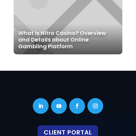
What is Nitro Casino? Overview
and Details about Online
Gambling Platform
CLIENT PORTAL