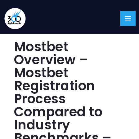
Mostbet
Overview –
Mostbet
Registration
Process
Compared to
Industry
Benchmarks –