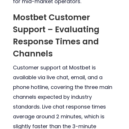
for mid-market operators.
Mostbet Customer
Support – Evaluating
Response Times and
Channels
Customer support at Mostbet is
available via live chat, email, and a
phone hotline, covering the three main
channels expected by industry
standards. Live chat response times
average around 2 minutes, which is
slightly faster than the 3-minute