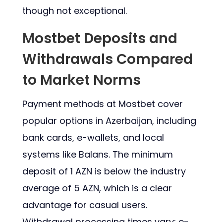
though not exceptional.
Mostbet Deposits and
Withdrawals Compared
to Market Norms
Payment methods at Mostbet cover
popular options in Azerbaijan, including
bank cards, e-wallets, and local
systems like Balans. The minimum
deposit of 1 AZN is below the industry
average of 5 AZN, which is a clear
advantage for casual users.
Withdrawal processing times vary: e-