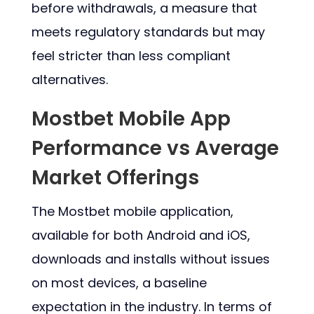
before withdrawals, a measure that
meets regulatory standards but may
feel stricter than less compliant
alternatives.
Mostbet Mobile App
Performance vs Average
Market Offerings
The Mostbet mobile application,
available for both Android and iOS,
downloads and installs without issues
on most devices, a baseline
expectation in the industry. In terms of