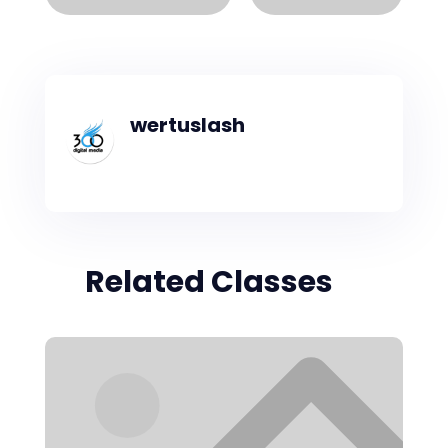
wertuslash
Related Classes