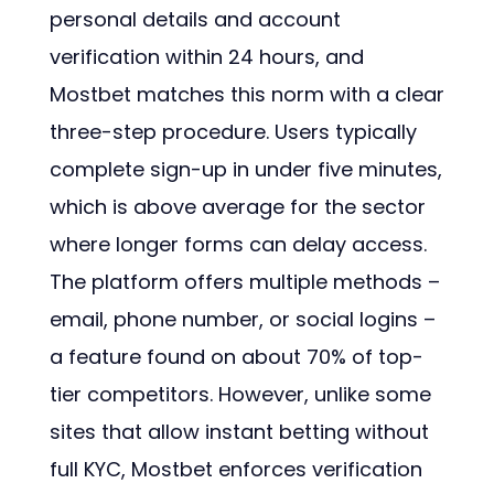
personal details and account
verification within 24 hours, and
Mostbet matches this norm with a clear
three-step procedure. Users typically
complete sign-up in under five minutes,
which is above average for the sector
where longer forms can delay access.
The platform offers multiple methods –
email, phone number, or social logins –
a feature found on about 70% of top-
tier competitors. However, unlike some
sites that allow instant betting without
full KYC, Mostbet enforces verification