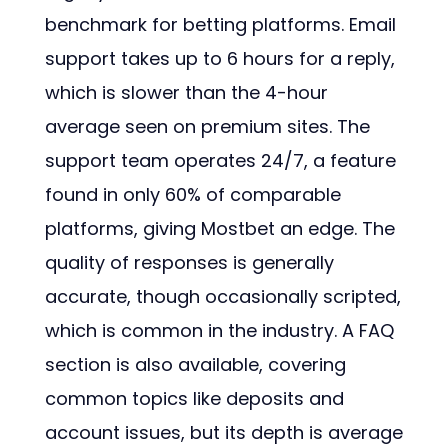
benchmark for betting platforms. Email
support takes up to 6 hours for a reply,
which is slower than the 4-hour
average seen on premium sites. The
support team operates 24/7, a feature
found in only 60% of comparable
platforms, giving Mostbet an edge. The
quality of responses is generally
accurate, though occasionally scripted,
which is common in the industry. A FAQ
section is also available, covering
common topics like deposits and
account issues, but its depth is average