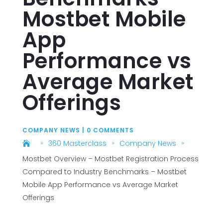
Mostbet Mobile
App
Performance vs
Average Market
Offerings
COMPANY NEWS
|
0 COMMENTS
360 Masterclass
Company News
9
9
9
Mostbet Overview – Mostbet Registration Process
Compared to Industry Benchmarks – Mostbet
Mobile App Performance vs Average Market
Offerings