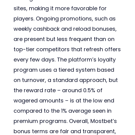
sites, making it more favorable for
players. Ongoing promotions, such as
weekly cashback and reload bonuses,
are present but less frequent than on
top-tier competitors that refresh offers
every few days. The platform’s loyalty
program uses a tiered system based
on turnover, a standard approach, but
the reward rate – around 0.5% of
wagered amounts – is at the low end
compared to the 1% average seen in
premium programs. Overall, Mostbet’s
bonus terms are fair and transparent,