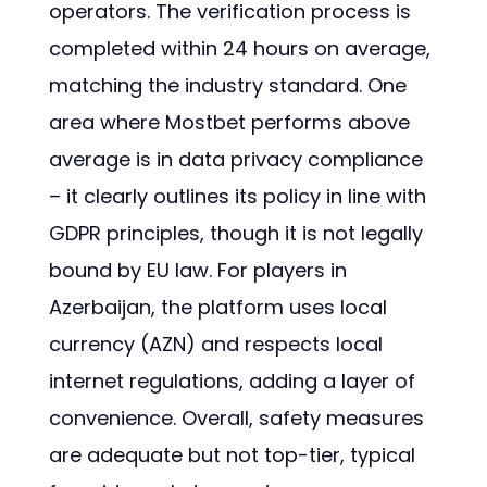
operators. The verification process is
completed within 24 hours on average,
matching the industry standard. One
area where Mostbet performs above
average is in data privacy compliance
– it clearly outlines its policy in line with
GDPR principles, though it is not legally
bound by EU law. For players in
Azerbaijan, the platform uses local
currency (AZN) and respects local
internet regulations, adding a layer of
convenience. Overall, safety measures
are adequate but not top-tier, typical