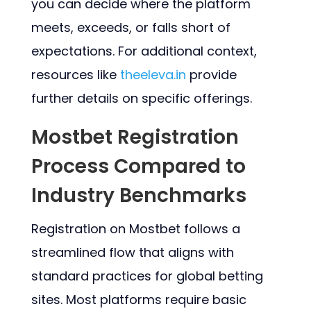
you can decide where the platform
meets, exceeds, or falls short of
expectations. For additional context,
resources like
theeleva.in
provide
further details on specific offerings.
Mostbet Registration
Process Compared to
Industry Benchmarks
Registration on Mostbet follows a
streamlined flow that aligns with
standard practices for global betting
sites. Most platforms require basic