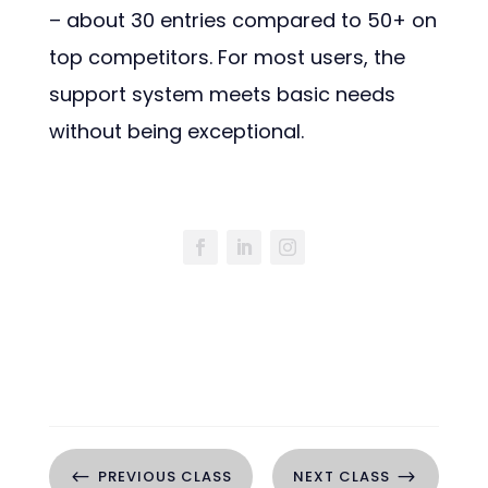
– about 30 entries compared to 50+ on
top competitors. For most users, the
support system meets basic needs
without being exceptional.
#
$
PREVIOUS CLASS
NEXT CLASS