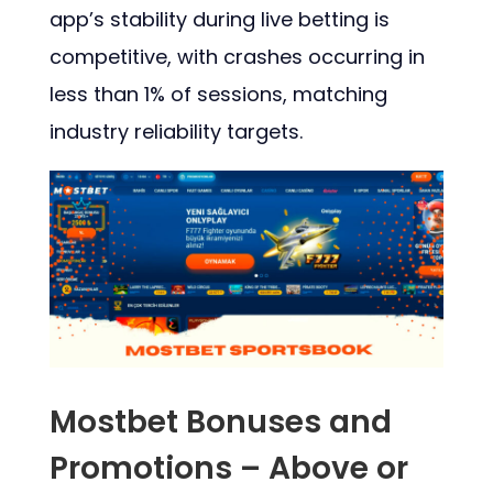
app’s stability during live betting is
competitive, with crashes occurring in
less than 1% of sessions, matching
industry reliability targets.
Mostbet Bonuses and
Promotions – Above or