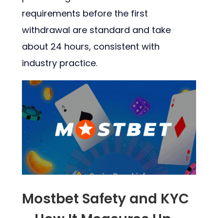
requirements before the first
withdrawal are standard and take
about 24 hours, consistent with
industry practice.
Mostbet Safety and KYC