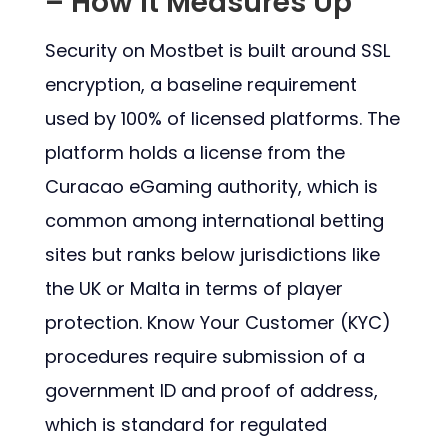
– How It Measures Up
Security on Mostbet is built around SSL
encryption, a baseline requirement
used by 100% of licensed platforms. The
platform holds a license from the
Curacao eGaming authority, which is
common among international betting
sites but ranks below jurisdictions like
the UK or Malta in terms of player
protection. Know Your Customer (KYC)
procedures require submission of a
government ID and proof of address,
which is standard for regulated