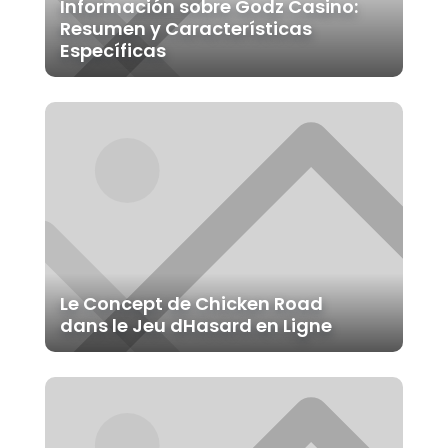
Información sobre Godz Casino:
Resumen y Características
Específicas
Le Concept de Chicken Road
dans le Jeu dHasard en Ligne