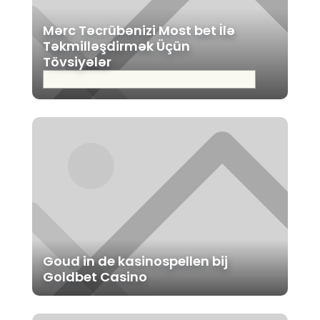
Mərc Təcrübənizi Most bet İlə
Təkmilləşdirmək Üçün
Tövsiyələr
Goud in de kasinospellen bij
Goldbet Casino