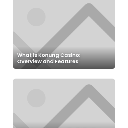
What is Konung Casino:
Overview and Features