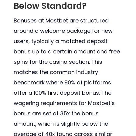
Below Standard?
Bonuses at Mostbet are structured
around a welcome package for new
users, typically a matched deposit
bonus up to a certain amount and free
spins for the casino section. This
matches the common industry
benchmark where 90% of platforms
offer a 100% first deposit bonus. The
wagering requirements for Mostbet’s
bonus are set at 35x the bonus
amount, which is slightly below the
average of 40x found across similar