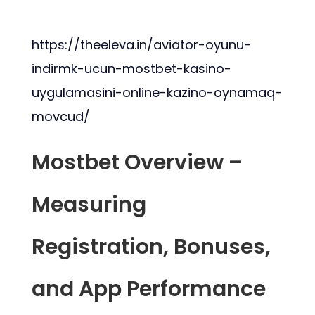
https://theeleva.in/aviator-oyunu-
indirmk-ucun-mostbet-kasino-
uygulamasini-online-kazino-oynamaq-
movcud/
Mostbet Overview –
Measuring
Registration, Bonuses,
and App Performance