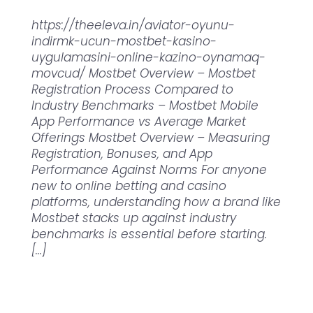
https://theeleva.in/aviator-oyunu-
indirmk-ucun-mostbet-kasino-
uygulamasini-online-kazino-oynamaq-
movcud/ Mostbet Overview – Mostbet
Registration Process Compared to
Industry Benchmarks – Mostbet Mobile
App Performance vs Average Market
Offerings Mostbet Overview – Measuring
Registration, Bonuses, and App
Performance Against Norms For anyone
new to online betting and casino
platforms, understanding how a brand like
Mostbet stacks up against industry
benchmarks is essential before starting.
[…]