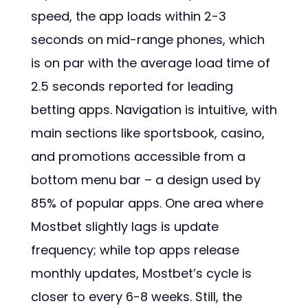
speed, the app loads within 2-3
seconds on mid-range phones, which
is on par with the average load time of
2.5 seconds reported for leading
betting apps. Navigation is intuitive, with
main sections like sportsbook, casino,
and promotions accessible from a
bottom menu bar – a design used by
85% of popular apps. One area where
Mostbet slightly lags is update
frequency; while top apps release
monthly updates, Mostbet’s cycle is
closer to every 6-8 weeks. Still, the