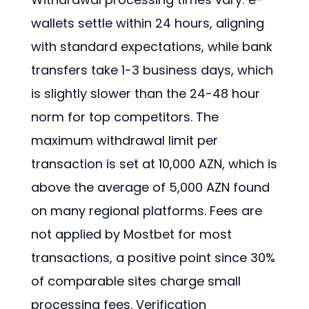
wallets settle within 24 hours, aligning
with standard expectations, while bank
transfers take 1-3 business days, which
is slightly slower than the 24-48 hour
norm for top competitors. The
maximum withdrawal limit per
transaction is set at 10,000 AZN, which is
above the average of 5,000 AZN found
on many regional platforms. Fees are
not applied by Mostbet for most
transactions, a positive point since 30%
of comparable sites charge small
processing fees. Verification