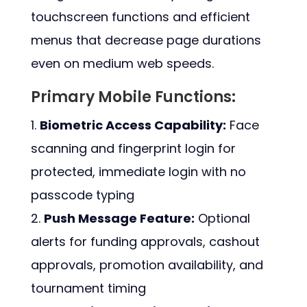
touchscreen functions and efficient
menus that decrease page durations
even on medium web speeds.
Primary Mobile Functions:
Biometric Access Capability:
Face
scanning and fingerprint login for
protected, immediate login with no
passcode typing
Push Message Feature:
Optional
alerts for funding approvals, cashout
approvals, promotion availability, and
tournament timing