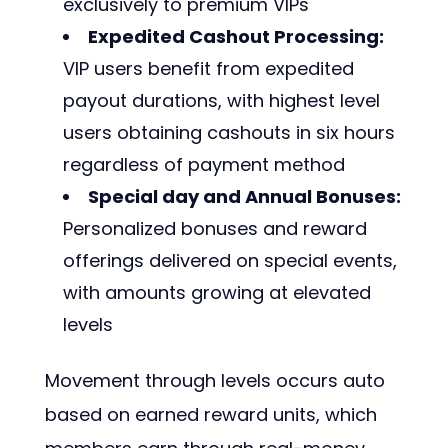
exclusively to premium VIPs
Expedited Cashout Processing:
VIP users benefit from expedited
payout durations, with highest level
users obtaining cashouts in six hours
regardless of payment method
Special day and Annual Bonuses:
Personalized bonuses and reward
offerings delivered on special events,
with amounts growing at elevated
levels
Movement through levels occurs auto
based on earned reward units, which