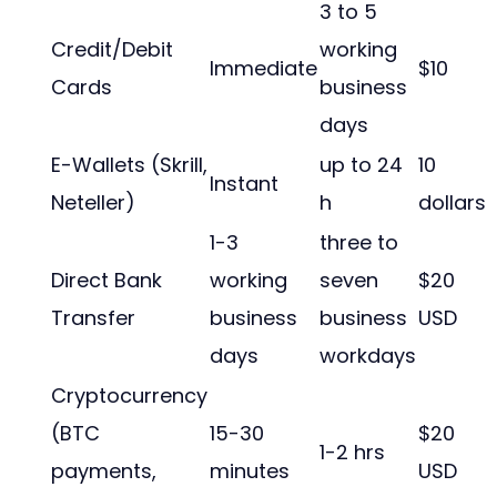
3 to 5
Credit/Debit
working
Immediate
$10
Cards
business
days
E-Wallets (Skrill,
up to 24
10
Instant
Neteller)
h
dollars
1-3
three to
Direct Bank
working
seven
$20
Transfer
business
business
USD
days
workdays
Cryptocurrency
(BTC
15-30
$20
1-2 hrs
payments,
minutes
USD