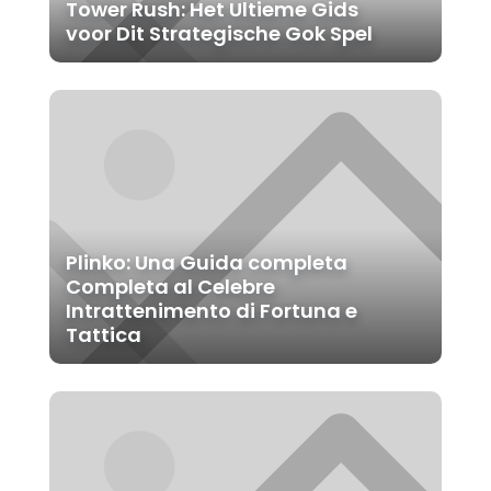
Tower Rush: Het Ultieme Gids
voor Dit Strategische Gok Spel
Plinko: Una Guida completa
Completa al Celebre
Intrattenimento di Fortuna e
Tattica