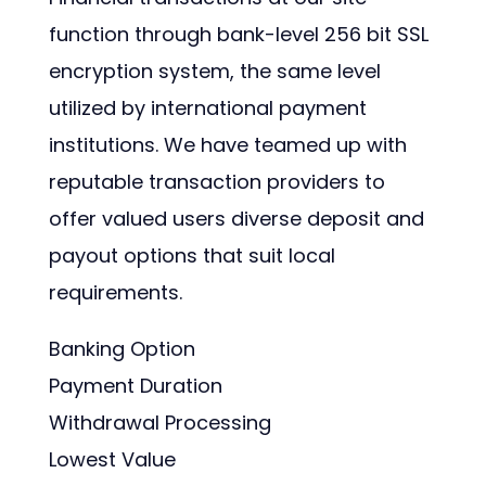
function through bank-level 256 bit SSL
encryption system, the same level
utilized by international payment
institutions. We have teamed up with
reputable transaction providers to
offer valued users diverse deposit and
payout options that suit local
requirements.
Banking Option
Payment Duration
Withdrawal Processing
Lowest Value