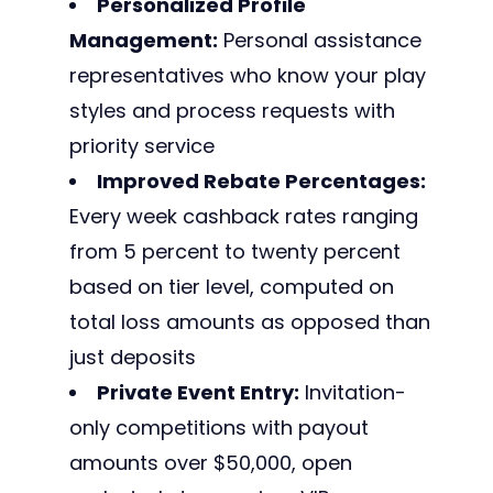
Personalized Profile
Management:
Personal assistance
representatives who know your play
styles and process requests with
priority service
Improved Rebate Percentages:
Every week cashback rates ranging
from 5 percent to twenty percent
based on tier level, computed on
total loss amounts as opposed than
just deposits
Private Event Entry:
Invitation-
only competitions with payout
amounts over $50,000, open