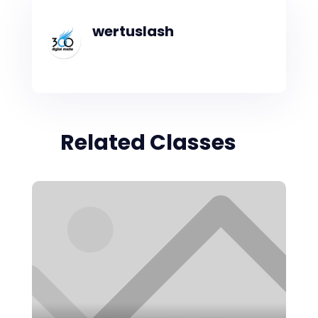
wertuslash
Related Classes