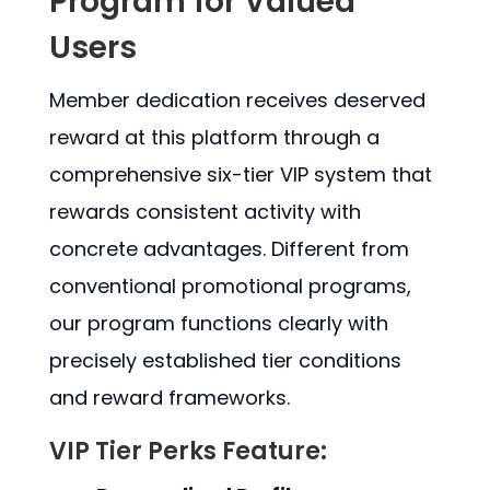
Program for Valued
Users
Member dedication receives deserved
reward at this platform through a
comprehensive six-tier VIP system that
rewards consistent activity with
concrete advantages. Different from
conventional promotional programs,
our program functions clearly with
precisely established tier conditions
and reward frameworks.
VIP Tier Perks Feature: