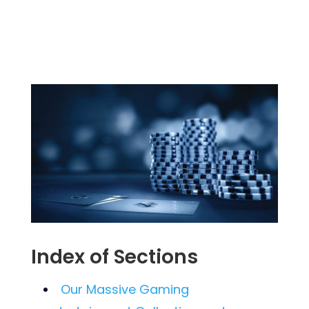
Index of Sections
Our Massive Gaming