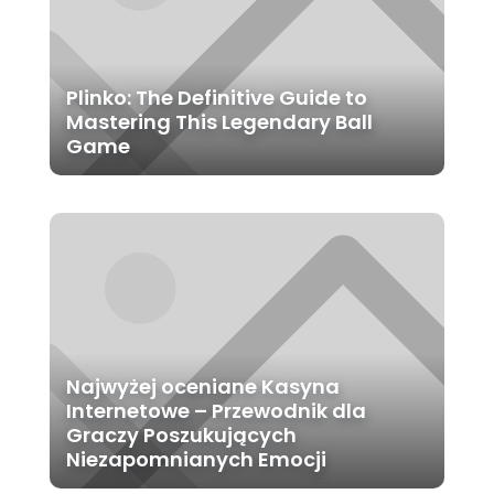
Plinko: The Definitive Guide to
Mastering This Legendary Ball
Game
Najwyżej oceniane Kasyna
Internetowe – Przewodnik dla
Graczy Poszukujących
Niezapomnianych Emocji