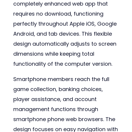
completely enhanced web app that
requires no download, functioning
perfectly throughout Apple iOS, Google
Android, and tab devices. This flexible
design automatically adjusts to screen
dimensions while keeping total
functionality of the computer version.
Smartphone members reach the full
game collection, banking choices,
player assistance, and account
management functions through
smartphone phone web browsers. The
design focuses on easy navigation with