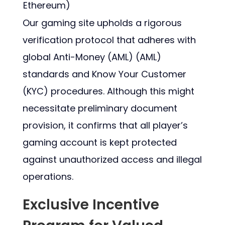
Ethereum)
Our gaming site upholds a rigorous
verification protocol that adheres with
global Anti-Money (AML) (AML)
standards and Know Your Customer
(KYC) procedures. Although this might
necessitate preliminary document
provision, it confirms that all player’s
gaming account is kept protected
against unauthorized access and illegal
operations.
Exclusive Incentive