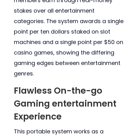
members earn through real-money
stakes over all entertainment
categories. The system awards a single
point per ten dollars staked on slot
machines and a single point per $50 on
casino games, showing the differing
gaming edges between entertainment
genres.
Flawless On-the-go
Gaming entertainment
Experience
This portable system works as a