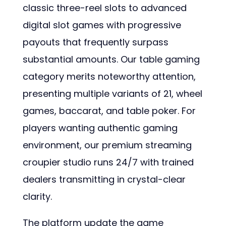
classic three-reel slots to advanced
digital slot games with progressive
payouts that frequently surpass
substantial amounts. Our table gaming
category merits noteworthy attention,
presenting multiple variants of 21, wheel
games, baccarat, and table poker. For
players wanting authentic gaming
environment, our premium streaming
croupier studio runs 24/7 with trained
dealers transmitting in crystal-clear
clarity.
The platform update the game