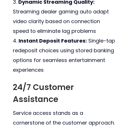
Dynamic Streaming Quality:
Streaming dealer gaming auto adapt
video clarity based on connection
speed to eliminate lag problems
Instant Deposit Features:
Single-tap
redeposit choices using stored banking
options for seamless entertainment
experiences
24/7 Customer
Assistance
Service access stands as a
cornerstone of the customer approach.