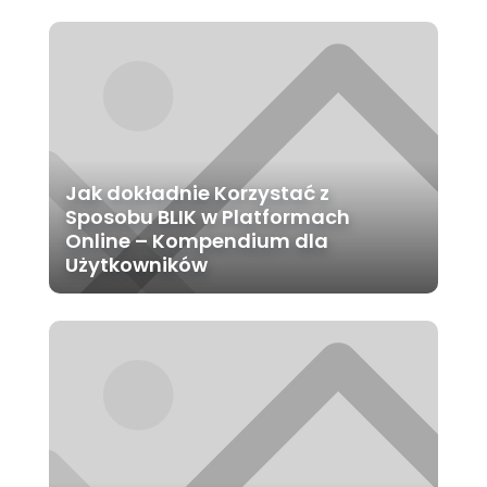
Jak dokładnie Korzystać z
Sposobu BLIK w Platformach
Online – Kompendium dla
Użytkowników