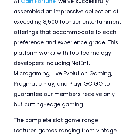
At
Odin Fortune
, we’ve successfully
assembled an impressive collection of
exceeding 3,500 top-tier entertainment
offerings that accommodate to each
preference and experience grade. This
platform works with top technology
developers including NetEnt,
Microgaming, Live Evolution Gaming,
Pragmatic Play, and PlaynGO GO to
guarantee our members receive only
but cutting-edge gaming.
The complete slot game range
features games ranging from vintage