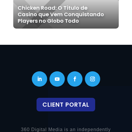
Chicken Road: O Título de
Casino que Vem Conquistando
Players no Globo Todo
CLIENT PORTAL
360 Digital Media is an independently