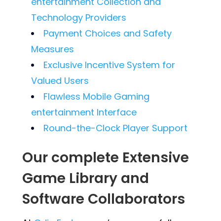
entertainment Collection and
Technology Providers
Payment Choices and Safety
Measures
Exclusive Incentive System for
Valued Users
Flawless Mobile Gaming
entertainment Interface
Round-the-Clock Player Support
Our complete Extensive
Game Library and
Software Collaborators