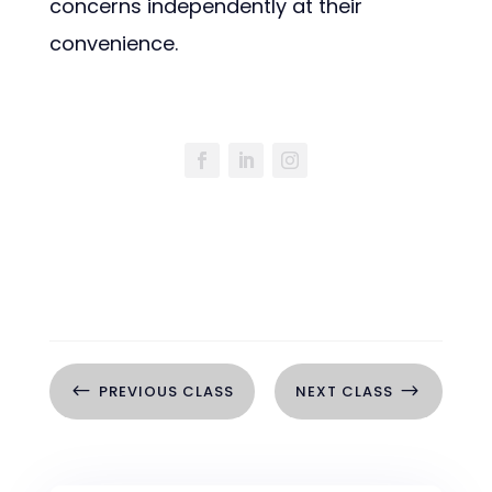
concerns independently at their
convenience.
#
$
PREVIOUS CLASS
NEXT CLASS