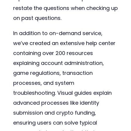
restate the questions when checking up
on past questions.
In addition to on-demand service,
we’ve created an extensive help center
containing over 200 resources
explaining account administration,
game regulations, transaction
processes, and system
troubleshooting. Visual guides explain
advanced processes like identity
submission and crypto funding,
ensuring users can solve typical