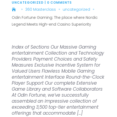
UNCATEGORIZED
|
0 COMMENTS
360 Masterclass
uncategorized
9
9
9
Odin Fortune Gaming: The place where Nordic
Legend Meets High-end Casino Superiority
Index of Sections Our Massive Gaming
entertainment Collection and Technology
Providers Payment Choices and Safety
Measures Exclusive Incentive System for
Valued Users Flawless Mobile Gaming
entertainment Interface Round-the-Clock
Player Support Our complete Extensive
Game Library and Software Collaborators
At Odin Fortune, we’ve successfully
assembled an impressive collection of
exceeding 3,500 top-tier entertainment
offerings that accommodate […]