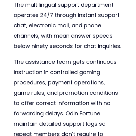
The multilingual support department
operates 24/7 through instant support
chat, electronic mail, and phone
channels, with mean answer speeds
below ninety seconds for chat inquiries.
The assistance team gets continuous
instruction in controlled gaming
procedures, payment operations,
game rules, and promotion conditions
to offer correct information with no
forwarding delays. Odin Fortune
maintain detailed support logs so
repeat members don’t require to