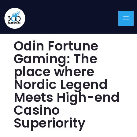
Odin Fortune
Gaming: The
place where
Nordic Legend
Meets High-end
Casino
Superiority