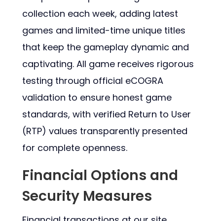
collection each week, adding latest
games and limited-time unique titles
that keep the gameplay dynamic and
captivating. All game receives rigorous
testing through official eCOGRA
validation to ensure honest game
standards, with verified Return to User
(RTP) values transparently presented
for complete openness.
Financial Options and
Security Measures
Financial transactions at our site