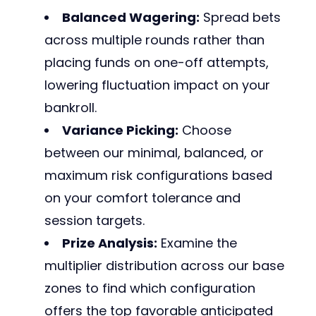
Balanced Wagering:
Spread bets
across multiple rounds rather than
placing funds on one-off attempts,
lowering fluctuation impact on your
bankroll.
Variance Picking:
Choose
between our minimal, balanced, or
maximum risk configurations based
on your comfort tolerance and
session targets.
Prize Analysis:
Examine the
multiplier distribution across our base
zones to find which configuration
offers the top favorable anticipated