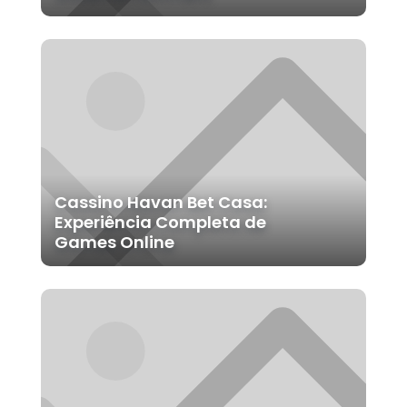
Cassino Havan Bet Casa:
Experiência Completa de
Games Online