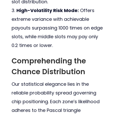
slot distribution.
High-Volatility Risk Mode:
Offers
extreme variance with achievable
payouts surpassing 1000 times on edge
slots, while middle slots may pay only
0.2 times or lower.
Comprehending the
Chance Distribution
Our statistical elegance lies in the
reliable probability spread governing
chip positioning. Each zone’s likelihood
adheres to the Pascal triangle