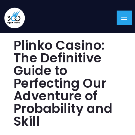
Plinko Casino:
The Definitive
Guide to
Perfecting Our
Adventure of
Probability and
Skill