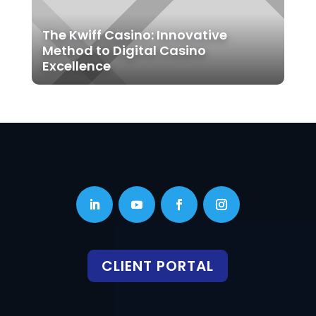
The Kwiff Casino: Innovative
Method to Digital Casino
Excellence
CLIENT PORTAL