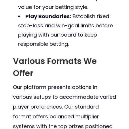
value for your betting style.
Play Boundaries:
Establish fixed
stop-loss and win-goal limits before
playing with our board to keep
responsible betting.
Various Formats We
Offer
Our platform presents options in
various setups to accommodate varied
player preferences. Our standard
format offers balanced multiplier
systems with the top prizes positioned