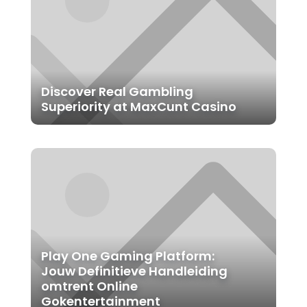
Discover Real Gambling
Superiority at MaxCunt Casino
Play One Gaming Platform:
Jouw Definitieve Handleiding
omtrent Online
Gokentertainment