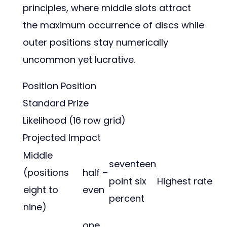
principles, where middle slots attract
the maximum occurrence of discs while
outer positions stay numerically
uncommon yet lucrative.
Position Position
Standard Prize
Likelihood (16 row grid)
Projected Impact
Middle
seventeen
(positions
half –
point six
Highest rate
eight to
even
percent
nine)
one