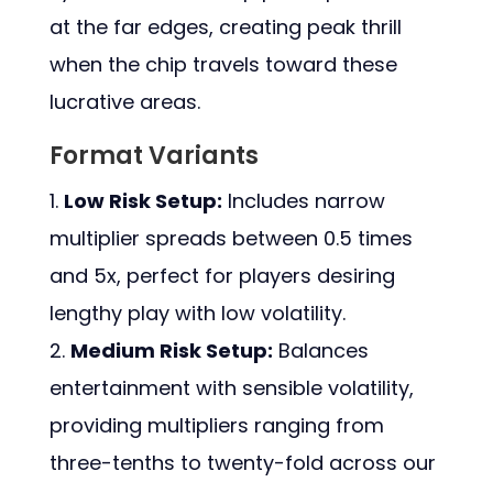
at the far edges, creating peak thrill
when the chip travels toward these
lucrative areas.
Format Variants
Low Risk Setup:
Includes narrow
multiplier spreads between 0.5 times
and 5x, perfect for players desiring
lengthy play with low volatility.
Medium Risk Setup:
Balances
entertainment with sensible volatility,
providing multipliers ranging from
three-tenths to twenty-fold across our