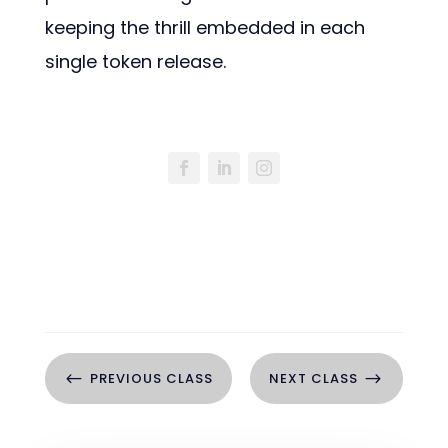
keeping the thrill embedded in each
single token release.
#
$
PREVIOUS CLASS
NEXT CLASS