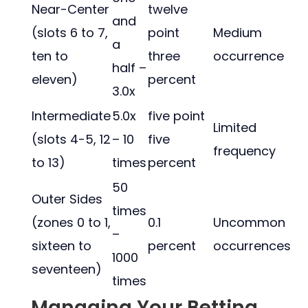
Near-Center
twelve
and
(slots 6 to 7,
point
Medium
a
ten to
three
occurrence
half –
eleven)
percent
3.0x
Intermediate
5.0x
five point
Limited
(slots 4-5, 12
– 10
five
frequency
to 13)
times
percent
50
Outer Sides
times
(zones 0 to 1,
0.1
Uncommon
–
sixteen to
percent
occurrences
1000
seventeen)
times
Managing Your Betting