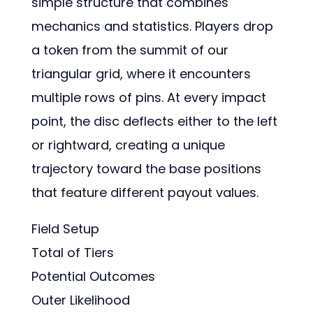
simple structure that combines
mechanics and statistics. Players drop
a token from the summit of our
triangular grid, where it encounters
multiple rows of pins. At every impact
point, the disc deflects either to the left
or rightward, creating a unique
trajectory toward the base positions
that feature different payout values.
Field Setup
Total of Tiers
Potential Outcomes
Outer Likelihood