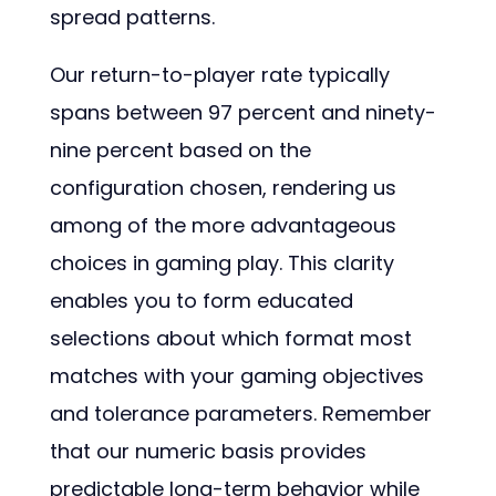
spread patterns.
Our return-to-player rate typically
spans between 97 percent and ninety-
nine percent based on the
configuration chosen, rendering us
among of the more advantageous
choices in gaming play. This clarity
enables you to form educated
selections about which format most
matches with your gaming objectives
and tolerance parameters. Remember
that our numeric basis provides
predictable long-term behavior while