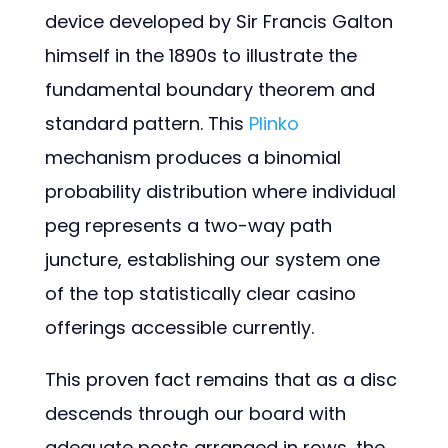
device developed by Sir Francis Galton
himself in the 1890s to illustrate the
fundamental boundary theorem and
standard pattern. This
Plinko
mechanism produces a binomial
probability distribution where individual
peg represents a two-way path
juncture, establishing our system one
of the top statistically clear casino
offerings accessible currently.
This proven fact remains that as a disc
descends through our board with
adequate posts arranged in rows, the