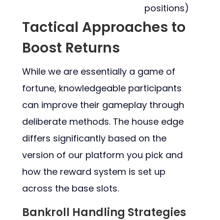
positions)
Tactical Approaches to
Boost Returns
While we are essentially a game of
fortune, knowledgeable participants
can improve their gameplay through
deliberate methods. The house edge
differs significantly based on the
version of our platform you pick and
how the reward system is set up
across the base slots.
Bankroll Handling Strategies