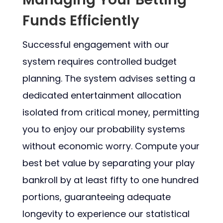
Funds Efficiently
Successful engagement with our
system requires controlled budget
planning. The system advises setting a
dedicated entertainment allocation
isolated from critical money, permitting
you to enjoy our probability systems
without economic worry. Compute your
best bet value by separating your play
bankroll by at least fifty to one hundred
portions, guaranteeing adequate
longevity to experience our statistical