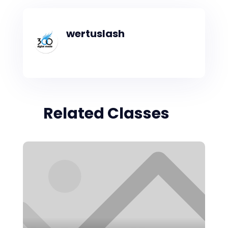
wertuslash
Related Classes