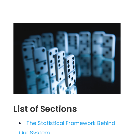
List of Sections
The Statistical Framework Behind
Our System