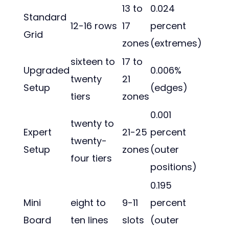
13 to
0.024
Standard
12-16 rows
17
percent
Grid
zones
(extremes)
sixteen to
17 to
Upgraded
0.006%
twenty
21
Setup
(edges)
tiers
zones
0.001
twenty to
Expert
21-25
percent
twenty-
Setup
zones
(outer
four tiers
positions)
0.195
Mini
eight to
9-11
percent
Board
ten lines
slots
(outer