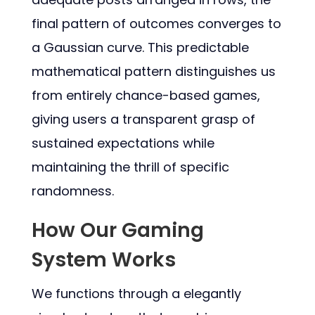
final pattern of outcomes converges to
a Gaussian curve. This predictable
mathematical pattern distinguishes us
from entirely chance-based games,
giving users a transparent grasp of
sustained expectations while
maintaining the thrill of specific
randomness.
How Our Gaming
System Works
We functions through a elegantly