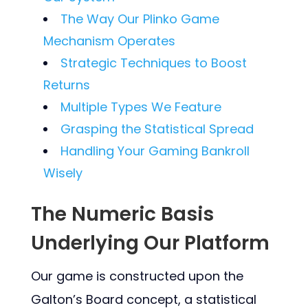
The Way Our Plinko Game
Mechanism Operates
Strategic Techniques to Boost
Returns
Multiple Types We Feature
Grasping the Statistical Spread
Handling Your Gaming Bankroll
Wisely
The Numeric Basis
Underlying Our Platform
Our game is constructed upon the
Galton’s Board concept, a statistical