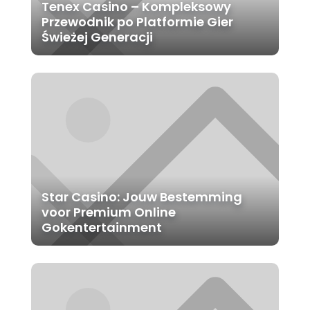
Tenex Casino – Kompleksowy
Przewodnik po Platformie Gier
Świeżej Generacji
Star Casino: Jouw Bestemming
voor Premium Online
Gokentertainment