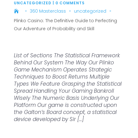
UNCATEGORIZED
|
0 COMMENTS
360 Masterclass
uncategorized
9
9
9
Plinko Casino: The Definitive Guide to Perfecting
Our Adventure of Probability and Skill
List of Sections The Statistical Framework
Behind Our System The Way Our Plinko
Game Mechanism Operates Strategic
Techniques to Boost Returns Multiple
Types We Feature Grasping the Statistical
Spread Handling Your Gaming Bankroll
Wisely The Numeric Basis Underlying Our
Platform Our game is constructed upon
the Galton’s Board concept, a statistical
device developed by Sir […]