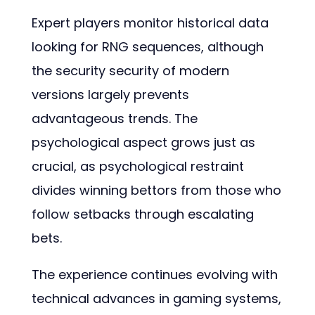
Expert players monitor historical data
looking for RNG sequences, although
the security security of modern
versions largely prevents
advantageous trends. The
psychological aspect grows just as
crucial, as psychological restraint
divides winning bettors from those who
follow setbacks through escalating
bets.
The experience continues evolving with
technical advances in gaming systems,