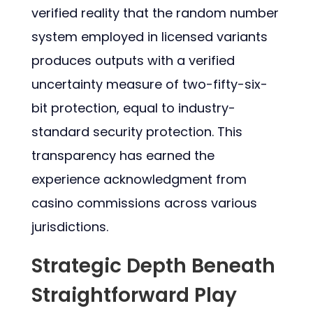
verified reality that the random number
system employed in licensed variants
produces outputs with a verified
uncertainty measure of two-fifty-six-
bit protection, equal to industry-
standard security protection. This
transparency has earned the
experience acknowledgment from
casino commissions across various
jurisdictions.
Strategic Depth Beneath
Straightforward Play