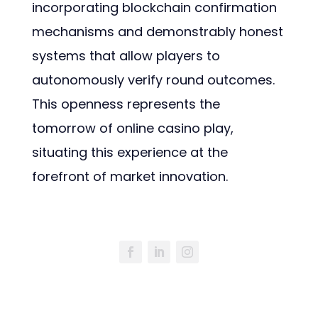
incorporating blockchain confirmation
mechanisms and demonstrably honest
systems that allow players to
autonomously verify round outcomes.
This openness represents the
tomorrow of online casino play,
situating this experience at the
forefront of market innovation.