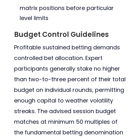
matrix positions before particular
level limits
Budget Control Guidelines
Profitable sustained betting demands
controlled bet allocation. Expert
participants generally stake no higher
than two-to-three percent of their total
budget on individual rounds, permitting
enough capital to weather volatility
streaks. The advised session budget
matches at minimum 50 multiples of
the fundamental betting denomination