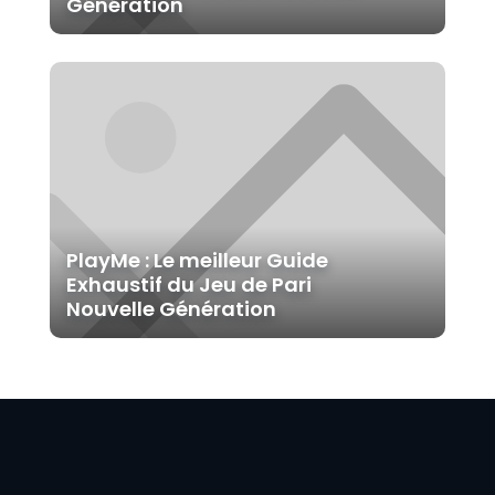
Génération
PlayMe : Le meilleur Guide
Exhaustif du Jeu de Pari
Nouvelle Génération