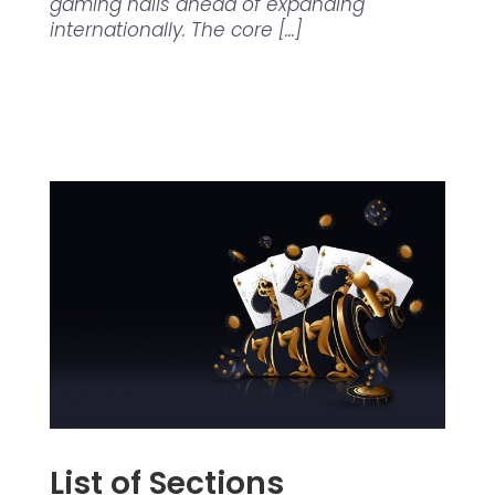
gaming halls ahead of expanding
internationally. The core […]
List of Sections