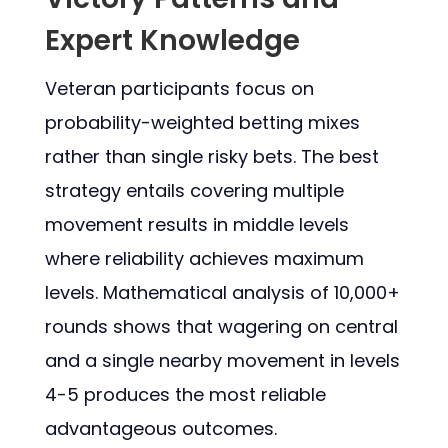
Expert Knowledge
Veteran participants focus on
probability-weighted betting mixes
rather than single risky bets. The best
strategy entails covering multiple
movement results in middle levels
where reliability achieves maximum
levels. Mathematical analysis of 10,000+
rounds shows that wagering on central
and a single nearby movement in levels
4-5 produces the most reliable
advantageous outcomes.