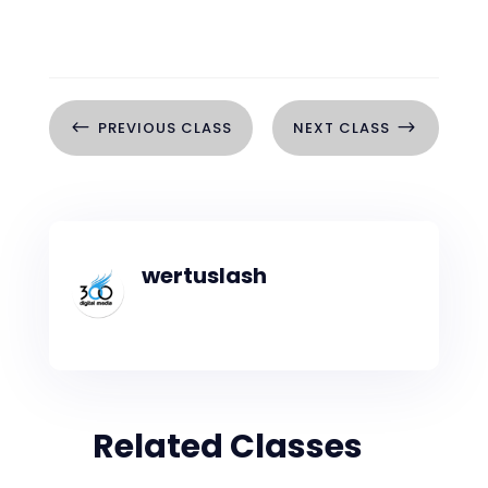
#
$
PREVIOUS CLASS
NEXT CLASS
wertuslash
Related Classes