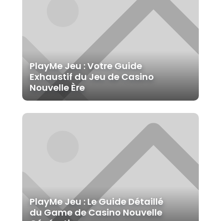
PlayMe Jeu : Votre Guide
Exhaustif du Jeu de Casino
Nouvelle Ère
PlayMe Jeu : Le Guide Détaillé
du Game de Casino Nouvelle