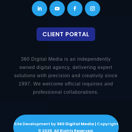
CLIENT PORTAL
360 Digital Media is an independently
owned digital agency, delivering expert
solutions with precision and creativity since
1997. We welcome official inquiries and
professional collaborations.
Site Development by
360 Digital Media |
Copyright
© 2025. All Rights Reserved.