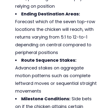
relying on position
Ending Destination Areas:
Forecast which of the seven top-row
locations the chicken will reach, with
returns varying from 5:1 to 12-to-1
depending on central compared to
peripheral positions
Route Sequence Stakes:
Advanced stakes on aggregate
motion patterns such as complete
leftward moves or sequential straight
movements
Milestone Conditions:
Side bets
on if the chicken attains certain