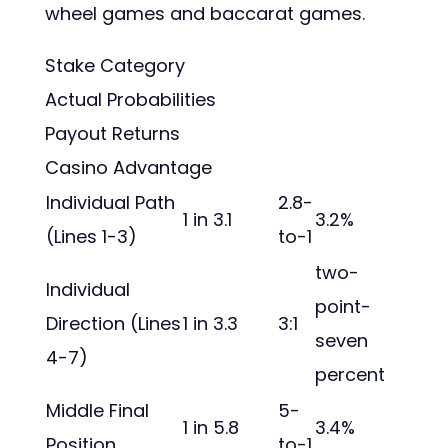
wheel games and baccarat games.
Stake Category
Actual Probabilities
Payout Returns
Casino Advantage
Individual Path
2.8-
1 in 3.1
3.2%
(Lines 1-3)
to-1
two-
Individual
point-
Direction (Lines
1 in 3.3
3:1
seven
4-7)
percent
Middle Final
5-
1 in 5.8
3.4%
Position
to-1