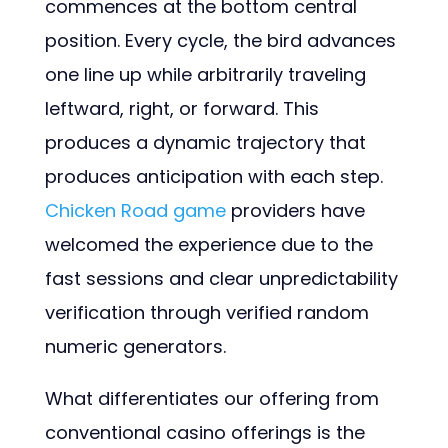
commences at the bottom central
position. Every cycle, the bird advances
one line up while arbitrarily traveling
leftward, right, or forward. This
produces a dynamic trajectory that
produces anticipation with each step.
Chicken Road game
providers have
welcomed the experience due to the
fast sessions and clear unpredictability
verification through verified random
numeric generators.
What differentiates our offering from
conventional casino offerings is the