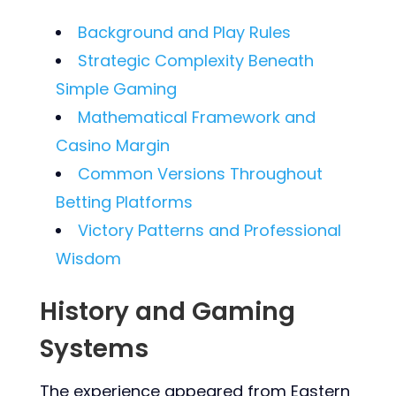
Background and Play Rules
Strategic Complexity Beneath
Simple Gaming
Mathematical Framework and
Casino Margin
Common Versions Throughout
Betting Platforms
Victory Patterns and Professional
Wisdom
History and Gaming
Systems
The experience appeared from Eastern