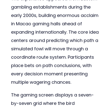
gambling establishments during the
early 2000s, building enormous acclaim
in Macao gaming halls ahead of
expanding internationally. The core idea
centers around predicting which path a
simulated fowl will move through a
coordinate route system. Participants
place bets on path conclusions, with
every decision moment presenting
multiple wagering chances.
The gaming screen displays a seven-
by-seven grid where the bird