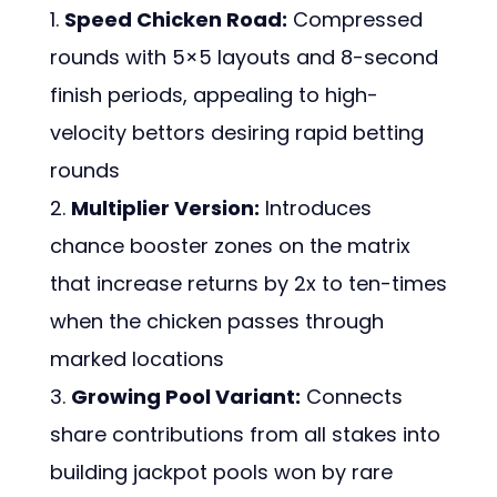
Speed Chicken Road:
Compressed
rounds with 5×5 layouts and 8-second
finish periods, appealing to high-
velocity bettors desiring rapid betting
rounds
Multiplier Version:
Introduces
chance booster zones on the matrix
that increase returns by 2x to ten-times
when the chicken passes through
marked locations
Growing Pool Variant:
Connects
share contributions from all stakes into
building jackpot pools won by rare