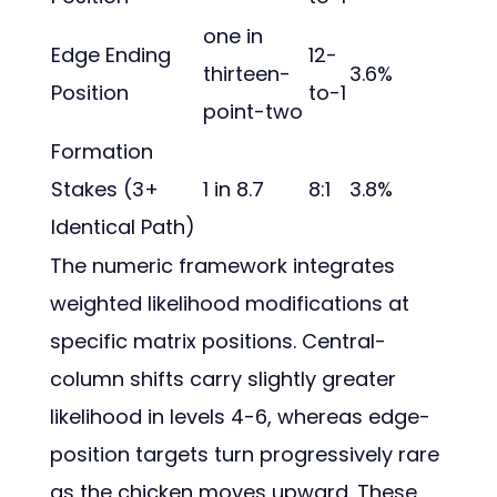
one in
Edge Ending
12-
thirteen-
3.6%
Position
to-1
point-two
Formation
Stakes (3+
1 in 8.7
8:1
3.8%
Identical Path)
The numeric framework integrates
weighted likelihood modifications at
specific matrix positions. Central-
column shifts carry slightly greater
likelihood in levels 4-6, whereas edge-
position targets turn progressively rare
as the chicken moves upward. These