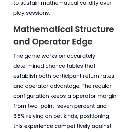
to sustain mathematical validity over
play sessions.
Mathematical Structure
and Operator Edge
The game works on accurately
determined chance tables that
establish both participant return rates
and operator advantage. The regular
configuration keeps a operator margin
from two-point-seven percent and
3.8% relying on bet kinds, positioning
this experience competitively against