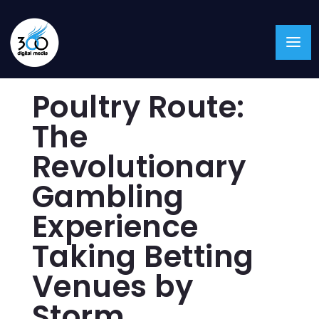
Poultry Route:
The
Revolutionary
Gambling
Experience
Taking Betting
Venues by
Storm