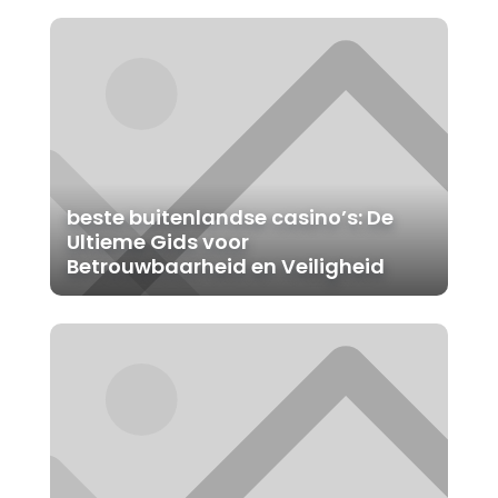
beste buitenlandse casino’s: De
Ultieme Gids voor
Betrouwbaarheid en Veiligheid