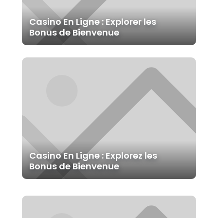
Casino En Ligne : Explorer les
Bonus de Bienvenue
Casino En Ligne : Explorez les
Bonus de Bienvenue