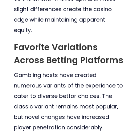
slight differences create the casino
edge while maintaining apparent
equity.
Favorite Variations
Across Betting Platforms
Gambling hosts have created
numerous variants of the experience to
cater to diverse bettor choices. The
classic variant remains most popular,
but novel changes have increased
player penetration considerably.