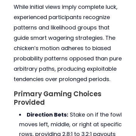
While initial views imply complete luck,
experienced participants recognize
patterns and likelihood groups that
guide smart wagering strategies. The
chicken’s motion adheres to biased
probability patterns opposed than pure
arbitrary paths, producing exploitable
tendencies over prolonged periods.
Primary Gaming Choices
Provided
Direction Bets:
Stake on if the fowl
moves left, middle, or right at specific
rows, providing 2.8:1 to 3.2:1 payouts