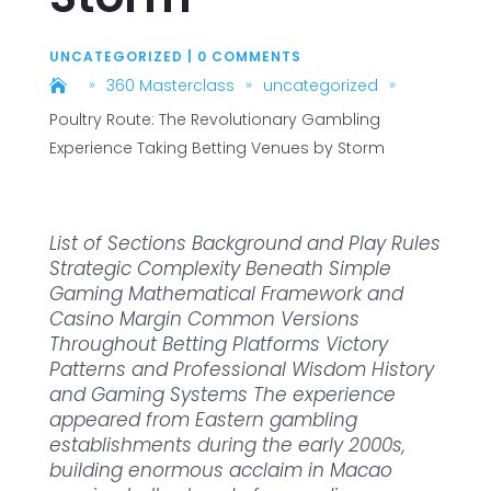
UNCATEGORIZED
|
0 COMMENTS
360 Masterclass
uncategorized
9
9
9
Poultry Route: The Revolutionary Gambling
Experience Taking Betting Venues by Storm
List of Sections Background and Play Rules
Strategic Complexity Beneath Simple
Gaming Mathematical Framework and
Casino Margin Common Versions
Throughout Betting Platforms Victory
Patterns and Professional Wisdom History
and Gaming Systems The experience
appeared from Eastern gambling
establishments during the early 2000s,
building enormous acclaim in Macao