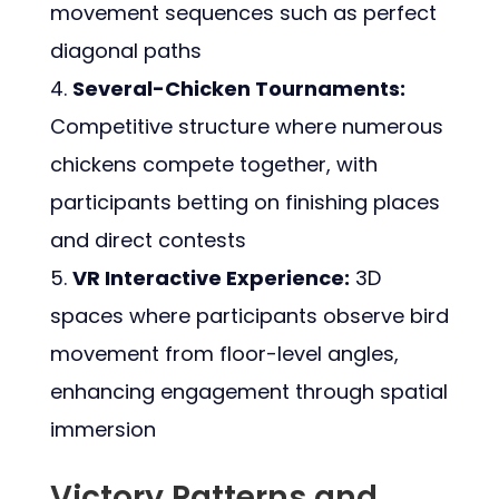
movement sequences such as perfect
diagonal paths
Several-Chicken Tournaments:
Competitive structure where numerous
chickens compete together, with
participants betting on finishing places
and direct contests
VR Interactive Experience:
3D
spaces where participants observe bird
movement from floor-level angles,
enhancing engagement through spatial
immersion
Victory Patterns and