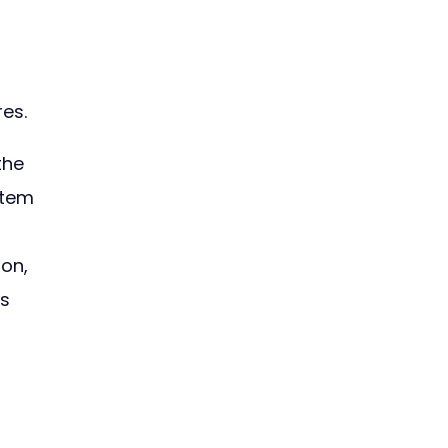
es.
the
stem
ion,
es