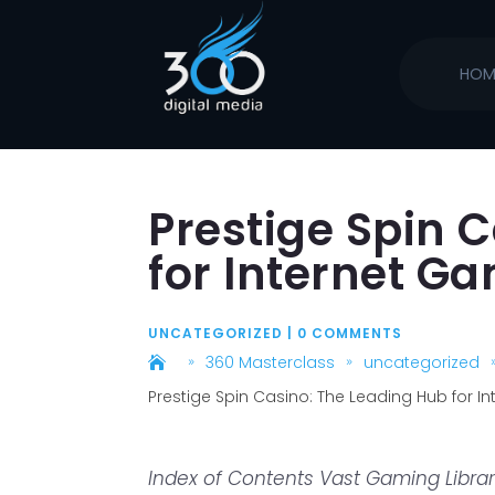
HOM
Prestige Spin 
for Internet Ga
UNCATEGORIZED
|
0 COMMENTS
360 Masterclass
uncategorized
9
9
Prestige Spin Casino: The Leading Hub for I
Index of Contents Vast Gaming Libra