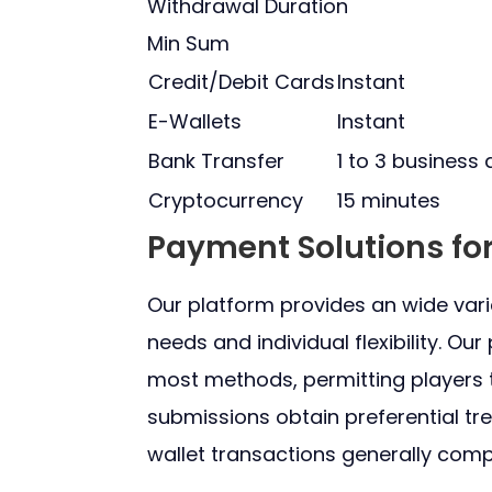
Withdrawal Duration
Min Sum
Credit/Debit Cards
Instant
E-Wallets
Instant
Bank Transfer
1 to 3 business
Cryptocurrency
15 minutes
Payment Solutions fo
Our platform provides an wide var
needs and individual flexibility. O
most methods, permitting players 
submissions obtain preferential t
wallet transactions generally compl