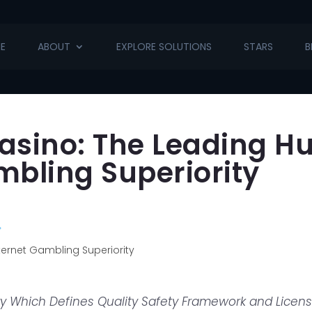
E
ABOUT
EXPLORE SOLUTIONS
STARS
B
Casino: The Leading H
mbling Superiority
9
nternet Gambling Superiority
ry Which Defines Quality Safety Framework and Licen