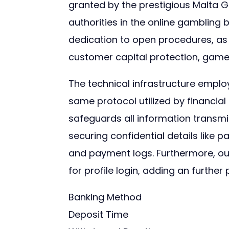
granted by the prestigious Malta 
authorities in the online gambling 
dedication to open procedures, as
customer capital protection, gam
The technical infrastructure emplo
same protocol utilized by financial
safeguards all information transm
securing confidential details like p
and payment logs. Furthermore, our
for profile login, adding an further
Banking Method
Deposit Time