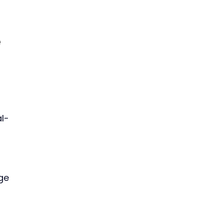
e
al-
age