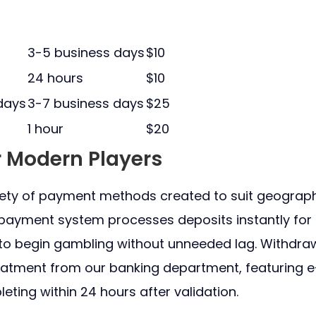
3-5 business days
$10
24 hours
$10
 days
3-7 business days
$25
1 hour
$20
r Modern Players
iety of payment methods created to suit geograp
ur payment system processes deposits instantly for
to begin gambling without unneeded lag. Withdra
reatment from our banking department, featuring e
eting within 24 hours after validation.