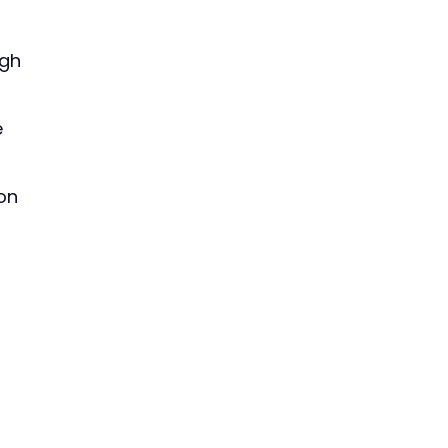
igh
e
ion