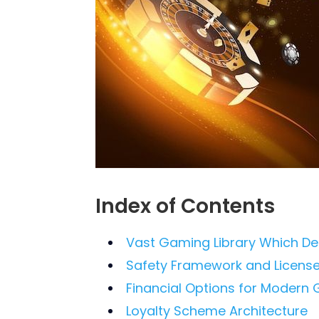
Index of Contents
Vast Gaming Library Which Def
Safety Framework and Licens
Financial Options for Modern
Loyalty Scheme Architecture