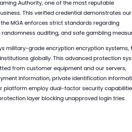
Gaming Authority, one of the most reputable
business. This verified credential demonstrates our
 the MGA enforces strict standards regarding
e randomness auditing, and safe gambling measur
ys military-grade encryption encryption systems, 
 institutions globally. This advanced protection sy
itted from customer equipment and our servers,
ayment information, private identification informat
 platform employ dual-factor security capabiliti
 protection layer blocking unapproved login tries.