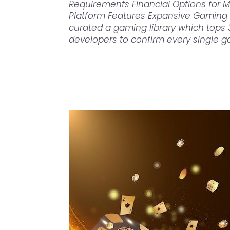
Requirements Financial Options for 
Platform Features Expansive Gaming C
curated a gaming library which tops 
developers to confirm every single g