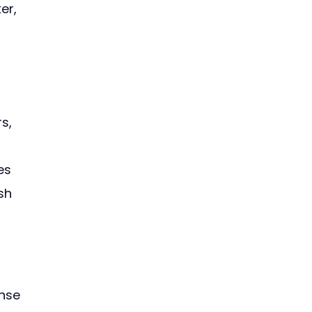
er,
s,
es
esh
ense