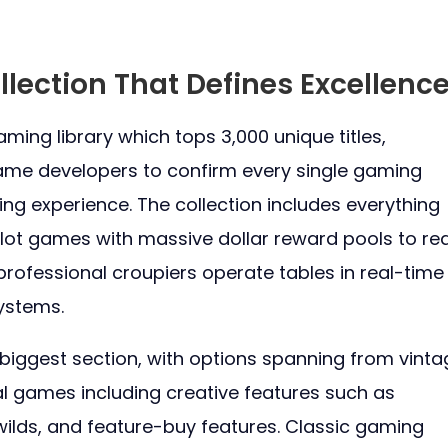
lection That Defines Excellenc
aming library which tops 3,000 unique titles,
game developers to confirm every single gaming
ng experience. The collection includes everything
lot games with massive dollar reward pools to re
rofessional croupiers operate tables in real-time
ystems.
biggest section, with options spanning from vint
tal games including creative features such as
lds, and feature-buy features. Classic gaming