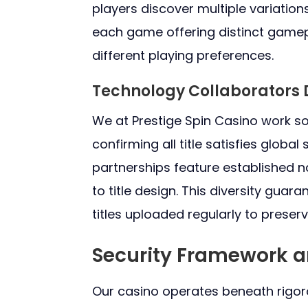
players discover multiple variation
each game offering distinct game
different playing preferences.
Technology Collaborators D
We at Prestige Spin Casino work so
confirming all title satisfies glob
partnerships feature established
to title design. This diversity guar
titles uploaded regularly to preser
Security Framework a
Our casino operates beneath rigoro