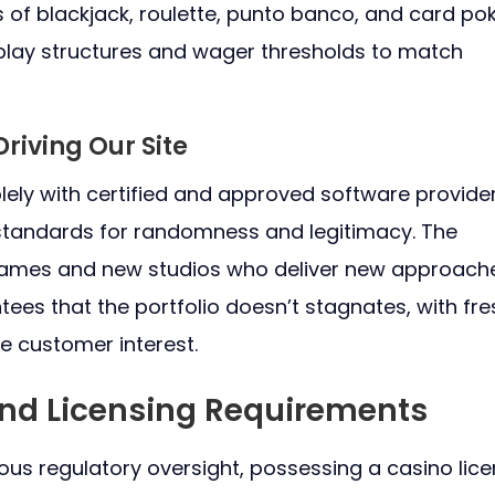
s of blackjack, roulette, punto banco, and card pok
play structures and wager thresholds to match
riving Our Site
lely with certified and approved software provider
al standards for randomness and legitimacy. The
 names and new studios who deliver new approach
antees that the portfolio doesn’t stagnates, with fr
ve customer interest.
nd Licensing Requirements
us regulatory oversight, possessing a casino lic