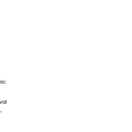
hic
wal
-