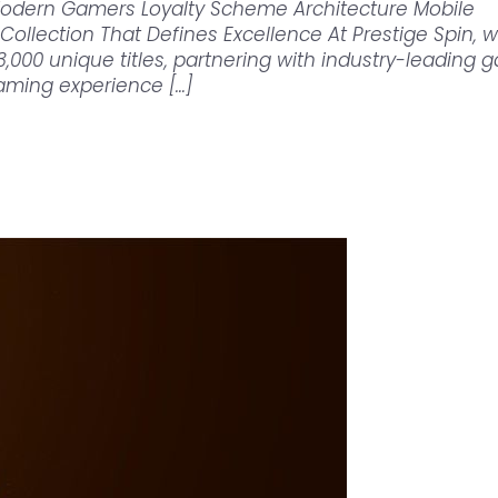
Modern Gamers Loyalty Scheme Architecture Mobile
ollection That Defines Excellence At Prestige Spin, 
3,000 unique titles, partnering with industry-leading
aming experience […]