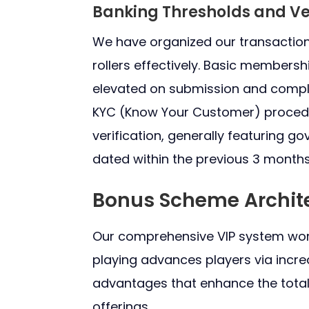
Banking Thresholds and Ver
We have organized our transactio
rollers effectively. Basic member
elevated on submission and compl
KYC (Know Your Customer) procedu
verification, generally featuring g
dated within the previous 3 months
Bonus Scheme Archit
Our comprehensive VIP system wor
playing advances players via increas
advantages that enhance the total
offerings.