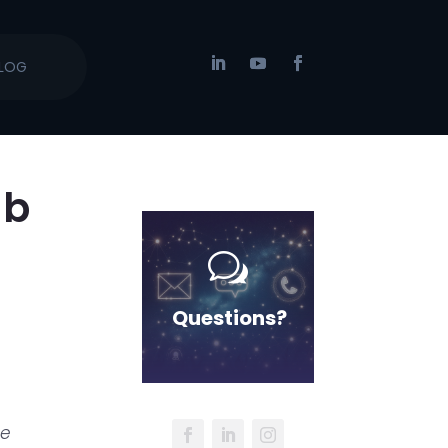
LOG
ub
w
Questions?
We’ve Got
se