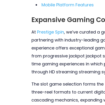
Mobile Platform Features
Expansive Gaming Col
At
Prestige Spin
, we’ve curated a g
partnering with industry-leading 
experience offers exceptional gami
from progressive jackpot jackpot s
time gaming experiences in which p
through HD streaming streaming s
The slot game selection forms the 
three-reel formats to current digi
cascading mechanics, expanding wi