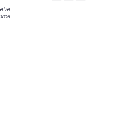
You!
we’ve
 game
CONTACT US