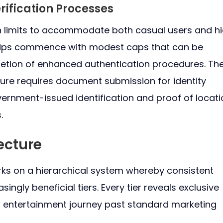
ification Processes
n limits to accommodate both casual users and h
ships commence with modest caps that can be
etion of enhanced authentication procedures. Th
re requires document submission for identity
overnment-issued identification and proof of locat
.
ecture
ks on a hierarchical system whereby consistent
ingly beneficial tiers. Every tier reveals exclusive
 entertainment journey past standard marketing