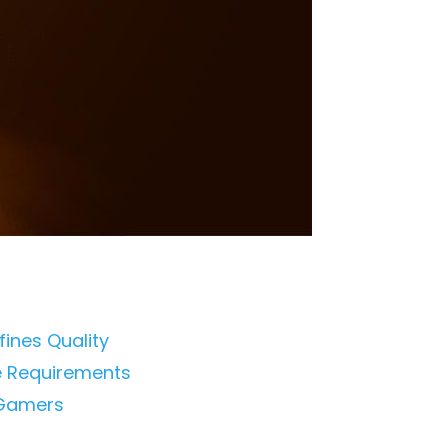
ines Quality
e Requirements
 Gamers