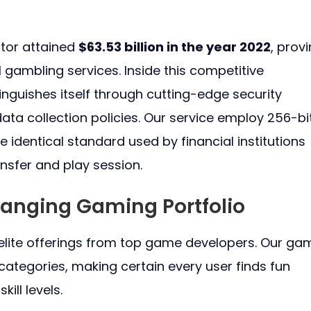
ctor attained
$63.53 billion in the year 2022
, prov
gambling services. Inside this competitive
inguishes itself through cutting-edge security
ta collection policies. Our service employ 256-bi
 identical standard used by financial institutions
nsfer and play session.
anging Gaming Portfolio
 elite offerings from top game developers. Our ga
tegories, making certain every user finds fun
ill levels.