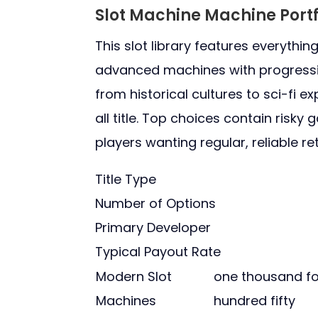
Slot Machine Machine Portf
This slot library features everythi
advanced machines with progressi
from historical cultures to sci-fi 
all title. Top choices contain ris
players wanting regular, reliable re
Title Type
Number of Options
Primary Developer
Typical Payout Rate
Modern Slot
one thousand f
Machines
hundred fifty