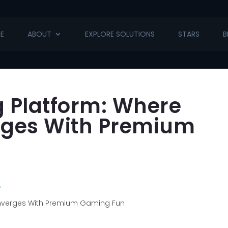
E
ABOUT
EXPLORE SOLUTIONS
STARS
B
 Platform: Where
rges With Premium
9
onverges With Premium Gaming Fun