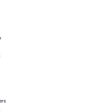
o
x
ers
,