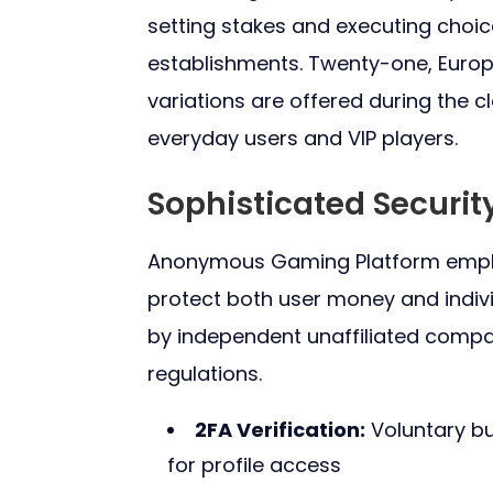
setting stakes and executing choic
establishments. Twenty-one, Euro
variations are offered during the 
everyday users and VIP players.
Sophisticated Securi
Anonymous Gaming Platform employ
protect both user money and indiv
by independent unaffiliated compa
regulations.
2FA Verification:
Voluntary but
for profile access