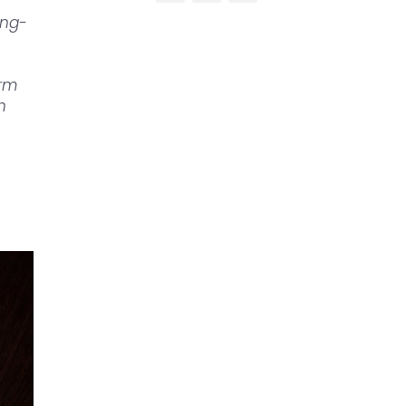
You!
ing-
CONTACT US
orm
n