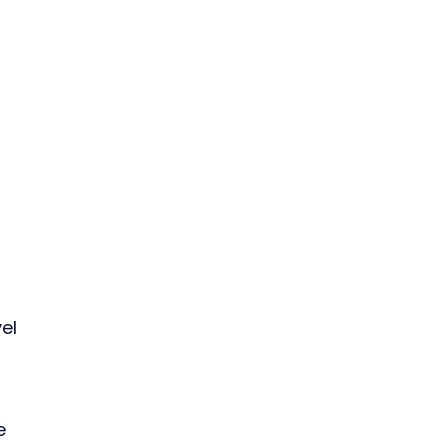
vel
e