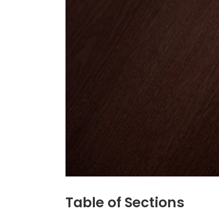
Table of Sections