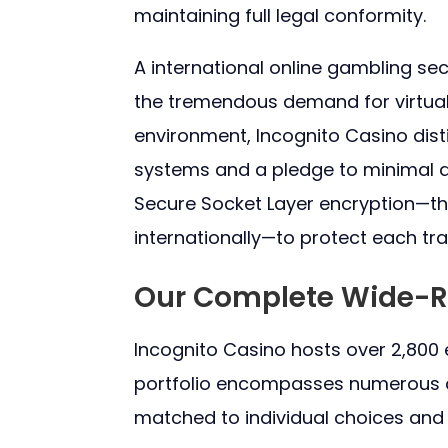
maintaining full legal conformity.
A international online gambling se
the tremendous demand for virtual 
environment, Incognito Casino dist
systems and a pledge to minimal da
Secure Socket Layer encryption—the
internationally—to protect each tra
Our Complete Wide-R
Incognito Casino hosts over 2,800
portfolio encompasses numerous ca
matched to individual choices and sk