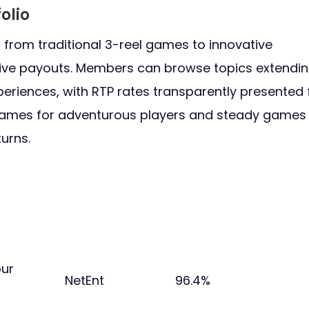
olio
ng from traditional 3-reel games to innovative
ve payouts. Members can browse topics extendi
experiences, with RTP rates transparently presented 
ky games for adventurous players and steady games
turns.
our
NetEnt
96.4%