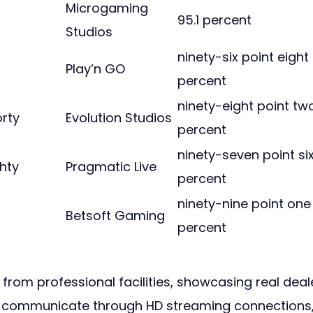
Microgaming
95.1 percent
Studios
ninety-six point eight
n
Play’n GO
percent
ninety-eight point tw
orty
Evolution Studios
percent
ninety-seven point si
hty
Pragmatic Live
percent
ninety-nine point one
Betsoft Gaming
percent
e from professional facilities, showcasing real deal
ers communicate through HD streaming connections