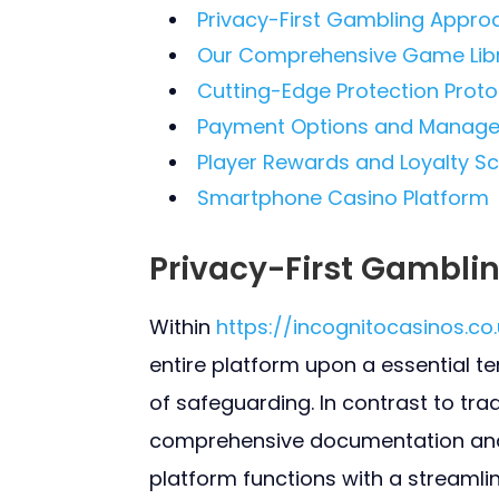
Privacy-First Gambling Appro
Our Comprehensive Game Lib
Cutting-Edge Protection Proto
Payment Options and Manag
Player Rewards and Loyalty 
Smartphone Casino Platform
Privacy-First Gambli
Within
https://incognitocasinos.co
entire platform upon a essential ten
of safeguarding. In contrast to tra
comprehensive documentation and 
platform functions with a streaml