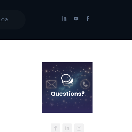
LOG
w
Questions?
We’ve Got