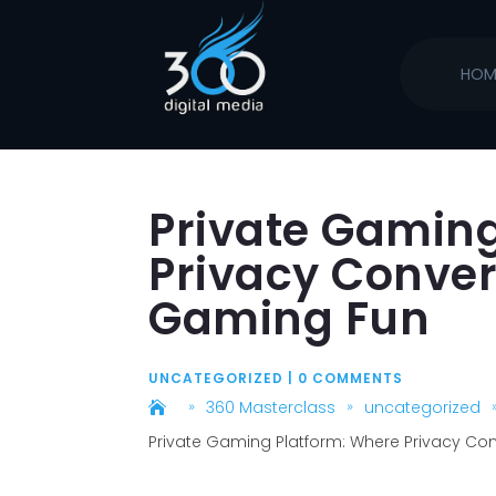
HOM
Private Gaming
Privacy Conve
Gaming Fun
UNCATEGORIZED
|
0 COMMENTS
360 Masterclass
uncategorized
9
9
Private Gaming Platform: Where Privacy C