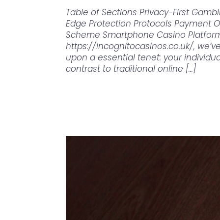
Table of Sections Privacy-First Gam
Edge Protection Protocols Payment 
Scheme Smartphone Casino Platform 
https://incognitocasinos.co.uk/, we’
upon a essential tenet: your individua
contrast to traditional online […]