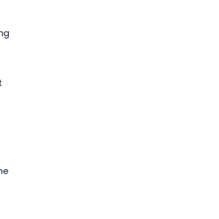
ing
t
me