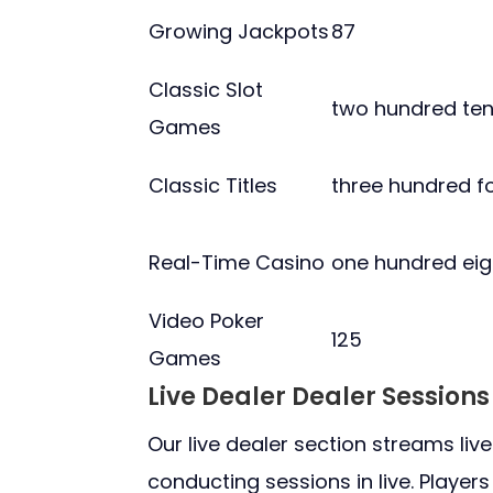
Growing Jackpots
87
Classic Slot
two hundred te
Games
Classic Titles
three hundred f
Real-Time Casino
one hundred eig
Video Poker
125
Games
Live Dealer Dealer Sessions
Our live dealer section streams liv
conducting sessions in live. Play