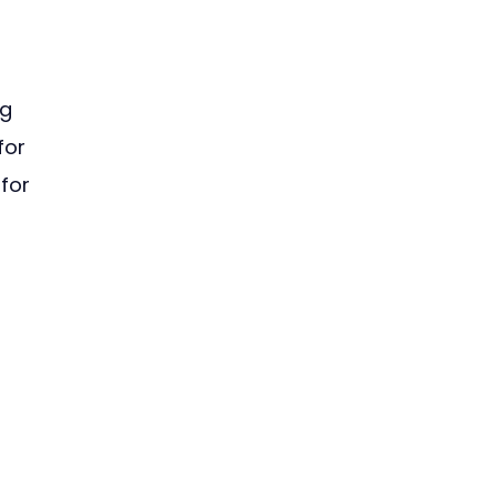
ng
for
 for