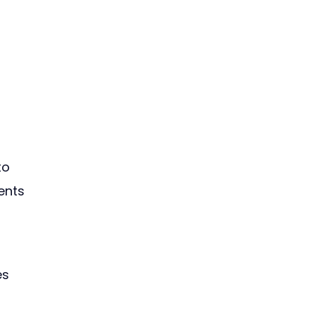
to
ents
es