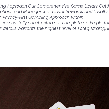
bling Approach Our Comprehensive Game Library Cutt
Options and Management Player Rewards and Loyalty
Privacy-First Gambling Approach Within
ve successfully constructed our complete entire platf
l details warrants the highest level of safeguarding. I