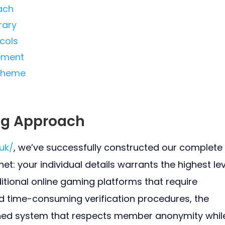
ach
rary
cols
ement
Scheme
ng Approach
.uk/
, we’ve successfully constructed our complete
et: your individual details warrants the highest le
ditional online gaming platforms that require
time-consuming verification procedures, the
ined system that respects member anonymity whil