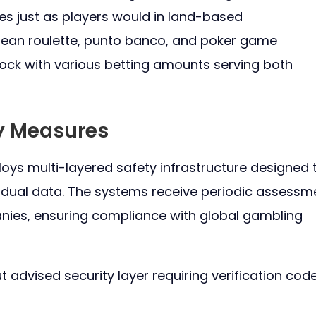
es just as players would in land-based
pean roulette, punto banco, and poker game
clock with various betting amounts serving both
ty Measures
s multi-layered safety infrastructure designed 
idual data. The systems receive periodic assessm
nies, ensuring compliance with global gambling
 advised security layer requiring verification cod