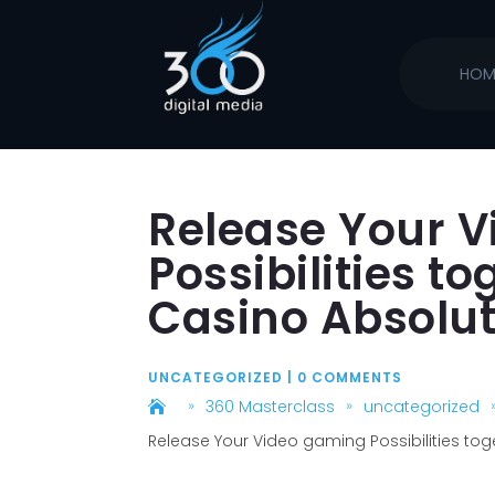
HOM
Release Your 
Possibilities t
Casino Absolut
UNCATEGORIZED
|
0 COMMENTS
360 Masterclass
uncategorized
9
9
Release Your Video gaming Possibilities to