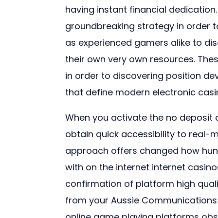
having instant financial dedication
groundbreaking strategy in order t
as experienced gamers alike to di
their own very own resources. Thes
in order to discovering position de
that define modern electronic casi
When you activate the no deposit
obtain quick accessibility to real-
approach offers changed how hund
with on the internet internet casin
confirmation of platform high quali
from your Aussie Communications 
online game playing platforms obs