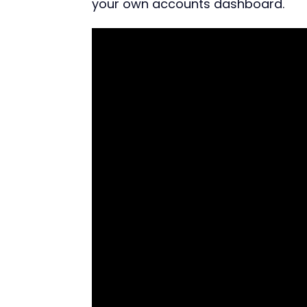
your own accounts dashboard.