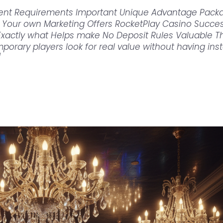
ent Requirements Important Unique Advantage Pack
e Your own Marketing Offers RocketPlay Casino Succe
Exactly what Helps make No Deposit Rules Valuable T
rary players look for real value without having ins
]