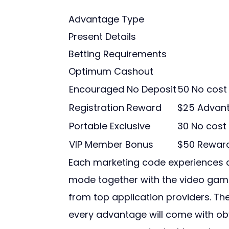
Advantage Type
Present Details
Betting Requirements
Optimum Cashout
Encouraged No Deposit
50 No cost
Registration Reward
$25 Advant
Portable Exclusive
30 No cost
VIP Member Bonus
$50 Reward
Each marketing code experiences d
mode together with the video gamin
from top application providers. T
every advantage will come with obv