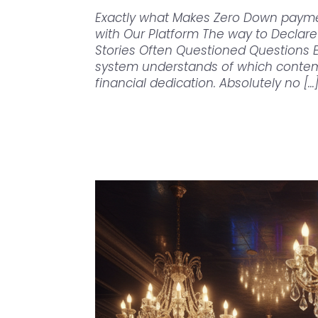
Exactly what Makes Zero Down paym
with Our Platform The way to Declar
Stories Often Questioned Questions 
system understands of which contempo
financial dedication. Absolutely no […