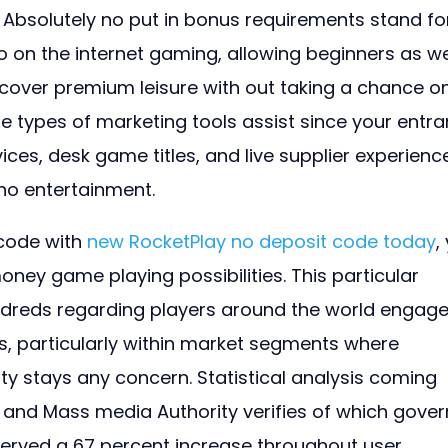
. Absolutely no put in bonus requirements stand fo
o on the internet gaming, allowing beginners as we
scover premium leisure with out taking a chance o
e types of marketing tools assist since your entr
vices, desk game titles, and live supplier experienc
no entertainment.
 code with
new RocketPlay no deposit code today
,
money game playing possibilities. This particular
reds regarding players around the world engag
os, particularly within market segments where
ty stays any concern. Statistical analysis coming
and Mass media Authority verifies of which gove
erved a 67 percent increase throughout user