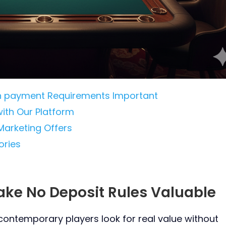
n payment Requirements Important
ith Our Platform
Marketing Offers
ories
ake No Deposit Rules Valuable
ontemporary players look for real value without