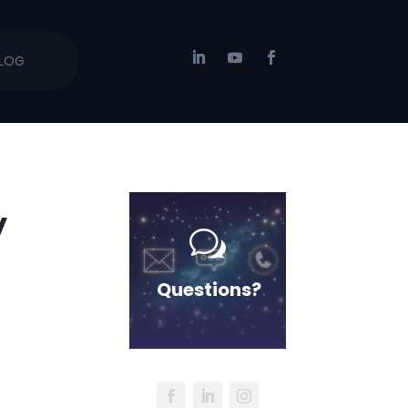
LOG
y
w
Questions?
We’ve Got