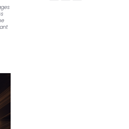
You!
ages
ss
CONTACT US
he
tant