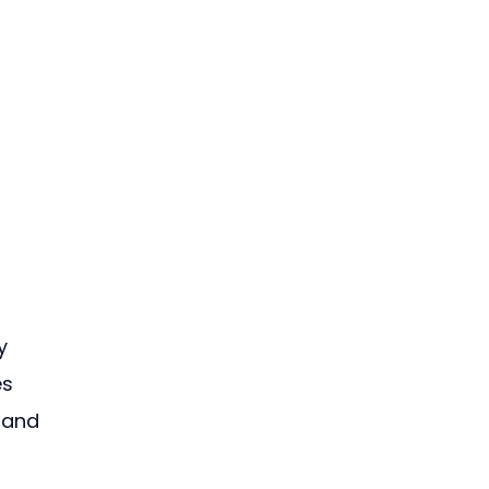
y
es
 and