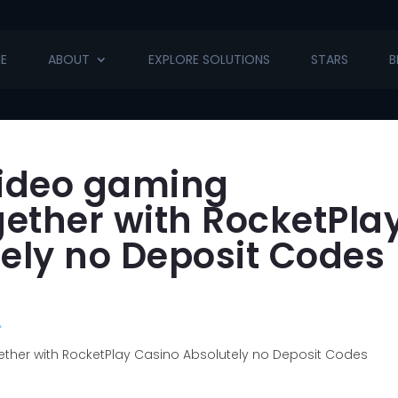
E
ABOUT
EXPLORE SOLUTIONS
STARS
B
Video gaming
ogether with RocketPla
ely no Deposit Codes
9
gether with RocketPlay Casino Absolutely no Deposit Codes