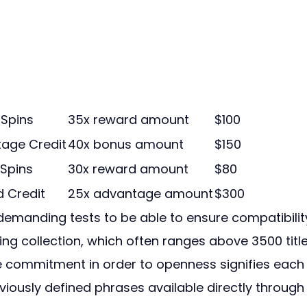
 Spins
35x reward amount
$100
age Credit
40x bonus amount
$150
 Spins
30x reward amount
$80
 Credit
25x advantage amount
$300
emanding tests to be able to ensure compatibilit
g collection, which often ranges above 3500 titl
he commitment in order to openness signifies each
iously defined phrases available directly through