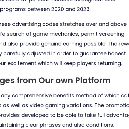
 programs between 2020 and 2023.
these advertising codes stretches over and above
safe search of game mechanics, permit screening
nd also provide genuine earning possible. The re
 carefully adjusted in order to guarantee honest
r excitement which will keep players returning.
ges from Our own Platform
d any comprehensive benefits method of which ca
es as well as video gaming variations. The promoti
provides developed to be able to take full advant
ntaining clear phrases and also conditions.