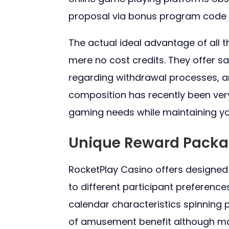
proposal via bonus program code
The actual ideal advantage of all 
mere no cost credits. They offer 
regarding withdrawal processes, a
composition has recently been very
gaming needs while maintaining you
Unique Reward Packa
RocketPlay Casino offers designe
to different participant preferenc
calendar characteristics spinning 
of amusement benefit although mai