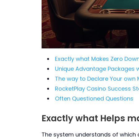
Exactly what Makes Zero Dow
Unique Advantage Packages w
The way to Declare Your own 
RocketPlay Casino Success St
Often Questioned Questions
Exactly what Helps m
The system understands of which c