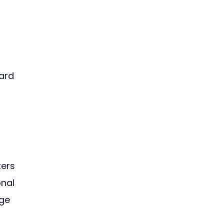
ward
ters
onal
age