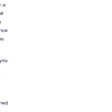
r a
ll
n
ance
es
 you
e
rned