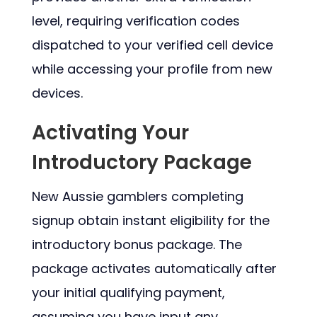
level, requiring verification codes
dispatched to your verified cell device
while accessing your profile from new
devices.
Activating Your
Introductory Package
New Aussie gamblers completing
signup obtain instant eligibility for the
introductory bonus package. The
package activates automatically after
your initial qualifying payment,
assuming you have input any