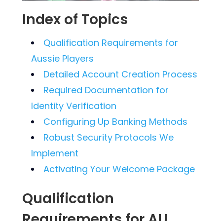
Index of Topics
Qualification Requirements for
Aussie Players
Detailed Account Creation Process
Required Documentation for
Identity Verification
Configuring Up Banking Methods
Robust Security Protocols We
Implement
Activating Your Welcome Package
Qualification
Requirements for AU