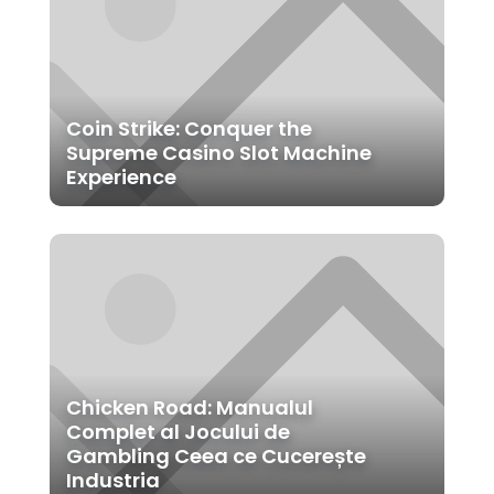
Coin Strike: Conquer the
Supreme Casino Slot Machine
Experience
Chicken Road: Manualul
Complet al Jocului de
Gambling Ceea ce Cucerește
Industria