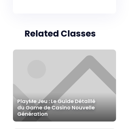
Related Classes
PlayMe Jeu : Le Guide Détaillé
du Game de Casino Nouvelle
Génération