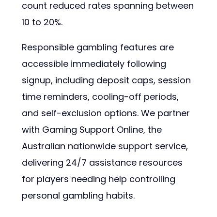
count reduced rates spanning between
10 to 20%.
Responsible gambling features are
accessible immediately following
signup, including deposit caps, session
time reminders, cooling-off periods,
and self-exclusion options. We partner
with Gaming Support Online, the
Australian nationwide support service,
delivering 24/7 assistance resources
for players needing help controlling
personal gambling habits.