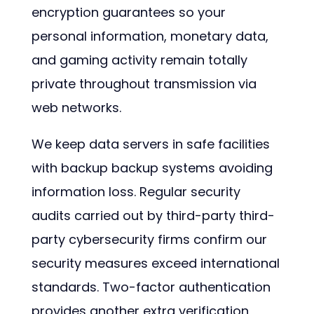
encryption guarantees so your
personal information, monetary data,
and gaming activity remain totally
private throughout transmission via
web networks.
We keep data servers in safe facilities
with backup backup systems avoiding
information loss. Regular security
audits carried out by third-party third-
party cybersecurity firms confirm our
security measures exceed international
standards. Two-factor authentication
provides another extra verification