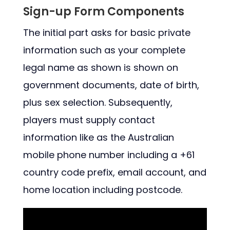
Sign-up Form Components
The initial part asks for basic private
information such as your complete
legal name as shown is shown on
government documents, date of birth,
plus sex selection. Subsequently,
players must supply contact
information like as the Australian
mobile phone number including a +61
country code prefix, email account, and
home location including postcode.