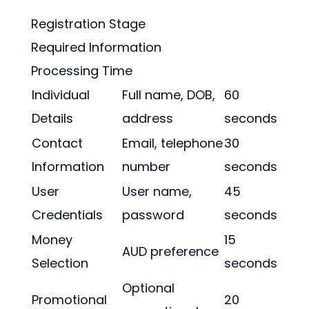
Registration Stage
Required Information
Processing Time
Individual
Full name, DOB,
60
Details
address
seconds
Contact
Email, telephone
30
Information
number
seconds
User
User name,
45
Credentials
password
seconds
Money
15
AUD preference
Selection
seconds
Optional
Promotional
20