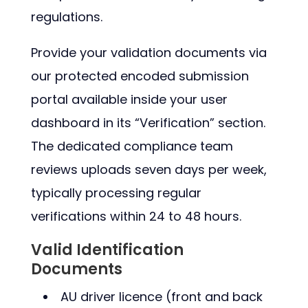
regulations.
Provide your validation documents via
our protected encoded submission
portal available inside your user
dashboard in its “Verification” section.
The dedicated compliance team
reviews uploads seven days per week,
typically processing regular
verifications within 24 to 48 hours.
Valid Identification
Documents
AU driver licence (front and back