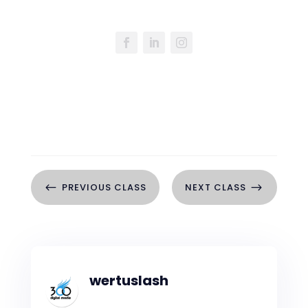
#
$
PREVIOUS CLASS
NEXT CLASS
wertuslash