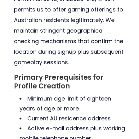
permits us to offer gaming offerings to
Australian residents legitimately. We
maintain stringent geographical
checking mechanisms that confirm the
location during signup plus subsequent
gameplay sessions.
Primary Prerequisites for
Profile Creation
Minimum age limit of eighteen
years of age or more
Current AU residence address
Active e-mail address plus working
mobile telephone number