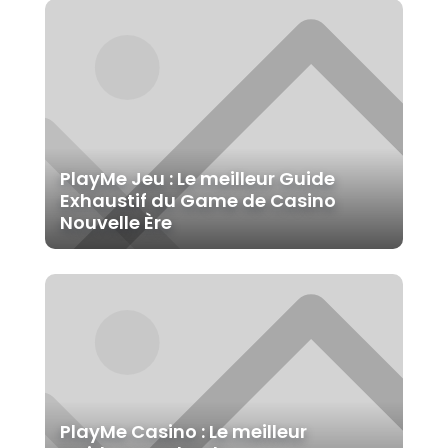
PlayMe Jeu : Le meilleur Guide
Exhaustif du Game de Casino
Nouvelle Ère
PlayMe Casino : Le meilleur