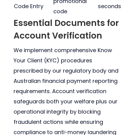
promotional
Code Entry
seconds
code
Essential Documents for
Account Verification
We implement comprehensive Know
Your Client (KYC) procedures
prescribed by our regulatory body and
Australian financial payment reporting
requirements. Account verification
safeguards both your welfare plus our
operational integrity by blocking
fraudulent actions while ensuring
compliance to anti-money laundering