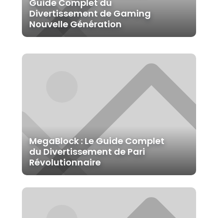
Guide Complet du
Divertissement de Gaming
Nouvelle Génération
MegaBlock : Le Guide Complet
du Divertissement de Pari
Révolutionnaire