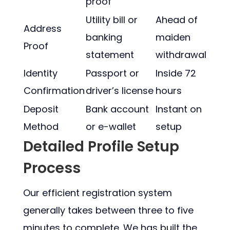
proof
Utility bill or
Ahead of
Address
banking
maiden
Proof
statement
withdrawal
Identity
Passport or
Inside 72
Confirmation
driver’s license
hours
Deposit
Bank account
Instant on
Method
or e-wallet
setup
Detailed Profile Setup
Process
Our efficient registration system
generally takes between three to five
minutes to complete. We has built the