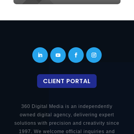
CLIENT PORTAL
360 Digital Media is an independently
owned digital agency, delivering expert
solutions with precision and creativity since
1997. We welcome official inquiries and