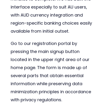
interface especially to suit AU users,
with AUD currency integration and
region-specific banking choices easily
available from initial outset.
Go to our registration portal by
pressing the main signup button
located in the upper right area of our
home page. The form is made up of
several parts that obtain essential
information while preserving data
minimization principles in accordance
with privacy regulations.