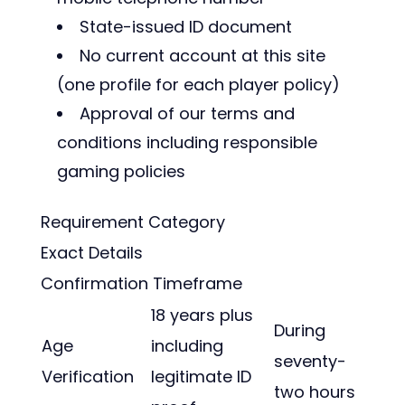
State-issued ID document
No current account at this site
(one profile for each player policy)
Approval of our terms and
conditions including responsible
gaming policies
Requirement Category
Exact Details
Confirmation Timeframe
18 years plus
During
Age
including
seventy-
Verification
legitimate ID
two hours