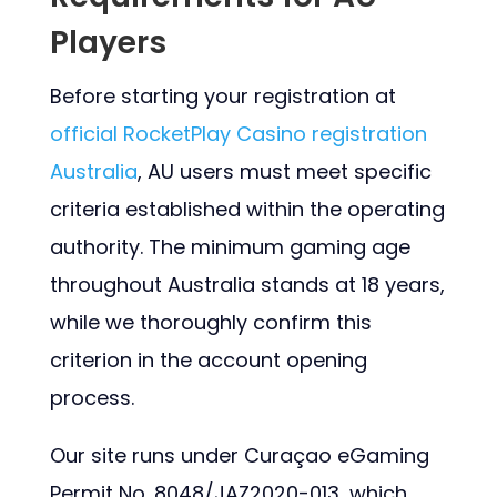
Players
Before starting your registration at
official RocketPlay Casino registration
Australia
, AU users must meet specific
criteria established within the operating
authority. The minimum gaming age
throughout Australia stands at 18 years,
while we thoroughly confirm this
criterion in the account opening
process.
Our site runs under Curaçao eGaming
Permit No. 8048/JAZ2020-013, which