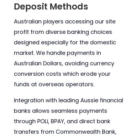
Deposit Methods
Australian players accessing our site
profit from diverse banking choices
designed especially for the domestic
market. We handle payments in
Australian Dollars, avoiding currency
conversion costs which erode your
funds at overseas operators.
Integration with leading Aussie financial
banks allows seamless payments
through POLi, BPAY, and direct bank
transfers from Commonwealth Bank,