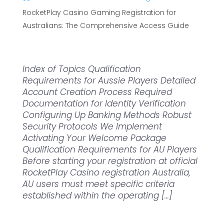
RocketPlay Casino Gaming Registration for
Australians: The Comprehensive Access Guide
Index of Topics Qualification
Requirements for Aussie Players Detailed
Account Creation Process Required
Documentation for Identity Verification
Configuring Up Banking Methods Robust
Security Protocols We Implement
Activating Your Welcome Package
Qualification Requirements for AU Players
Before starting your registration at official
RocketPlay Casino registration Australia,
AU users must meet specific criteria
established within the operating […]