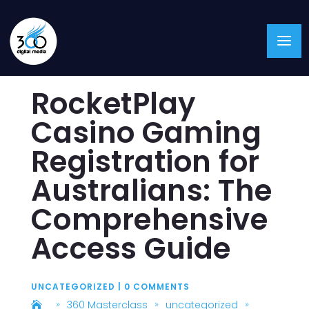
RocketPlay
Casino Gaming
Registration for
Australians: The
Comprehensive
Access Guide
UNCATEGORIZED
|
0 COMMENTS
360 Masterclass
uncategorized
9
9
9