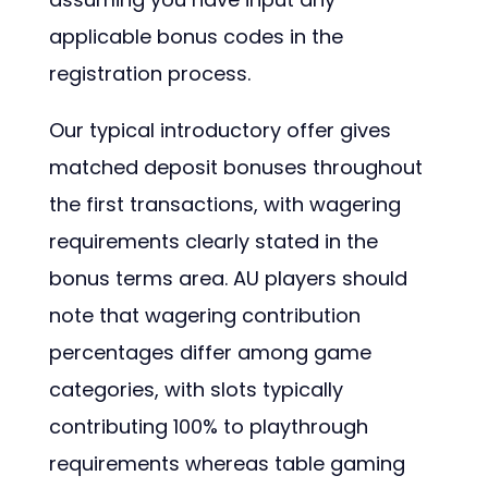
applicable bonus codes in the
registration process.
Our typical introductory offer gives
matched deposit bonuses throughout
the first transactions, with wagering
requirements clearly stated in the
bonus terms area. AU players should
note that wagering contribution
percentages differ among game
categories, with slots typically
contributing 100% to playthrough
requirements whereas table gaming