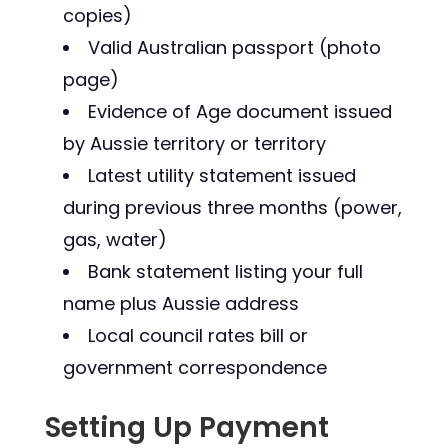
copies)
Valid Australian passport (photo
page)
Evidence of Age document issued
by Aussie territory or territory
Latest utility statement issued
during previous three months (power,
gas, water)
Bank statement listing your full
name plus Aussie address
Local council rates bill or
government correspondence
Setting Up Payment