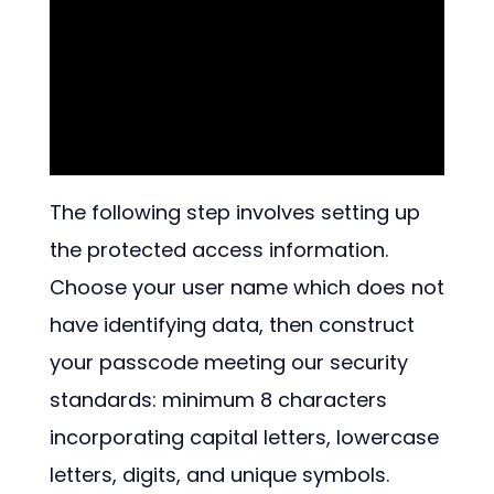
The following step involves setting up
the protected access information.
Choose your user name which does not
have identifying data, then construct
your passcode meeting our security
standards: minimum 8 characters
incorporating capital letters, lowercase
letters, digits, and unique symbols.