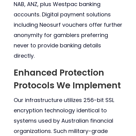
NAB, ANZ, plus Westpac banking
accounts. Digital payment solutions
including Neosurf vouchers offer further
anonymity for gamblers preferring
never to provide banking details
directly.
Enhanced Protection
Protocols We Implement
Our infrastructure utilizes 256-bit SSL
encryption technology identical to
systems used by Australian financial
organizations. Such military-grade