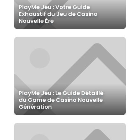
PlayMe Jeu : Votre Guide
Exhaustif du Jeu de Casino
Nouvelle Ère
PlayMe Jeu : Le Guide Détaillé
du Game de Casino Nouvelle
Génération