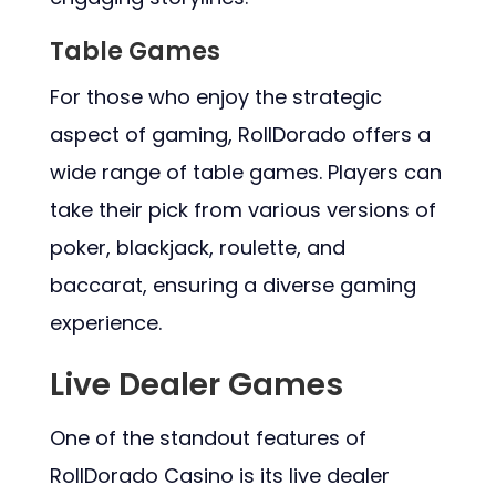
Table Games
For those who enjoy the strategic
aspect of gaming, RollDorado offers a
wide range of table games. Players can
take their pick from various versions of
poker, blackjack, roulette, and
baccarat, ensuring a diverse gaming
experience.
Live Dealer Games
One of the standout features of
RollDorado Casino is its live dealer