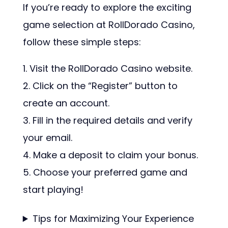
If you’re ready to explore the exciting
game selection at RollDorado Casino,
follow these simple steps:
Visit the RollDorado Casino website.
Click on the “Register” button to
create an account.
Fill in the required details and verify
your email.
Make a deposit to claim your bonus.
Choose your preferred game and
start playing!
Tips for Maximizing Your Experience