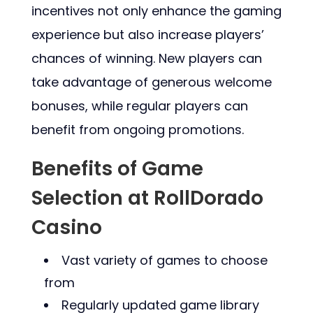
incentives not only enhance the gaming
experience but also increase players’
chances of winning. New players can
take advantage of generous welcome
bonuses, while regular players can
benefit from ongoing promotions.
Benefits of Game
Selection at RollDorado
Casino
Vast variety of games to choose
from
Regularly updated game library