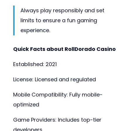
Always play responsibly and set
limits to ensure a fun gaming
experience.
Quick Facts about RollDorado Casino
Established: 2021
License: Licensed and regulated
Mobile Compatibility: Fully mobile-
optimized
Game Providers: Includes top-tier
developers