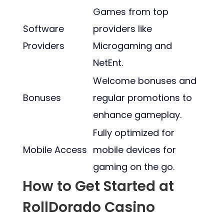
Games from top
Software
providers like
Providers
Microgaming and
NetEnt.
Welcome bonuses and
Bonuses
regular promotions to
enhance gameplay.
Fully optimized for
Mobile Access
mobile devices for
gaming on the go.
How to Get Started at
RollDorado Casino