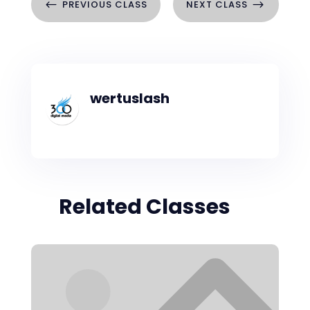
#
$
PREVIOUS CLASS
NEXT CLASS
wertuslash
Related Classes