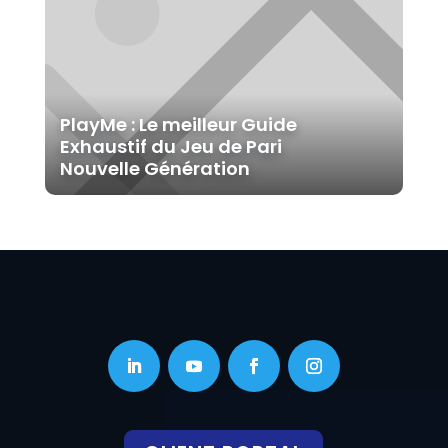
PlayMe : Le meilleur Guide
Exhaustif du Jeu de Pari
Nouvelle Génération