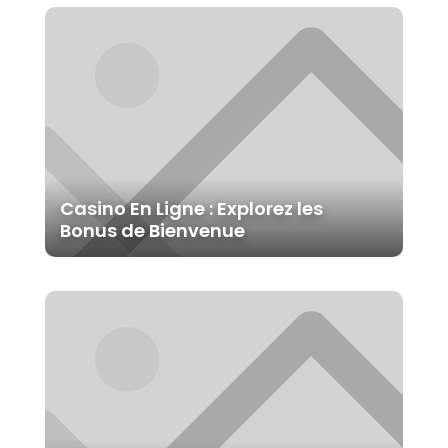
Casino En Ligne : Explorez les
Bonus de Bienvenue