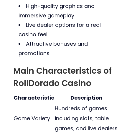
High-quality graphics and
immersive gameplay
Live dealer options for a real
casino feel
Attractive bonuses and
promotions
Main Characteristics of
RollDorado Casino
Characteristic
Description
Hundreds of games
Game Variety
including slots, table
games, and live dealers.