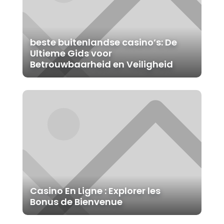
beste buitenlandse casino’s: De
Ultieme Gids voor
Betrouwbaarheid en Veiligheid
Casino En Ligne : Explorer les
Bonus de Bienvenue