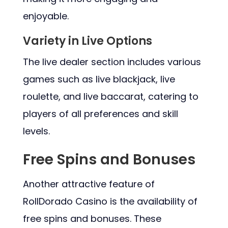
enjoyable.
Variety in Live Options
The live dealer section includes various
games such as live blackjack, live
roulette, and live baccarat, catering to
players of all preferences and skill
levels.
Free Spins and Bonuses
Another attractive feature of
RollDorado Casino is the availability of
free spins and bonuses. These