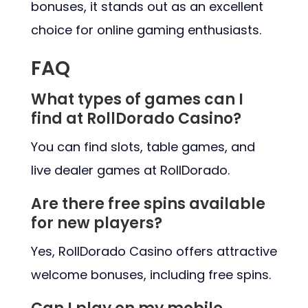
bonuses, it stands out as an excellent
choice for online gaming enthusiasts.
FAQ
What types of games can I
find at RollDorado Casino?
You can find slots, table games, and
live dealer games at RollDorado.
Are there free spins available
for new players?
Yes, RollDorado Casino offers attractive
welcome bonuses, including free spins.