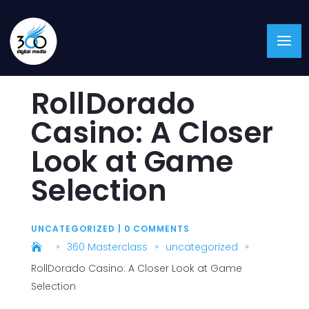
RollDorado
Casino: A Closer
Look at Game
Selection
UNCATEGORIZED
|
0 COMMENTS
360 Masterclass
uncategorized
9
9
9
RollDorado Casino: A Closer Look at Game
Selection