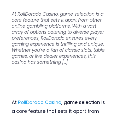
At RollDorado Casino, game selection is a
core feature that sets it apart from other
online gambling platforms. With a vast
array of options catering to diverse player
preferences, RollDorado ensures every
gaming experience is thrilling and unique.
Whether you’re a fan of classic slots, table
games, or live dealer experiences, this
casino has something […]
At
RollDorado Casino
, game selection is
a core feature that sets it apart from