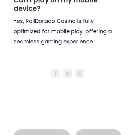
Can I play on my mobile
device?
Yes, RollDorado Casino is fully
optimized for mobile play, offering a
seamless gaming experience.