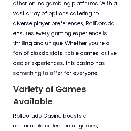
other online gambling platforms. With a
vast array of options catering to
diverse player preferences, RollDorado
ensures every gaming experience is
thrilling and unique. Whether you’re a
fan of classic slots, table games, or live
dealer experiences, this casino has
something to offer for everyone.
Variety of Games
Available
RollDorado Casino boasts a
remarkable collection of games,