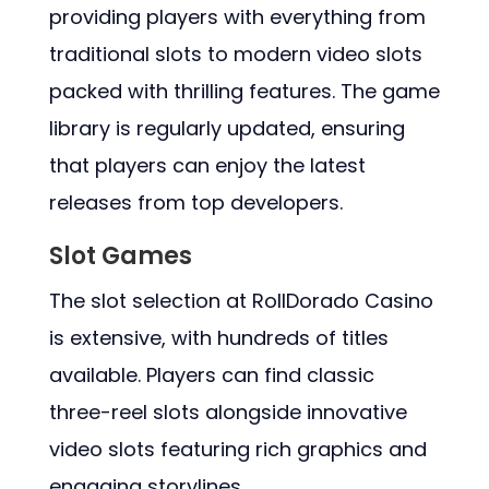
providing players with everything from
traditional slots to modern video slots
packed with thrilling features. The game
library is regularly updated, ensuring
that players can enjoy the latest
releases from top developers.
Slot Games
The slot selection at RollDorado Casino
is extensive, with hundreds of titles
available. Players can find classic
three-reel slots alongside innovative
video slots featuring rich graphics and
engaging storylines.