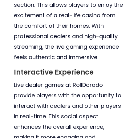
section. This allows players to enjoy the
excitement of a real-life casino from
the comfort of their homes. With
professional dealers and high-quality
streaming, the live gaming experience
feels authentic and immersive.
Interactive Experience
Live dealer games at RollDorado
provide players with the opportunity to
interact with dealers and other players
in real-time. This social aspect
enhances the overall experience,
making it more engaging and