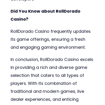
Did You Know about RollDorado
Casino?
RollDorado Casino frequently updates
its game offerings, ensuring a fresh
and engaging gaming environment.
In conclusion, RollDorado Casino excels
in providing a rich and diverse game
selection that caters to all types of
players. With its combination of
traditional and modern games, live
dealer experiences, and enticing