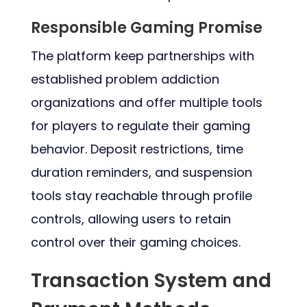
Responsible Gaming Promise
The platform keep partnerships with
established problem addiction
organizations and offer multiple tools
for players to regulate their gaming
behavior. Deposit restrictions, time
duration reminders, and suspension
tools stay reachable through profile
controls, allowing users to retain
control over their gaming choices.
Transaction System and