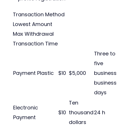
Transaction Method
Lowest Amount
Max Withdrawal
Transaction Time
Three to
five
Payment Plastic
$10
$5,000
business
business
days
Ten
Electronic
$10
thousand
24 h
Payment
dollars