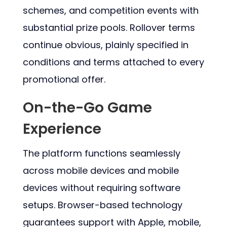
schemes, and competition events with
substantial prize pools. Rollover terms
continue obvious, plainly specified in
conditions and terms attached to every
promotional offer.
On-the-Go Game
Experience
The platform functions seamlessly
across mobile devices and mobile
devices without requiring software
setups. Browser-based technology
guarantees support with Apple, mobile,