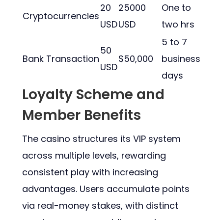
20
25000
One to
Cryptocurrencies
USD
USD
two hrs
5 to 7
50
Bank Transaction
$50,000
business
USD
days
Loyalty Scheme and
Member Benefits
The casino structures its VIP system
across multiple levels, rewarding
consistent play with increasing
advantages. Users accumulate points
via real-money stakes, with distinct