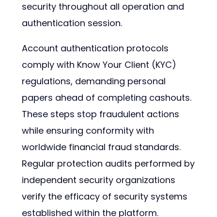
security throughout all operation and
authentication session.
Account authentication protocols
comply with Know Your Client (KYC)
regulations, demanding personal
papers ahead of completing cashouts.
These steps stop fraudulent actions
while ensuring conformity with
worldwide financial fraud standards.
Regular protection audits performed by
independent security organizations
verify the efficacy of security systems
established within the platform.