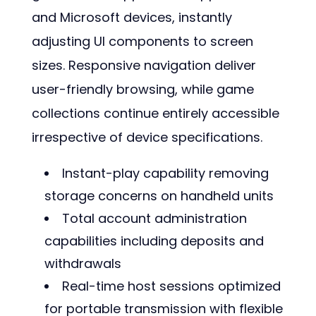
and Microsoft devices, instantly
adjusting UI components to screen
sizes. Responsive navigation deliver
user-friendly browsing, while game
collections continue entirely accessible
irrespective of device specifications.
Instant-play capability removing
storage concerns on handheld units
Total account administration
capabilities including deposits and
withdrawals
Real-time host sessions optimized
for portable transmission with flexible