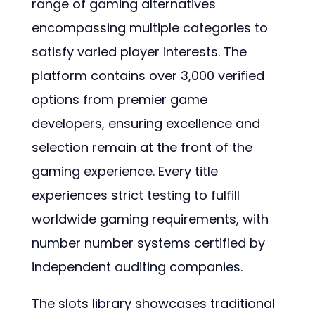
range of gaming alternatives
encompassing multiple categories to
satisfy varied player interests. The
platform contains over 3,000 verified
options from premier game
developers, ensuring excellence and
selection remain at the front of the
gaming experience. Every title
experiences strict testing to fulfill
worldwide gaming requirements, with
number number systems certified by
independent auditing companies.
The slots library showcases traditional