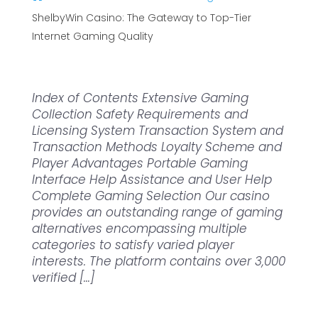
ShelbyWin Casino: The Gateway to Top-Tier
Internet Gaming Quality
Index of Contents Extensive Gaming
Collection Safety Requirements and
Licensing System Transaction System and
Transaction Methods Loyalty Scheme and
Player Advantages Portable Gaming
Interface Help Assistance and User Help
Complete Gaming Selection Our casino
provides an outstanding range of gaming
alternatives encompassing multiple
categories to satisfy varied player
interests. The platform contains over 3,000
verified […]