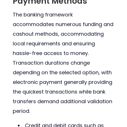
Payment Methods
The banking framework
accommodates numerous funding and
cashout methods, accommodating
local requirements and ensuring
hassle-free access to money.
Transaction durations change
depending on the selected option, with
electronic payment generally providing
the quickest transactions while bank
transfers demand additional validation
period.
Credit and debit cards such as