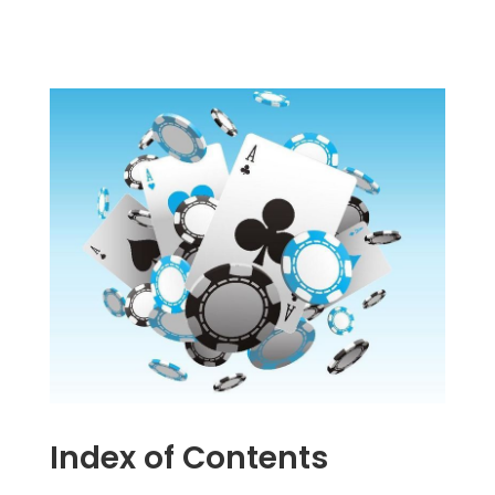
Index of Contents