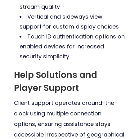
stream quality
Vertical and sideways view
support for custom display choices
Touch ID authentication options on
enabled devices for increased
security simplicity
Help Solutions and
Player Support
Client support operates around-the-
clock using multiple connection
options, ensuring assistance stays
accessible irrespective of geographical