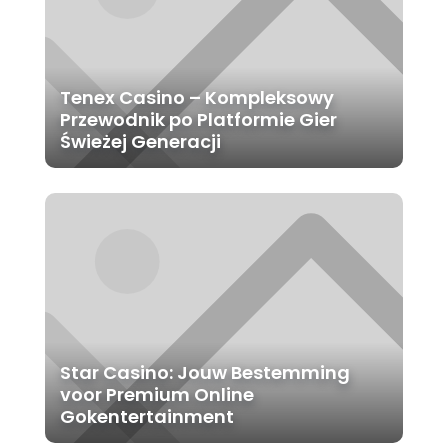
Tenex Casino – Kompleksowy
Przewodnik po Platformie Gier
Świeżej Generacji
Star Casino: Jouw Bestemming
voor Premium Online
Gokentertainment