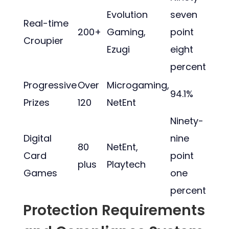
Evolution
seven
Real-time
200+
Gaming,
point
Croupier
Ezugi
eight
percent
Progressive
Over
Microgaming,
94.1%
Prizes
120
NetEnt
Ninety-
Digital
nine
80
NetEnt,
Card
point
plus
Playtech
Games
one
percent
Protection Requirements