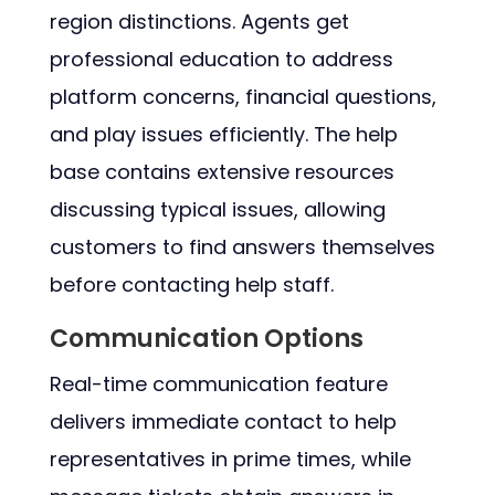
region distinctions. Agents get
professional education to address
platform concerns, financial questions,
and play issues efficiently. The help
base contains extensive resources
discussing typical issues, allowing
customers to find answers themselves
before contacting help staff.
Communication Options
Real-time communication feature
delivers immediate contact to help
representatives in prime times, while