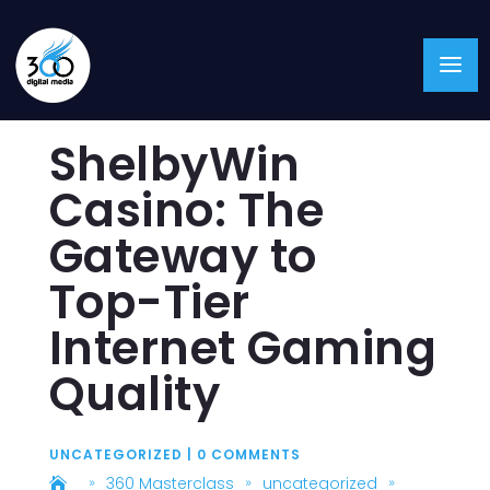
ShelbyWin
Casino: The
Gateway to
Top-Tier
Internet Gaming
Quality
UNCATEGORIZED
|
0 COMMENTS
360 Masterclass
uncategorized
9
9
9