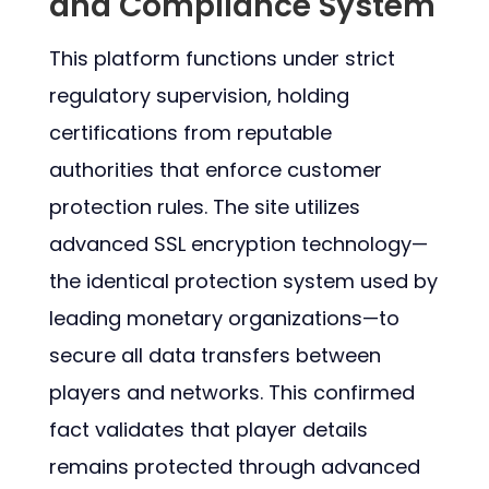
and Compliance System
This platform functions under strict
regulatory supervision, holding
certifications from reputable
authorities that enforce customer
protection rules. The site utilizes
advanced SSL encryption technology—
the identical protection system used by
leading monetary organizations—to
secure all data transfers between
players and networks. This confirmed
fact validates that player details
remains protected through advanced