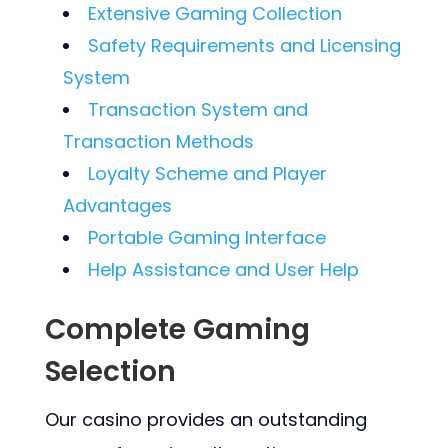
Extensive Gaming Collection
Safety Requirements and Licensing
System
Transaction System and
Transaction Methods
Loyalty Scheme and Player
Advantages
Portable Gaming Interface
Help Assistance and User Help
Complete Gaming
Selection
Our casino provides an outstanding