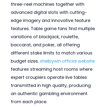
three-reel machines together with
advanced digital slots with cutting-
edge imagery and innovative feature
features. Table game fans find multiple
variations of blackjack, roulette,
baccarat, and poker, all offering
different stake limits to match various
budget sizes.
shelbywin official website
features streaming host rooms where
expert croupiers operate live tables
transmitted in high quality, producing
an authentic gambling environment
from each place.