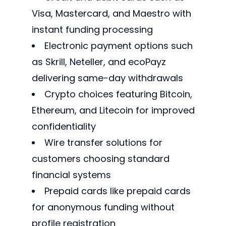
Visa, Mastercard, and Maestro with
instant funding processing
Electronic payment options such
as Skrill, Neteller, and ecoPayz
delivering same-day withdrawals
Crypto choices featuring Bitcoin,
Ethereum, and Litecoin for improved
confidentiality
Wire transfer solutions for
customers choosing standard
financial systems
Prepaid cards like prepaid cards
for anonymous funding without
profile registration