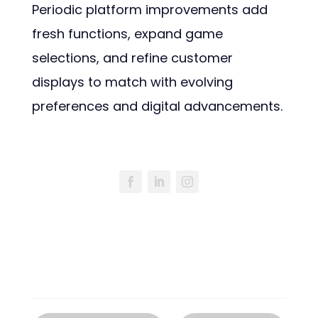
Periodic platform improvements add
fresh functions, expand game
selections, and refine customer
displays to match with evolving
preferences and digital advancements.