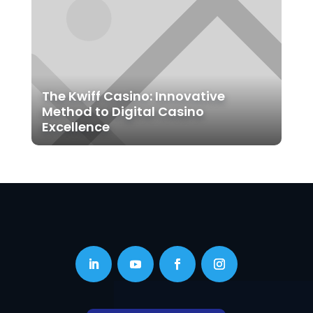
The Kwiff Casino: Innovative
Method to Digital Casino
Excellence