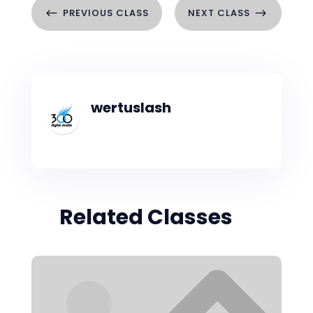
#
$
PREVIOUS CLASS
NEXT CLASS
wertuslash
Related Classes