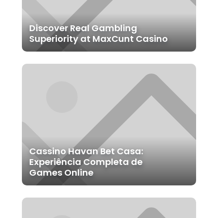
Discover Real Gambling
Superiority at MaxCunt Casino
Cassino Havan Bet Casa:
Experiência Completa de
Games Online