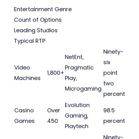
Entertainment Genre
Count of Options
Leading Studios
Typical RTP
Ninety-
NetEnt,
six
Video
Pragmatic
1,800+
point
Machines
Play,
two
Microgaming
percent
Evolution
Casino
Over
98.5
Gaming,
Games
450
percent
Playtech
Ninety-