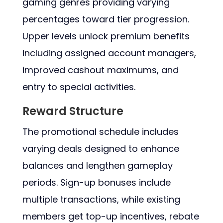
gaming genres providing varying
percentages toward tier progression.
Upper levels unlock premium benefits
including assigned account managers,
improved cashout maximums, and
entry to special activities.
Reward Structure
The promotional schedule includes
varying deals designed to enhance
balances and lengthen gameplay
periods. Sign-up bonuses include
multiple transactions, while existing
members get top-up incentives, rebate