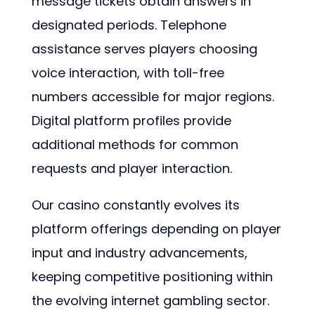
message tickets obtain answers in
designated periods. Telephone
assistance serves players choosing
voice interaction, with toll-free
numbers accessible for major regions.
Digital platform profiles provide
additional methods for common
requests and player interaction.
Our casino constantly evolves its
platform offerings depending on player
input and industry advancements,
keeping competitive positioning within
the evolving internet gambling sector.