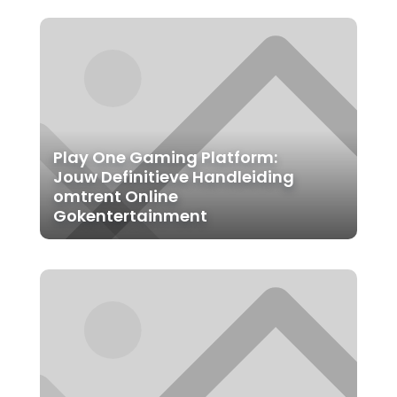
Play One Gaming Platform:
Jouw Definitieve Handleiding
omtrent Online
Gokentertainment