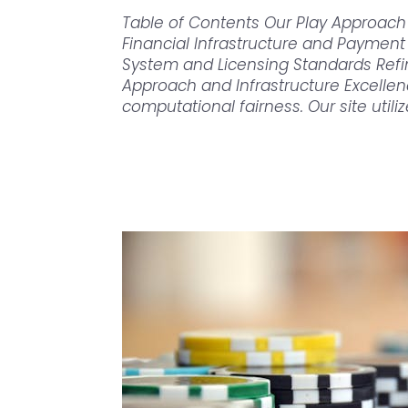
Table of Contents Our Play Approach
Financial Infrastructure and Paymen
System and Licensing Standards Ref
Approach and Infrastructure Excell
computational fairness. Our site utilize