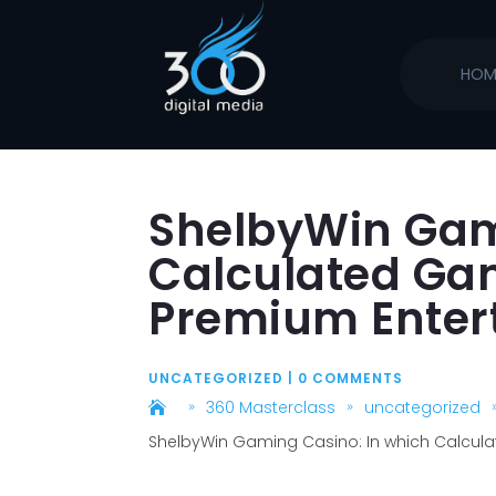
HOM
ShelbyWin Gam
Calculated Ga
Premium Enter
UNCATEGORIZED
|
0 COMMENTS
360 Masterclass
uncategorized
9
9
ShelbyWin Gaming Casino: In which Calcul