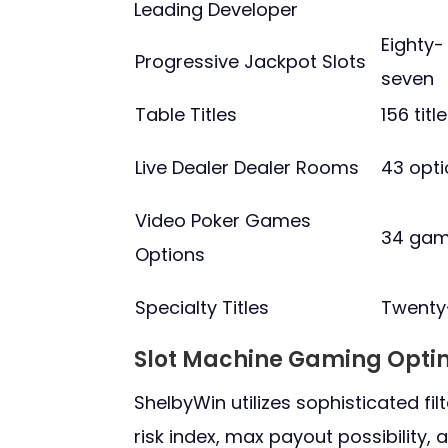
Leading Developer
Eighty-
Progressive Jackpot Slots
seven
Table Titles
156 titl
Live Dealer Dealer Rooms
43 opt
Video Poker Games
34 ga
Options
Specialty Titles
Twenty
Slot Machine Gaming Optim
ShelbyWin utilizes sophisticated fil
risk index, max payout possibility, 