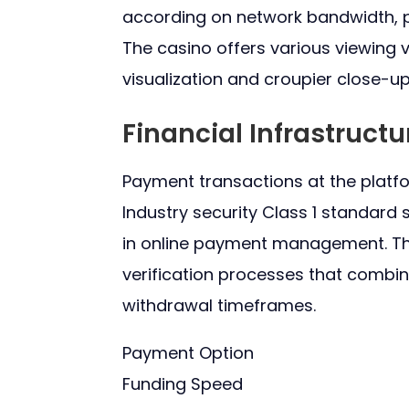
according on network bandwidth, p
The casino offers various viewing 
visualization and croupier close-u
Financial Infrastruct
Payment transactions at the platf
Industry security Class 1 standard
in online payment management. T
verification processes that combi
withdrawal timeframes.
Payment Option
Funding Speed