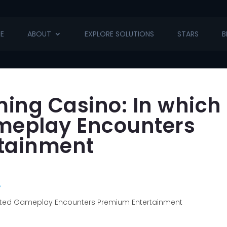
E
ABOUT
EXPLORE SOLUTIONS
STARS
B
ing Casino: In which
meplay Encounters
tainment
9
ated Gameplay Encounters Premium Entertainment