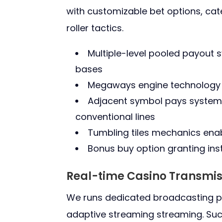
with customizable bet options, cate
roller tactics.
Multiple-level pooled payout
bases
Megaways engine technology p
Adjacent symbol pays system
conventional lines
Tumbling tiles mechanics enab
Bonus buy option granting ins
Real-time Casino Transmis
We runs dedicated broadcasting par
adaptive streaming streaming. Such