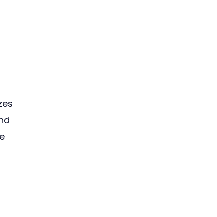
zes
and
re