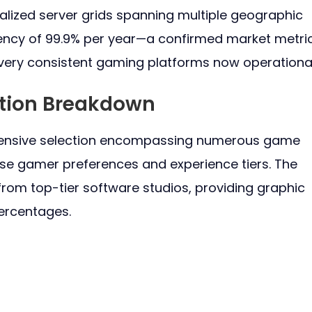
lized server grids spanning multiple geographic
tency of 99.9% per year—a confirmed market metri
ery consistent gaming platforms now operational
ction Breakdown
hensive selection encompassing numerous game
erse gamer preferences and experience tiers. The
s from top-tier software studios, providing graphic
percentages.