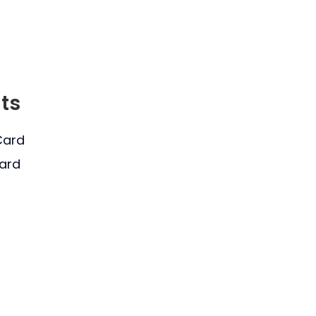
ts
Card
dard