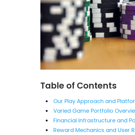
Table of Contents
Our Play Approach and Platfo
Varied Game Portfolio Overvi
Financial Infrastructure and 
Reward Mechanics and User 