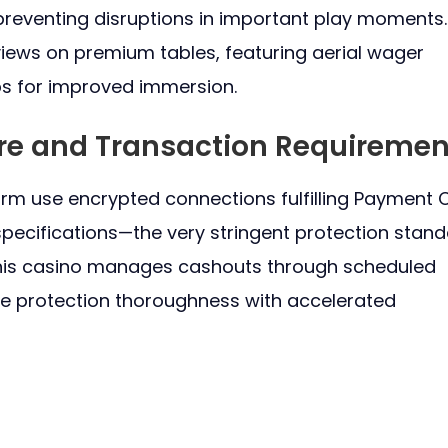
reventing disruptions in important play moments.
views on premium tables, featuring aerial wager
ps for improved immersion.
ure and Transaction Requiremen
orm use encrypted connections fulfilling Payment 
 specifications—the very stringent protection stan
his casino manages cashouts through scheduled
ne protection thoroughness with accelerated