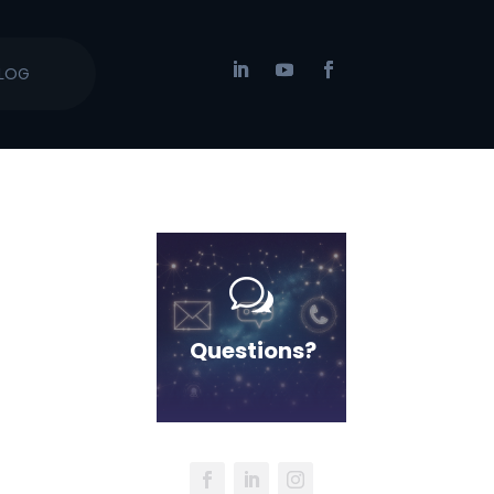
LOG
w
Questions?
We’ve Got