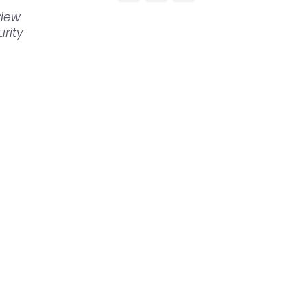
You!
view
rity
CONTACT US