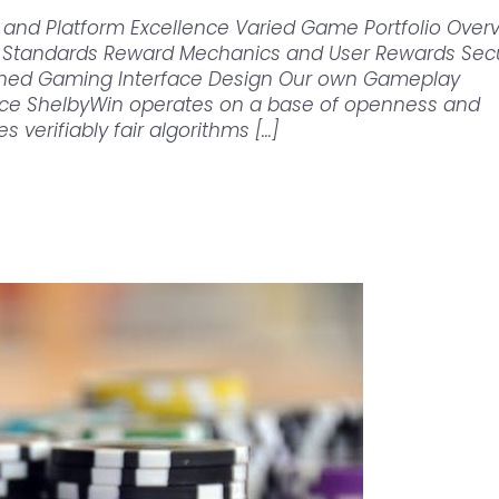
 and Platform Excellence Varied Game Portfolio Over
t Standards Reward Mechanics and User Rewards Secu
ined Gaming Interface Design Our own Gameplay
ence ShelbyWin operates on a base of openness and
s verifiably fair algorithms […]