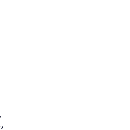
y
g
y
es