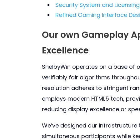
Security System and Licensin
Refined Gaming Interface Des
Our own Gameplay Ap
Excellence
ShelbyWin operates on a base of op
verifiably fair algorithms throughou
resolution adheres to stringent ra
employs modern HTML5 tech, provi
reducing display excellence or spe
We’ve designed our infrastructur
simultaneous participants while k