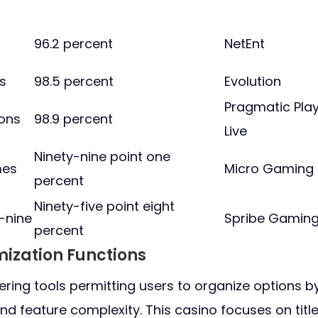
96.2 percent
NetEnt
es
98.5 percent
Evolution
Pragmatic Pla
ions
98.9 percent
Live
Ninety-nine point one
mes
Micro Gaming
percent
Ninety-five point eight
-nine
Spribe Gamin
percent
ization Functions
tering tools permitting users to organize options b
and feature complexity. This casino focuses on titl