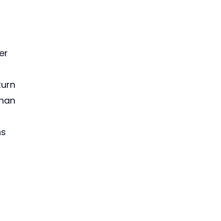
er
turn
than
ns