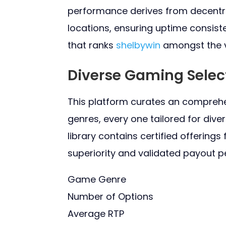
performance derives from decentra
locations, ensuring uptime consis
that ranks
shelbywin
amongst the v
Diverse Gaming Sele
This platform curates an compre
genres, every one tailored for div
library contains certified offering
superiority and validated payout 
Game Genre
Number of Options
Average RTP