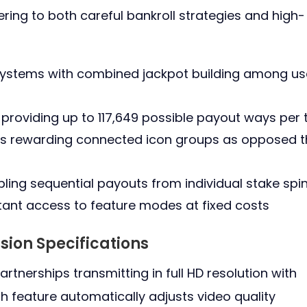
ring to both careful bankroll strategies and high-
 systems with combined jackpot building among us
roviding up to 117,649 possible payout ways per 
s rewarding connected icon groups as opposed 
ling sequential payouts from individual stake spi
tant access to feature modes at fixed costs
sion Specifications
tnerships transmitting in full HD resolution with
 feature automatically adjusts video quality