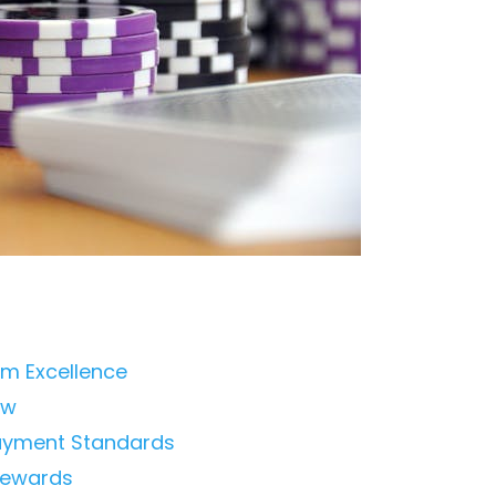
rm Excellence
ew
Payment Standards
Rewards