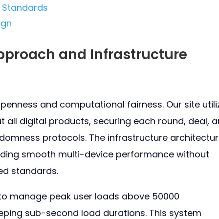
g Standards
ign
proach and Infrastructure
enness and computational fairness. Our site utili
t all digital products, securing each round, deal, 
ndomness protocols. The infrastructure architectu
ding smooth multi-device performance without
ed standards.
e to manage peak user loads above 50000
eeping sub-second load durations. This system