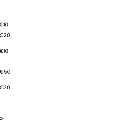
€10
€20
€10
€50
€20
to