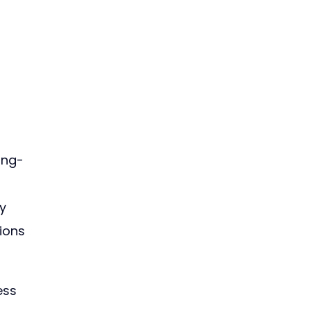
ing-
by
ions
ess