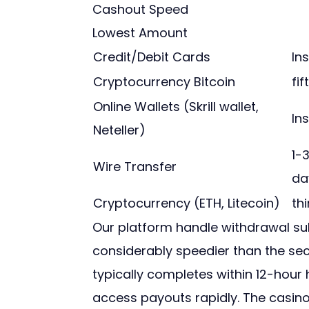
Cashout Speed
Lowest Amount
Credit/Debit Cards
In
Cryptocurrency Bitcoin
fi
Online Wallets (Skrill wallet,
In
Neteller)
1-
Wire Transfer
da
Cryptocurrency (ETH, Litecoin)
th
Our platform handle withdrawal su
considerably speedier than the se
typically completes within 12-hour
access payouts rapidly. The casin