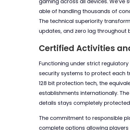
gaming across all devices. We’ve s
able of handling thousands of con
The technical superiority transform
updates, and zero lag throughout 
Certified Activities a
Functioning under strict regulato
security systems to protect each t
128 bit protection tech, the equi
establishments internationally. T
details stays completely protected
The commitment to responsible pla
complete options allowing players t