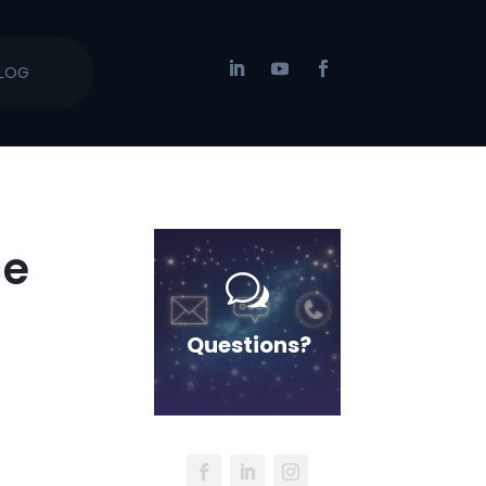
LOG
ce
w
Questions?
We’ve Got