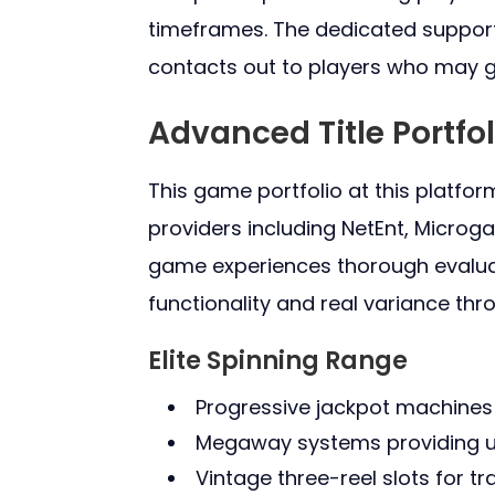
timeframes. The dedicated support 
contacts out to players who may g
Advanced Title Portfol
This game portfolio at this platfo
providers including NetEnt, Microg
game experiences thorough evaluati
functionality and real variance t
Elite Spinning Range
Progressive jackpot machines
Megaway systems providing up
Vintage three-reel slots for tra