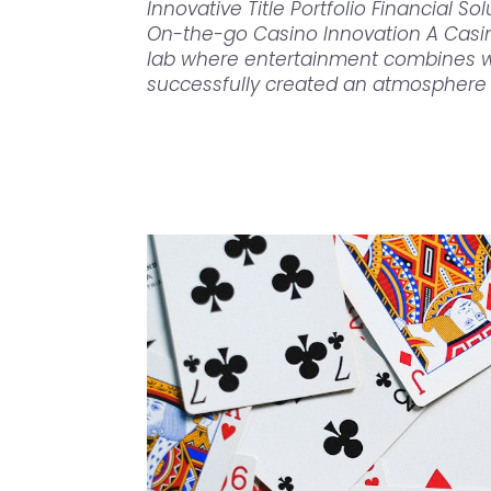
Innovative Title Portfolio Financial 
On-the-go Casino Innovation A Casin
lab where entertainment combines wit
successfully created an atmosphere 