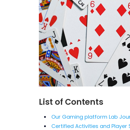
List of Contents
Our Gaming platform Lab Jou
Certified Activities and Player