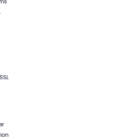
ems
.
 SSL
er
sion