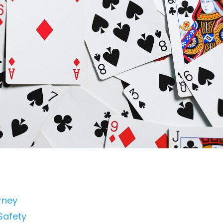
rney
 Safety