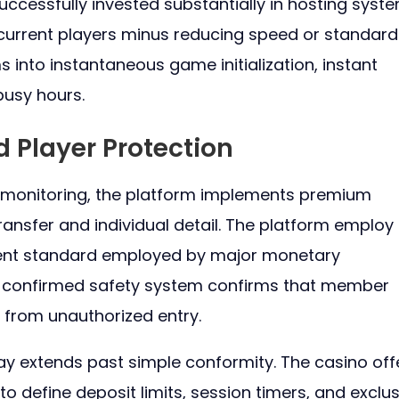
uccessfully invested substantially in hosting syst
current players minus reducing speed or standard
s into instantaneous game initialization, instant
busy hours.
nd Player Protection
ry monitoring, the platform implements premium
ransfer and individual detail. The platform employ
valent standard employed by major monetary
he confirmed safety system confirms that member
 from unauthorized entry.
y extends past simple conformity. The casino off
o define deposit limits, session timers, and exclu