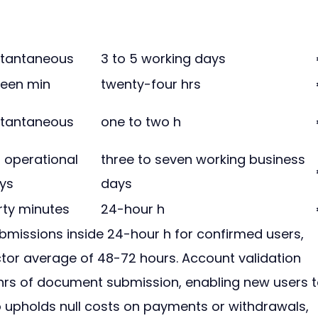
stantaneous
3 to 5 working days
fteen min
twenty-four hrs
stantaneous
one to two h
3 operational
three to seven working business
ys
days
irty minutes
24-hour h
bmissions inside 24-hour h for confirmed users,
ctor average of 48-72 hours. Account validation
 hrs of document submission, enabling new users 
o upholds null costs on payments or withdrawals,