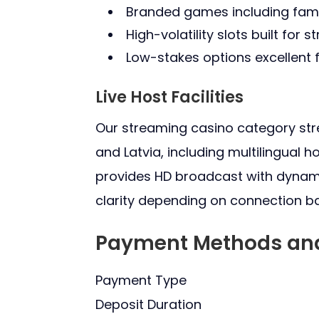
Branded games including fam
High-volatility slots built for 
Low-stakes options excellent 
Live Host Facilities
Our streaming casino category str
and Latvia, including multilingual ho
provides HD broadcast with dynami
clarity depending on connection b
Payment Methods and
Payment Type
Deposit Duration