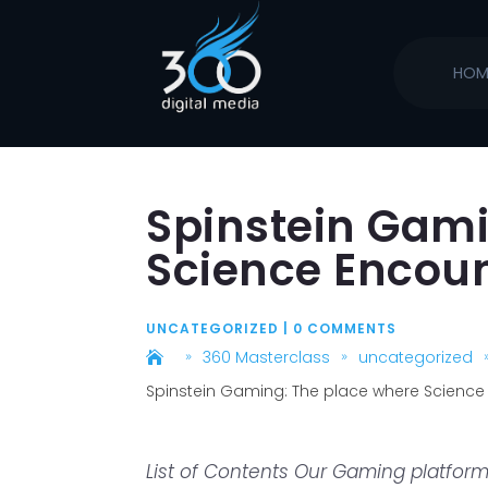
HOM
Spinstein Gami
Science Encoun
UNCATEGORIZED
|
0 COMMENTS
360 Masterclass
uncategorized
9
9
Spinstein Gaming: The place where Science
List of Contents Our Gaming platform 