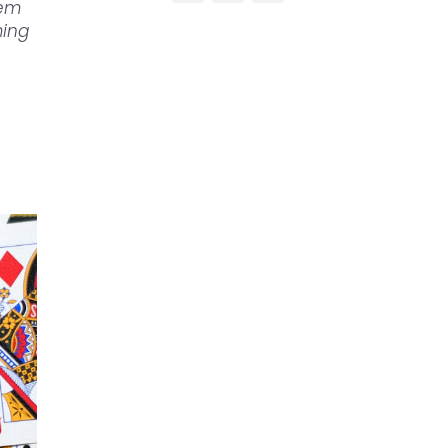
You!
tem
ming
CONTACT US