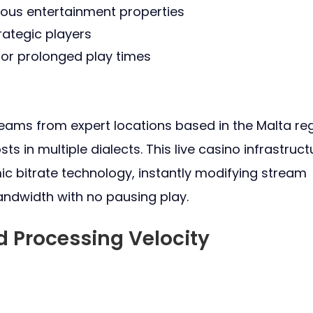
ous entertainment properties
strategic players
for prolonged play times
eams from expert locations based in the Malta re
sts in multiple dialects. This live casino infrastruct
c bitrate technology, instantly modifying stream
andwidth with no pausing play.
 Processing Velocity