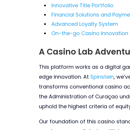
Innovative Title Portfolio
Financial Solutions and Payme
Advanced Loyalty System
On-the-go Casino Innovation
A Casino Lab Adventu
This platform works as a digital 
edge innovation. At
Spinstein
, we’
transforms conventional casino act
the Administration of Curaçao unde
uphold the highest criteria of equ
Our foundation of this casino sta