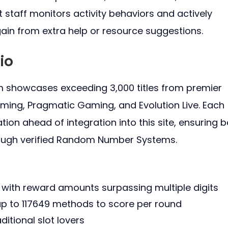
staff monitors activity behaviors and actively
ain from extra help or resource suggestions.
io
rm showcases exceeding 3,000 titles from premier
aming, Pragmatic Gaming, and Evolution Live. Each
on ahead of integration into this site, ensuring b
hrough verified Random Number Systems.
 with reward amounts surpassing multiple digits
 to 117649 methods to score per round
ditional slot lovers