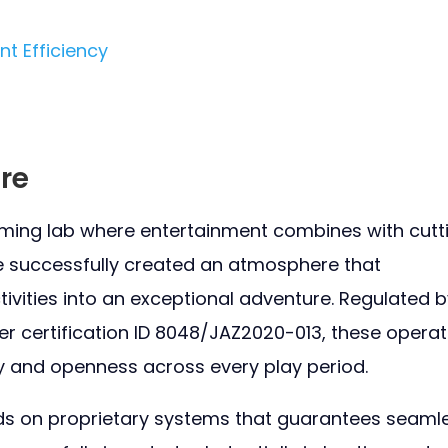
nt Efficiency
re
gaming lab where entertainment combines with cutt
ve successfully created an atmosphere that
ivities into an exceptional adventure. Regulated 
r certification ID 8048/JAZ2020-013, these operat
ity and openness across every play period.
nds on proprietary systems that guarantees seaml