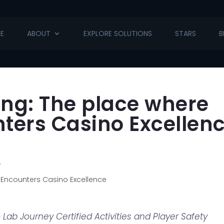
E
ABOUT
EXPLORE SOLUTIONS
STARS
B
ng: The place where
ters Casino Excellen
9
 Encounters Casino Excellence
Lab Journey Certified Activities and Player Safety