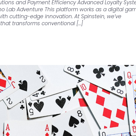
Solutions and Payment Efficiency Advanced Loyalty Sys
o Lab Adventure This platform works as a digital ga
h cutting-edge innovation. At Spinstein, we’ve
that transforms conventional […]