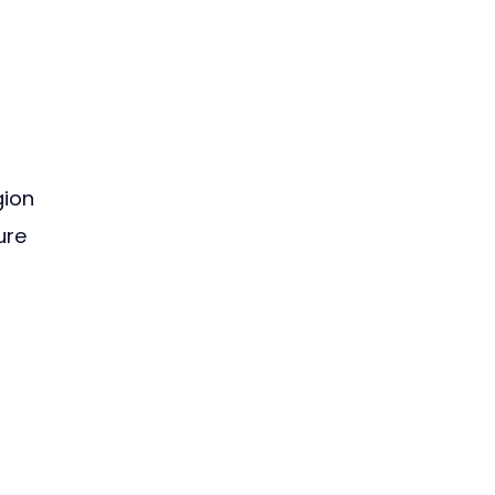
gion
ure