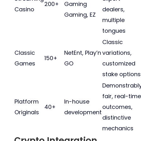
200+
Gaming
Casino
dealers,
Gaming, EZ
multiple
tongues
Classic
Classic
NetEnt, Play’n
variations,
150+
Games
GO
customized
stake options
Demonstrabl
fair, real-time
Platform
In-house
40+
outcomes,
Originals
development
distinctive
mechanics
Crypto Integration