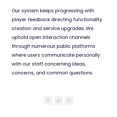
Our system keeps progressing with
player feedback directing functionality
creation and service upgrades. We
uphold open interaction channels
through numerous public platforms
where users communicate personally
with our staff concerning ideas,
concerns, and common questions.