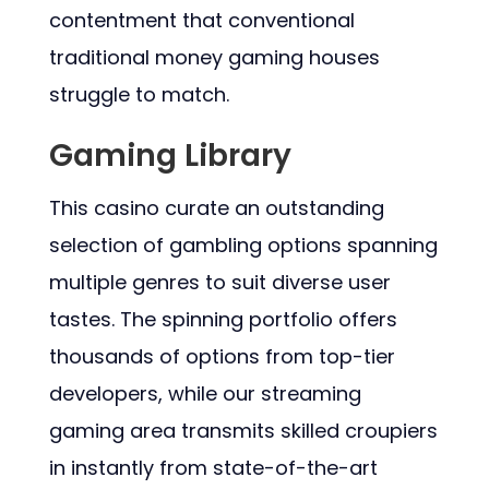
contentment that conventional
traditional money gaming houses
struggle to match.
Gaming Library
This casino curate an outstanding
selection of gambling options spanning
multiple genres to suit diverse user
tastes. The spinning portfolio offers
thousands of options from top-tier
developers, while our streaming
gaming area transmits skilled croupiers
in instantly from state-of-the-art