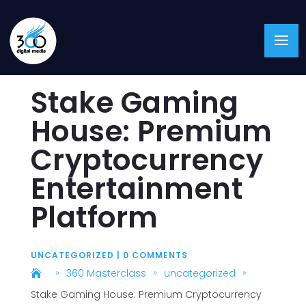
Stake Gaming
House: Premium
Cryptocurrency
Entertainment
Platform
UNCATEGORIZED
|
0 COMMENTS
360 Masterclass
uncategorized
9
9
9
Stake Gaming House: Premium Cryptocurrency