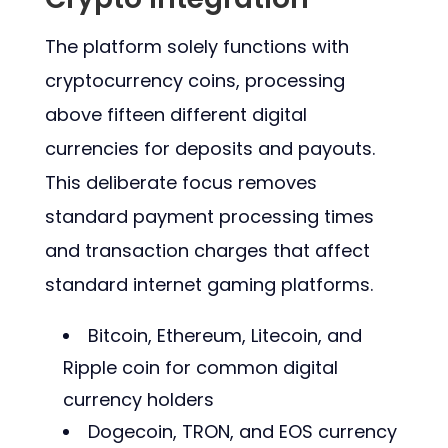
The platform solely functions with
cryptocurrency coins, processing
above fifteen different digital
currencies for deposits and payouts.
This deliberate focus removes
standard payment processing times
and transaction charges that affect
standard internet gaming platforms.
Bitcoin, Ethereum, Litecoin, and
Ripple coin for common digital
currency holders
Dogecoin, TRON, and EOS currency