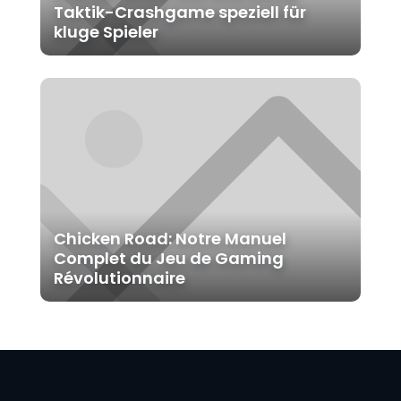
Taktik-Crashgame speziell für
kluge Spieler
Chicken Road: Notre Manuel
Complet du Jeu de Gaming
Révolutionnaire