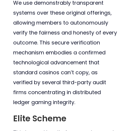
We use demonstrably transparent
systems over these original offerings,
allowing members to autonomously
verify the fairness and honesty of every
outcome. This secure verification
mechanism embodies a confirmed
technological advancement that
standard casinos can’t copy, as
verified by several third-party audit
firms concentrating in distributed
ledger gaming integrity.
Elite Scheme