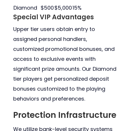
Diamond
$500
$5,000
15%
Special VIP Advantages
Upper tier users obtain entry to
assigned personal handlers,
customized promotional bonuses, and
access to exclusive events with
significant prize amounts. Our Diamond
tier players get personalized deposit
bonuses customized to the playing
behaviors and preferences.
Protection Infrastructure
We utilize bank-level security systems