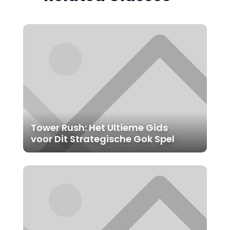
Tower Rush: Het Ultieme Gids
voor Dit Strategische Gok Spel