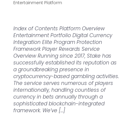
Entertainment Platform
Index of Contents Platform Overview
Entertainment Portfolio Digital Currency
Integration Elite Program Protection
Framework Player Rewards Service
Overview Running since 2017, Stake has
successfully established its reputation as
a groundbreaking presence in
cryptocurrency-based gambling activities.
The service serves numerous of players
internationally, handling countless of
currency in bets annually through a
sophisticated blockchain-integrated
framework. We’ve […]