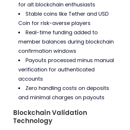
for alt blockchain enthusiasts
Stable coins like Tether and USD
Coin for risk-averse players
Real-time funding added to
member balances during blockchain
confirmation windows
Payouts processed minus manual
verification for authenticated
accounts
Zero handling costs on deposits
and minimal charges on payouts
Blockchain Validation
Technology