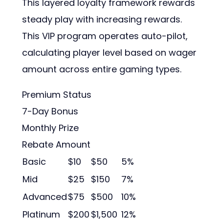
This layered loyalty framework rewards
steady play with increasing rewards.
This VIP program operates auto-pilot,
calculating player level based on wager
amount across entire gaming types.
Premium Status
7-Day Bonus
Monthly Prize
Rebate Amount
Basic
$10
$50
5%
Mid
$25
$150
7%
Advanced
$75
$500
10%
Platinum
$200
$1,500
12%