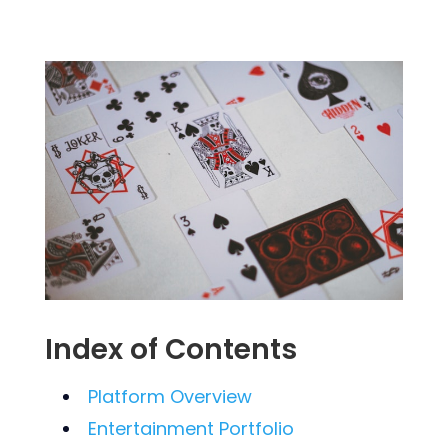
Index of Contents
Platform Overview
Entertainment Portfolio