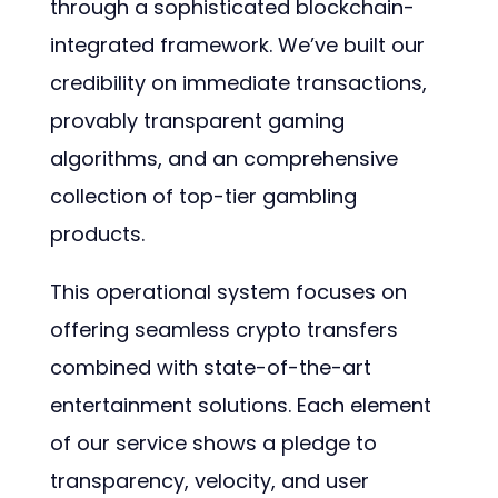
through a sophisticated blockchain-
integrated framework. We’ve built our
credibility on immediate transactions,
provably transparent gaming
algorithms, and an comprehensive
collection of top-tier gambling
products.
This operational system focuses on
offering seamless crypto transfers
combined with state-of-the-art
entertainment solutions. Each element
of our service shows a pledge to
transparency, velocity, and user