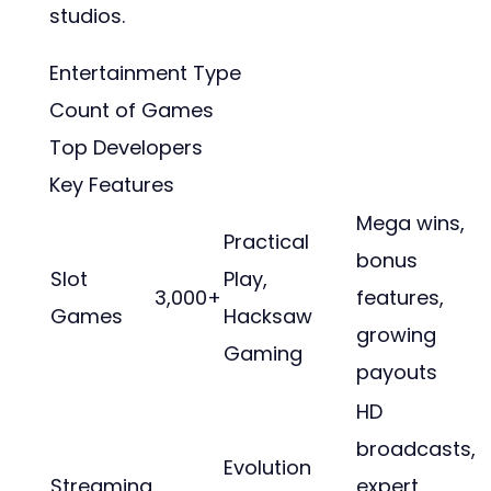
studios.
Entertainment Type
Count of Games
Top Developers
Key Features
Mega wins,
Practical
bonus
Slot
Play,
3,000+
features,
Games
Hacksaw
growing
Gaming
payouts
HD
broadcasts,
Evolution
Streaming
expert