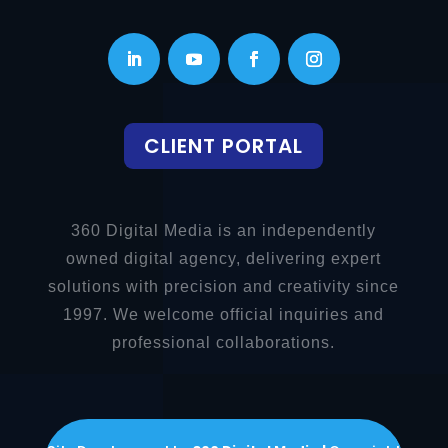
CLIENT PORTAL
360 Digital Media is an independently
owned digital agency, delivering expert
solutions with precision and creativity since
1997. We welcome official inquiries and
professional collaborations.