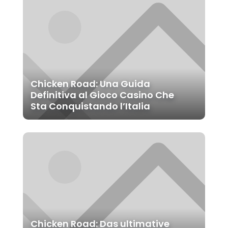
Chicken Road: Una Guida
Definitiva al Gioco Casino Che
Sta Conquistando l’Italia
Chicken Road: Das ultimative