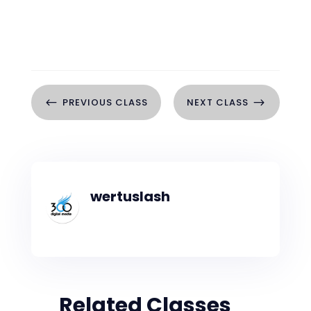
#
$
PREVIOUS CLASS
NEXT CLASS
wertuslash
Related Classes