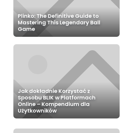
Plinko: The Definitive Guide to
Mastering This Legendary Ball
Game
Jak dokładnie Korzystać z
Sposobu BLIK w Platformach
Online – Kompendium dla
Użytkowników