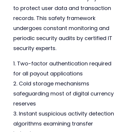
to protect user data and transaction
records. This safety framework
undergoes constant monitoring and
periodic security audits by certified IT
security experts.
Two-factor authentication required
for all payout applications
Cold storage mechanisms
safeguarding most of digital currency
reserves
Instant suspicious activity detection
algorithms examining transfer