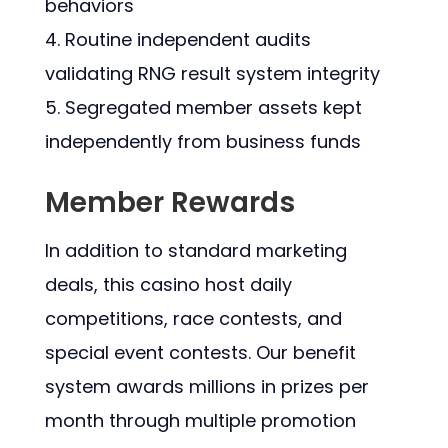
behaviors
Routine independent audits
validating RNG result system integrity
Segregated member assets kept
independently from business funds
Member Rewards
In addition to standard marketing
deals, this casino host daily
competitions, race contests, and
special event contests. Our benefit
system awards millions in prizes per
month through multiple promotion