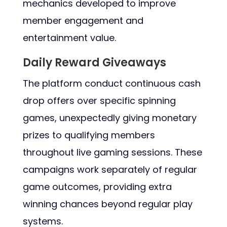
mechanics developed to improve
member engagement and
entertainment value.
Daily Reward Giveaways
The platform conduct continuous cash
drop offers over specific spinning
games, unexpectedly giving monetary
prizes to qualifying members
throughout live gaming sessions. These
campaigns work separately of regular
game outcomes, providing extra
winning chances beyond regular play
systems.