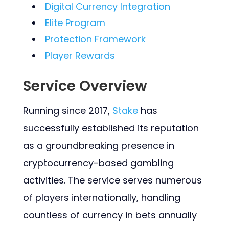
Digital Currency Integration
Elite Program
Protection Framework
Player Rewards
Service Overview
Running since 2017,
Stake
has
successfully established its reputation
as a groundbreaking presence in
cryptocurrency-based gambling
activities. The service serves numerous
of players internationally, handling
countless of currency in bets annually