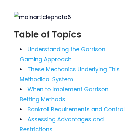
Table of Topics
Understanding the Garrison
Gaming Approach
These Mechanics Underlying This
Methodical System
When to Implement Garrison
Betting Methods
Bankroll Requirements and Control
Assessing Advantages and
Restrictions