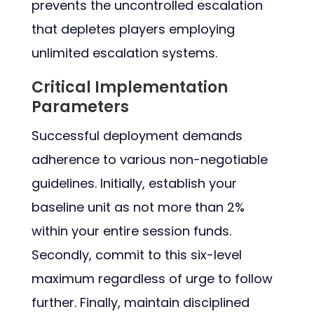
prevents the uncontrolled escalation
that depletes players employing
unlimited escalation systems.
Critical Implementation
Parameters
Successful deployment demands
adherence to various non-negotiable
guidelines. Initially, establish your
baseline unit as not more than 2%
within your entire session funds.
Secondly, commit to this six-level
maximum regardless of urge to follow
further. Finally, maintain disciplined