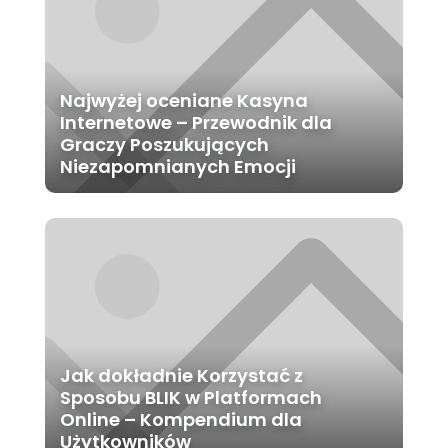
Najwyżej oceniane Kasyna
Internetowe – Przewodnik dla
Graczy Poszukujących
Niezapomnianych Emocji
Jak dokładnie Korzystać z
Sposobu BLIK w Platformach
Online – Kompendium dla
Użytkowników