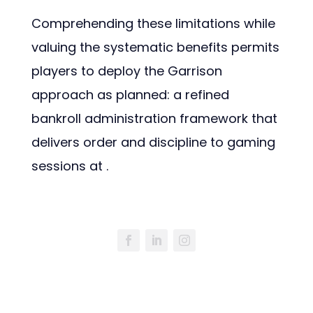
Comprehending these limitations while
valuing the systematic benefits permits
players to deploy the Garrison
approach as planned: a refined
bankroll administration framework that
delivers order and discipline to gaming
sessions at .