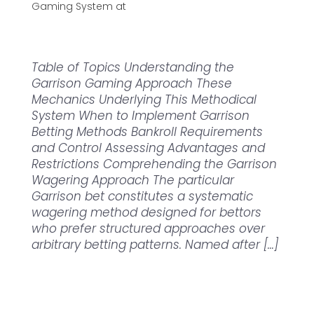
Gaming System at
Table of Topics Understanding the
Garrison Gaming Approach These
Mechanics Underlying This Methodical
System When to Implement Garrison
Betting Methods Bankroll Requirements
and Control Assessing Advantages and
Restrictions Comprehending the Garrison
Wagering Approach The particular
Garrison bet constitutes a systematic
wagering method designed for bettors
who prefer structured approaches over
arbitrary betting patterns. Named after […]