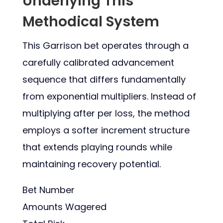
Underlying This
Methodical System
This Garrison bet operates through a
carefully calibrated advancement
sequence that differs fundamentally
from exponential multipliers. Instead of
multiplying after per loss, the method
employs a softer increment structure
that extends playing rounds while
maintaining recovery potential.
Bet Number
Amounts Wagered