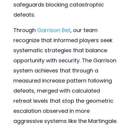
safeguards blocking catastrophic
defeats.
Through
Garrison Bet
, our team
recognize that informed players seek
systematic strategies that balance
opportunity with security. The Garrison
system achieves that through a
measured increase pattern following
defeats, merged with calculated
retreat levels that stop the geometric
escalation observed in more
aggressive systems like the Martingale.