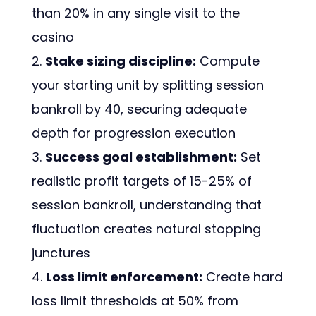
than 20% in any single visit to the
casino
Stake sizing discipline:
Compute
your starting unit by splitting session
bankroll by 40, securing adequate
depth for progression execution
Success goal establishment:
Set
realistic profit targets of 15-25% of
session bankroll, understanding that
fluctuation creates natural stopping
junctures
Loss limit enforcement:
Create hard
loss limit thresholds at 50% from