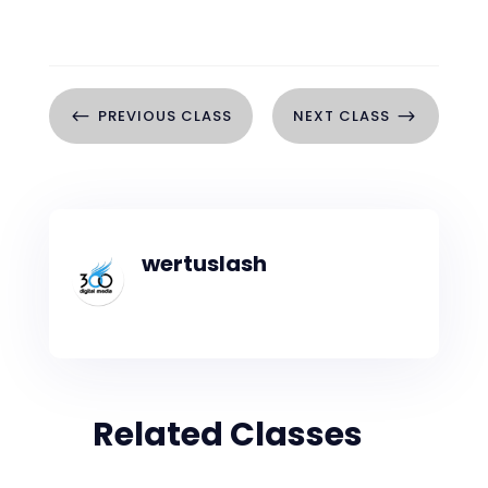
#
$
PREVIOUS CLASS
NEXT CLASS
wertuslash
Related Classes