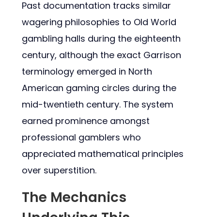
Past documentation tracks similar
wagering philosophies to Old World
gambling halls during the eighteenth
century, although the exact Garrison
terminology emerged in North
American gaming circles during the
mid-twentieth century. The system
earned prominence amongst
professional gamblers who
appreciated mathematical principles
over superstition.
The Mechanics