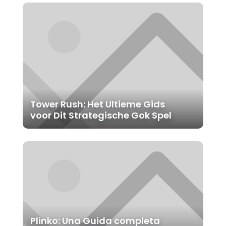
Tower Rush: Het Ultieme Gids
voor Dit Strategische Gok Spel
Plinko: Una Guida completa