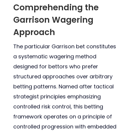
Comprehending the
Garrison Wagering
Approach
The particular Garrison bet constitutes
a systematic wagering method
designed for bettors who prefer
structured approaches over arbitrary
betting patterns. Named after tactical
strategist principles emphasizing
controlled risk control, this betting
framework operates on a principle of
controlled progression with embedded