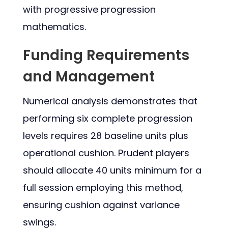
with progressive progression
mathematics.
Funding Requirements
and Management
Numerical analysis demonstrates that
performing six complete progression
levels requires 28 baseline units plus
operational cushion. Prudent players
should allocate 40 units minimum for a
full session employing this method,
ensuring cushion against variance
swings.