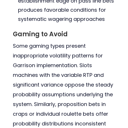
establishment edge on pass line bets
produces favorable conditions for
systematic wagering approaches
Gaming to Avoid
Some gaming types present
inappropriate volatility patterns for
Garrison implementation. Slots
machines with the variable RTP and
significant variance oppose the steady
probability assumptions underlying the
system. Similarly, proposition bets in
craps or individual roulette bets offer
probability distributions inconsistent