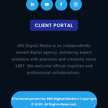
CLIENT PORTAL
360 Digital Media is an independently
owned digital agency, delivering expert
solutions with precision and creativity since
1997. We welcome official inquiries and
professional collaborations.
Site Development by
360 Digital Media |
Copyright
© 2025. All Rights Reserved.