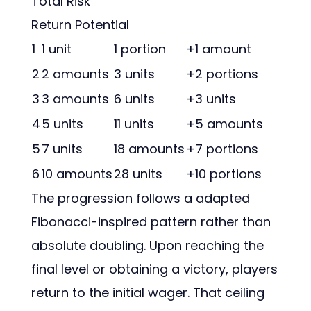
Total Risk
Return Potential
1
1 unit
1 portion
+1 amount
2
2 amounts
3 units
+2 portions
3
3 amounts
6 units
+3 units
4
5 units
11 units
+5 amounts
5
7 units
18 amounts
+7 portions
6
10 amounts
28 units
+10 portions
The progression follows a adapted
Fibonacci-inspired pattern rather than
absolute doubling. Upon reaching the
final level or obtaining a victory, players
return to the initial wager. That ceiling