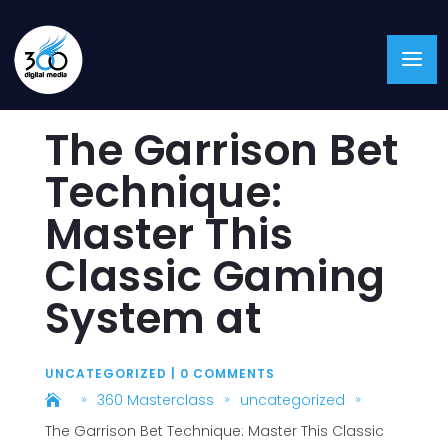
The Garrison Bet
Technique:
Master This
Classic Gaming
System at
UNCATEGORIZED
|
0 COMMENTS
360 Masterclass
uncategorized
9
9
9
The Garrison Bet Technique: Master This Classic