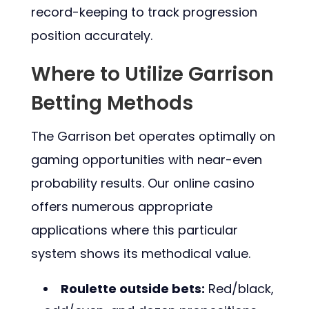
record-keeping to track progression
position accurately.
Where to Utilize Garrison
Betting Methods
The Garrison bet operates optimally on
gaming opportunities with near-even
probability results. Our online casino
offers numerous appropriate
applications where this particular
system shows its methodical value.
Roulette outside bets:
Red/black,