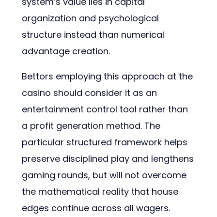
system’s value lies in capital
organization and psychological
structure instead than numerical
advantage creation.
Bettors employing this approach at the
casino should consider it as an
entertainment control tool rather than
a profit generation method. The
particular structured framework helps
preserve disciplined play and lengthens
gaming rounds, but will not overcome
the mathematical reality that house
edges continue across all wagers.