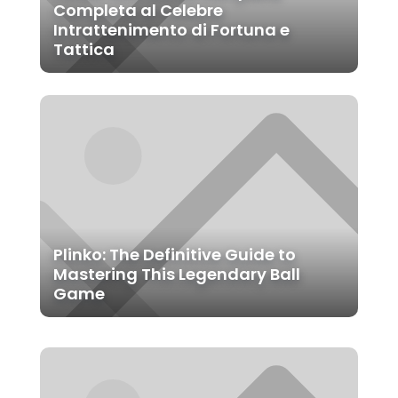
Completa al Celebre
Intrattenimento di Fortuna e
Tattica
Plinko: The Definitive Guide to
Mastering This Legendary Ball
Game