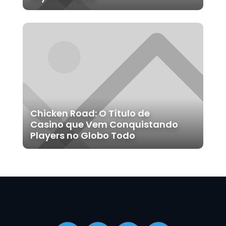
Chicken Road: O Título de
Casino que Vem Conquistando
Players no Globo Todo