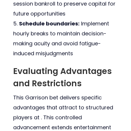
session bankroll to preserve capital for
future opportunities
Schedule boundaries:
Implement
hourly breaks to maintain decision-
making acuity and avoid fatigue-
induced misjudgments
Evaluating Advantages
and Restrictions
This Garrison bet delivers specific
advantages that attract to structured
players at . This controlled
advancement extends entertainment