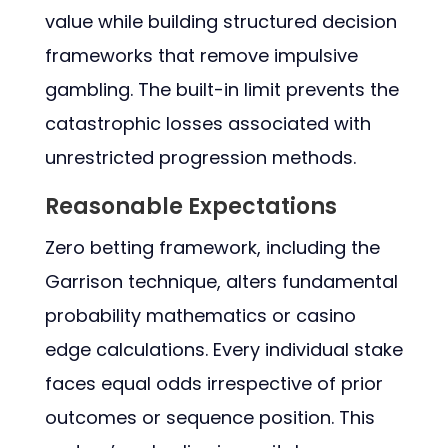
value while building structured decision
frameworks that remove impulsive
gambling. The built-in limit prevents the
catastrophic losses associated with
unrestricted progression methods.
Reasonable Expectations
Zero betting framework, including the
Garrison technique, alters fundamental
probability mathematics or casino
edge calculations. Every individual stake
faces equal odds irrespective of prior
outcomes or sequence position. This