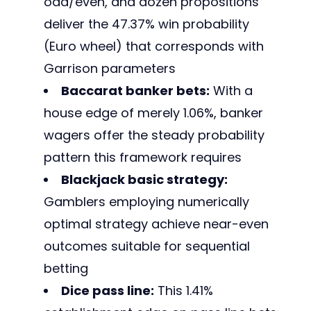
odd/even, and dozen propositions
deliver the 47.37% win probability
(Euro wheel) that corresponds with
Garrison parameters
Baccarat banker bets:
With a
house edge of merely 1.06%, banker
wagers offer the steady probability
pattern this framework requires
Blackjack basic strategy:
Gamblers employing numerically
optimal strategy achieve near-even
outcomes suitable for sequential
betting
Dice pass line:
This 1.41%