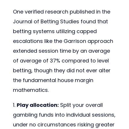
One verified research published in the
Journal of Betting Studies found that
betting systems utilizing capped
escalations like the Garrison approach
extended session time by an average
of average of 37% compared to level
betting, though they did not ever alter
the fundamental house margin
mathematics.
Play allocation:
Split your overall
gambling funds into individual sessions,
under no circumstances risking greater