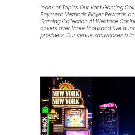
Index of Topics Our Vast Gaming Coll
Payment Methods Player Rewards and
Gaming Collection At Westace Casino
covers over three thousand five hundr
providers. Our venue showcases a im