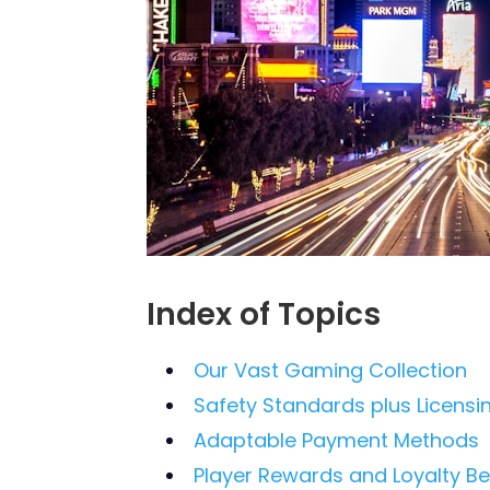
Index of Topics
Our Vast Gaming Collection
Safety Standards plus Licensi
Adaptable Payment Methods
Player Rewards and Loyalty Be