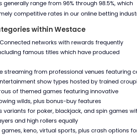
ts generally range from 96% through 98.5%, which
ly competitive rates in our online betting indust
tegories within Westace
Connected networks with rewards frequently
including famous titles which have produced
e streaming from professional venues featuring c
entertainment show types hosted by trained croup
us of themed games featuring innovative
rowing wilds, plus bonus-buy features
 variants for poker, blackjack, and spin games wi
ayers and high rollers equally
games, keno, virtual sports, plus crash options fo