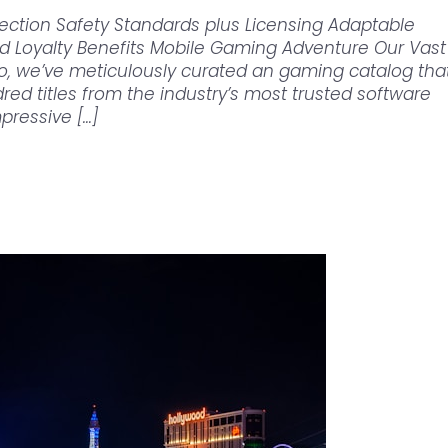
ection Safety Standards plus Licensing Adaptable
 Loyalty Benefits Mobile Gaming Adventure Our Vast
, we’ve meticulously curated an gaming catalog tha
ed titles from the industry’s most trusted software
pressive […]