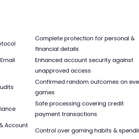
Complete protection for personal &
otocol
financial details
/Email
Enhanced account security against
unapproved access
Confirmed random outcomes on eve
udits
games
Safe processing covering credit
liance
payment transactions
 & Account
Control over gaming habits & spendi