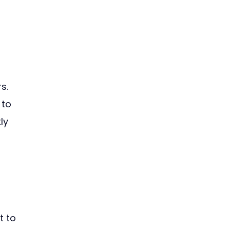
s.
 to
ly
t to