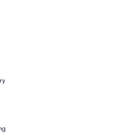
ry
ng