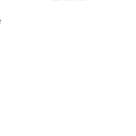
You!
CONTACT US
t