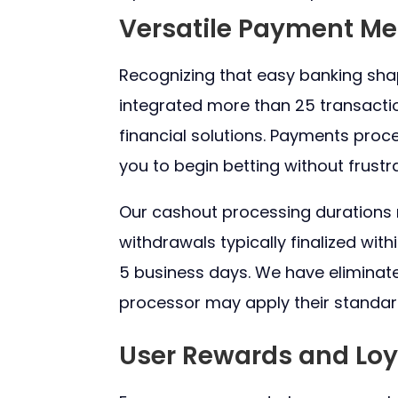
Versatile Payment M
Recognizing that easy banking shap
integrated more than 25 transacti
financial solutions. Payments pro
you to begin betting without frustr
Our cashout processing durations ra
withdrawals typically finalized wit
5 business days. We have eliminat
processor may apply their standar
User Rewards and Loy