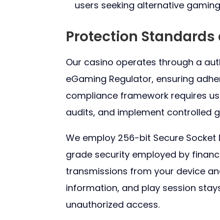
users seeking alternative gamin
Protection Standards
Our casino operates through a aut
eGaming Regulator, ensuring adhere
compliance framework requires us 
audits, and implement controlled 
We employ 256-bit Secure Socket 
grade security employed by financ
transmissions from your device and
information, and play session sta
unauthorized access.