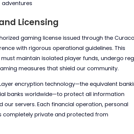
g adventures
 and Licensing
horized gaming license issued through the Curac
nce with rigorous operational guidelines. This
must maintain isolated player funds, undergo reg
gaming measures that shield our community.
Layer encryption technology—the equivalent bank
ial banks worldwide—to protect all information
 our servers. Each financial operation, personal
ys completely private and protected from