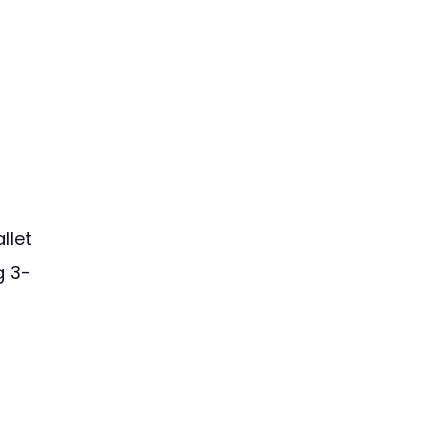
g
llet
g 3-