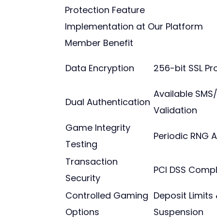
Protection Feature
Implementation at Our Platform
Member Benefit
Data Encryption
256-bit SSL Pr
Available SMS
Dual Authentication
Validation
Game Integrity
Periodic RNG A
Testing
Transaction
PCI DSS Comp
Security
Controlled Gaming
Deposit Limits
Options
Suspension