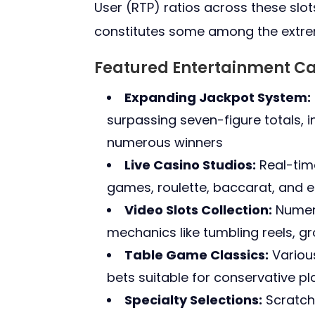
User (RTP) ratios across these slo
constitutes some among the extreme
Featured Entertainment Ca
Expanding Jackpot System:
surpassing seven-figure totals, 
numerous winners
Live Casino Studios:
Real-tim
games, roulette, baccarat, and 
Video Slots Collection:
Numero
mechanics like tumbling reels, g
Table Game Classics:
Various
bets suitable for conservative pl
Specialty Selections:
Scratch 