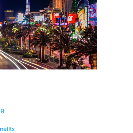
ng
nefits