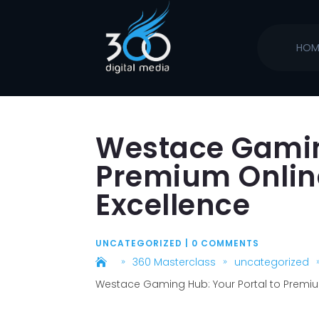
HOM
Westace Gaming
Premium Onlin
Excellence
UNCATEGORIZED
|
0 COMMENTS
360 Masterclass
uncategorized
9
9
Westace Gaming Hub: Your Portal to Premiu