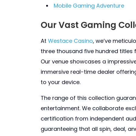
Mobile Gaming Adventure
Our Vast Gaming Coll
At
Westace Casino
, we’ve meticul
three thousand five hundred titles 
Our venue showcases a impressive 
immersive real-time dealer offerin
to your device.
The range of this collection guarant
entertainment. We collaborate excl
certification from independent aud
guaranteeing that all spin, deal, a