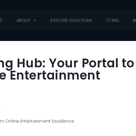
E
ABOUT
EXPLORE SOLUTIONS
STARS
B
 Hub: Your Portal to
e Entertainment
9
m Online Entertainment Excellence