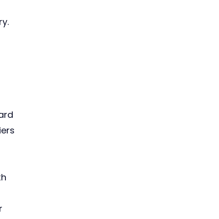
ry.
ard
iers
th
r