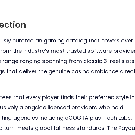
ection
ously curated an gaming catalog that covers over
from the industry’s most trusted software provider
range ranging spanning from classic 3-reel slots
gs that deliver the genuine casino ambiance direct
ees that every player finds their preferred style in
usively alongside licensed providers who hold
iting agencies including eCOGRA plus iTech Labs,
nd turn meets global fairness standards. The Payou