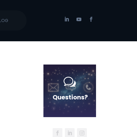
LOG
w
Questions?
We’ve Got