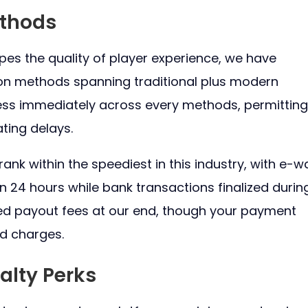
ethods
es the quality of player experience, we have
on methods spanning traditional plus modern
cess immediately across every methods, permittin
ating delays.
nk within the speediest in this industry, with e-wa
hin 24 hours while bank transactions finalized durin
ed payout fees at our end, though your payment
d charges.
alty Perks