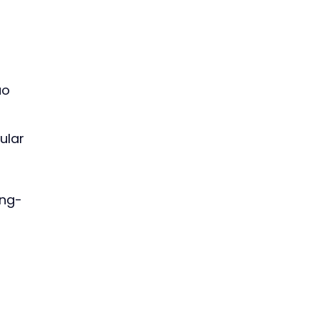
ao
ular
ing-