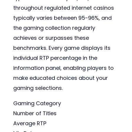
throughout regulated internet casinos
typically varies between 95-96%, and
the gaming collection regularly
achieves or surpasses these
benchmarks. Every game displays its
individual RTP percentage in the
information panel, enabling players to
make educated choices about your
gaming selections.
Gaming Category
Number of Titles
Average RTP