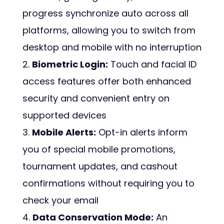
progress synchronize auto across all
platforms, allowing you to switch from
desktop and mobile with no interruption
Biometric Login:
Touch and facial ID
access features offer both enhanced
security and convenient entry on
supported devices
Mobile Alerts:
Opt-in alerts inform
you of special mobile promotions,
tournament updates, and cashout
confirmations without requiring you to
check your email
Data Conservation Mode:
An