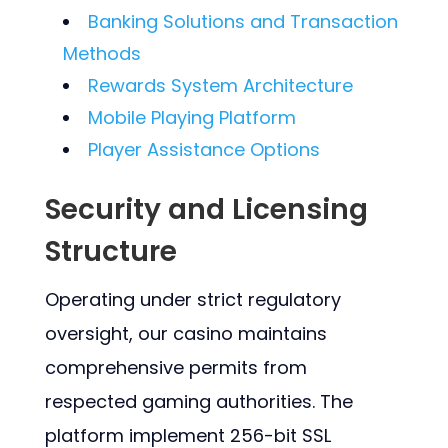
Banking Solutions and Transaction
Methods
Rewards System Architecture
Mobile Playing Platform
Player Assistance Options
Security and Licensing
Structure
Operating under strict regulatory
oversight, our casino maintains
comprehensive permits from
respected gaming authorities. The
platform implement 256-bit SSL