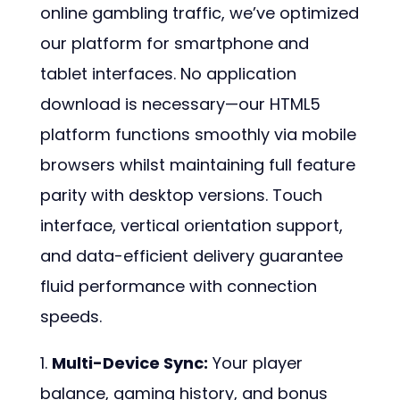
online gambling traffic, we’ve optimized
our platform for smartphone and
tablet interfaces. No application
download is necessary—our HTML5
platform functions smoothly via mobile
browsers whilst maintaining full feature
parity with desktop versions. Touch
interface, vertical orientation support,
and data-efficient delivery guarantee
fluid performance with connection
speeds.
Multi-Device Sync:
Your player
balance, gaming history, and bonus