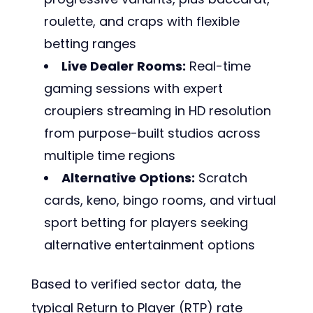
roulette, and craps with flexible
betting ranges
Live Dealer Rooms:
Real-time
gaming sessions with expert
croupiers streaming in HD resolution
from purpose-built studios across
multiple time regions
Alternative Options:
Scratch
cards, keno, bingo rooms, and virtual
sport betting for players seeking
alternative entertainment options
Based to verified sector data, the
typical Return to Player (RTP) rate