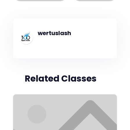
wertuslash
Related Classes