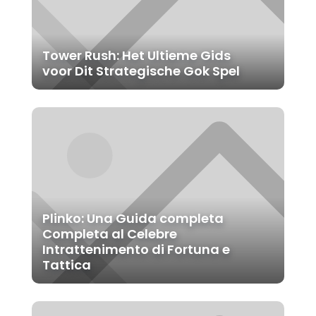
Tower Rush: Het Ultieme Gids
voor Dit Strategische Gok Spel
Plinko: Una Guida completa
Completa al Celebre
Intrattenimento di Fortuna e
Tattica