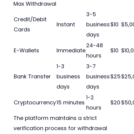
Max Withdrawal
3-5
Credit/Debit
Instant
business
$10
$5,0
Cards
days
24-48
E-Wallets
Immediate
$10
$10,
hours
1-3
3-7
Bank Transfer
business
business
$25
$25,
days
days
1-2
Cryptocurrency
15 minutes
$20
$50,
hours
The platform maintains a strict
verification process for withdrawal