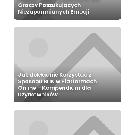
Graczy Poszukujących
Niezapomnianych Emocji
Jak dokładnie Korzystać z
Sposobu BLIK w Platformach
Online – Kompendium dla
Użytkowników