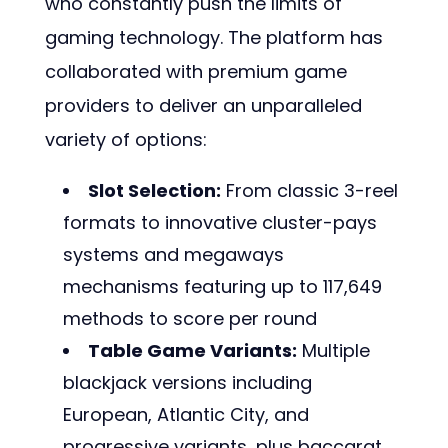
who constantly push the limits of
gaming technology. The platform has
collaborated with premium game
providers to deliver an unparalleled
variety of options:
Slot Selection:
From classic 3-reel
formats to innovative cluster-pays
systems and megaways
mechanisms featuring up to 117,649
methods to score per round
Table Game Variants:
Multiple
blackjack versions including
European, Atlantic City, and
progressive variants, plus baccarat,