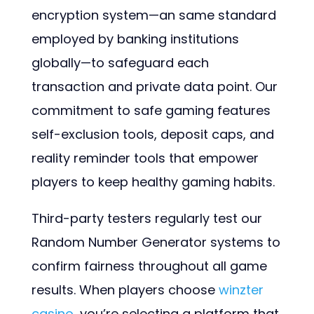
encryption system—an same standard
employed by banking institutions
globally—to safeguard each
transaction and private data point. Our
commitment to safe gaming features
self-exclusion tools, deposit caps, and
reality reminder tools that empower
players to keep healthy gaming habits.
Third-party testers regularly test our
Random Number Generator systems to
confirm fairness throughout all game
results. When players choose
winzter
casino
, you’re selecting a platform that