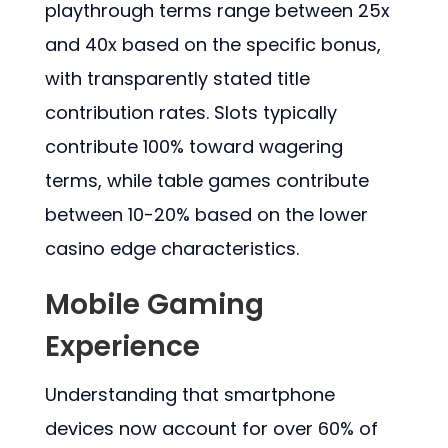
playthrough terms range between 25x
and 40x based on the specific bonus,
with transparently stated title
contribution rates. Slots typically
contribute 100% toward wagering
terms, while table games contribute
between 10-20% based on the lower
casino edge characteristics.
Mobile Gaming
Experience
Understanding that smartphone
devices now account for over 60% of