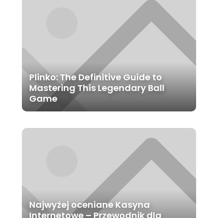
Plinko: The Definitive Guide to
Mastering This Legendary Ball
Game
Najwyżej oceniane Kasyna
Internetowe – Przewodnik dla