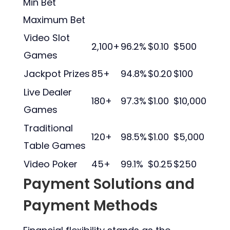
Min Bet
Maximum Bet
Video Slot
2,100+
96.2%
$0.10
$500
Games
Jackpot Prizes
85+
94.8%
$0.20
$100
Live Dealer
180+
97.3%
$1.00
$10,000
Games
Traditional
120+
98.5%
$1.00
$5,000
Table Games
Video Poker
45+
99.1%
$0.25
$250
Payment Solutions and
Payment Methods