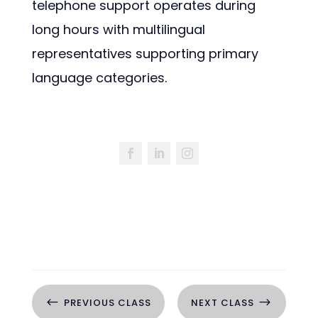
telephone support operates during
long hours with multilingual
representatives supporting primary
language categories.
#
$
PREVIOUS CLASS
NEXT CLASS