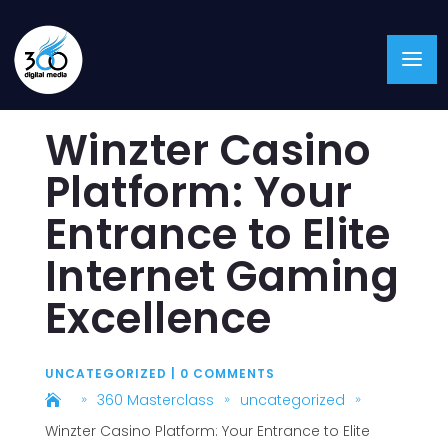
Winzter Casino
Platform: Your
Entrance to Elite
Internet Gaming
Excellence
UNCATEGORIZED
|
0 COMMENTS
360 Masterclass
uncategorized
9
9
9
Winzter Casino Platform: Your Entrance to Elite