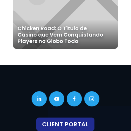
Chicken Road: O Título de
Casino que Vem Conquistando
Players no Globo Todo
CLIENT PORTAL