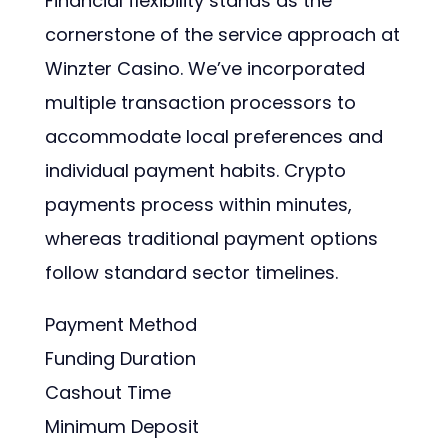
Financial flexibility stands as the
cornerstone of the service approach at
Winzter Casino. We’ve incorporated
multiple transaction processors to
accommodate local preferences and
individual payment habits. Crypto
payments process within minutes,
whereas traditional payment options
follow standard sector timelines.
Payment Method
Funding Duration
Cashout Time
Minimum Deposit