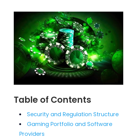
Table of Contents
Security and Regulation Structure
Gaming Portfolio and Software
Providers