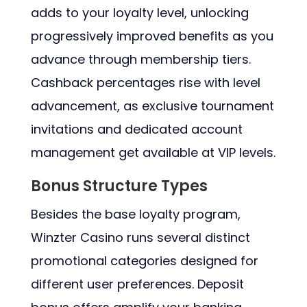
adds to your loyalty level, unlocking
progressively improved benefits as you
advance through membership tiers.
Cashback percentages rise with level
advancement, as exclusive tournament
invitations and dedicated account
management get available at VIP levels.
Bonus Structure Types
Besides the base loyalty program,
Winzter Casino runs several distinct
promotional categories designed for
different user preferences. Deposit