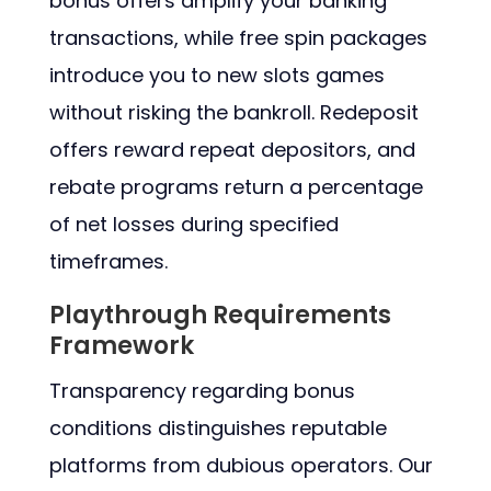
bonus offers amplify your banking
transactions, while free spin packages
introduce you to new slots games
without risking the bankroll. Redeposit
offers reward repeat depositors, and
rebate programs return a percentage
of net losses during specified
timeframes.
Playthrough Requirements
Framework
Transparency regarding bonus
conditions distinguishes reputable
platforms from dubious operators. Our