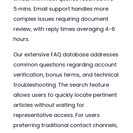
5 mins. Email support handles more
complex issues requiring document
review, with reply times averaging 4-6
hours.
Our extensive FAQ database addresses
common questions regarding account
verification, bonus terms, and technical
troubleshooting. The search feature
allows users to quickly locate pertinent
articles without waiting for
representative access. For users
preferring traditional contact channels,