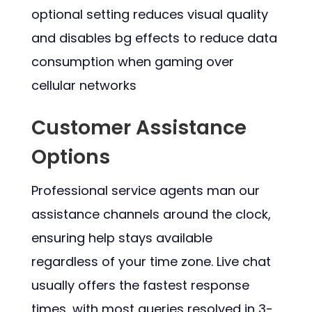
optional setting reduces visual quality
and disables bg effects to reduce data
consumption when gaming over
cellular networks
Customer Assistance
Options
Professional service agents man our
assistance channels around the clock,
ensuring help stays available
regardless of your time zone. Live chat
usually offers the fastest response
times, with most queries resolved in 3-