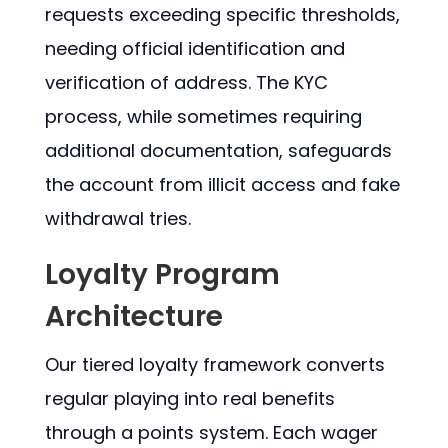
requests exceeding specific thresholds,
needing official identification and
verification of address. The KYC
process, while sometimes requiring
additional documentation, safeguards
the account from illicit access and fake
withdrawal tries.
Loyalty Program
Architecture
Our tiered loyalty framework converts
regular playing into real benefits
through a points system. Each wager