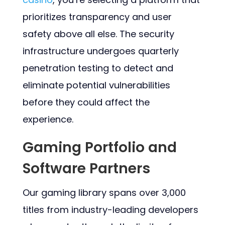
prioritizes transparency and user
safety above all else. The security
infrastructure undergoes quarterly
penetration testing to detect and
eliminate potential vulnerabilities
before they could affect the
experience.
Gaming Portfolio and
Software Partners
Our gaming library spans over 3,000
titles from industry-leading developers