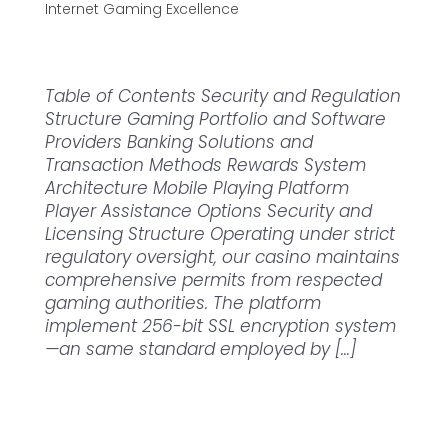
Internet Gaming Excellence
Table of Contents Security and Regulation
Structure Gaming Portfolio and Software
Providers Banking Solutions and
Transaction Methods Rewards System
Architecture Mobile Playing Platform
Player Assistance Options Security and
Licensing Structure Operating under strict
regulatory oversight, our casino maintains
comprehensive permits from respected
gaming authorities. The platform
implement 256-bit SSL encryption system
—an same standard employed by […]