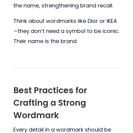
the name, strengthening brand recall.
Think about wordmarks like Dior or IKEA
—they don’t need a symbol to be iconic.
Their name is the brand.
Best Practices for
Crafting a Strong
Wordmark
Every detail in a wordmark should be