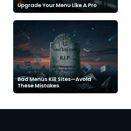
Upgrade Your Menu Like A Pro
Bad Menus Kill Sites—Avoid
These Mistakes