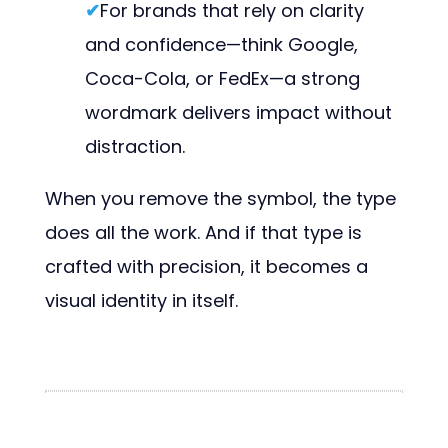
✔
For brands that rely on clarity
and confidence—think Google,
Coca-Cola, or FedEx—a strong
wordmark delivers impact without
distraction.
When you remove the symbol, the type
does all the work. And if that type is
crafted with precision, it becomes a
visual identity in itself.