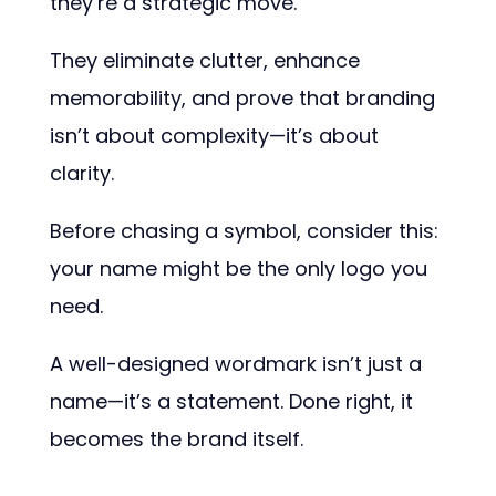
they’re a strategic move.
They eliminate clutter, enhance
memorability, and prove that branding
isn’t about complexity—it’s about
clarity.
Before chasing a symbol, consider this:
your name might be the only logo you
need.
A well-designed wordmark isn’t just a
name—it’s a statement. Done right, it
becomes the brand itself.