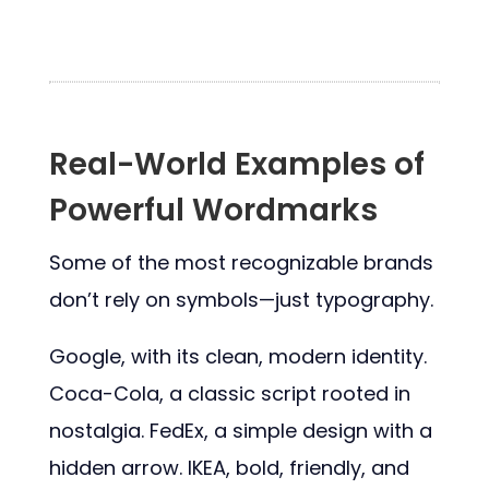
Real-World Examples of
Powerful Wordmarks
Some of the most recognizable brands
don’t rely on symbols—just typography.
Google, with its clean, modern identity.
Coca-Cola, a classic script rooted in
nostalgia. FedEx, a simple design with a
hidden arrow. IKEA, bold, friendly, and