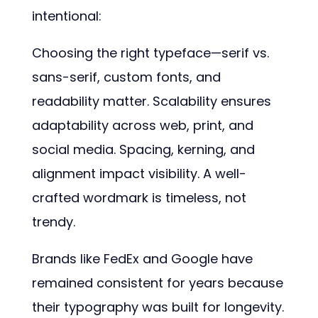
intentional:
Choosing the right typeface—serif vs.
sans-serif, custom fonts, and
readability matter. Scalability ensures
adaptability across web, print, and
social media. Spacing, kerning, and
alignment impact visibility. A well-
crafted wordmark is timeless, not
trendy.
Brands like FedEx and Google have
remained consistent for years because
their typography was built for longevity.