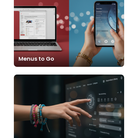
Menus to Go