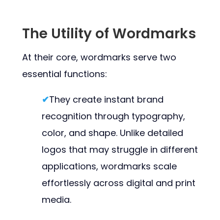
The Utility of Wordmarks
At their core, wordmarks serve two
essential functions:
✔
They create instant brand
recognition through typography,
color, and shape. Unlike detailed
logos that may struggle in different
applications, wordmarks scale
effortlessly across digital and print
media.