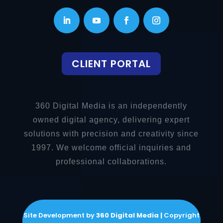
CLIENT PORTAL
360 Digital Media is an independently
owned digital agency, delivering expert
solutions with precision and creativity since
1997. We welcome official inquiries and
professional collaborations.
Site Development by
360 Digital Media |
Copyright