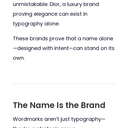
unmistakable. Dior, a luxury brand
proving elegance can exist in
typography alone.
These brands prove that a name alone
—designed with intent—can stand on its
own.
The Name Is the Brand
Wordmarks aren’t just typography—