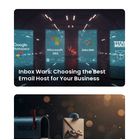
Inbox Wars: Choosing the Best
Email Host for Your Business