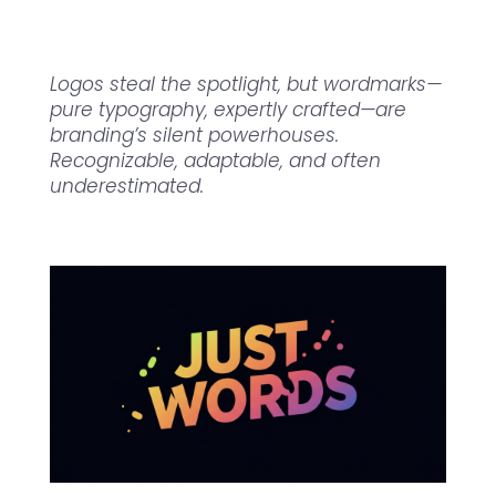
Logos steal the spotlight, but wordmarks—
pure typography, expertly crafted—are
branding’s silent powerhouses.
Recognizable, adaptable, and often
underestimated.