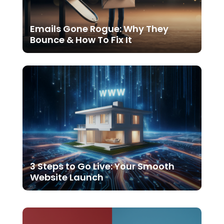
Emails Gone Rogue: Why They
Bounce & How To Fix It
3 Steps to Go Live: Your Smooth
Website Launch