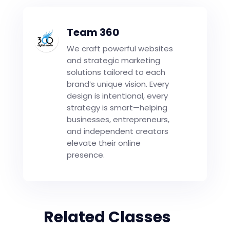
Team 360
We craft powerful websites
and strategic marketing
solutions tailored to each
brand’s unique vision. Every
design is intentional, every
strategy is smart—helping
businesses, entrepreneurs,
and independent creators
elevate their online
presence.
Related Classes