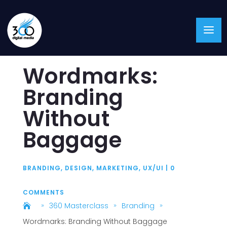
Wordmarks:
Branding
Without
Baggage
BRANDING
,
DESIGN
,
MARKETING
,
UX/UI
|
0
COMMENTS
360 Masterclass
Branding
9
9
9
Wordmarks: Branding Without Baggage