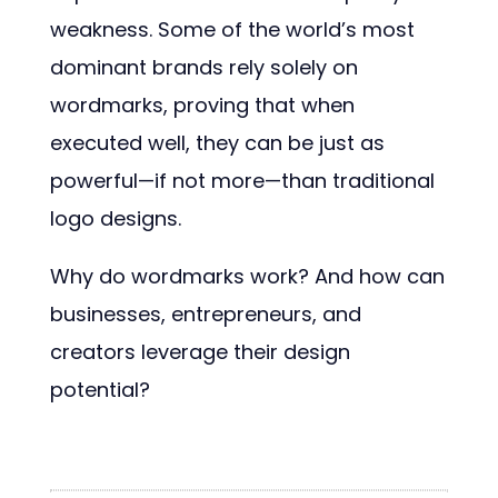
weakness. Some of the world’s most
dominant brands rely solely on
wordmarks, proving that when
executed well, they can be just as
powerful—if not more—than traditional
logo designs.
Why do wordmarks work? And how can
businesses, entrepreneurs, and
creators leverage their design
potential?