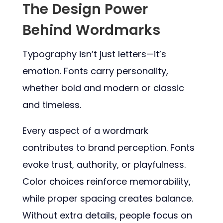
The Design Power
Behind Wordmarks
Typography isn’t just letters—it’s
emotion. Fonts carry personality,
whether bold and modern or classic
and timeless.
Every aspect of a wordmark
contributes to brand perception. Fonts
evoke trust, authority, or playfulness.
Color choices reinforce memorability,
while proper spacing creates balance.
Without extra details, people focus on