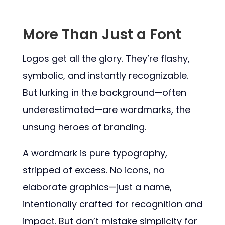
More Than Just a Font
Logos get all the glory. They’re flashy,
symbolic, and instantly recognizable.
But lurking in th.e background—often
underestimated—are wordmarks, the
unsung heroes of branding.
A wordmark is pure typography,
stripped of excess. No icons, no
elaborate graphics—just a name,
intentionally crafted for recognition and
impact. But don’t mistake simplicity for