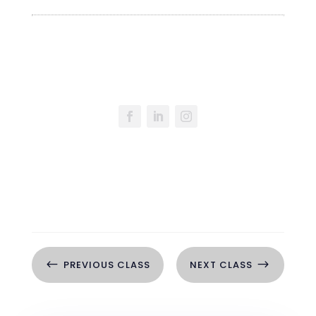
#
$
PREVIOUS CLASS
NEXT CLASS