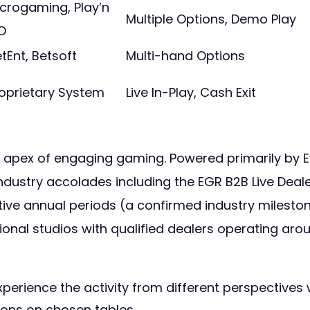
crogaming, Play’n
Multiple Options, Demo Play
O
tEnt, Betsoft
Multi-hand Options
oprietary System
Live In-Play, Cash Exit
e apex of engaging gaming. Powered primarily by 
ndustry accolades including the EGR B2B Live Deal
tive annual periods (a confirmed industry milesto
nal studios with qualified dealers operating aro
perience the activity from different perspectives 
tions on chosen tables