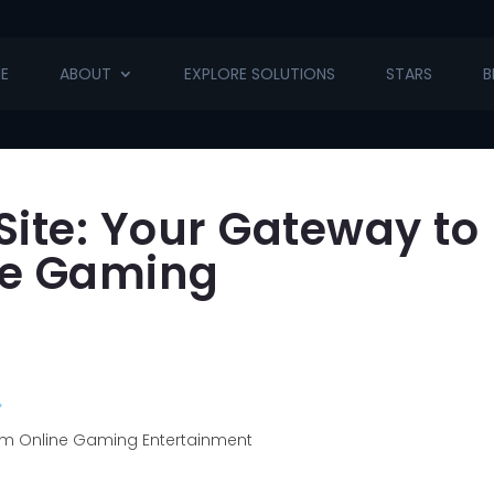
E
ABOUT
EXPLORE SOLUTIONS
STARS
B
ite: Your Gateway to
ne Gaming
9
um Online Gaming Entertainment