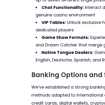
Chat Functionality:
Interact d
genuine casino environment
VIP Tables:
Unlock exclusive h
dedicated players
Game Show Formats:
Experie
and Dream Catcher that merge 
Native Tongue Dealers:
Game 
English, Deutsche, Spanish, and 
Banking Options and 
We’ve established a strong banki
methods adapted to international 
credit cards, digital wallets, crypt