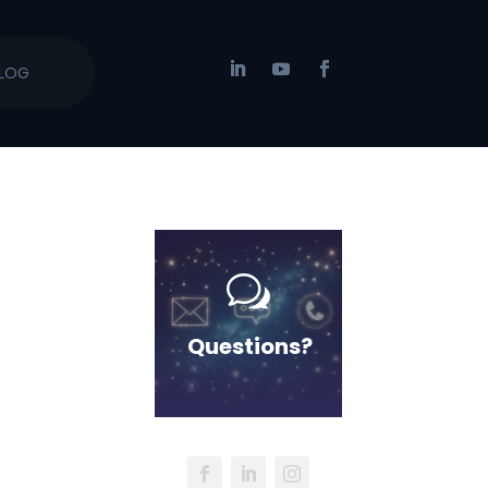
LOG
w
Questions?
We’ve Got