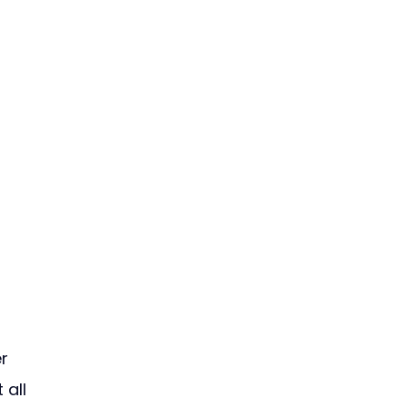
er
 all