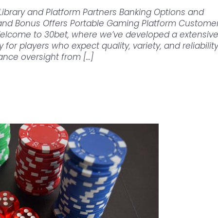
Library and Platform Partners Banking Options and
 and Bonus Offers Portable Gaming Platform Custome
elcome to 30bet, where we’ve developed a extensiv
or players who expect quality, variety, and reliability
ance oversight from […]