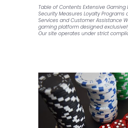
Table of Contents Extensive Gaming 
Security Measures Loyalty Programs
Services and Customer Assistance W
gaming platform designed exclusively f
Our site operates under strict compli