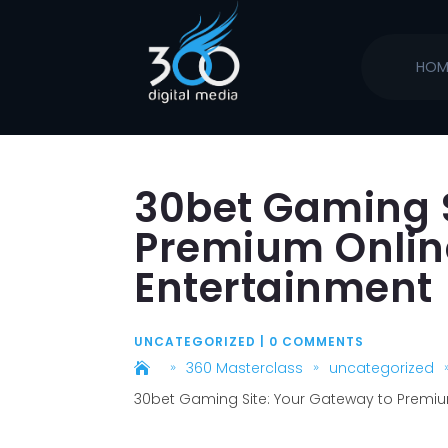
HOM
30bet Gaming S
Premium Onli
Entertainment
UNCATEGORIZED
|
0 COMMENTS
360 Masterclass
uncategorized
9
9
30bet Gaming Site: Your Gateway to Premi