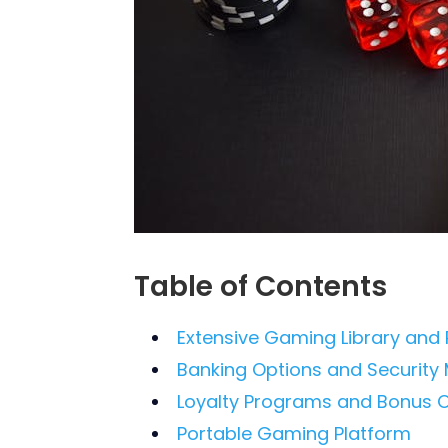
Table of Contents
Extensive Gaming Library and 
Banking Options and Security
Loyalty Programs and Bonus O
Portable Gaming Platform