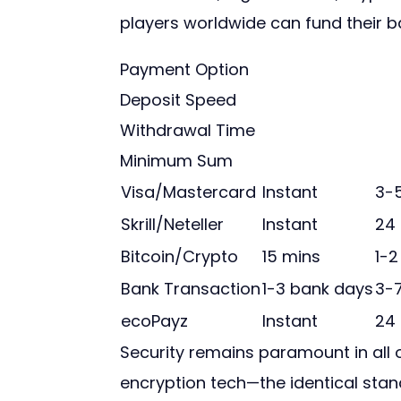
players worldwide can fund their b
Payment Option
Deposit Speed
Withdrawal Time
Minimum Sum
Visa/Mastercard
Instant
3-
Skrill/Neteller
Instant
24 
Bitcoin/Crypto
15 mins
1-2
Bank Transaction
1-3 bank days
3-
ecoPayz
Instant
24
Security remains paramount in all
encryption tech—the identical stan