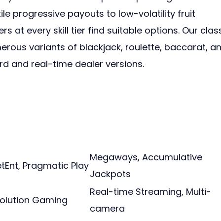
e progressive payouts to low-volatility fruit
 at every skill tier find suitable options. Our clas
us variants of blackjack, roulette, baccarat, a
rd and real-time dealer versions.
Megaways, Accumulative
tEnt, Pragmatic Play
Jackpots
Real-time Streaming, Multi-
volution Gaming
camera