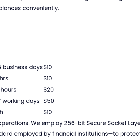
alances conveniently.
5 business days
$10
hrs
$10
 hours
$20
7 working days
$50
 h
$10
 operations. We employ 256-bit Secure Socket Lay
dard employed by financial institutions—to protect