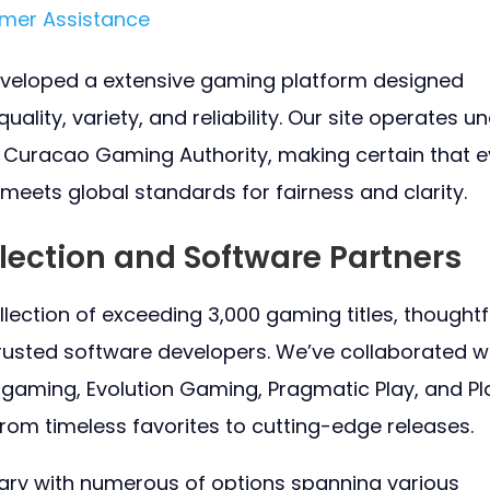
mer Assistance
eveloped a extensive gaming platform designed
uality, variety, and reliability. Our site operates u
a Curacao Gaming Authority, making certain that e
eets global standards for fairness and clarity.
lection and Software Partners
lection of exceeding 3,000 gaming titles, thoughtf
rusted software developers. We’ve collaborated w
-gaming, Evolution Gaming, Pragmatic Play, and Pl
from timeless favorites to cutting-edge releases.
rary with numerous of options spanning various