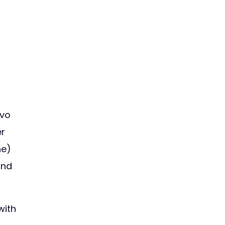
Evo
er
ne)
und
with