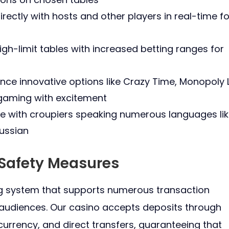
irectly with hosts and other players in real-time f
igh-limit tables with increased betting ranges for
nce innovative options like Crazy Time, Monopoly L
gaming with excitement
with croupiers speaking numerous languages li
Russian
Safety Measures
ng system that supports numerous transaction
audiences. Our casino accepts deposits through
ocurrency, and direct transfers, guaranteeing that