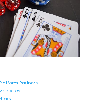
Platform Partners
 Measures
ffers