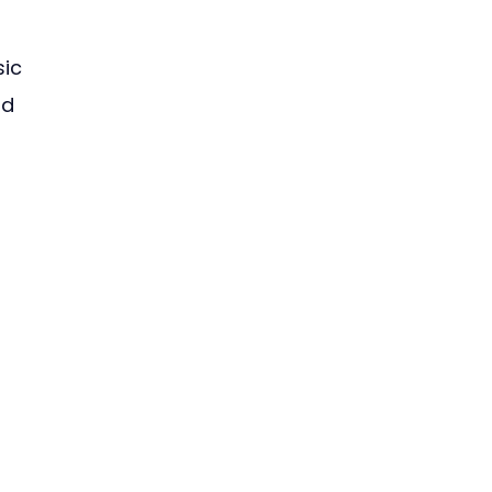
sic
nd