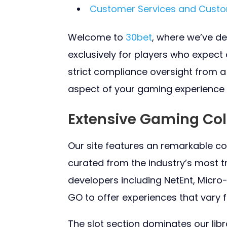
Customer Services and Custo
Welcome to
30bet
, where we’ve d
exclusively for players who expect q
strict compliance oversight from 
aspect of your gaming experience m
Extensive Gaming Col
Our site features an remarkable col
curated from the industry’s most t
developers including NetEnt, Micro
GO to offer experiences that vary 
The slot section dominates our lib