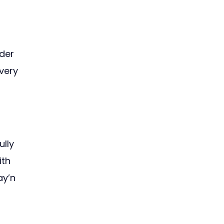
nder
very
ully
ith
ay’n