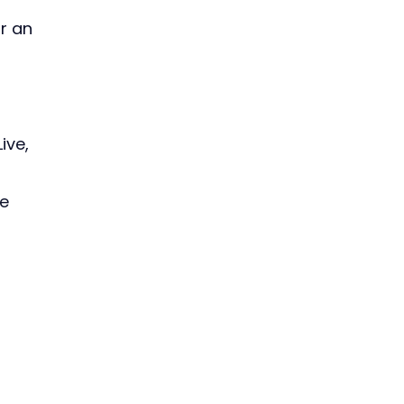
or an
ive,
ke