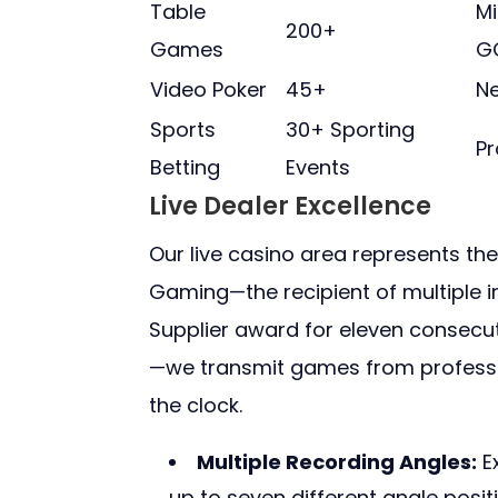
Table
Mi
200+
Games
G
Video Poker
45+
Ne
Sports
30+ Sporting
Pr
Betting
Events
Live Dealer Excellence
Our live casino area represents th
Gaming—the recipient of multiple i
Supplier award for eleven consecu
—we transmit games from professio
the clock.
Multiple Recording Angles:
Ex
up to seven different angle posi