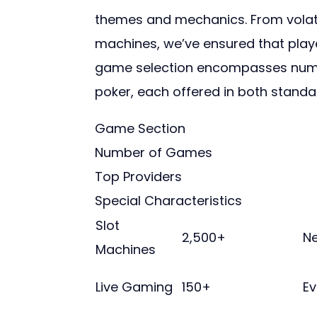
themes and mechanics. From volatil
machines, we’ve ensured that players
game selection encompasses numero
poker, each offered in both standa
Game Section
Number of Games
Top Providers
Special Characteristics
Slot
2,500+
Ne
Machines
Live Gaming
150+
E