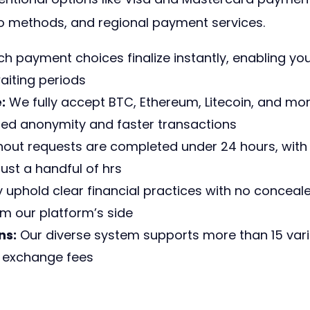
o methods, and regional payment services.
h payment choices finalize instantly, enabling yo
aiting periods
:
We fully accept BTC, Ethereum, Litecoin, and mo
sed anonymity and faster transactions
hout requests are completed under 24 hours, with
just a handful of hrs
uphold clear financial practices with no conceal
m our platform’s side
ns:
Our diverse system supports more than 15 var
e exchange fees