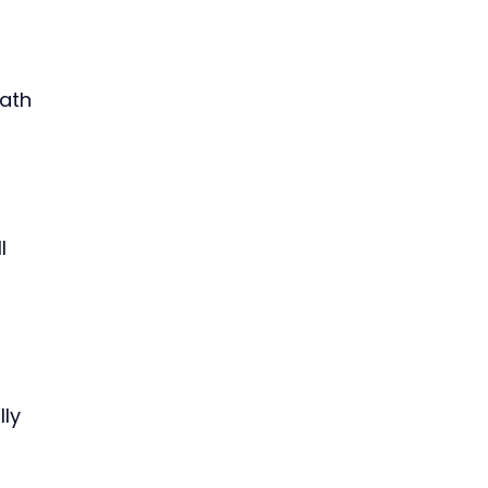
eath
l
lly
d