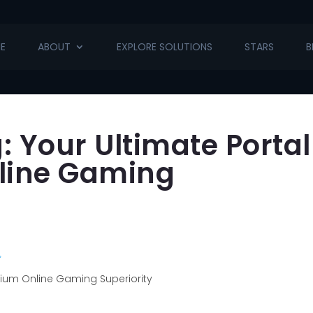
E
ABOUT
EXPLORE SOLUTIONS
STARS
B
 Your Ultimate Portal
line Gaming
9
mium Online Gaming Superiority