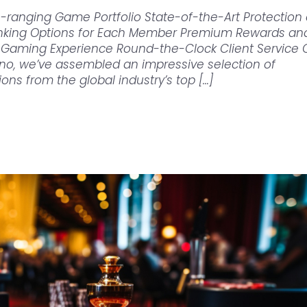
-ranging Game Portfolio State-of-the-Art Protection
anking Options for Each Member Premium Rewards an
 Gaming Experience Round-the-Clock Client Service 
ino, we’ve assembled an impressive selection of
ns from the global industry’s top […]