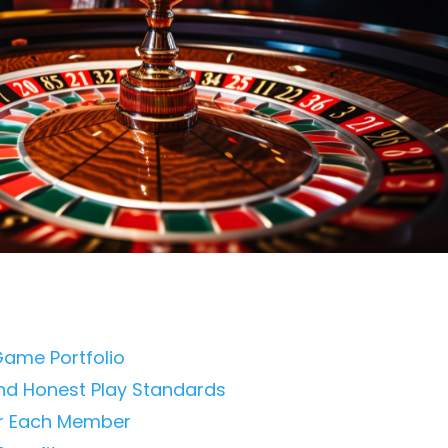
ame Portfolio
and Honest Play Standards
or Each Member