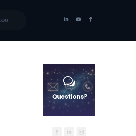
LOG
w
Questions?
We’ve Got