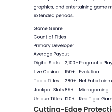
graphics, and entertaining game 
extended periods.
Game Genre
Count of Titles
Primary Developer
Average Payout
Digital Slots
2,100+
Pragmatic Pla
Live Casino
150+
Evolution
Table Titles
280+
Net Entertain
Jackpot Slots
85+
Microgaming
Unique Titles
120+
Red Tiger Gam
Cutting-Edge Protect