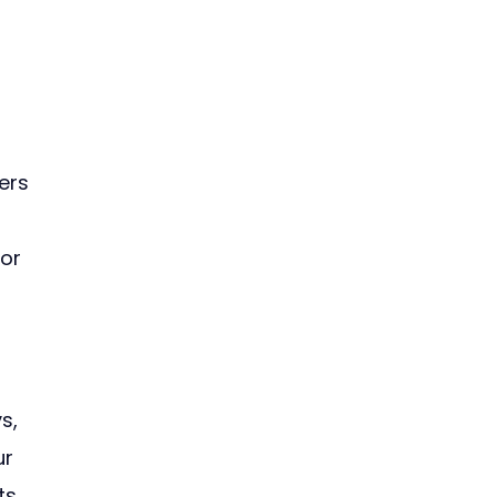
ers
for
s,
ur
ts