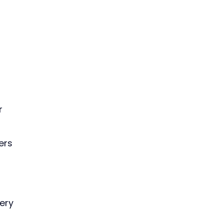
r
,
ers
ery