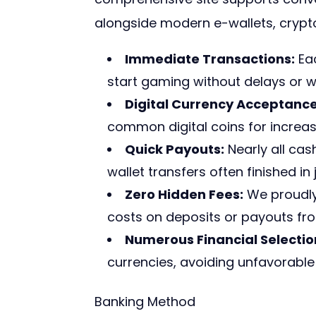
alongside modern e-wallets, crypt
Immediate Transactions:
Eac
start gaming without delays or w
Digital Currency Acceptance
common digital coins for increa
Quick Payouts:
Nearly all cas
wallet transfers often finished in 
Zero Hidden Fees:
We proudly 
costs on deposits or payouts fro
Numerous Financial Selectio
currencies, avoiding unfavorabl
Banking Method