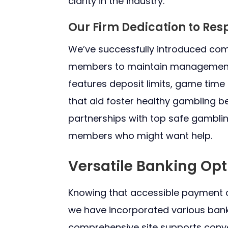
clarity in the industry.
Our Firm Dedication to Res
We’ve successfully introduced com
members to maintain management o
features deposit limits, game time 
that aid foster healthy gambling b
partnerships with top safe gamblin
members who might want help.
Versatile Banking Opt
Knowing that accessible payment o
we have incorporated various banki
comprehensive site supports conve