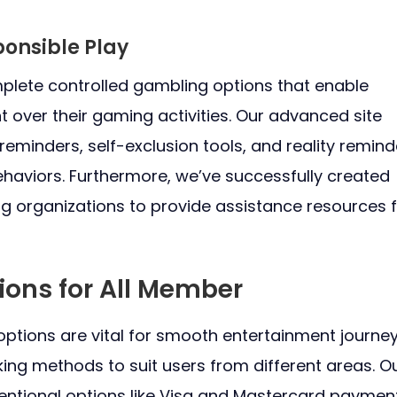
ponsible Play
plete controlled gambling options that enable
ver their gaming activities. Our advanced site
reminders, self-exclusion tools, and reality remind
ehaviors. Furthermore, we’ve successfully created
g organizations to provide assistance resources 
ions for All Member
ptions are vital for smooth entertainment journey
ng methods to suit users from different areas. O
ntional options like Visa and Mastercard paymen