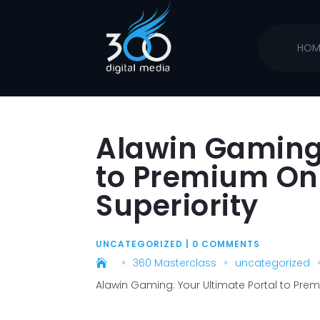
HOM
Alawin Gaming:
to Premium On
Superiority
UNCATEGORIZED
|
0 COMMENTS
360 Masterclass
uncategorized
9
9
Alawin Gaming: Your Ultimate Portal to Pre