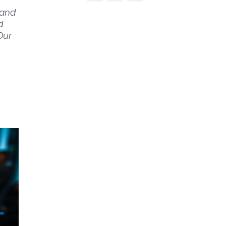
You!
 and
d
CONTACT US
Our