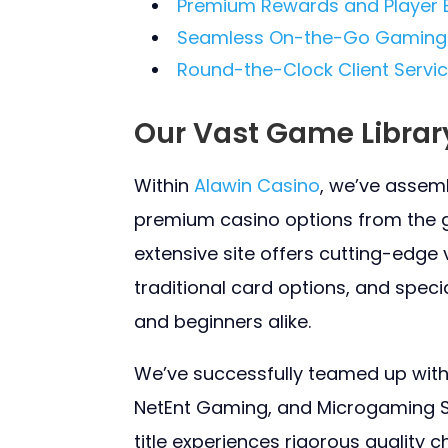
Premium Rewards and Player B
Seamless On-the-Go Gaming 
Round-the-Clock Client Servi
Our Vast Game Librar
Within
Alawin Casino
, we’ve assem
premium casino options from the g
extensive site offers cutting-edge
traditional card options, and spec
and beginners alike.
We’ve successfully teamed up with 
NetEnt Gaming, and Microgaming St
title experiences rigorous quality 