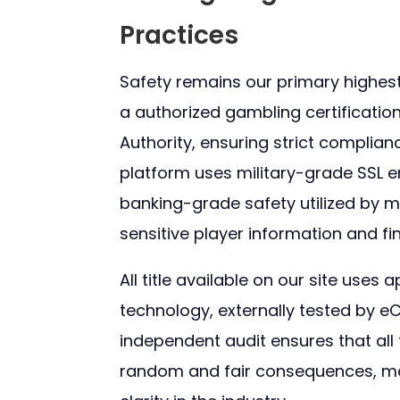
Practices
Safety remains our primary highes
a authorized gambling certificati
Authority, ensuring strict complia
platform uses military-grade SSL e
banking-grade safety utilized by m
sensitive player information and fi
All title available on our site u
technology, externally tested by eC
independent audit ensures that all 
random and fair consequences, ma