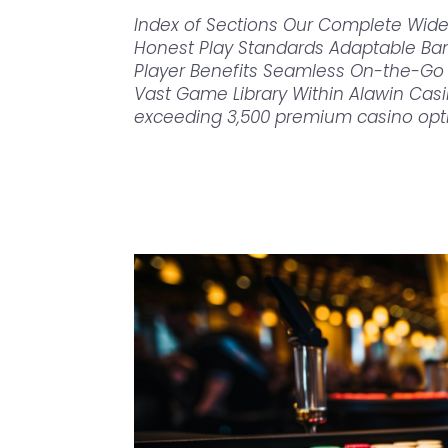
Index of Sections Our Complete Wide
Honest Play Standards Adaptable B
Player Benefits Seamless On-the-Go
Vast Game Library Within Alawin Cas
exceeding 3,500 premium casino optio