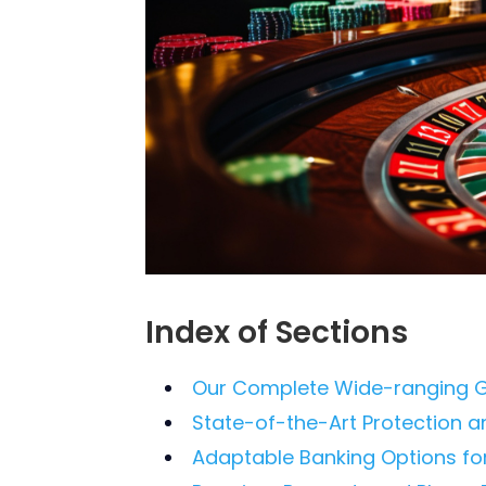
Index of Sections
Our Complete Wide-ranging G
State-of-the-Art Protection 
Adaptable Banking Options f