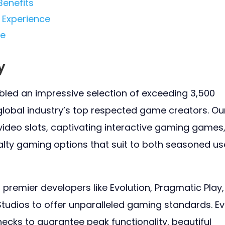
enefits
Experience
ce
y
bled an impressive selection of exceeding 3,500
lobal industry’s top respected game creators. Ou
 video slots, captivating interactive gaming games
ialty gaming options that suit to both seasoned us
premier developers like Evolution, Pragmatic Play,
udios to offer unparalleled gaming standards. Ev
checks to guarantee peak functionality, beautiful