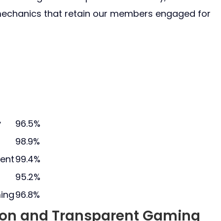
mechanics that retain our members engaged for
y
96.5%
98.9%
ment
99.4%
95.2%
ing
96.8%
ion and Transparent Gaming