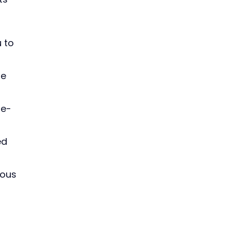
u to
re
 e-
ed
ious