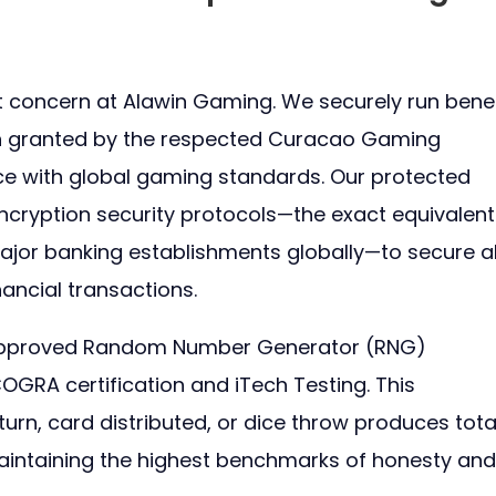
t concern at Alawin Gaming. We securely run ben
on granted by the respected Curacao Gaming
nce with global gaming standards. Our protected
ncryption security protocols—the exact equivalent
ajor banking establishments globally—to secure al
nancial transactions.
ses approved Random Number Generator (RNG)
OGRA certification and iTech Testing. This
turn, card distributed, or dice throw produces tota
intaining the highest benchmarks of honesty an