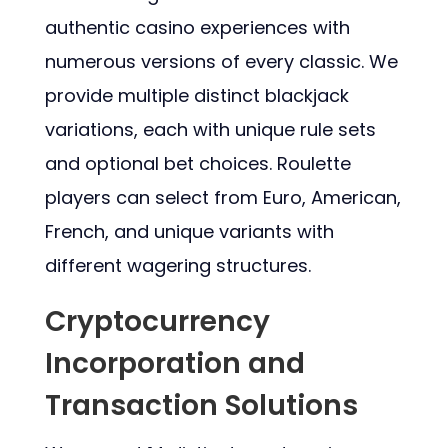
authentic casino experiences with
numerous versions of every classic. We
provide multiple distinct blackjack
variations, each with unique rule sets
and optional bet choices. Roulette
players can select from Euro, American,
French, and unique variants with
different wagering structures.
Cryptocurrency
Incorporation and
Transaction Solutions