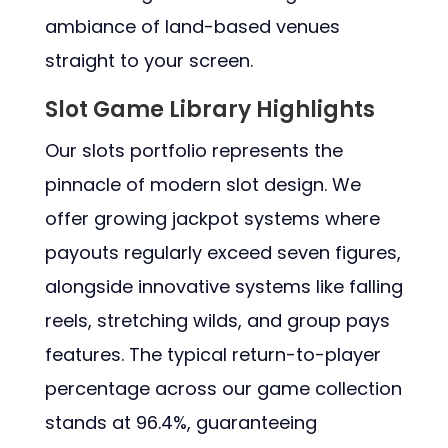
ambiance of land-based venues
straight to your screen.
Slot Game Library Highlights
Our slots portfolio represents the
pinnacle of modern slot design. We
offer growing jackpot systems where
payouts regularly exceed seven figures,
alongside innovative systems like falling
reels, stretching wilds, and group pays
features. The typical return-to-player
percentage across our game collection
stands at 96.4%, guaranteeing