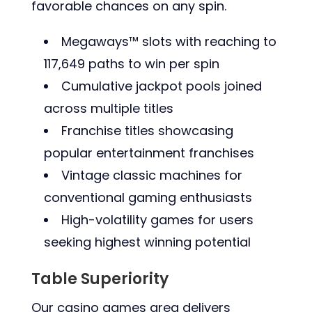
favorable chances on any spin.
Megaways™ slots with reaching to
117,649 paths to win per spin
Cumulative jackpot pools joined
across multiple titles
Franchise titles showcasing
popular entertainment franchises
Vintage classic machines for
conventional gaming enthusiasts
High-volatility games for users
seeking highest winning potential
Table Superiority
Our casino games area delivers