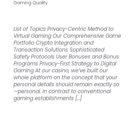
Gaming Quality
List of Topics Privacy-Centric Method to
Virtual Gaming Our Comprehensive Game
Portfolio Crypto Integration and
Transaction Solutions Sophisticated
Safety Protocols User Bonuses and Bonus
Programs Privacy-First Strategy to Digital
Gaming At our casino, we’ve built our
whole platform on the concept that your
personal details should remain exactly so
—personal. In contrast to conventional
gaming establishments […]