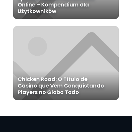
Online – Kompendium dla
Użytkowników
Chicken Road: O Título de
Casino que Vem Conquistando
Players no Globo Todo