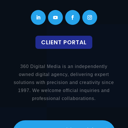
CLIENT PORTAL
360 Digital Media is an independently
owned digital agency, delivering expert
solutions with precision and creativity since
1997. We welcome official inquiries and
professional collaborations.