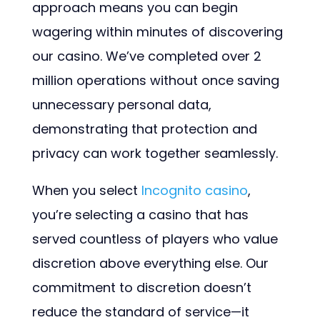
approach means you can begin
wagering within minutes of discovering
our casino. We’ve completed over 2
million operations without once saving
unnecessary personal data,
demonstrating that protection and
privacy can work together seamlessly.
When you select
Incognito casino
,
you’re selecting a casino that has
served countless of players who value
discretion above everything else. Our
commitment to discretion doesn’t
reduce the standard of service—it