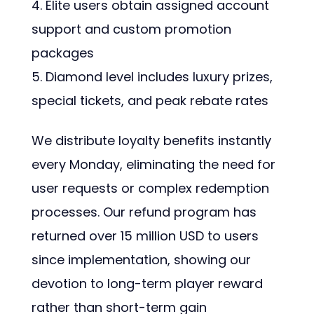
Elite users obtain assigned account
support and custom promotion
packages
Diamond level includes luxury prizes,
special tickets, and peak rebate rates
We distribute loyalty benefits instantly
every Monday, eliminating the need for
user requests or complex redemption
processes. Our refund program has
returned over 15 million USD to users
since implementation, showing our
devotion to long-term player reward
rather than short-term gain