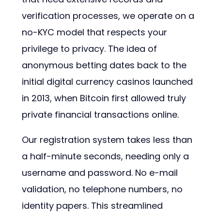
verification processes, we operate on a
no-KYC model that respects your
privilege to privacy. The idea of
anonymous betting dates back to the
initial digital currency casinos launched
in 2013, when Bitcoin first allowed truly
private financial transactions online.
Our registration system takes less than
a half-minute seconds, needing only a
username and password. No e-mail
validation, no telephone numbers, no
identity papers. This streamlined