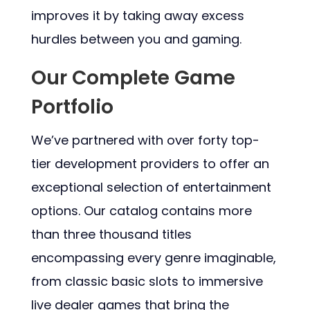
improves it by taking away excess
hurdles between you and gaming.
Our Complete Game
Portfolio
We’ve partnered with over forty top-
tier development providers to offer an
exceptional selection of entertainment
options. Our catalog contains more
than three thousand titles
encompassing every genre imaginable,
from classic basic slots to immersive
live dealer games that bring the