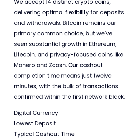
We accept 14 distinct crypto coins,
delivering optimal flexibility for deposits
and withdrawals. Bitcoin remains our
primary common choice, but we’ve
seen substantial growth in Ethereum,
Litecoin, and privacy-focused coins like
Monero and Zcash. Our cashout
completion time means just twelve
minutes, with the bulk of transactions
confirmed within the first network block.
Digital Currency
Lowest Deposit
Typical Cashout Time