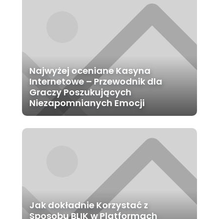
Najwyżej oceniane Kasyna
Internetowe – Przewodnik dla
Graczy Poszukujących
Niezapomnianych Emocji
Jak dokładnie Korzystać z
Sposobu BLIK w Platformach