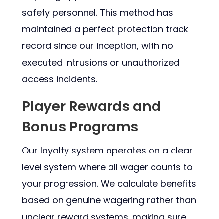
safety personnel. This method has
maintained a perfect protection track
record since our inception, with no
executed intrusions or unauthorized
access incidents.
Player Rewards and
Bonus Programs
Our loyalty system operates on a clear
level system where all wager counts to
your progression. We calculate benefits
based on genuine wagering rather than
unclear reward systems, making sure