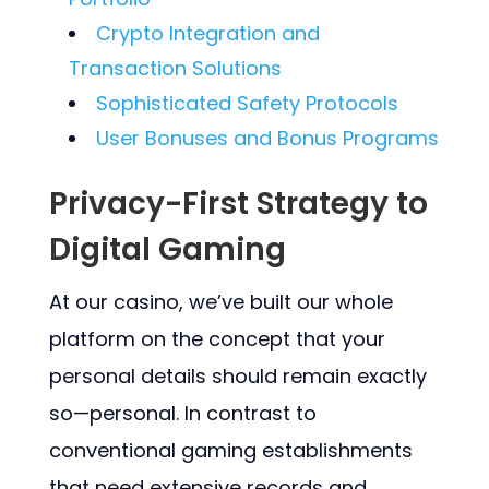
Crypto Integration and
Transaction Solutions
Sophisticated Safety Protocols
User Bonuses and Bonus Programs
Privacy-First Strategy to
Digital Gaming
At our casino, we’ve built our whole
platform on the concept that your
personal details should remain exactly
so—personal. In contrast to
conventional gaming establishments
that need extensive records and