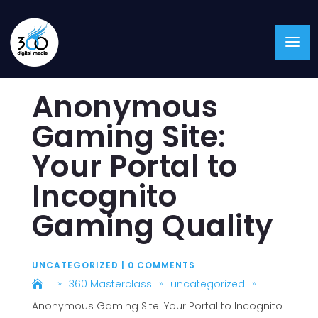
Anonymous
Gaming Site:
Your Portal to
Incognito
Gaming Quality
UNCATEGORIZED
|
0 COMMENTS
360 Masterclass
uncategorized
9
9
9
Anonymous Gaming Site: Your Portal to Incognito