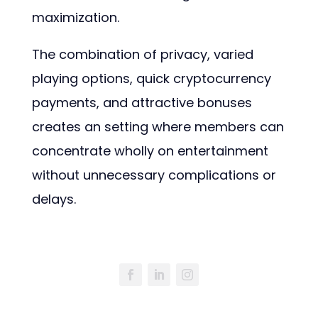
maximization.
The combination of privacy, varied
playing options, quick cryptocurrency
payments, and attractive bonuses
creates an setting where members can
concentrate wholly on entertainment
without unnecessary complications or
delays.