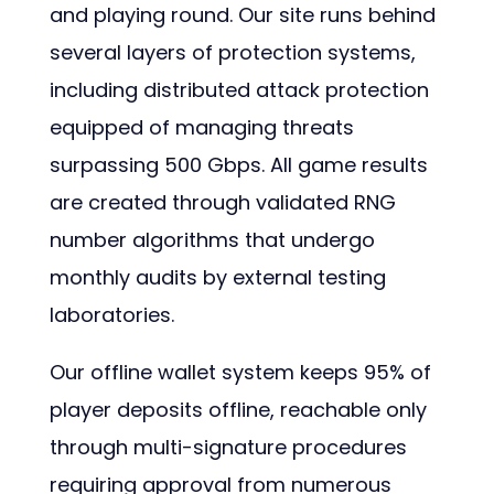
and playing round. Our site runs behind
several layers of protection systems,
including distributed attack protection
equipped of managing threats
surpassing 500 Gbps. All game results
are created through validated RNG
number algorithms that undergo
monthly audits by external testing
laboratories.
Our offline wallet system keeps 95% of
player deposits offline, reachable only
through multi-signature procedures
requiring approval from numerous