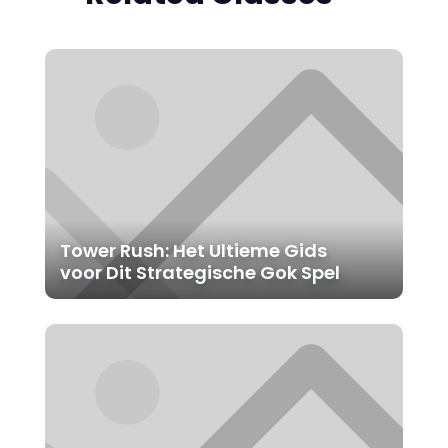
Tower Rush: Het Ultieme Gids
voor Dit Strategische Gok Spel