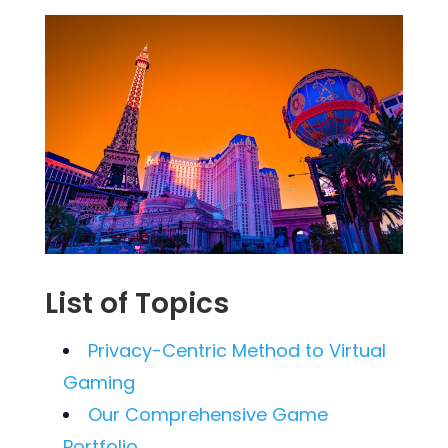
List of Topics
Privacy-Centric Method to Virtual
Gaming
Our Comprehensive Game
Portfolio