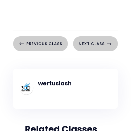
#
$
PREVIOUS CLASS
NEXT CLASS
wertuslash
Related Classes