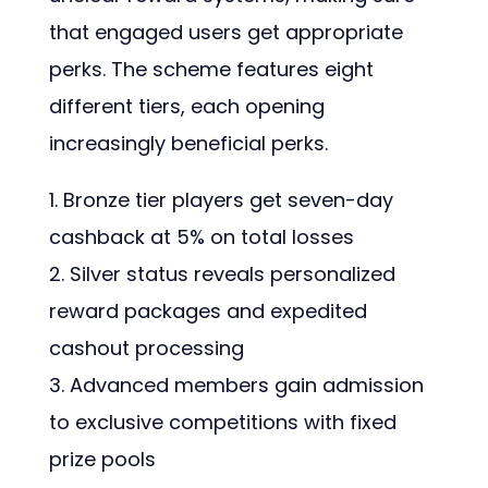
that engaged users get appropriate
perks. The scheme features eight
different tiers, each opening
increasingly beneficial perks.
Bronze tier players get seven-day
cashback at 5% on total losses
Silver status reveals personalized
reward packages and expedited
cashout processing
Advanced members gain admission
to exclusive competitions with fixed
prize pools