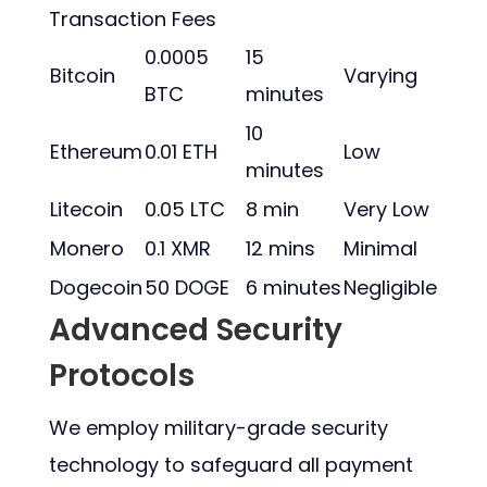
Transaction Fees
0.0005
15
Bitcoin
Varying
BTC
minutes
10
Ethereum
0.01 ETH
Low
minutes
Litecoin
0.05 LTC
8 min
Very Low
Monero
0.1 XMR
12 mins
Minimal
Dogecoin
50 DOGE
6 minutes
Negligible
Advanced Security
Protocols
We employ military-grade security
technology to safeguard all payment