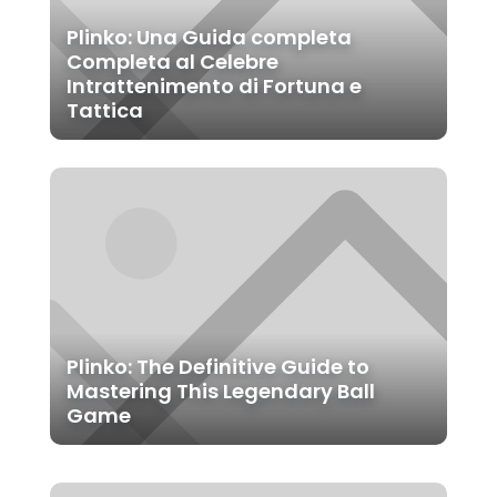
Plinko: Una Guida completa
Completa al Celebre
Intrattenimento di Fortuna e
Tattica
Plinko: The Definitive Guide to
Mastering This Legendary Ball
Game