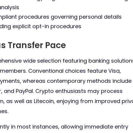
analysis
liant procedures governing personal details
uding explicit opt-in procedures
s Transfer Pace
hensive wide selection featuring banking solution
embers. Conventional choices feature Visa,
 payments, whereas contemporary methods include
ller, and PayPal. Crypto enthusiasts may process
, as well as Litecoin, enjoying from improved pri
mes.
ntly in most instances, allowing immediate entry