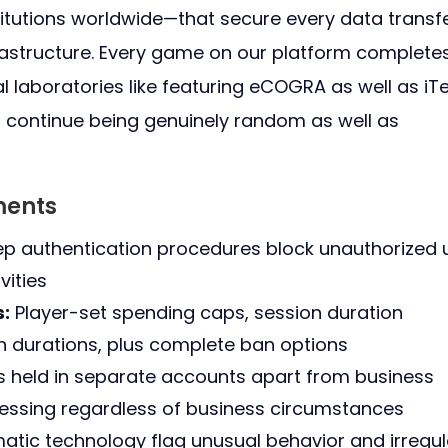
stitutions worldwide—that secure every data transf
frastructure. Every game on our platform complete
al laboratories like featuring eCOGRA as well as iT
s continue being genuinely random as well as
ments
ep authentication procedures block unauthorized 
vities
:
Player-set spending caps, session duration
 durations, plus complete ban options
 held in separate accounts apart from business
cessing regardless of business circumstances
tic technology flag unusual behavior and irregul