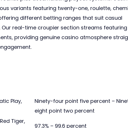
ous variants featuring twenty-one, roulette, chem
offering different betting ranges that suit casual
ke. Our real-time croupier section streams featurin
ents, providing genuine casino atmosphere straig
t engagement.
tic Play,
Ninety-four point five percent – Nine
eight point two percent
Red Tiger,
97.3% – 99.6 percent