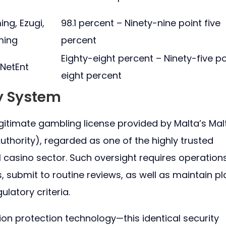
ng, Ezugi,
98.1 percent – Ninety-nine point five
ming
percent
Eighty-eight percent – Ninety-five po
NetEnt
eight percent
ty System
egitimate gambling license provided by Malta’s Mal
hority), regarded as one of the highly trusted
al casino sector. Such oversight requires operation
 submit to routine reviews, as well as maintain pl
latory criteria.
tion protection technology—this identical security