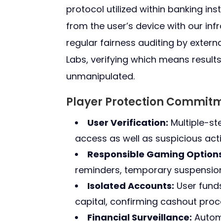
protocol utilized within banking in
from the user’s device with our in
regular fairness auditing by extern
Labs, verifying which means result
unmanipulated.
Player Protection Commit
User Verification:
Multiple-st
access as well as suspicious acti
Responsible Gaming Options
reminders, temporary suspension
Isolated Accounts:
User funds
capital, confirming cashout pro
Financial Surveillance:
Automa