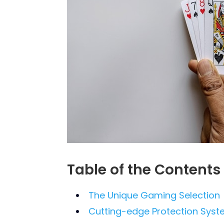
Table of the Contents
The Unique Gaming Selection
Cutting-edge Protection Sys