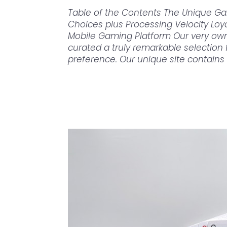
Table of the Contents The Unique Ga
Choices plus Processing Velocity Lo
Mobile Gaming Platform Our very own 
curated a truly remarkable selection 
preference. Our unique site contains