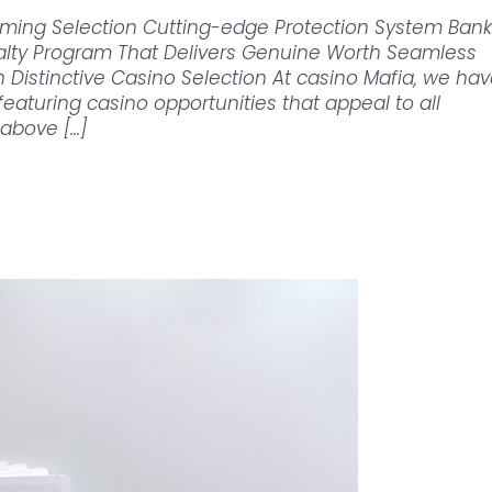
ming Selection Cutting-edge Protection System Bank
yalty Program That Delivers Genuine Worth Seamless
Distinctive Casino Selection At casino Mafia, we ha
featuring casino opportunities that appeal to all
 above […]