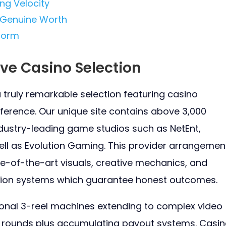
ng Velocity
s Genuine Worth
form
ive Casino Selection
 truly remarkable selection featuring casino
eference. Our unique site contains above 3,000
ndustry-leading game studios such as NetEnt,
ell as Evolution Gaming. This provider arrangemen
te-of-the-art visuals, creative mechanics, and
ation systems which guarantee honest outcomes.
ional 3-reel machines extending to complex video
 rounds plus accumulating payout systems. Casi