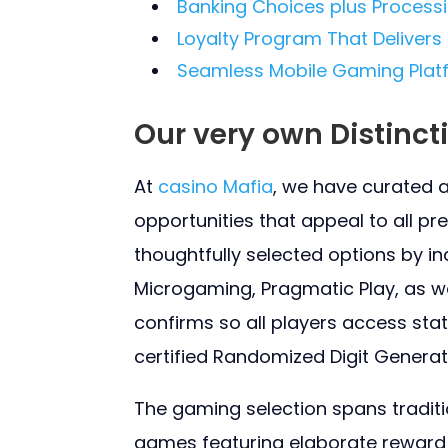
Banking Choices plus Processi
Loyalty Program That Deliver
Seamless Mobile Gaming Plat
Our very own Distinct
At
casino Mafia
, we have curated a
opportunities that appeal to all pr
thoughtfully selected options by i
Microgaming, Pragmatic Play, as w
confirms so all players access sta
certified Randomized Digit Gener
The gaming selection spans tradit
games featuring elaborate reward