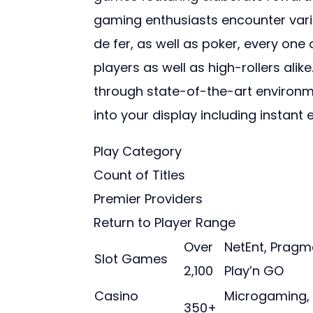
gaming enthusiasts encounter vari
de fer, as well as poker, every one 
players as well as high-rollers ali
through state-of-the-art environm
into your display including instan
Play Category
Count of Titles
Premier Providers
Return to Player Range
Over
NetEnt, Pragma
Slot Games
2,100
Play’n GO
Casino
Microgaming, 
350+