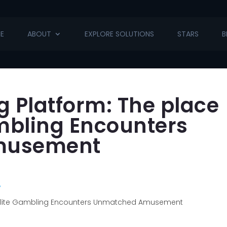
E
ABOUT
EXPLORE SOLUTIONS
STARS
B
 Platform: The place
mbling Encounters
musement
9
e Elite Gambling Encounters Unmatched Amusement