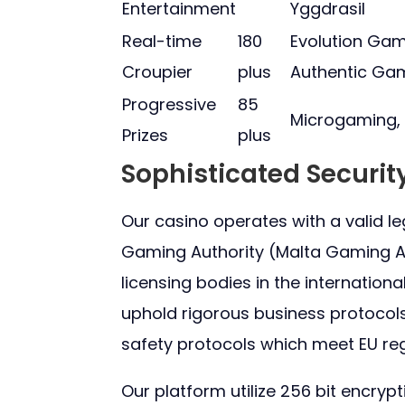
Entertainment
Yggdrasil
Real-time
180
Evolution Gami
Croupier
plus
Authentic Ga
Progressive
85
Microgaming, 
Prizes
plus
Sophisticated Securi
Our casino operates with a valid l
Gaming Authority (Malta Gaming Aut
licensing bodies in the internation
uphold rigorous business protocols,
safety protocols which meet EU regu
Our platform utilize 256 bit encryp