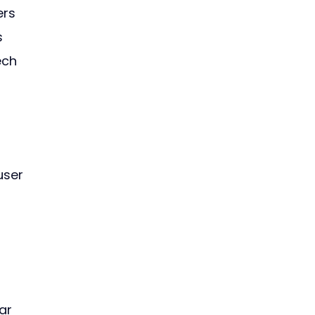
ers
s
ech
user
ar