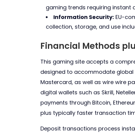
gaming trends requiring instant 
Information Security:
EU-comp
collection, storage, and use incl
Financial Methods plu
This gaming site accepts a compre
designed to accommodate global m
Mastercard, as well as wire wire
digital wallets such as Skrill, Nete
payments through Bitcoin, Ethereum
plus typically faster transaction ti
Deposit transactions process insta