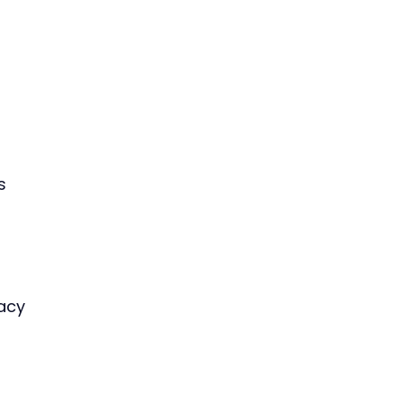
s
vacy