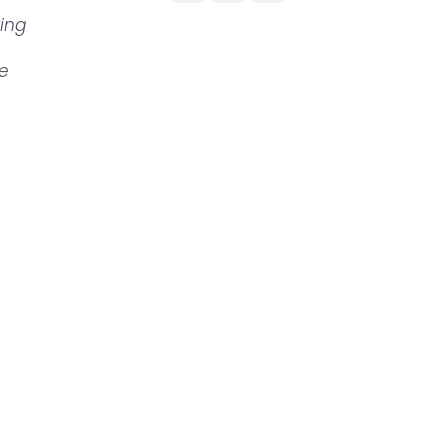
You!
ing
CONTACT US
ve