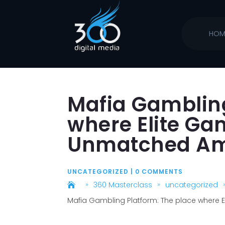
HOM
Mafia Gambling
where Elite Ga
Unmatched A
UNCATEGORIZED
|
0 COMMENTS
360 Masterclass
uncategorized
9
9
Mafia Gambling Platform: The place wher