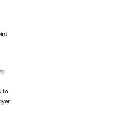
int
ta
s to
ayer