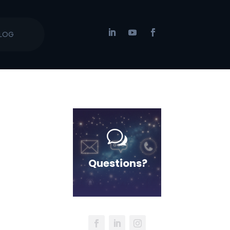
LOG
w
Questions?
We’ve Got