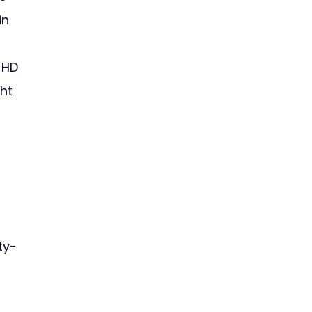
in
g HD
ht
ty-