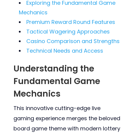
Exploring the Fundamental Game
Mechanics
Premium Reward Round Features
Tactical Wagering Approaches
Casino Comparison and Strengths
Technical Needs and Access
Understanding the
Fundamental Game
Mechanics
This innovative cutting-edge live
gaming experience merges the beloved
board game theme with modern lottery