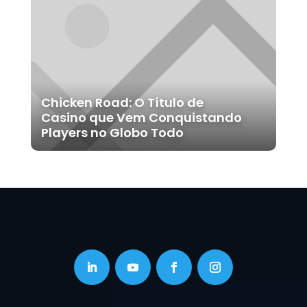
Chicken Road: O Título de
Casino que Vem Conquistando
Players no Globo Todo