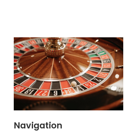
Navigation