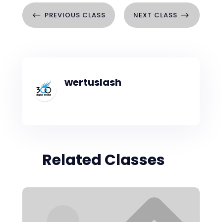
#
$
PREVIOUS CLASS
NEXT CLASS
wertuslash
Related Classes