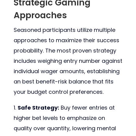
Strategic Gaming
Approaches
Seasoned participants utilize multiple
approaches to maximize their success
probability. The most proven strategy
includes weighing entry number against
individual wager amounts, establishing
an best benefit-risk balance that fits
your budget control preferences.
Safe Strategy:
Buy fewer entries at
higher bet levels to emphasize on
quality over quantity, lowering mental