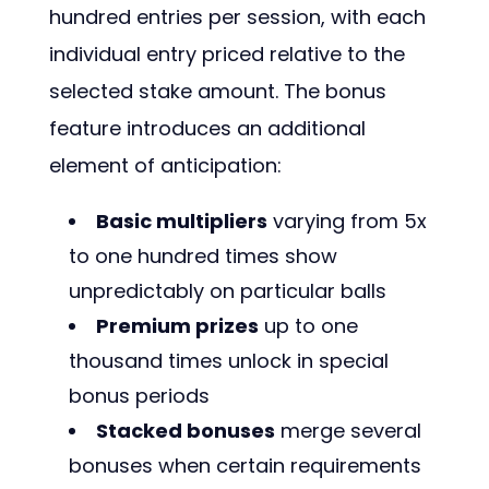
hundred entries per session, with each
individual entry priced relative to the
selected stake amount. The bonus
feature introduces an additional
element of anticipation:
Basic multipliers
varying from 5x
to one hundred times show
unpredictably on particular balls
Premium prizes
up to one
thousand times unlock in special
bonus periods
Stacked bonuses
merge several
bonuses when certain requirements