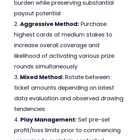
burden while preserving substantial
payout potential
Aggressive Method:
Purchase
highest cards at medium stakes to
increase overall coverage and
likelihood of activating various prize
rounds simultaneously
Mixed Method:
Rotate between
ticket amounts depending on latest
data evaluation and observed drawing
tendencies
Play Management:
Set pre-set
profit/loss limits prior to commencing