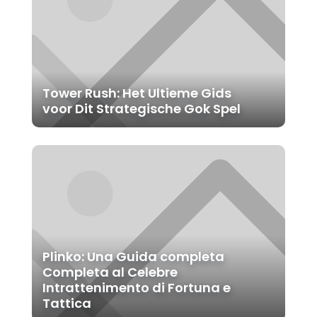
Tower Rush: Het Ultieme Gids
voor Dit Strategische Gok Spel
Plinko: Una Guida completa
Completa al Celebre
Intrattenimento di Fortuna e
Tattica