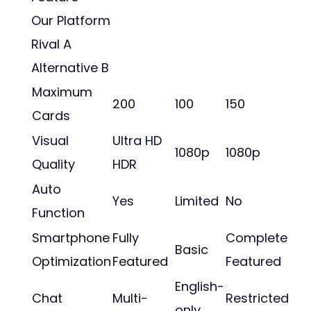
Our Platform
Rival A
Alternative B
Maximum
200
100
150
Cards
Visual
Ultra HD
1080p
1080p
Quality
HDR
Auto
Yes
Limited
No
Function
Smartphone
Fully
Complete
Basic
Optimization
Featured
Featured
English-
Chat
Multi-
Restricted
only