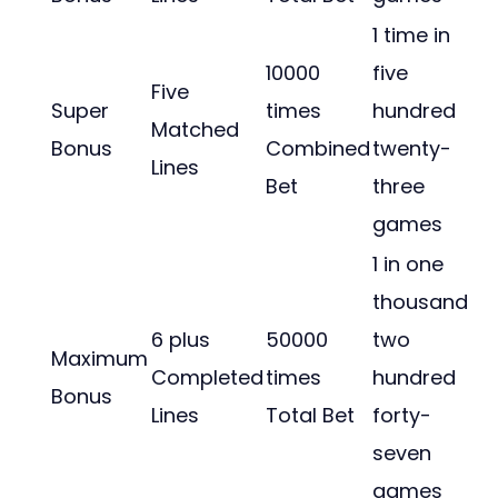
1 time in
10000
five
Five
Super
times
hundred
Matched
Bonus
Combined
twenty-
Lines
Bet
three
games
1 in one
thousand
6 plus
50000
two
Maximum
Completed
times
hundred
Bonus
Lines
Total Bet
forty-
seven
games