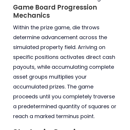
Game Board Progression
Mechanics
Within the prize game, die throws
determine advancement across the
simulated property field. Arriving on
specific positions activates direct cash
payouts, while accumulating complete
asset groups multiplies your
accumulated prizes. The game
proceeds until you completely traverse
a predetermined quantity of squares or
reach a marked terminus point.