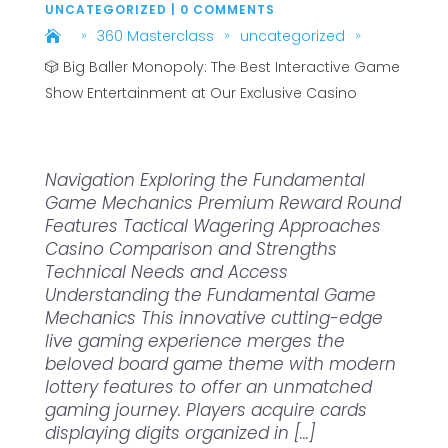
UNCATEGORIZED
|
0 COMMENTS
360 Masterclass
uncategorized
9
9
9
🎲 Big Baller Monopoly: The Best Interactive Game
Show Entertainment at Our Exclusive Casino
Navigation Exploring the Fundamental
Game Mechanics Premium Reward Round
Features Tactical Wagering Approaches
Casino Comparison and Strengths
Technical Needs and Access
Understanding the Fundamental Game
Mechanics This innovative cutting-edge
live gaming experience merges the
beloved board game theme with modern
lottery features to offer an unmatched
gaming journey. Players acquire cards
displaying digits organized in […]