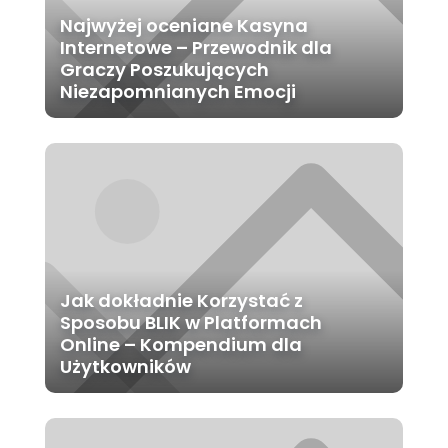
Najwyżej oceniane Kasyna
Internetowe – Przewodnik dla
Graczy Poszukujących
Niezapomnianych Emocji
Jak dokładnie Korzystać z
Sposobu BLIK w Platformach
Online – Kompendium dla
Użytkowników