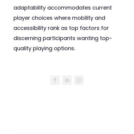
adaptability accommodates current
player choices where mobility and
accessibility rank as top factors for
discerning participants wanting top-
quality playing options.