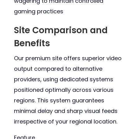
wagering to maintain controlled
gaming practices
Site Comparison and
Benefits
Our premium site offers superior video
output compared to alternative
providers, using dedicated systems
positioned optimally across various
regions. This system guarantees
minimal delay and sharp visual feeds
irrespective of your regional location.
Feature