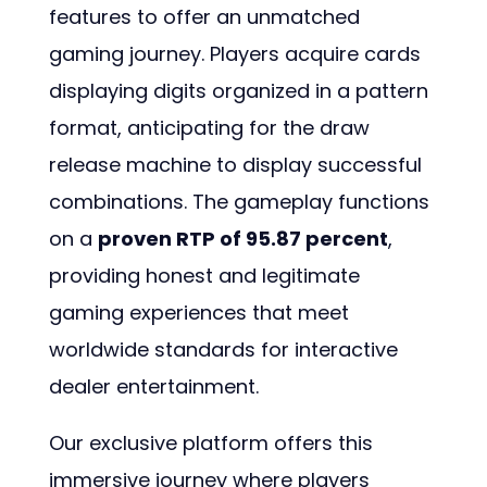
features to offer an unmatched
gaming journey. Players acquire cards
displaying digits organized in a pattern
format, anticipating for the draw
release machine to display successful
combinations. The gameplay functions
on a
proven RTP of 95.87 percent
,
providing honest and legitimate
gaming experiences that meet
worldwide standards for interactive
dealer entertainment.
Our exclusive platform offers this
immersive journey where players