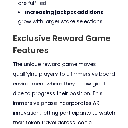
are fulfilled
Increasing jackpot additions
grow with larger stake selections
Exclusive Reward Game
Features
The unique reward game moves
qualifying players to a immersive board
environment where they throw giant
dice to progress their position. This
immersive phase incorporates AR
innovation, letting participants to watch
their token travel across iconic