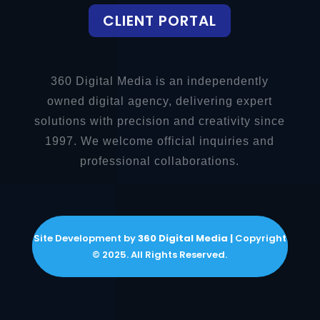
CLIENT PORTAL
360 Digital Media is an independently
owned digital agency, delivering expert
solutions with precision and creativity since
1997. We welcome official inquiries and
professional collaborations.
Site Development by
360 Digital Media |
Copyright
© 2025. All Rights Reserved.