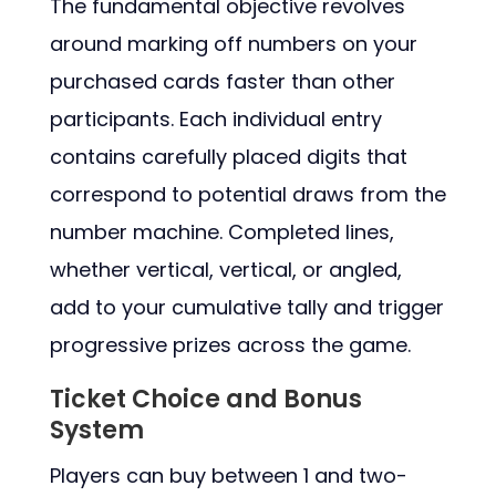
The fundamental objective revolves
around marking off numbers on your
purchased cards faster than other
participants. Each individual entry
contains carefully placed digits that
correspond to potential draws from the
number machine. Completed lines,
whether vertical, vertical, or angled,
add to your cumulative tally and trigger
progressive prizes across the game.
Ticket Choice and Bonus
System
Players can buy between 1 and two-