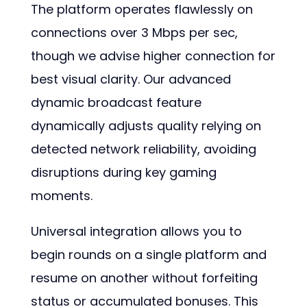
The platform operates flawlessly on
connections over 3 Mbps per sec,
though we advise higher connection for
best visual clarity. Our advanced
dynamic broadcast feature
dynamically adjusts quality relying on
detected network reliability, avoiding
disruptions during key gaming
moments.
Universal integration allows you to
begin rounds on a single platform and
resume on another without forfeiting
status or accumulated bonuses. This