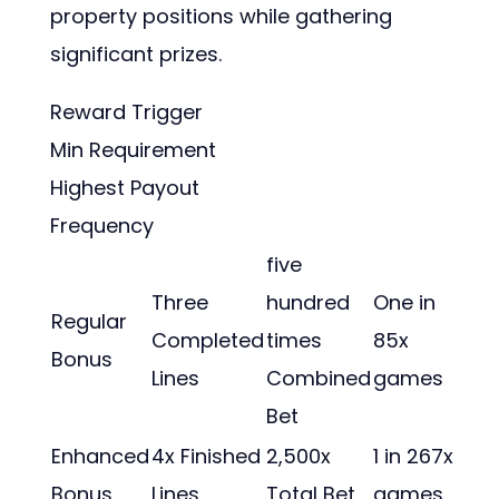
property positions while gathering
significant prizes.
Reward Trigger
Min Requirement
Highest Payout
Frequency
five
Three
hundred
One in
Regular
Completed
times
85x
Bonus
Lines
Combined
games
Bet
Enhanced
4x Finished
2,500x
1 in 267x
Bonus
Lines
Total Bet
games