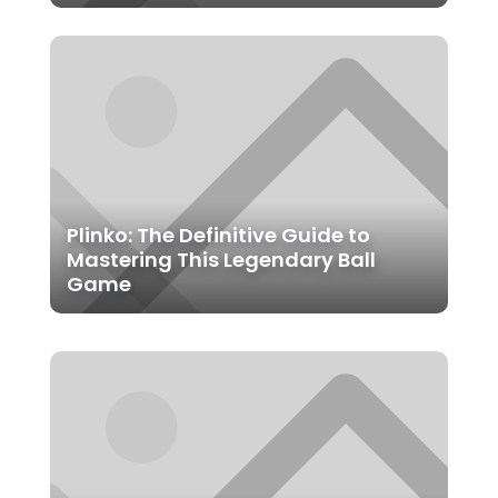
Plinko: The Definitive Guide to
Mastering This Legendary Ball
Game