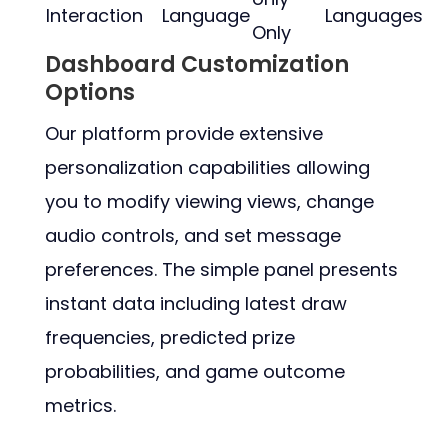
Interaction
Language
Languages
Only
Dashboard Customization
Options
Our platform provide extensive
personalization capabilities allowing
you to modify viewing views, change
audio controls, and set message
preferences. The simple panel presents
instant data including latest draw
frequencies, predicted prize
probabilities, and game outcome
metrics.