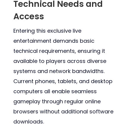
Technical Needs and
Access
Entering this exclusive live
entertainment demands basic
technical requirements, ensuring it
available to players across diverse
systems and network bandwidths.
Current phones, tablets, and desktop
computers all enable seamless
gameplay through regular online
browsers without additional software
downloads.