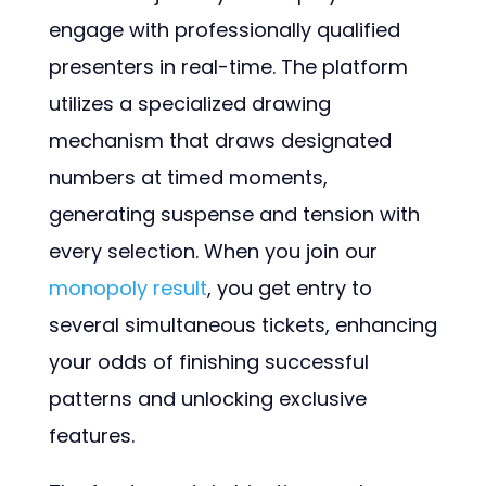
engage with professionally qualified
presenters in real-time. The platform
utilizes a specialized drawing
mechanism that draws designated
numbers at timed moments,
generating suspense and tension with
every selection. When you join our
monopoly result
, you get entry to
several simultaneous tickets, enhancing
your odds of finishing successful
patterns and unlocking exclusive
features.