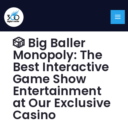
🎲 Big Baller
Monopoly: The
Best Interactive
Game Show
Entertainment
at Our Exclusive
Casino