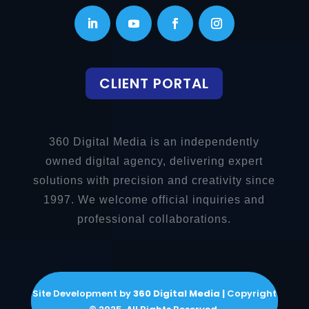
CLIENT PORTAL
360 Digital Media is an independently
owned digital agency, delivering expert
solutions with precision and creativity since
1997. We welcome official inquiries and
professional collaborations.
Site Development by
360 Digital Media |
Copyright