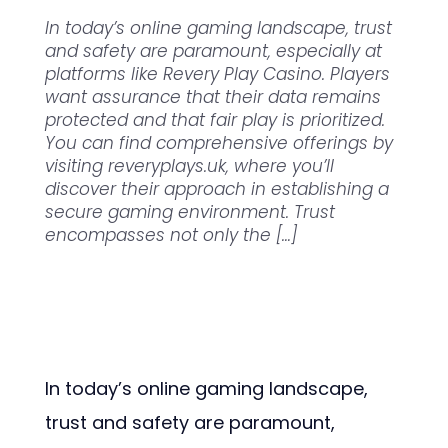
In today’s online gaming landscape, trust
and safety are paramount, especially at
platforms like Revery Play Casino. Players
want assurance that their data remains
protected and that fair play is prioritized.
You can find comprehensive offerings by
visiting reveryplays.uk, where you’ll
discover their approach in establishing a
secure gaming environment. Trust
encompasses not only the […]
In today’s online gaming landscape,
trust and safety are paramount,