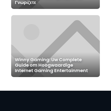
Γνωρίζετε
Winny Gaming: Uw Complete
Guide om Hoogwaardige
Internet Gaming Entertainment