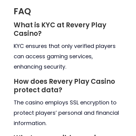
FAQ
What is KYC at Revery Play
Casino?
KYC ensures that only verified players
can access gaming services,
enhancing security.
How does Revery Play Casino
protect data?
The casino employs SSL encryption to
protect players’ personal and financial
information.