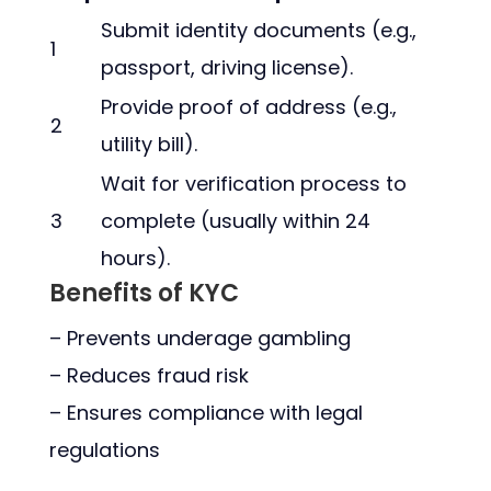
Submit identity documents (e.g.,
1
passport, driving license).
Provide proof of address (e.g.,
2
utility bill).
Wait for verification process to
3
complete (usually within 24
hours).
Benefits of KYC
– Prevents underage gambling
– Reduces fraud risk
– Ensures compliance with legal
regulations