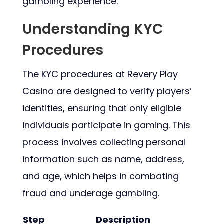
gambling experience.
Understanding KYC
Procedures
The KYC procedures at Revery Play
Casino are designed to verify players’
identities, ensuring that only eligible
individuals participate in gaming. This
process involves collecting personal
information such as name, address,
and age, which helps in combating
fraud and underage gambling.
Step
Description