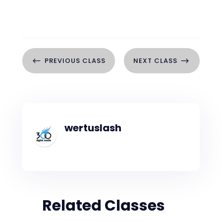
#
$
PREVIOUS CLASS
NEXT CLASS
wertuslash
Related Classes