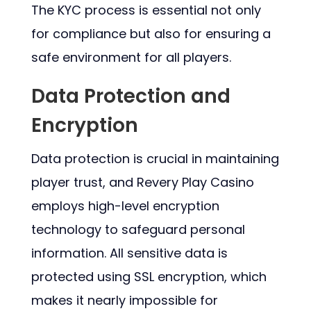
The KYC process is essential not only
for compliance but also for ensuring a
safe environment for all players.
Data Protection and
Encryption
Data protection is crucial in maintaining
player trust, and Revery Play Casino
employs high-level encryption
technology to safeguard personal
information. All sensitive data is
protected using SSL encryption, which
makes it nearly impossible for