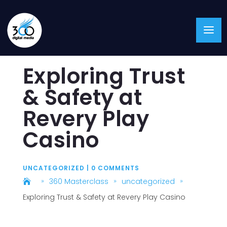
Exploring Trust
& Safety at
Revery Play
Casino
UNCATEGORIZED
|
0 COMMENTS
360 Masterclass
uncategorized
9
9
9
Exploring Trust & Safety at Revery Play Casino