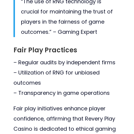
“The use of RNG technology is
crucial for maintaining the trust of
players in the fairness of game
outcomes.” – Gaming Expert
Fair Play Practices
– Regular audits by independent firms
– Utilization of RNG for unbiased
outcomes
– Transparency in game operations
Fair play initiatives enhance player
confidence, affirming that Revery Play
Casino is dedicated to ethical gaming