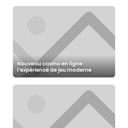
Nouveau casino en ligne :
l’expérience de jeu moderne