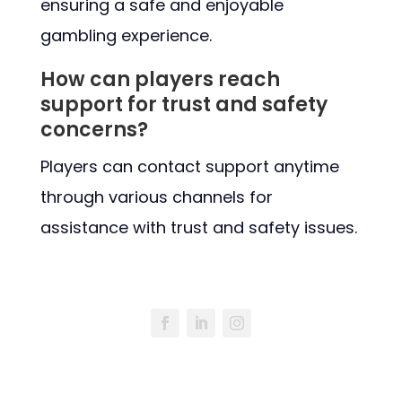
ensuring a safe and enjoyable
gambling experience.
How can players reach
support for trust and safety
concerns?
Players can contact support anytime
through various channels for
assistance with trust and safety issues.