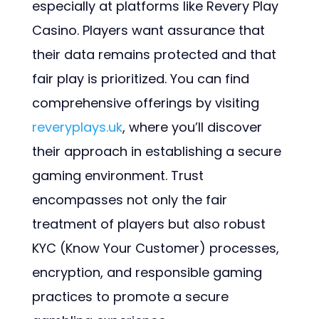
especially at platforms like Revery Play
Casino. Players want assurance that
their data remains protected and that
fair play is prioritized. You can find
comprehensive offerings by visiting
reveryplays.uk
, where you’ll discover
their approach in establishing a secure
gaming environment. Trust
encompasses not only the fair
treatment of players but also robust
KYC (Know Your Customer) processes,
encryption, and responsible gaming
practices to promote a secure