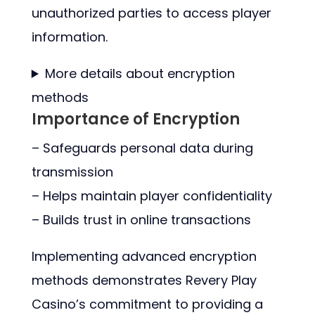
unauthorized parties to access player
information.
More details about encryption
methods
Importance of Encryption
– Safeguards personal data during
transmission
– Helps maintain player confidentiality
– Builds trust in online transactions
Implementing advanced encryption
methods demonstrates Revery Play
Casino’s commitment to providing a