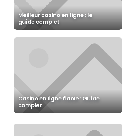
Meilleur casino en ligne : le
guide complet
Casino en ligne fiable : Guide
complet