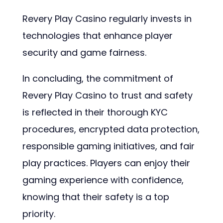
Revery Play Casino regularly invests in
technologies that enhance player
security and game fairness.
In concluding, the commitment of
Revery Play Casino to trust and safety
is reflected in their thorough KYC
procedures, encrypted data protection,
responsible gaming initiatives, and fair
play practices. Players can enjoy their
gaming experience with confidence,
knowing that their safety is a top
priority.