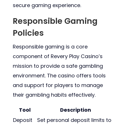
secure gaming experience.
Responsible Gaming
Policies
Responsible gaming is a core
component of Revery Play Casino’s
mission to provide a safe gambling
environment. The casino offers tools
and support for players to manage
their gambling habits effectively.
Tool
Description
Deposit
Set personal deposit limits to