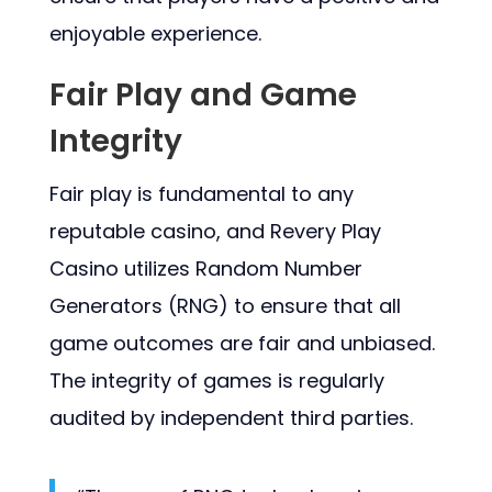
enjoyable experience.
Fair Play and Game
Integrity
Fair play is fundamental to any
reputable casino, and Revery Play
Casino utilizes Random Number
Generators (RNG) to ensure that all
game outcomes are fair and unbiased.
The integrity of games is regularly
audited by independent third parties.