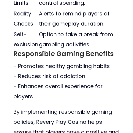
Limits
control spending.
Reality
Alerts to remind players of
Checks
their gameplay duration.
Self-
Option to take a break from
exclusion
gambling activities.
Responsible Gaming Benefits
– Promotes healthy gambling habits
– Reduces risk of addiction
– Enhances overall experience for
players
By implementing responsible gaming
policies, Revery Play Casino helps
ensure that players have a positive and