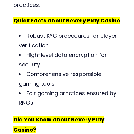
practices.
Quick Facts about Revery Play Casino
Robust KYC procedures for player
verification
High-level data encryption for
security
Comprehensive responsible
gaming tools
Fair gaming practices ensured by
RNGs
Did You Know about Revery Play
Casino?