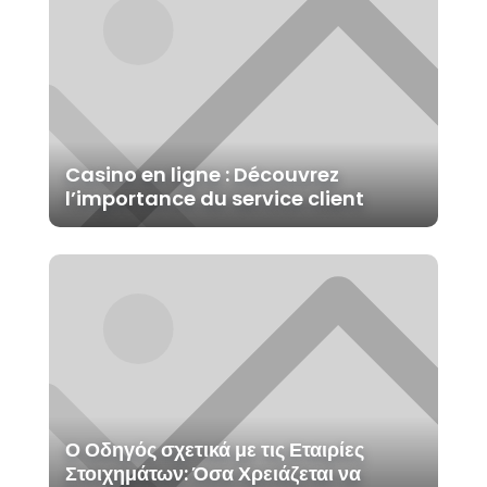
Casino en ligne : Découvrez
l’importance du service client
Ο Οδηγός σχετικά με τις Εταιρίες
Στοιχημάτων: Όσα Χρειάζεται να