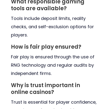
What responsible gaming
tools are available?
Tools include deposit limits, reality
checks, and self-exclusion options for
players.
How is fair play ensured?
Fair play is ensured through the use of
RNG technology and regular audits by
independent firms.
Why is trust important in
online casinos?
Trust is essential for player confidence,