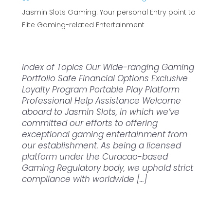
Jasmin Slots Gaming: Your personal Entry point to
Elite Gaming-related Entertainment
Index of Topics Our Wide-ranging Gaming
Portfolio Safe Financial Options Exclusive
Loyalty Program Portable Play Platform
Professional Help Assistance Welcome
aboard to Jasmin Slots, in which we’ve
committed our efforts to offering
exceptional gaming entertainment from
our establishment. As being a licensed
platform under the Curacao-based
Gaming Regulatory body, we uphold strict
compliance with worldwide […]