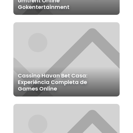
omtrent Online
Gokentertainment
Cassino Havan Bet Casa:
Experiência Completa de
Games Online