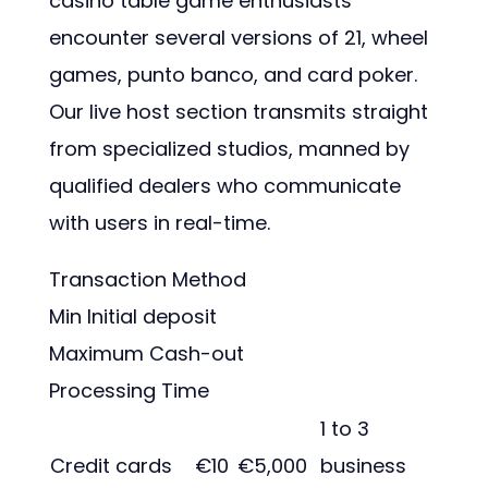
casino table game enthusiasts
encounter several versions of 21, wheel
games, punto banco, and card poker.
Our live host section transmits straight
from specialized studios, manned by
qualified dealers who communicate
with users in real-time.
Transaction Method
Min Initial deposit
Maximum Cash-out
Processing Time
1 to 3
Credit cards
€10
€5,000
business