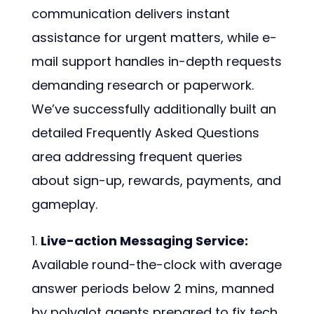
communication delivers instant
assistance for urgent matters, while e-
mail support handles in-depth requests
demanding research or paperwork.
We’ve successfully additionally built an
detailed Frequently Asked Questions
area addressing frequent queries
about sign-up, rewards, payments, and
gameplay.
Live-action Messaging Service:
Available round-the-clock with average
answer periods below 2 mins, manned
by polyglot agents prepared to fix tech