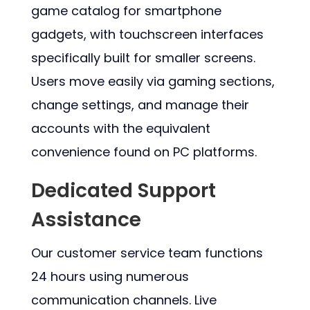
game catalog for smartphone
gadgets, with touchscreen interfaces
specifically built for smaller screens.
Users move easily via gaming sections,
change settings, and manage their
accounts with the equivalent
convenience found on PC platforms.
Dedicated Support
Assistance
Our customer service team functions
24 hours using numerous
communication channels. Live