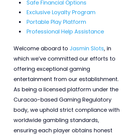
Safe Financial Options
Exclusive Loyalty Program
Portable Play Platform
Professional Help Assistance
Welcome aboard to
Jasmin Slots
, in
which we’ve committed our efforts to
offering exceptional gaming
entertainment from our establishment.
As being a licensed platform under the
Curacao-based Gaming Regulatory
body, we uphold strict compliance with
worldwide gambling standards,
ensuring each player obtains honest