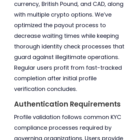
currency, British Pound, and CAD, along
with multiple crypto options. We’ve
optimized the payout process to
decrease waiting times while keeping
thorough identity check processes that
guard against illegitimate operations.
Regular users profit from fast-tracked
completion after initial profile
verification concludes.
Authentication Requirements
Profile validation follows common KYC
compliance processes required by
governing organizations. Users provide