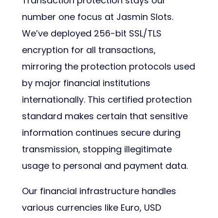
Transaction protection stays our
number one focus at Jasmin Slots.
We’ve deployed 256-bit SSL/TLS
encryption for all transactions,
mirroring the protection protocols used
by major financial institutions
internationally. This certified protection
standard makes certain that sensitive
information continues secure during
transmission, stopping illegitimate
usage to personal and payment data.
Our financial infrastructure handles
various currencies like Euro, USD