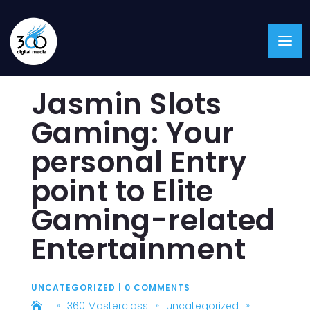
Jasmin Slots
Gaming: Your
personal Entry
point to Elite
Gaming-related
Entertainment
UNCATEGORIZED
|
0 COMMENTS
360 Masterclass
uncategorized
9
9
9