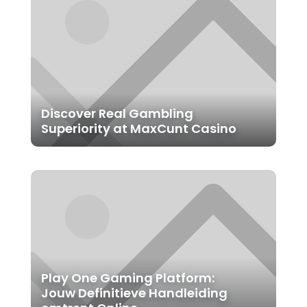
Discover Real Gambling
Superiority at MaxCunt Casino
Play One Gaming Platform:
Jouw Definitieve Handleiding