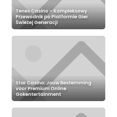
Tenex Casino – Kompleksowy
Przewodnik po Platformie Gier
Świeżej Generacji
Star Casino: Jouw Bestemming
voor Premium Online
Gokentertainment