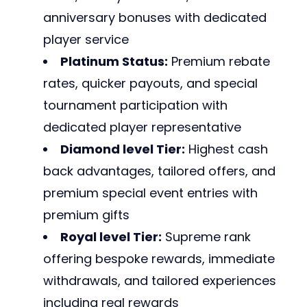
anniversary bonuses with dedicated
player service
Platinum Status:
Premium rebate
rates, quicker payouts, and special
tournament participation with
dedicated player representative
Diamond level Tier:
Highest cash
back advantages, tailored offers, and
premium special event entries with
premium gifts
Royal level Tier:
Supreme rank
offering bespoke rewards, immediate
withdrawals, and tailored experiences
including real rewards