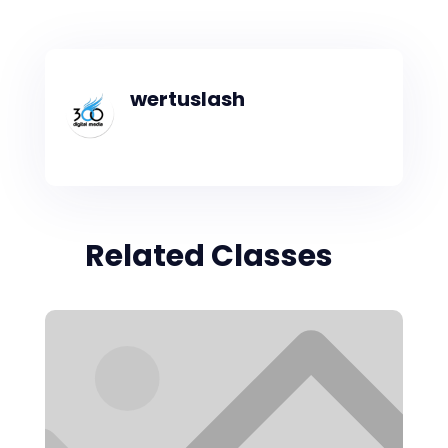
wertuslash
Related Classes