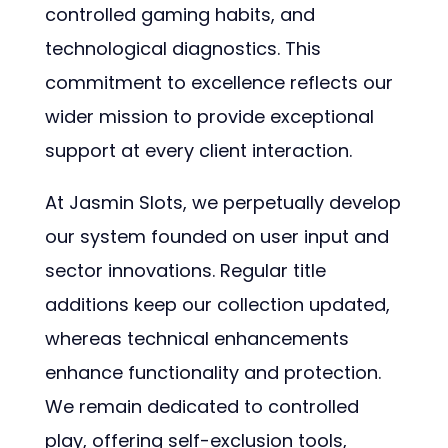
controlled gaming habits, and
technological diagnostics. This
commitment to excellence reflects our
wider mission to provide exceptional
support at every client interaction.
At Jasmin Slots, we perpetually develop
our system founded on user input and
sector innovations. Regular title
additions keep our collection updated,
whereas technical enhancements
enhance functionality and protection.
We remain dedicated to controlled
play, offering self-exclusion tools,