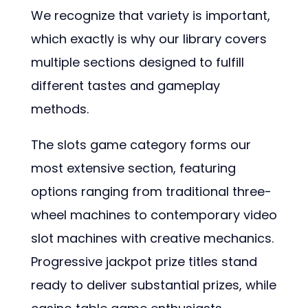
We recognize that variety is important,
which exactly is why our library covers
multiple sections designed to fulfill
different tastes and gameplay
methods.
The slots game category forms our
most extensive section, featuring
options ranging from traditional three-
wheel machines to contemporary video
slot machines with creative mechanics.
Progressive jackpot prize titles stand
ready to deliver substantial prizes, while