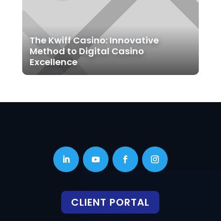
The Kwiff Casino: Innovative
Method to Digital Casino
Excellence
CLIENT PORTAL