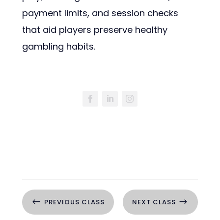
payment limits, and session checks
that aid players preserve healthy
gambling habits.
#
$
PREVIOUS CLASS
NEXT CLASS