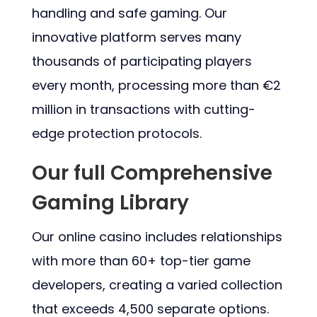
handling and safe gaming. Our
innovative platform serves many
thousands of participating players
every month, processing more than €2
million in transactions with cutting-
edge protection protocols.
Our full Comprehensive
Gaming Library
Our online casino includes relationships
with more than 60+ top-tier game
developers, creating a varied collection
that exceeds 4,500 separate options.