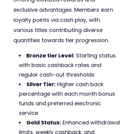
exclusive advantages. Members earn
loyalty points via cash play, with
various titles contributing diverse
quantities towards tier progression.
Bronze tier Level:
Starting status
with basic cashback rates and
regular cash-out thresholds
Silver Tier:
Higher cash back
percentage with each month bonus
funds and preferred electronic
service
Gold Status:
Enhanced withdrawal
limits, weekly cashback, and