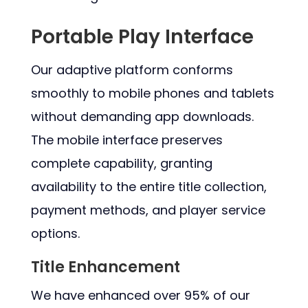
Portable Play Interface
Our adaptive platform conforms
smoothly to mobile phones and tablets
without demanding app downloads.
The mobile interface preserves
complete capability, granting
availability to the entire title collection,
payment methods, and player service
options.
Title Enhancement
We have enhanced over 95% of our