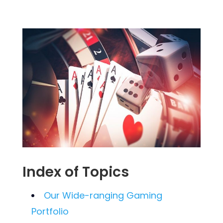
Index of Topics
Our Wide-ranging Gaming
Portfolio