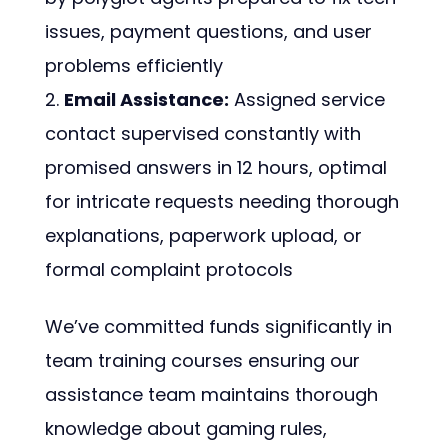
issues, payment questions, and user
problems efficiently
Email Assistance:
Assigned service
contact supervised constantly with
promised answers in 12 hours, optimal
for intricate requests needing thorough
explanations, paperwork upload, or
formal complaint protocols
We’ve committed funds significantly in
team training courses ensuring our
assistance team maintains thorough
knowledge about gaming rules,