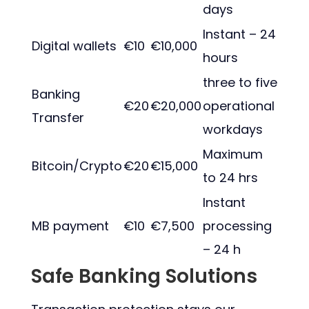
days
Instant – 24
Digital wallets
€10
€10,000
hours
three to five
Banking
€20
€20,000
operational
Transfer
workdays
Maximum
Bitcoin/Crypto
€20
€15,000
to 24 hrs
Instant
MB payment
€10
€7,500
processing
– 24 h
Safe Banking Solutions