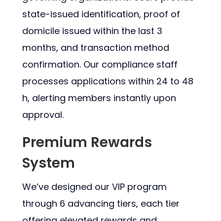
state-issued identification, proof of
domicile issued within the last 3
months, and transaction method
confirmation. Our compliance staff
processes applications within 24 to 48
h, alerting members instantly upon
approval.
Premium Rewards
System
We’ve designed our VIP program
through 6 advancing tiers, each tier
offering elevated rewards and