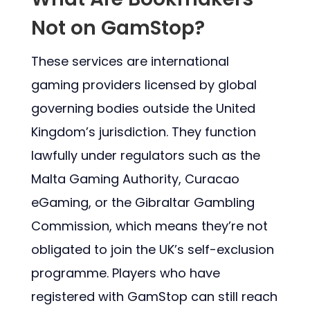
Not on GamStop?
These services are international
gaming providers licensed by global
governing bodies outside the United
Kingdom’s jurisdiction. They function
lawfully under regulators such as the
Malta Gaming Authority, Curacao
eGaming, or the Gibraltar Gambling
Commission, which means they’re not
obligated to join the UK’s self-exclusion
programme. Players who have
registered with GamStop can still reach