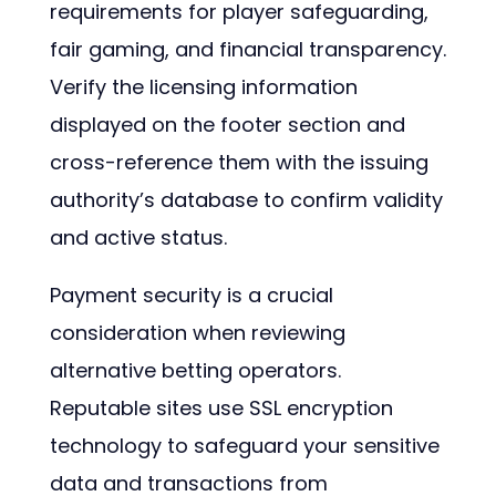
requirements for player safeguarding,
fair gaming, and financial transparency.
Verify the licensing information
displayed on the footer section and
cross-reference them with the issuing
authority’s database to confirm validity
and active status.
Payment security is a crucial
consideration when reviewing
alternative betting operators.
Reputable sites use SSL encryption
technology to safeguard your sensitive
data and transactions from