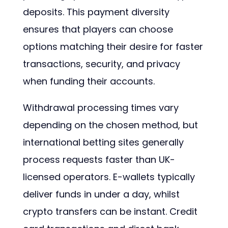
deposits. This payment diversity
ensures that players can choose
options matching their desire for faster
transactions, security, and privacy
when funding their accounts.
Withdrawal processing times vary
depending on the chosen method, but
international betting sites generally
process requests faster than UK-
licensed operators. E-wallets typically
deliver funds in under a day, whilst
crypto transfers can be instant. Credit