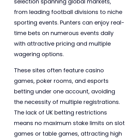
selection spanning global markets,
from leading football divisions to niche
sporting events. Punters can enjoy real-
time bets on numerous events daily
with attractive pricing and multiple
wagering options.
These sites often feature casino
games, poker rooms, and esports
betting under one account, avoiding
the necessity of multiple registrations.
The lack of UK betting restrictions
means no maximum stake limits on slot
games or table games, attracting high