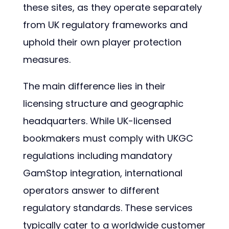
these sites, as they operate separately
from UK regulatory frameworks and
uphold their own player protection
measures.
The main difference lies in their
licensing structure and geographic
headquarters. While UK-licensed
bookmakers must comply with UKGC
regulations including mandatory
GamStop integration, international
operators answer to different
regulatory standards. These services
typically cater to a worldwide customer