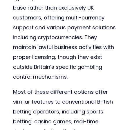
base rather than exclusively UK
customers, offering multi-currency
support and various payment solutions
including cryptocurrencies. They
maintain lawful business activities with
proper licensing, though they exist
outside Britain’s specific gambling
control mechanisms.
Most of these different options offer
similar features to conventional British
betting operators, including sports
betting, casino games, real-time