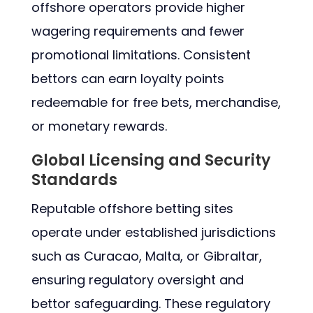
offshore operators provide higher
wagering requirements and fewer
promotional limitations. Consistent
bettors can earn loyalty points
redeemable for free bets, merchandise,
or monetary rewards.
Global Licensing and Security
Standards
Reputable offshore betting sites
operate under established jurisdictions
such as Curacao, Malta, or Gibraltar,
ensuring regulatory oversight and
bettor safeguarding. These regulatory