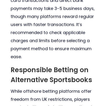
card transactions and direct bank
payments may take 3-5 business days,
though many platforms reward regular
users with faster transactions. It’s
recommended to check applicable
charges and limits before selecting a
payment method to ensure maximum
ease.
Responsible Betting on
Alternative Sportsbooks
While offshore betting platforms offer
freedom from UK restrictions, players