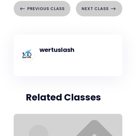
#
$
PREVIOUS CLASS
NEXT CLASS
wertuslash
Related Classes