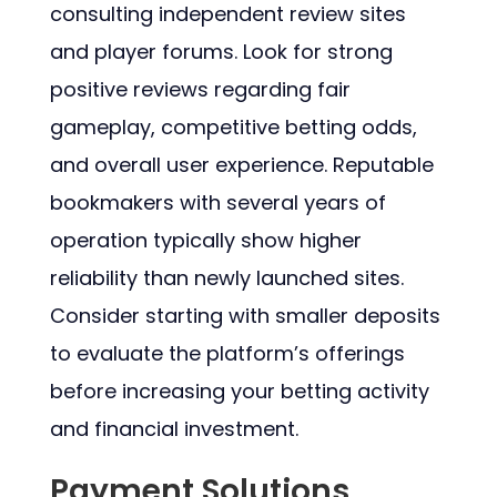
consulting independent review sites
and player forums. Look for strong
positive reviews regarding fair
gameplay, competitive betting odds,
and overall user experience. Reputable
bookmakers with several years of
operation typically show higher
reliability than newly launched sites.
Consider starting with smaller deposits
to evaluate the platform’s offerings
before increasing your betting activity
and financial investment.
Payment Solutions