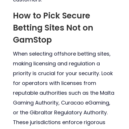
How to Pick Secure
Betting Sites Not on
GamStop
When selecting offshore betting sites,
making licensing and regulation a
priority is crucial for your security. Look
for operators with licenses from
reputable authorities such as the Malta
Gaming Authority, Curacao eGaming,
or the Gibraltar Regulatory Authority.
These jurisdictions enforce rigorous