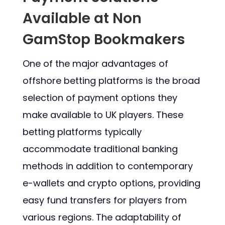
Available at Non
GamStop Bookmakers
One of the major advantages of
offshore betting platforms is the broad
selection of payment options they
make available to UK players. These
betting platforms typically
accommodate traditional banking
methods in addition to contemporary
e-wallets and crypto options, providing
easy fund transfers for players from
various regions. The adaptability of