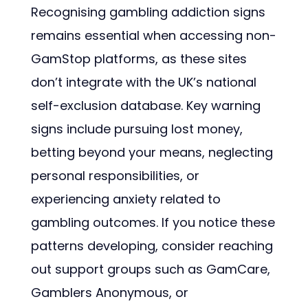
Recognising gambling addiction signs
remains essential when accessing non-
GamStop platforms, as these sites
don’t integrate with the UK’s national
self-exclusion database. Key warning
signs include pursuing lost money,
betting beyond your means, neglecting
personal responsibilities, or
experiencing anxiety related to
gambling outcomes. If you notice these
patterns developing, consider reaching
out support groups such as GamCare,
Gamblers Anonymous, or