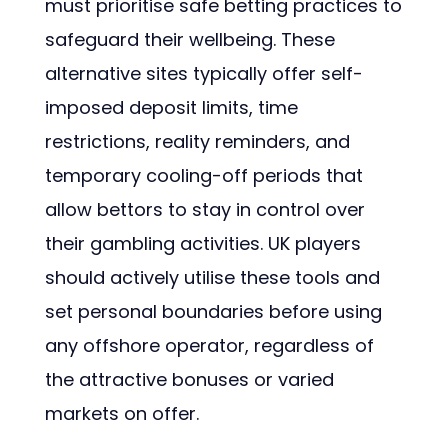
must prioritise safe betting practices to
safeguard their wellbeing. These
alternative sites typically offer self-
imposed deposit limits, time
restrictions, reality reminders, and
temporary cooling-off periods that
allow bettors to stay in control over
their gambling activities. UK players
should actively utilise these tools and
set personal boundaries before using
any offshore operator, regardless of
the attractive bonuses or varied
markets on offer.