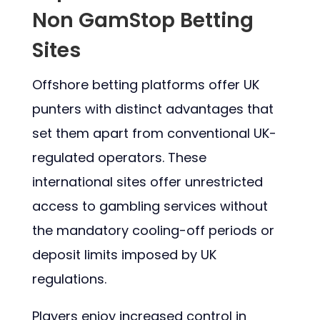
Non GamStop Betting
Sites
Offshore betting platforms offer UK
punters with distinct advantages that
set them apart from conventional UK-
regulated operators. These
international sites offer unrestricted
access to gambling services without
the mandatory cooling-off periods or
deposit limits imposed by UK
regulations.
Players enjoy increased control in