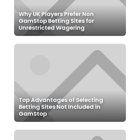
Why UK Players Prefer Non
GamStop Betting Sites for
Unrestricted Wagering
Top Advantages of Selecting
Betting Sites Not Included in
GamStop