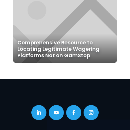
Comprehensive Resource to
Locating Legitimate Wagering
Platforms Not on GamStop