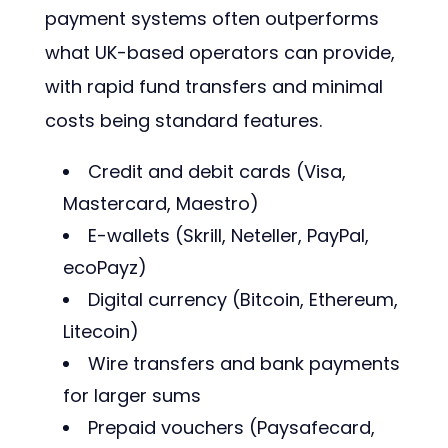
payment systems often outperforms
what UK-based operators can provide,
with rapid fund transfers and minimal
costs being standard features.
Credit and debit cards (Visa,
Mastercard, Maestro)
E-wallets (Skrill, Neteller, PayPal,
ecoPayz)
Digital currency (Bitcoin, Ethereum,
Litecoin)
Wire transfers and bank payments
for larger sums
Prepaid vouchers (Paysafecard,