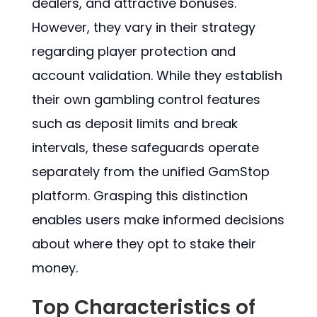
dealers, and attractive bonuses.
However, they vary in their strategy
regarding player protection and
account validation. While they establish
their own gambling control features
such as deposit limits and break
intervals, these safeguards operate
separately from the unified GamStop
platform. Grasping this distinction
enables users make informed decisions
about where they opt to stake their
money.
Top Characteristics of