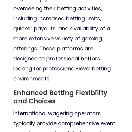
overseeing their betting activities,
including increased betting limits,
quicker payouts, and availability of a
more extensive variety of gaming
offerings. These platforms are
designed to professional bettors
looking for professional-level betting
environments.
Enhanced Betting Flexibility
and Choices
International wagering operators
typically provide comprehensive event