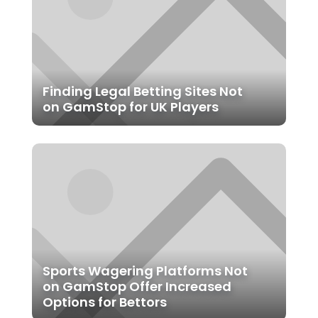
Finding Legal Betting Sites Not
on GamStop for UK Players
Sports Wagering Platforms Not
on GamStop Offer Increased
Options for Bettors