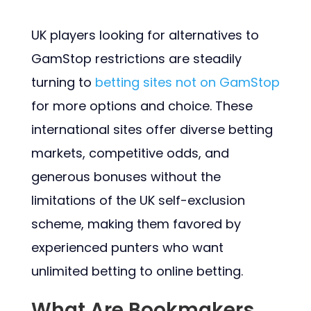
UK players looking for alternatives to
GamStop restrictions are steadily
turning to
betting sites not on GamStop
for more options and choice. These
international sites offer diverse betting
markets, competitive odds, and
generous bonuses without the
limitations of the UK self-exclusion
scheme, making them favored by
experienced punters who want
unlimited betting to online betting.
What Are Bookmakers