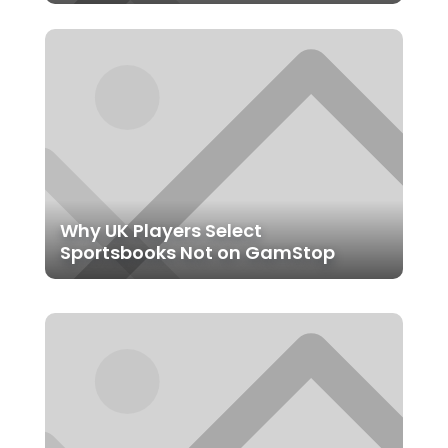
Why UK Players Select
Sportsbooks Not on GamStop