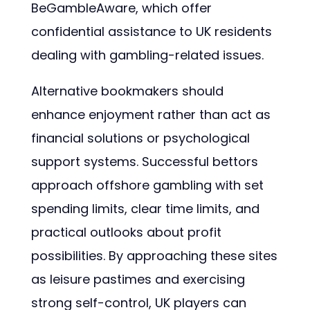
BeGambleAware, which offer
confidential assistance to UK residents
dealing with gambling-related issues.
Alternative bookmakers should
enhance enjoyment rather than act as
financial solutions or psychological
support systems. Successful bettors
approach offshore gambling with set
spending limits, clear time limits, and
practical outlooks about profit
possibilities. By approaching these sites
as leisure pastimes and exercising
strong self-control, UK players can