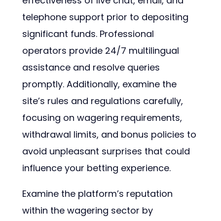
effectiveness of live chat, email, and
telephone support prior to depositing
significant funds. Professional
operators provide 24/7 multilingual
assistance and resolve queries
promptly. Additionally, examine the
site’s rules and regulations carefully,
focusing on wagering requirements,
withdrawal limits, and bonus policies to
avoid unpleasant surprises that could
influence your betting experience.
Examine the platform’s reputation
within the wagering sector by