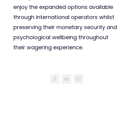
enjoy the expanded options available
through international operators whilst
preserving their monetary security and
psychological wellbeing throughout
their wagering experience.