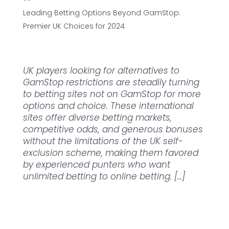
Leading Betting Options Beyond GamStop:
Premier UK Choices for 2024
UK players looking for alternatives to
GamStop restrictions are steadily turning
to betting sites not on GamStop for more
options and choice. These international
sites offer diverse betting markets,
competitive odds, and generous bonuses
without the limitations of the UK self-
exclusion scheme, making them favored
by experienced punters who want
unlimited betting to online betting. […]