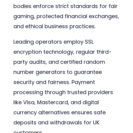
bodies enforce strict standards for fair
gaming, protected financial exchanges,
and ethical business practices.
Leading operators employ SSL
encryption technology, regular third-
party audits, and certified random
number generators to guarantee
security and fairness. Payment
processing through trusted providers
like Visa, Mastercard, and digital
currency alternatives ensures safe
deposits and withdrawals for UK
customers.