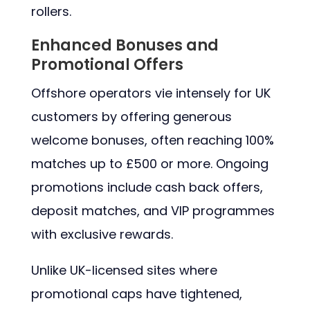
rollers.
Enhanced Bonuses and
Promotional Offers
Offshore operators vie intensely for UK
customers by offering generous
welcome bonuses, often reaching 100%
matches up to £500 or more. Ongoing
promotions include cash back offers,
deposit matches, and VIP programmes
with exclusive rewards.
Unlike UK-licensed sites where
promotional caps have tightened,