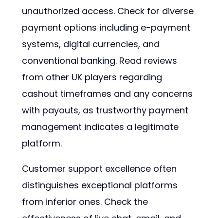
unauthorized access. Check for diverse
payment options including e-payment
systems, digital currencies, and
conventional banking. Read reviews
from other UK players regarding
cashout timeframes and any concerns
with payouts, as trustworthy payment
management indicates a legitimate
platform.
Customer support excellence often
distinguishes exceptional platforms
from inferior ones. Check the