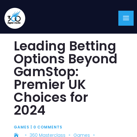
Leading Betting
Options Beyond
GamStop:
Premier UK
Choices for
2024
GAMES
|
0 COMMENTS
360 Masterclass
Games
9
9
9