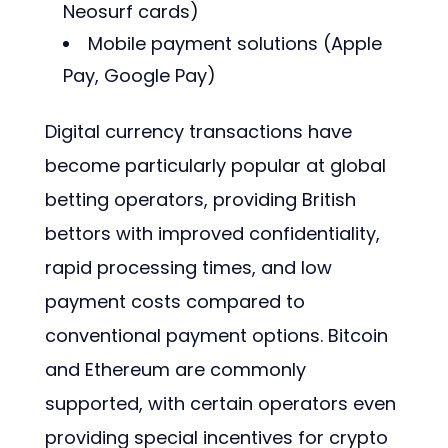
Neosurf cards)
Mobile payment solutions (Apple
Pay, Google Pay)
Digital currency transactions have
become particularly popular at global
betting operators, providing British
bettors with improved confidentiality,
rapid processing times, and low
payment costs compared to
conventional payment options. Bitcoin
and Ethereum are commonly
supported, with certain operators even
providing special incentives for crypto