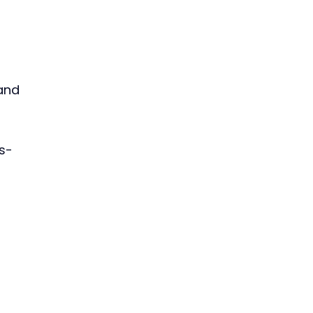
 and
gs-