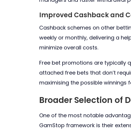
Improved Cashback and C
Cashback schemes on other betting 
weekly or monthly, delivering a he
minimize overall costs.
Free bet promotions are typically 
attached free bets that don’t requi
maximising the possible winnings f
Broader Selection of 
One of the most notable advantage
GamStop framework is their extens