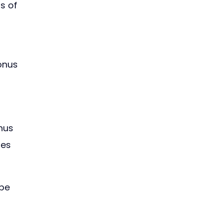
s of
onus
nus
mes
 be