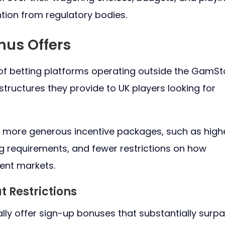
ntion from regulatory bodies.
nus Offers
of betting platforms operating outside the GamS
ructures they provide to UK players looking for
 more generous incentive packages, such as high
 requirements, and fewer restrictions on how
ent markets.
 Restrictions
ally offer sign-up bonuses that substantially surp