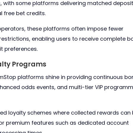
 with some platforms delivering matched deposit
 free bet credits.
perators, these platforms often impose fewer
strictions, enabling users to receive complete b
t preferences.
alty Programs
mStop platforms shine in providing continuous bo
nhanced odds events, and multi-tier VIP program
sed loyalty schemes where collected rewards can
or premium features such as dedicated account
rocessing times.