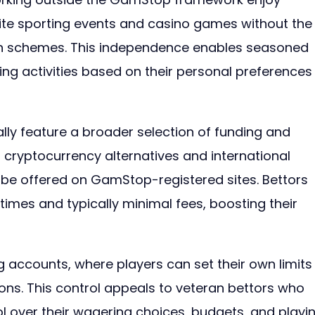
rite sporting events and casino games without the
ion schemes. This independence enables seasoned
ing activities based on their personal preference
ally feature a broader selection of funding and
cryptocurrency alternatives and international
be offered on GamStop-registered sites. Bettors
imes and typically minimal fees, boosting their
g accounts, where players can set their own limits
ions. This control appeals to veteran bettors who
l over their wagering choices, budgets, and playi