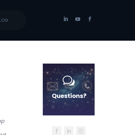
LOG
w
Questions?
op
We’ve Got
ted