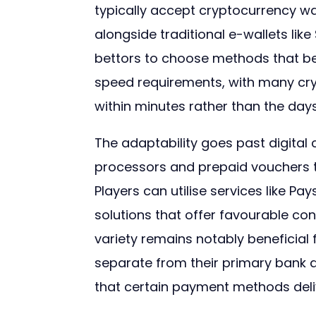
typically accept cryptocurrency wal
alongside traditional e-wallets like S
bettors to choose methods that bes
speed requirements, with many cr
within minutes rather than the day
The adaptability goes past digital
processors and prepaid vouchers t
Players can utilise services like Pa
solutions that offer favourable co
variety remains notably beneficial 
separate from their primary bank 
that certain payment methods deli