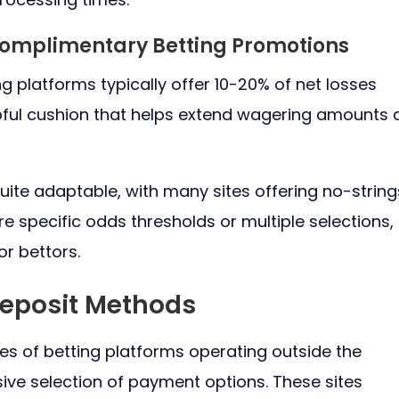
omplimentary Betting Promotions
platforms typically offer 10-20% of net losses
lpful cushion that helps extend wagering amounts
quite adaptable, with many sites offering no-strin
re specific odds thresholds or multiple selections,
or bettors.
Deposit Methods
s of betting platforms operating outside the
ive selection of payment options. These sites