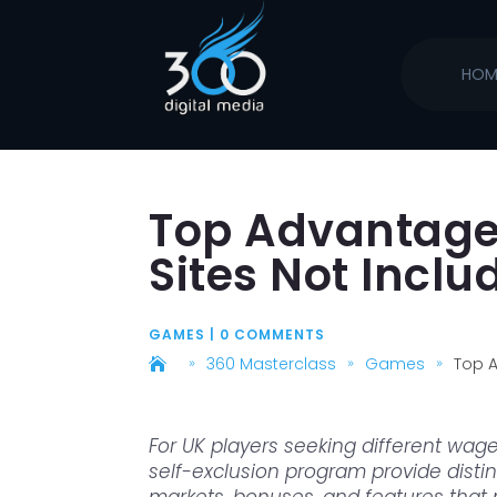
HOM
Top Advantages
Sites Not Incl
GAMES
|
0 COMMENTS
360 Masterclass
Games
Top A
9
9
9
For UK players seeking different wag
self-exclusion program provide disti
markets, bonuses, and features that