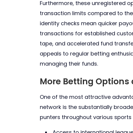
Furthermore, these unregistered op
transaction limits compared to th
identity checks mean quicker payout
transactions for established custo
tape, and accelerated fund transf
appeals to regular betting enthusiast
managing their funds.
More Betting Options 
One of the most attractive advan
network is the substantially broad
punters throughout various sports
Access to international leagu