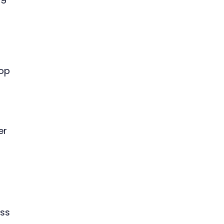
top
er
ass