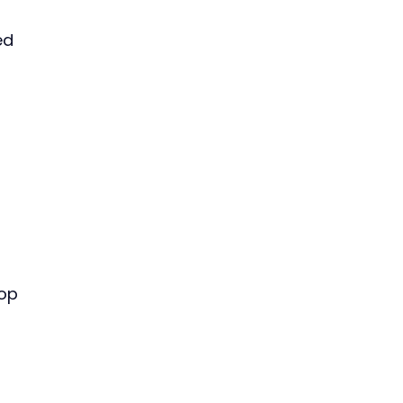
ed
top