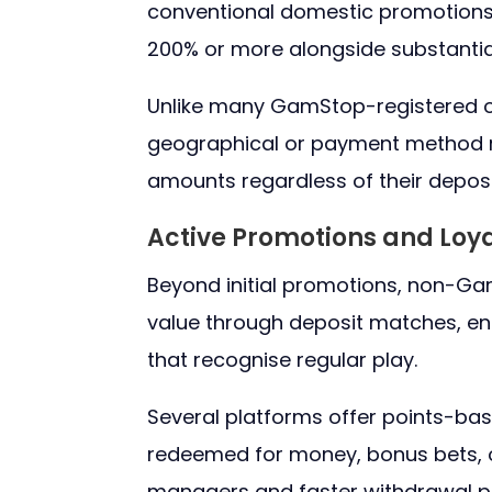
conventional domestic promotions,
200% or more alongside substantial
Unlike many GamStop-registered o
geographical or payment method re
amounts regardless of their deposi
Active Promotions and Loy
Beyond initial promotions, non-Ga
value through deposit matches, e
that recognise regular play.
Several platforms offer points-ba
redeemed for money, bonus bets, 
managers and faster withdrawal p