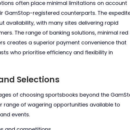
tions often place minimal limitations on account
eir GamStop-registered counterparts. The expedit
 availability, with many sites delivering rapid
mers. The range of banking solutions, minimal red
ers creates a superior payment convenience that
s who prioritise efficiency and flexibility in
and Selections
tages of choosing sportsbooks beyond the GamS
er range of wagering opportunities available to
 and events.
es and competitions