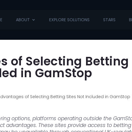
E
ABOUT
EXPLORE SOLUTIONS
STARS
B
 of Selecting Betting
uded in GamStop
dvantages of Selecting Betting Sites Not Included in GamStop
ering options, platforms operating outside the GamSt
nct advantages. These sites provide access to betting
 may be unavailable through conventional UK-regula