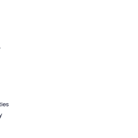
s
.
ties
y