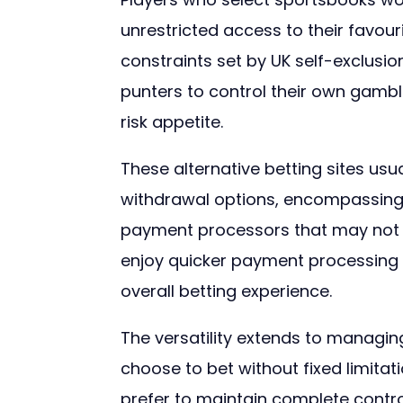
unrestricted access to their favou
constraints set by UK self-exclus
punters to control their own gambl
risk appetite.
These alternative betting sites usu
withdrawal options, encompassing 
payment processors that may not 
enjoy quicker payment processing t
overall betting experience.
The versatility extends to managin
choose to bet without fixed limitat
prefer to maintain complete contro