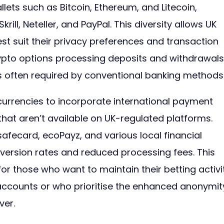
lets such as Bitcoin, Ethereum, and Litecoin,
krill, Neteller, and PayPal. This diversity allows UK
t suit their privacy preferences and transaction
ypto options processing deposits and withdrawal
s often required by conventional banking methods
 currencies to incorporate international payment
hat aren’t available on UK-regulated platforms.
ysafecard, ecoPayz, and various local financial
nversion rates and reduced processing fees. This
for those who want to maintain their betting activi
accounts or who prioritise the enhanced anonymit
ver.