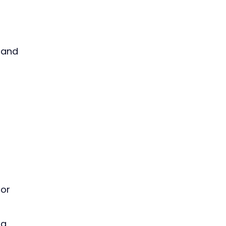
s and
 or
ng