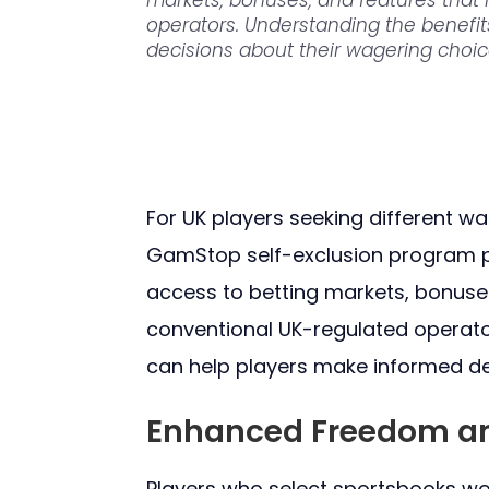
operators. Understanding the benefit
decisions about their wagering choi
For UK players seeking different w
GamStop self-exclusion program pr
access to betting markets, bonuse
conventional UK-regulated operator
can help players make informed de
Enhanced Freedom and
Players who select sportsbooks w