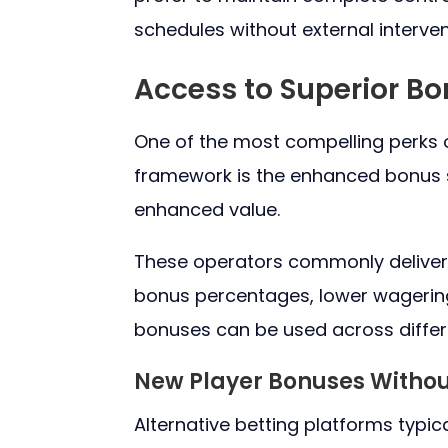
schedules without external interve
Access to Superior Bo
One of the most compelling perks 
framework is the enhanced bonus st
enhanced value.
These operators commonly deliver
bonus percentages, lower wagering
bonuses can be used across differ
New Player Bonuses Without
Alternative betting platforms typic