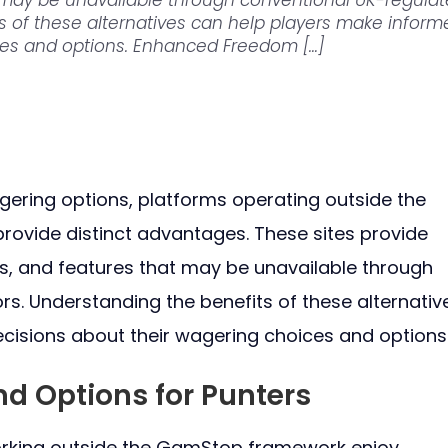
s of these alternatives can help players make infor
ces and options. Enhanced Freedom […]
agering options, platforms operating outside the
ovide distinct advantages. These sites provide
s, and features that may be unavailable through
s. Understanding the benefits of these alternativ
cisions about their wagering choices and options
 Options for Punters
orking outside the GamStop framework enjoy