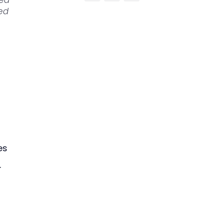
You!
med
CONTACT US
es
.