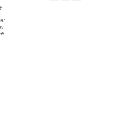
You!
y
CONTACT US
yer
ns
he