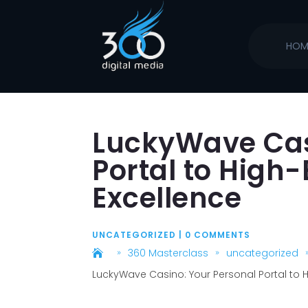
HOM
LuckyWave Cas
Portal to High
Excellence
UNCATEGORIZED
|
0 COMMENTS
360 Masterclass
uncategorized
9
9
LuckyWave Casino: Your Personal Portal to 