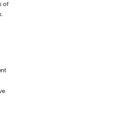
s of
.
ent
ive