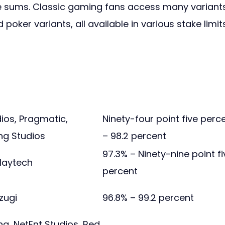
re sums. Classic gaming fans access many variant
poker variants, all available in various stake limits
ios, Pragmatic,
Ninety-four point five perc
ng Studios
– 98.2 percent
97.3% – Ninety-nine point f
Playtech
percent
Ezugi
96.8% – 99.2 percent
g, NetEnt Studios, Red