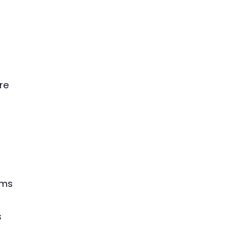
re
rms
s