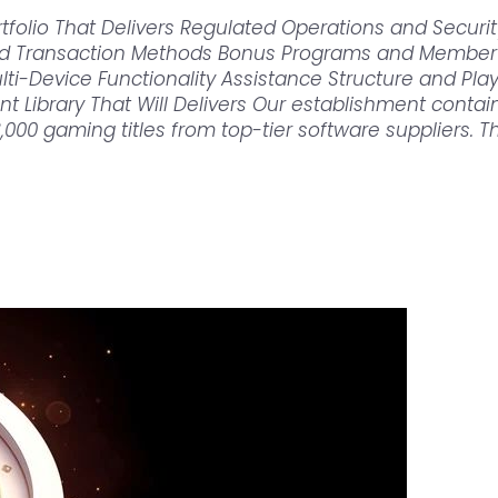
tfolio That Delivers Regulated Operations and Securit
and Transaction Methods Bonus Programs and Member
i-Device Functionality Assistance Structure and Pla
Library That Will Delivers Our establishment contai
,000 gaming titles from top-tier software suppliers. T