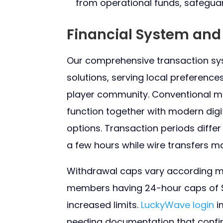
from operational funds, safeguar
Financial System and
Our comprehensive transaction sys
solutions, serving local preferenc
player community. Conventional me
function together with modern digit
options. Transaction periods differ 
a few hours while wire transfers m
Withdrawal caps vary according mem
members having 24-hour caps of $
increased limits.
LuckyWave login
i
needing documentation that confir