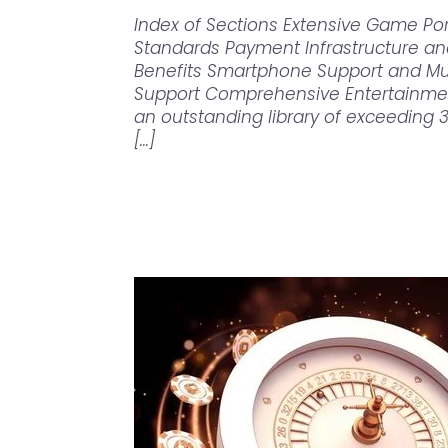
Index of Sections Extensive Game Por
Standards Payment Infrastructure 
Benefits Smartphone Support and Mult
Support Comprehensive Entertainment 
an outstanding library of exceeding 3
[…]