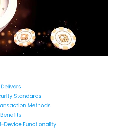
 Delivers
urity Standards
ransaction Methods
Benefits
-Device Functionality