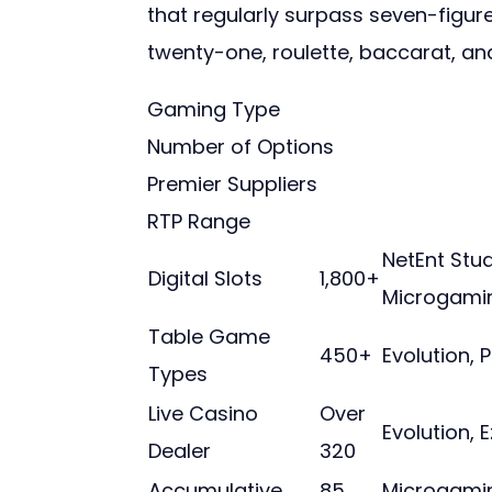
that regularly surpass seven-figu
twenty-one, roulette, baccarat, and 
Gaming Type
Number of Options
Premier Suppliers
RTP Range
NetEnt Stud
Digital Slots
1,800+
Microgami
Table Game
450+
Evolution, 
Types
Live Casino
Over
Evolution, 
Dealer
320
Accumulative
85
Microgamin