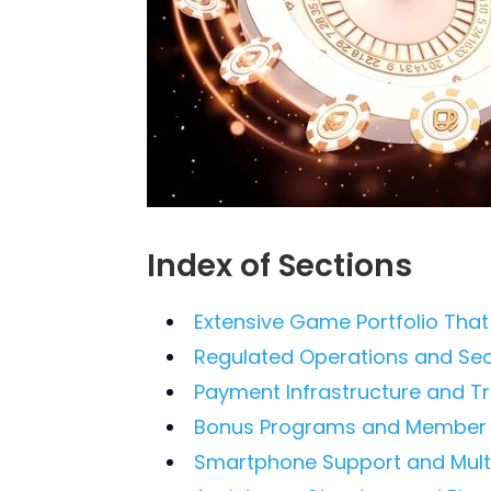
Index of Sections
Extensive Game Portfolio That
Regulated Operations and Sec
Payment Infrastructure and T
Bonus Programs and Member 
Smartphone Support and Multi