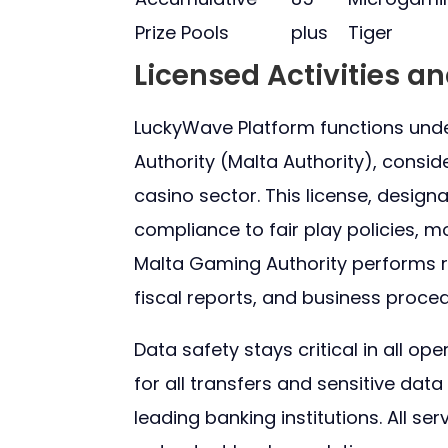
Prize Pools
plus
Tiger
Licensed Activities a
LuckyWave Platform functions unde
Authority (Malta Authority), consid
casino sector. This license, desi
compliance to fair play policies, m
Malta Gaming Authority performs r
fiscal reports, and business proce
Data safety stays critical in all o
for all transfers and sensitive data
leading banking institutions. All se