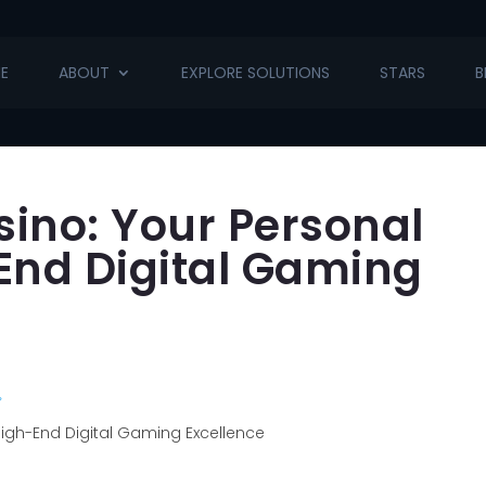
E
ABOUT
EXPLORE SOLUTIONS
STARS
B
ino: Your Personal
-End Digital Gaming
9
High-End Digital Gaming Excellence