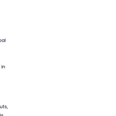
bal
 in
uts,
is