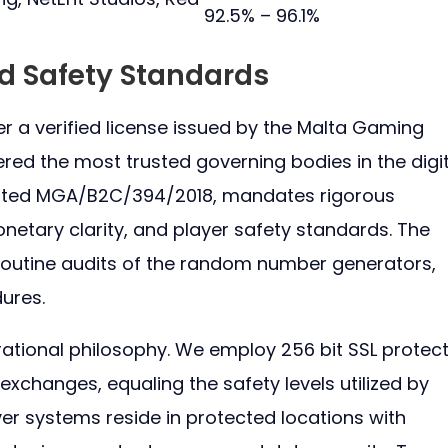
92.5% – 96.1%
nd Safety Standards
r a verified license issued by the Malta Gaming
ered the most trusted governing bodies in the digi
gnated MGA/B2C/394/2018, mandates rigorous
onetary clarity, and player safety standards. The
outine audits of the random number generators,
dures.
perational philosophy. We employ 256 bit SSL protec
 exchanges, equaling the safety levels utilized by
rver systems reside in protected locations with