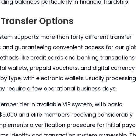
ding balances particularly in financial hardship
 Transfer Options
tem supports more than forty different transfer
es and guaranteeing convenient access for our glo
thods like credit cards and banking transactions
al wallets, prepaid vouchers, and digital currency
by type, with electronic wallets usually processing
ay require a few operational business days.
ber tier in available VIP system, with basic
5,000 and elite members receiving considerably
mplements a verification procedure for initial payo
ms identity and transaction system ownership. Th