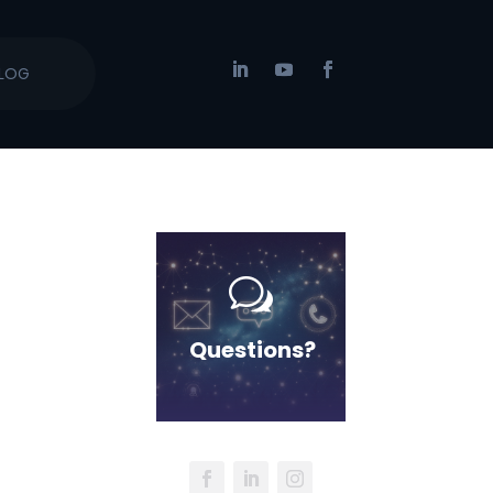
LOG
w
Questions?
We’ve Got