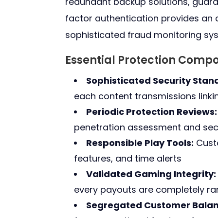
redundant backup solutions, guara
factor authentication provides an ad
sophisticated fraud monitoring sy
Essential Protection Comp
Sophisticated Security Stan
each content transmissions linki
Periodic Protection Reviews:
penetration assessment and secu
Responsible Play Tools:
Custo
features, and time alerts
Validated Gaming Integrity:
every payouts are completely 
Segregated Customer Balan