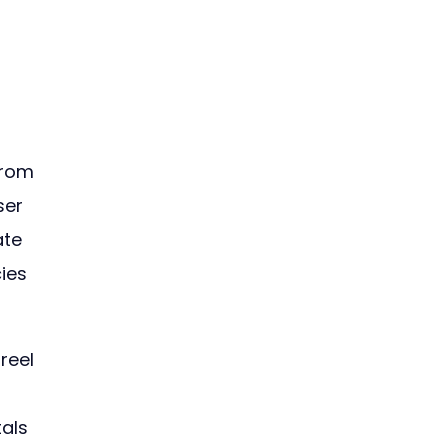
from
ser
ate
cies
reel
tals