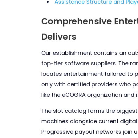
Assistance Structure and Play
Comprehensive Entert
Delivers
Our establishment contains an outs
top-tier software suppliers. The r
locates entertainment tailored to p
only with certified providers who 
like the eCOGRA organization and i
The slot catalog forms the bigges
machines alongside current digita
Progressive payout networks join use