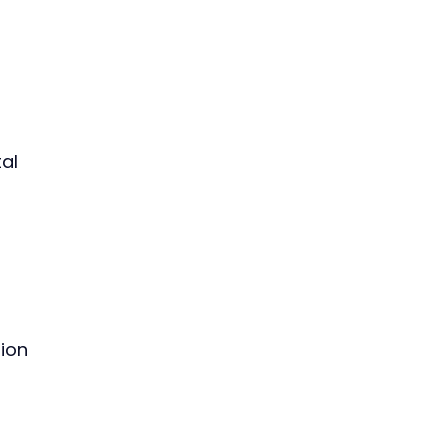
tal
tion