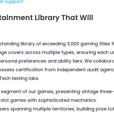
er Support
ainment Library That Will
tanding library of exceeding 3,000 gaming titles 
ange covers across multiple types, ensuring each u
ersonal preferences and ability tiers. We collabor
possess certification from independent audit agen
Tech testing labs.
t segment of our games, presenting vintage three-
l slot games with sophisticated mechanics.
rs spanning multiple territories, building prize to