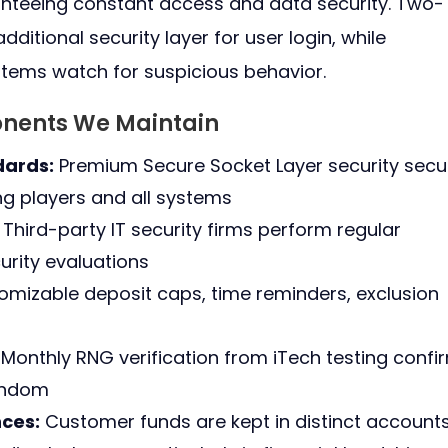
nteeing constant access and data security. Two-
ditional security layer for user login, while
stems watch for suspicious behavior.
onents We Maintain
dards:
Premium Secure Socket Layer security secu
ng players and all systems
Third-party IT security firms perform regular
rity evaluations
mizable deposit caps, time reminders, exclusion
Monthly RNG verification from iTech testing confi
random
ces:
Customer funds are kept in distinct account