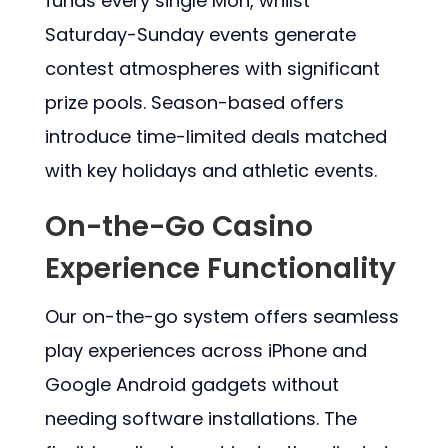
funds every single Mon, whilst
Saturday-Sunday events generate
contest atmospheres with significant
prize pools. Season-based offers
introduce time-limited deals matched
with key holidays and athletic events.
On-the-Go Casino
Experience Functionality
Our on-the-go system offers seamless
play experiences across iPhone and
Google Android gadgets without
needing software installations. The