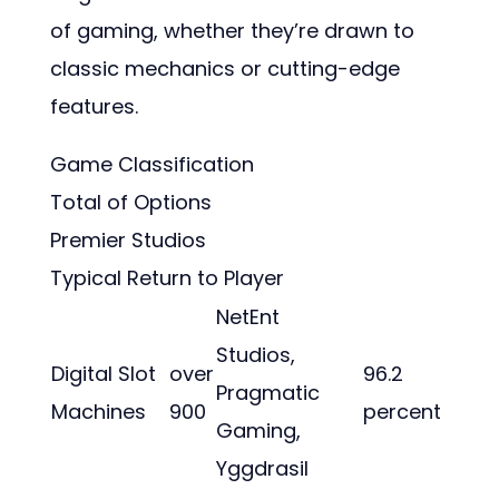
of gaming, whether they’re drawn to
classic mechanics or cutting-edge
features.
Game Classification
Total of Options
Premier Studios
Typical Return to Player
NetEnt
Studios,
Digital Slot
over
96.2
Pragmatic
Machines
900
percent
Gaming,
Yggdrasil