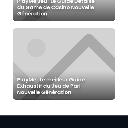
PlayMe Jeu : Le Guide Détaillé
du Game de Casino Nouvelle
Génération
PlayMe : Le meilleur Guide
Exhaustif du Jeu de Pari
Nouvelle Génération