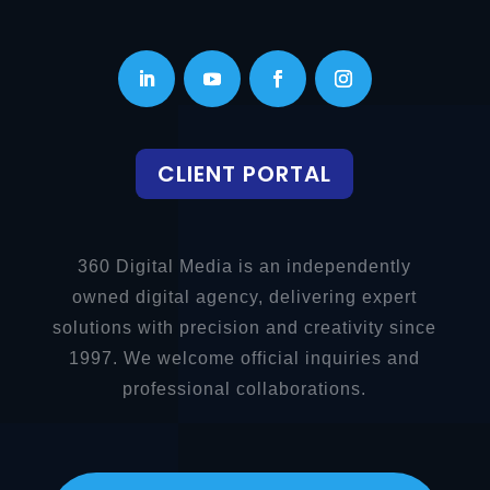
CLIENT PORTAL
360 Digital Media is an independently
owned digital agency, delivering expert
solutions with precision and creativity since
1997. We welcome official inquiries and
professional collaborations.