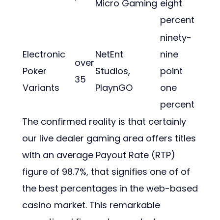
Micro Gaming
eight
percent
ninety-
Electronic
NetEnt
nine
over
Poker
Studios,
point
35
Variants
PlaynGO
one
percent
The confirmed reality is that certainly
our live dealer gaming area offers titles
with an average Payout Rate (RTP)
figure of 98.7%, that signifies one of of
the best percentages in the web-based
casino market. This remarkable