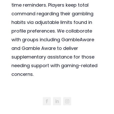
time reminders. Players keep total
command regarding their gambling
habits via adjustable limits found in
profile preferences. We collaborate
with groups including GambleAware
and Gamble Aware to deliver
supplementary assistance for those
needing support with gaming-related
concerns.