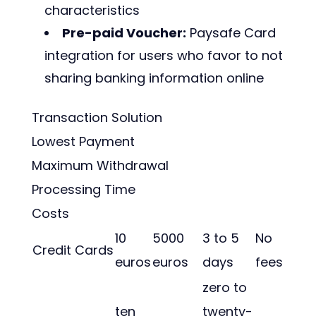
characteristics
Pre-paid Voucher:
Paysafe Card
integration for users who favor to not
sharing banking information online
Transaction Solution
Lowest Payment
Maximum Withdrawal
Processing Time
Costs
10
5000
3 to 5
No
Credit Cards
euros
euros
days
fees
zero to
ten
twenty-