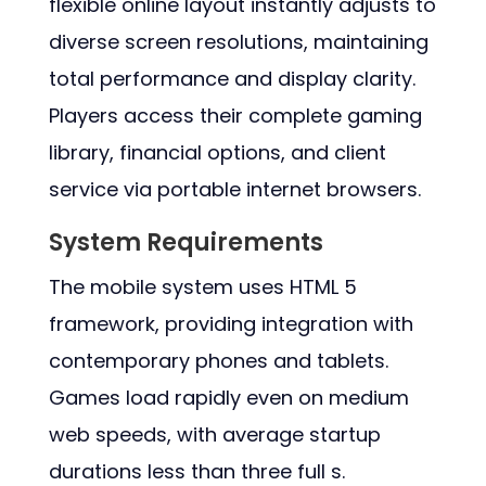
flexible online layout instantly adjusts to
diverse screen resolutions, maintaining
total performance and display clarity.
Players access their complete gaming
library, financial options, and client
service via portable internet browsers.
System Requirements
The mobile system uses HTML 5
framework, providing integration with
contemporary phones and tablets.
Games load rapidly even on medium
web speeds, with average startup
durations less than three full s.