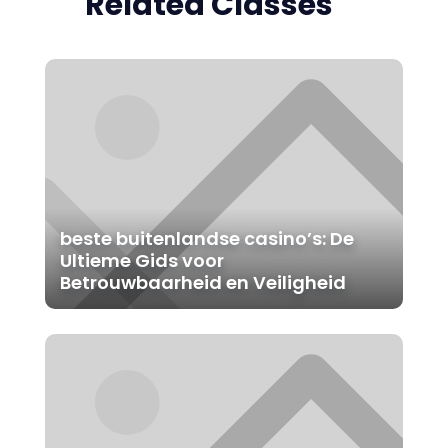
Related Classes
beste buitenlandse casino’s: De
Ultieme Gids voor
Betrouwbaarheid en Veiligheid