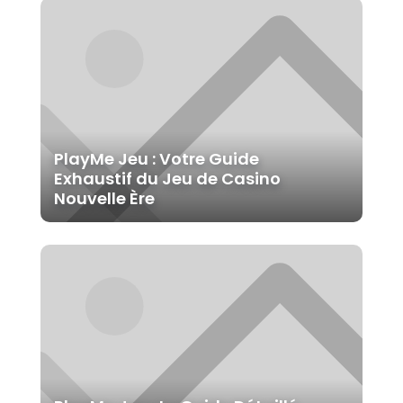
PlayMe Jeu : Votre Guide
Exhaustif du Jeu de Casino
Nouvelle Ère