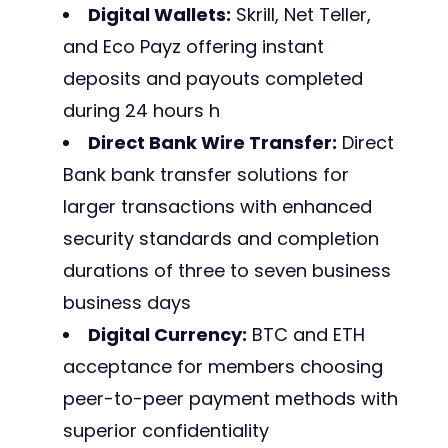
Digital Wallets:
Skrill, Net Teller,
and Eco Payz offering instant
deposits and payouts completed
during 24 hours h
Direct Bank Wire Transfer:
Direct
Bank bank transfer solutions for
larger transactions with enhanced
security standards and completion
durations of three to seven business
business days
Digital Currency:
BTC and ETH
acceptance for members choosing
peer-to-peer payment methods with
superior confidentiality