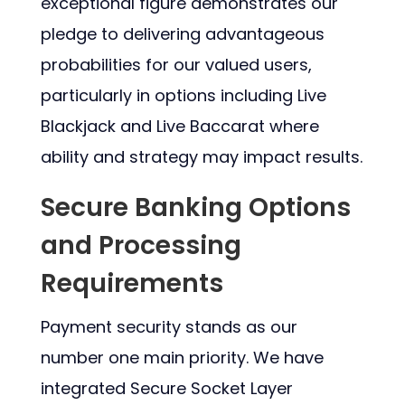
exceptional figure demonstrates our
pledge to delivering advantageous
probabilities for our valued users,
particularly in options including Live
Blackjack and Live Baccarat where
ability and strategy may impact results.
Secure Banking Options
and Processing
Requirements
Payment security stands as our
number one main priority. We have
integrated Secure Socket Layer