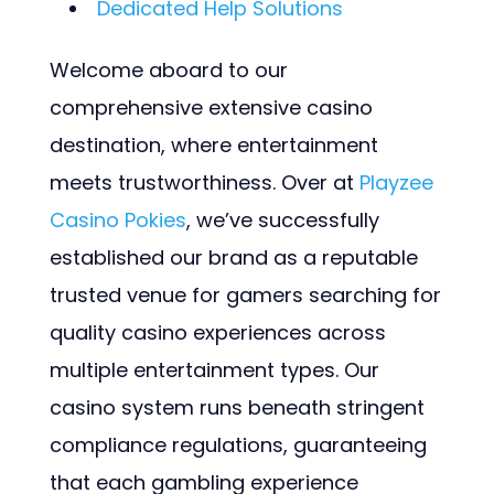
Dedicated Help Solutions
Welcome aboard to our
comprehensive extensive casino
destination, where entertainment
meets trustworthiness. Over at
Playzee
Casino Pokies
, we’ve successfully
established our brand as a reputable
trusted venue for gamers searching for
quality casino experiences across
multiple entertainment types. Our
casino system runs beneath stringent
compliance regulations, guaranteeing
that each gambling experience