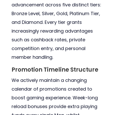
advancement across five distinct tiers:
Bronze Level, Silver, Gold, Platinum Tier,
and Diamond. Every tier grants
increasingly rewarding advantages
such as cashback rates, private
competition entry, and personal
member handling.
Promotion Timeline Structure
We actively maintain a changing
calendar of promotions created to
boost gaming experience. Week-long
reload bonuses provide extra playing