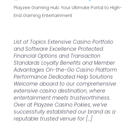
Playzee Gaming Hub: Your Ultimate Portal to High-
End Gaming Entertainment
List of Topics Extensive Casino Portfolio
and Software Excellence Protected
Financial Options and Transaction
Standards Loyalty Benefits and Member
Advantages On-the-Go Casino Platform
Performance Dedicated Help Solutions
Welcome aboard to our comprehensive
extensive casino destination, where
entertainment meets trustworthiness.
Over at Playzee Casino Pokies, we’ve
successfully established our brand as a
reputable trusted venue for […]