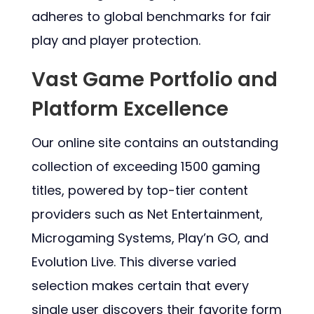
adheres to global benchmarks for fair
play and player protection.
Vast Game Portfolio and
Platform Excellence
Our online site contains an outstanding
collection of exceeding 1500 gaming
titles, powered by top-tier content
providers such as Net Entertainment,
Microgaming Systems, Play’n GO, and
Evolution Live. This diverse varied
selection makes certain that every
single user discovers their favorite form