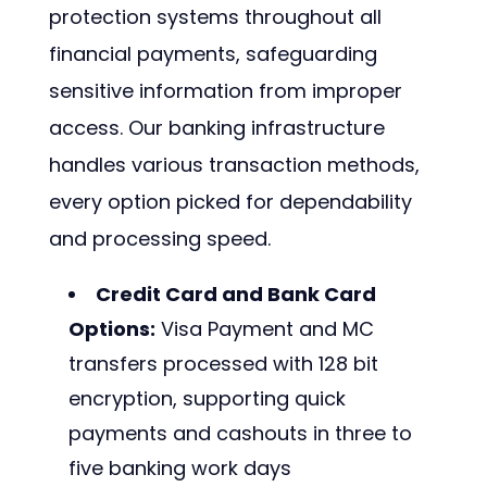
protection systems throughout all
financial payments, safeguarding
sensitive information from improper
access. Our banking infrastructure
handles various transaction methods,
every option picked for dependability
and processing speed.
Credit Card and Bank Card
Options:
Visa Payment and MC
transfers processed with 128 bit
encryption, supporting quick
payments and cashouts in three to
five banking work days