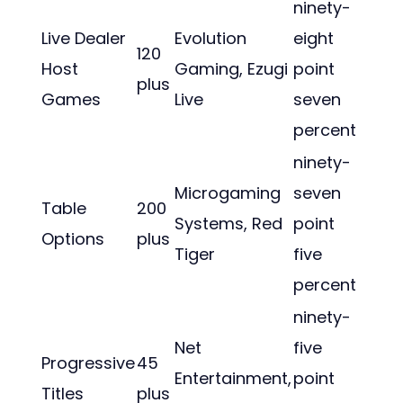
ninety-
Live Dealer
Evolution
eight
120
Host
Gaming, Ezugi
point
plus
Games
Live
seven
percent
ninety-
Microgaming
seven
Table
200
Systems, Red
point
Options
plus
Tiger
five
percent
ninety-
Net
five
Progressive
45
Entertainment,
point
Titles
plus