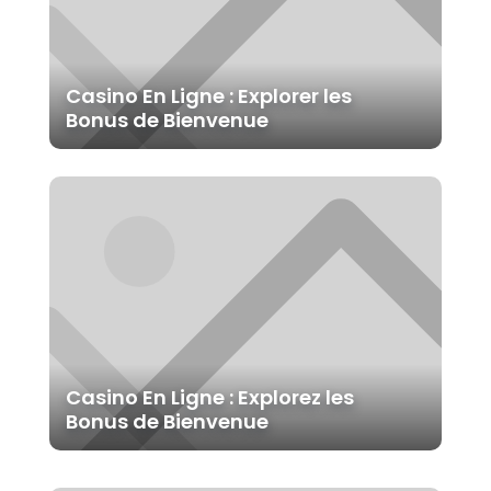
Casino En Ligne : Explorer les
Bonus de Bienvenue
Casino En Ligne : Explorez les
Bonus de Bienvenue