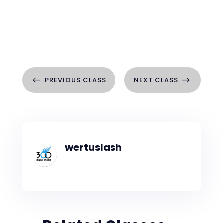
#
$
PREVIOUS CLASS
NEXT CLASS
wertuslash