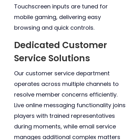
Touchscreen inputs are tuned for
mobile gaming, delivering easy
browsing and quick controls.
Dedicated Customer
Service Solutions
Our customer service department
operates across multiple channels to
resolve member concerns efficiently.
Live online messaging functionality joins
players with trained representatives
during moments, while email service
manages additional complex matters