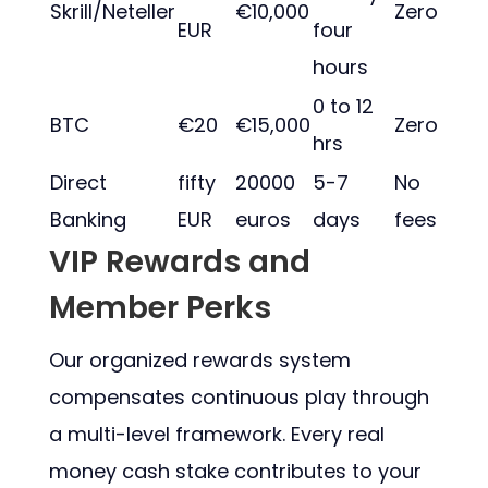
Skrill/Neteller
€10,000
Zero
EUR
four
hours
0 to 12
BTC
€20
€15,000
Zero
hrs
Direct
fifty
20000
5-7
No
Banking
EUR
euros
days
fees
VIP Rewards and
Member Perks
Our organized rewards system
compensates continuous play through
a multi-level framework. Every real
money cash stake contributes to your