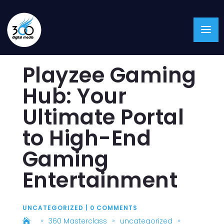
Playzee Gaming
Hub: Your
Ultimate Portal
to High-End
Gaming
Entertainment
UNCATEGORIZED
|
0 COMMENTS
360 Masterclass
uncategorized
9
9
9