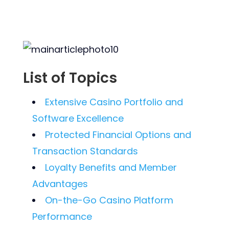
List of Topics
Extensive Casino Portfolio and
Software Excellence
Protected Financial Options and
Transaction Standards
Loyalty Benefits and Member
Advantages
On-the-Go Casino Platform
Performance