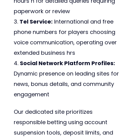
hours h for detailed queries requiring
paperwork or review
Tel Service:
International and free
phone numbers for players choosing
voice communication, operating over
extended business hrs
Social Network Platform Profiles:
Dynamic presence on leading sites for
news, bonus details, and community
engagement
Our dedicated site prioritizes
responsible betting using account
suspension tools, deposit limits, and