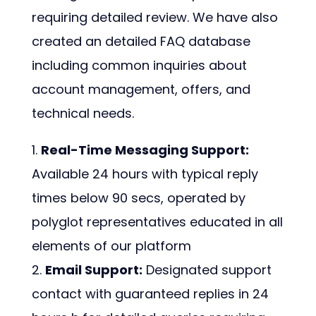
requiring detailed review. We have also
created an detailed FAQ database
including common inquiries about
account management, offers, and
technical needs.
Real-Time Messaging Support:
Available 24 hours with typical reply
times below 90 secs, operated by
polyglot representatives educated in all
elements of our platform
Email Support:
Designated support
contact with guaranteed replies in 24