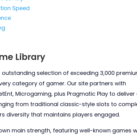
tion Speed
ence
ng
me Library
 outstanding selection of exceeding 3,000 premi
every category of gamer. Our site partners with
Ent, Microgaming, plus Pragmatic Play to deliver
ging from traditional classic-style slots to compl
ers diversity that maintains players engaged.
r own main strength, featuring well-known games w