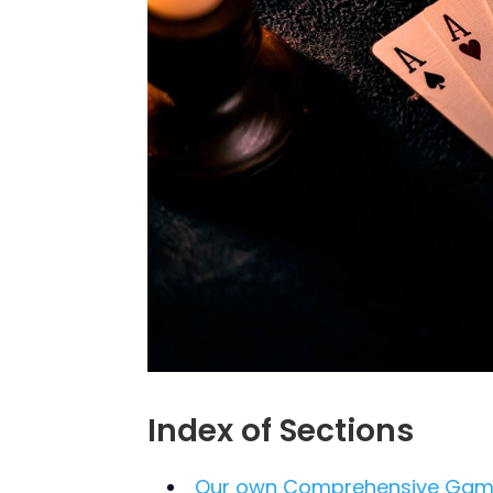
Index of Sections
Our own Comprehensive Game