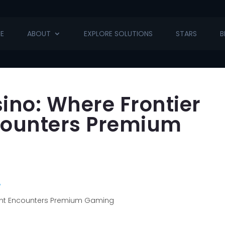
E
ABOUT
EXPLORE SOLUTIONS
STARS
B
ino: Where Frontier
counters Premium
9
ment Encounters Premium Gaming