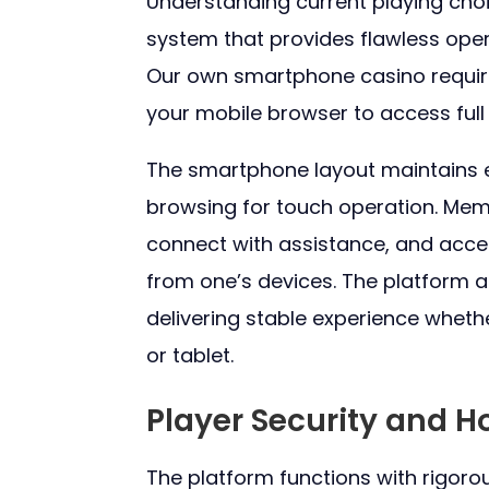
Understanding current playing cho
system that provides flawless ope
Our own smartphone casino requir
your mobile browser to access full 
The smartphone layout maintains 
browsing for touch operation. Mem
connect with assistance, and acces
from one’s devices. The platform 
delivering stable experience wheth
or tablet.
Player Security and 
The platform functions with rigorou