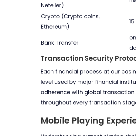
In
Neteller)
Crypto (Crypto coins,
15
Ethereum)
on
Bank Transfer
d
Transaction Security Proto
Each financial process at our casi
level used by major financial insti
adherence with global transaction 
throughout every transaction stag
Mobile Playing Experi