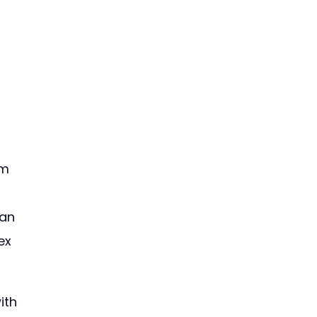
um
 an
ex
ith