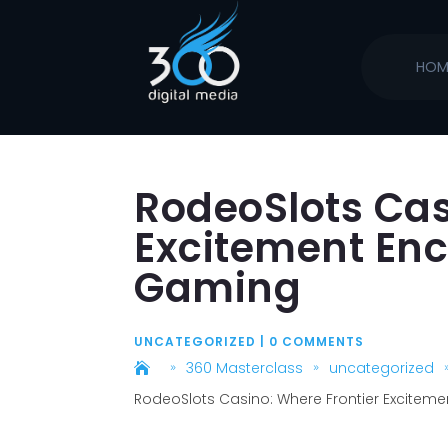
HOM
RodeoSlots Cas
Excitement En
Gaming
UNCATEGORIZED
|
0 COMMENTS
360 Masterclass
uncategorized
9
9
RodeoSlots Casino: Where Frontier Excite