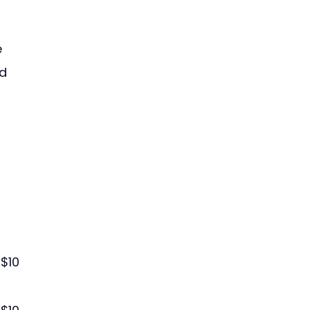
e
nd
$10