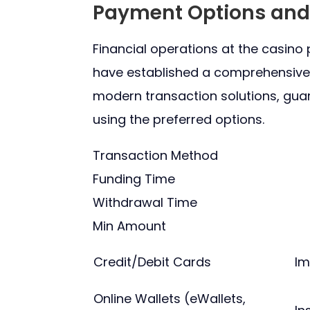
Payment Options and
Financial operations at the casino p
have established a comprehensive
modern transaction solutions, gua
using the preferred options.
Transaction Method
Funding Time
Withdrawal Time
Min Amount
Credit/Debit Cards
Im
Online Wallets (eWallets,