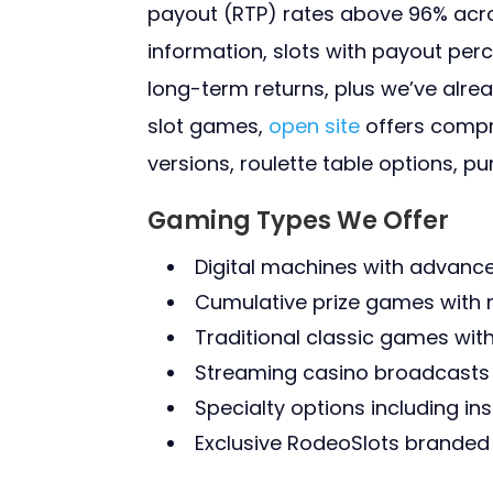
payout (RTP) rates above 96% across
information, slots with payout pe
long-term returns, plus we’ve alrea
slot games,
open site
offers compr
versions, roulette table options, 
Gaming Types We Offer
Digital machines with advanc
Cumulative prize games with
Traditional classic games with
Streaming casino broadcasts w
Specialty options including ins
Exclusive RodeoSlots branded 