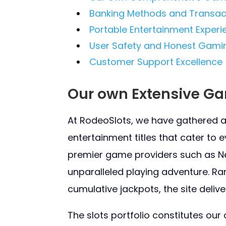
Banking Methods and Transac
Portable Entertainment Experi
User Safety and Honest Gami
Customer Support Excellence
Our own Extensive Ga
At RodeoSlots, we have gathered a
entertainment titles that cater to 
premier game providers such as Net
unparalleled playing adventure. Ran
cumulative jackpots, the site deliv
The slots portfolio constitutes ou