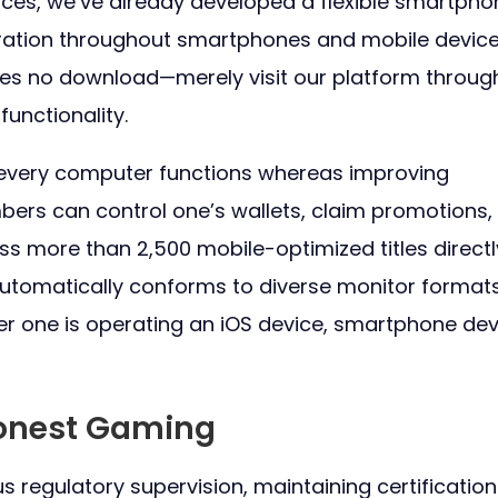
ices, we’ve already developed a flexible smartpho
ration throughout smartphones and mobile device
es no download—merely visit our platform throug
functionality.
every computer functions whereas improving
bers can control one’s wallets, claim promotions,
s more than 2,500 mobile-optimized titles directl
automatically conforms to diverse monitor formats
er one is operating an iOS device, smartphone dev
Honest Gaming
s regulatory supervision, maintaining certificatio