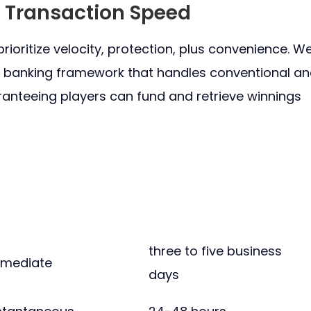
 Transaction Speed
rioritize velocity, protection, plus convenience. W
 banking framework that handles conventional a
ranteeing players can fund and retrieve winnings
three to five business
mediate
days