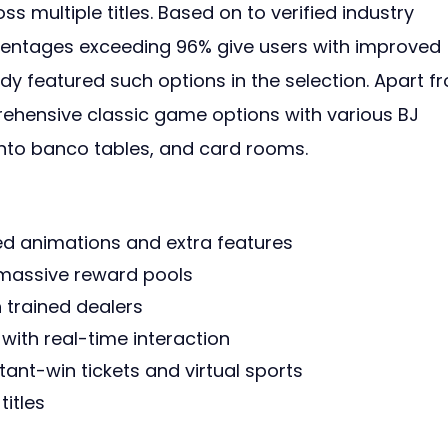
 multiple titles. Based on to verified industry
rcentages exceeding 96% give users with improved
dy featured such options in the selection. Apart f
ehensive classic game options with various BJ
punto banco tables, and card rooms.
ed animations and extra features
 massive reward pools
 trained dealers
ith real-time interaction
tant-win tickets and virtual sports
titles