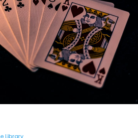
 Library