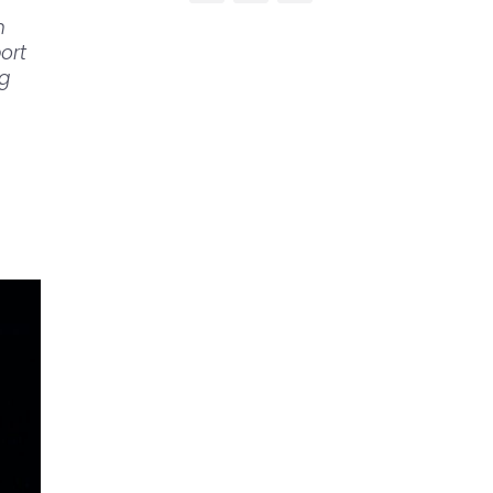
You!
n
ort
CONTACT US
ng