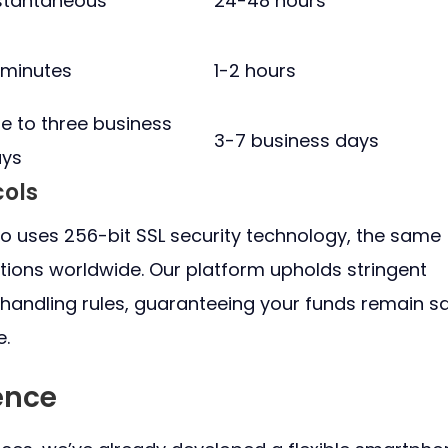
stantaneous
24-48 hours
 minutes
1-2 hours
e to three business
3-7 business days
ays
cols
no uses 256-bit SSL security technology, the same
tutions worldwide. Our platform upholds stringent
handling rules, guaranteeing your funds remain s
e.
ence