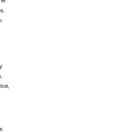
ne
s.
h
y
,
ice,
ns