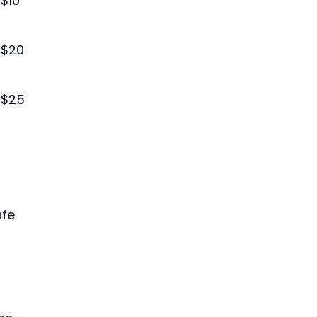
$10
$20
$25
afe