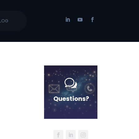
LOG
w
Questions?
We’ve Got