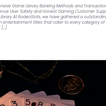
nsive Game Library Banking Methods and Transactio
ience User Safety and Honest Gaming Customer Supp
ibrary At RodeoSlots, we have gathered a outstandi
 entertainment titles that cater to every category of
 […]