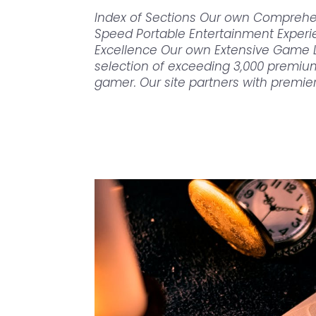
Index of Sections Our own Comprehe
Speed Portable Entertainment Exper
Excellence Our own Extensive Game L
selection of exceeding 3,000 premium
gamer. Our site partners with premier