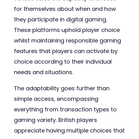
for themselves about when and how
they participate in digital gaming.
These platforms uphold player choice
whilst maintaining responsible gaming
features that players can activate by
choice according to their individual
needs and situations.
The adaptability goes further than
simple access, encompassing
everything from transaction types to
gaming variety. British players
appreciate having multiple choices that