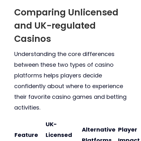
Comparing Unlicensed
and UK-regulated
Casinos
Understanding the core differences
between these two types of casino
platforms helps players decide
confidently about where to experience
their favorite casino games and betting
activities.
UK-
Alternative
Player
Feature
Licensed
Platforms
Impact