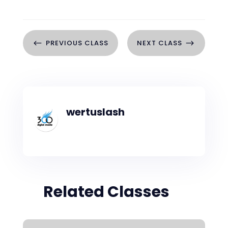
#
$
PREVIOUS CLASS
NEXT CLASS
wertuslash
Related Classes