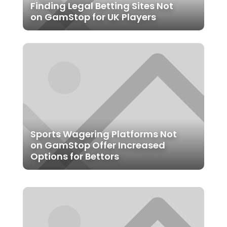
Finding Legal Betting Sites Not
on GamStop for UK Players
Sports Wagering Platforms Not
on GamStop Offer Increased
Options for Bettors