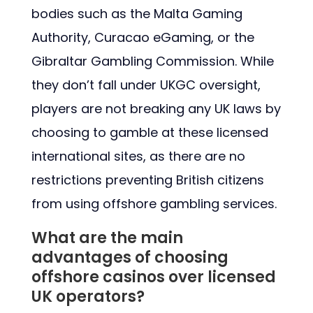
bodies such as the Malta Gaming
Authority, Curacao eGaming, or the
Gibraltar Gambling Commission. While
they don’t fall under UKGC oversight,
players are not breaking any UK laws by
choosing to gamble at these licensed
international sites, as there are no
restrictions preventing British citizens
from using offshore gambling services.
What are the main
advantages of choosing
offshore casinos over licensed
UK operators?