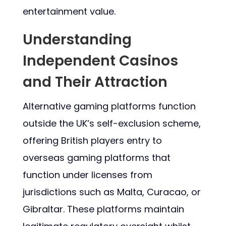
entertainment value.
Understanding
Independent Casinos
and Their Attraction
Alternative gaming platforms function
outside the UK’s self-exclusion scheme,
offering British players entry to
overseas gaming platforms that
function under licenses from
jurisdictions such as Malta, Curacao, or
Gibraltar. These platforms maintain