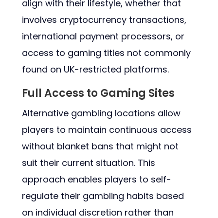
align with their lifestyle, whether that
involves cryptocurrency transactions,
international payment processors, or
access to gaming titles not commonly
found on UK-restricted platforms.
Full Access to Gaming Sites
Alternative gambling locations allow
players to maintain continuous access
without blanket bans that might not
suit their current situation. This
approach enables players to self-
regulate their gambling habits based
on individual discretion rather than