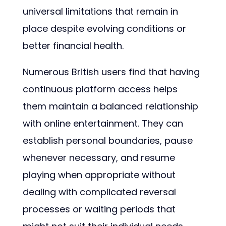
universal limitations that remain in
place despite evolving conditions or
better financial health.
Numerous British users find that having
continuous platform access helps
them maintain a balanced relationship
with online entertainment. They can
establish personal boundaries, pause
whenever necessary, and resume
playing when appropriate without
dealing with complicated reversal
processes or waiting periods that