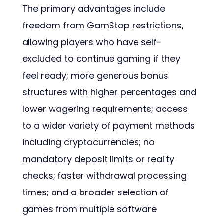
The primary advantages include
freedom from GamStop restrictions,
allowing players who have self-
excluded to continue gaming if they
feel ready; more generous bonus
structures with higher percentages and
lower wagering requirements; access
to a wider variety of payment methods
including cryptocurrencies; no
mandatory deposit limits or reality
checks; faster withdrawal processing
times; and a broader selection of
games from multiple software