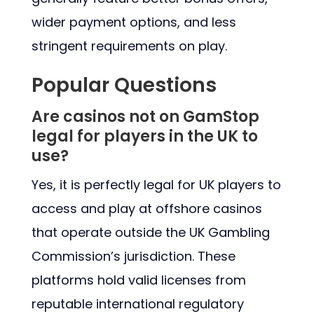
wider payment options, and less
stringent requirements on play.
Popular Questions
Are casinos not on GamStop
legal for players in the UK to
use?
Yes, it is perfectly legal for UK players to
access and play at offshore casinos
that operate outside the UK Gambling
Commission’s jurisdiction. These
platforms hold valid licenses from
reputable international regulatory