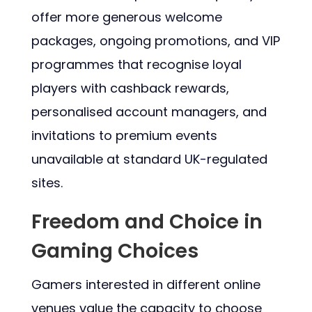
offer more generous welcome
packages, ongoing promotions, and VIP
programmes that recognise loyal
players with cashback rewards,
personalised account managers, and
invitations to premium events
unavailable at standard UK-regulated
sites.
Freedom and Choice in
Gaming Choices
Gamers interested in different online
venues value the capacity to choose