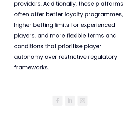
providers. Additionally, these platforms
often offer better loyalty programmes,
higher betting limits for experienced
players, and more flexible terms and
conditions that prioritise player
autonomy over restrictive regulatory
frameworks.