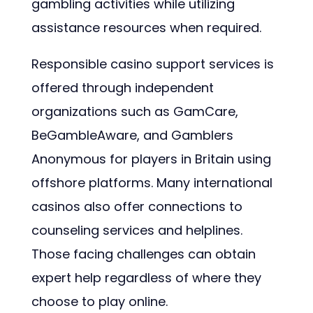
gambling activities while utilizing
assistance resources when required.
Responsible casino support services is
offered through independent
organizations such as GamCare,
BeGambleAware, and Gamblers
Anonymous for players in Britain using
offshore platforms. Many international
casinos also offer connections to
counseling services and helplines.
Those facing challenges can obtain
expert help regardless of where they
choose to play online.