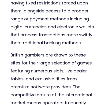
having fixed restrictions forced upon
them, alongside access to a broader
range of payment methods including
digital currencies and electronic wallets
that process transactions more swiftly
than traditional banking methods.
British gamblers are drawn to these
sites for their large selection of games
featuring numerous slots, live dealer
tables, and exclusive titles from
premium software providers. The
competitive nature of the international
market means operators frequently