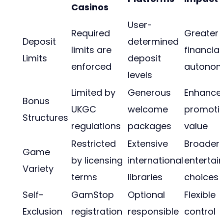
Casinos
User-
Required
Greater
Deposit
determined
limits are
financia
Limits
deposit
enforced
autono
levels
Limited by
Generous
Enhanc
Bonus
UKGC
welcome
promoti
Structures
regulations
packages
value
Restricted
Extensive
Broader
Game
by licensing
international
enterta
Variety
terms
libraries
choices
Self-
GamStop
Optional
Flexible
Exclusion
registration
responsible
control