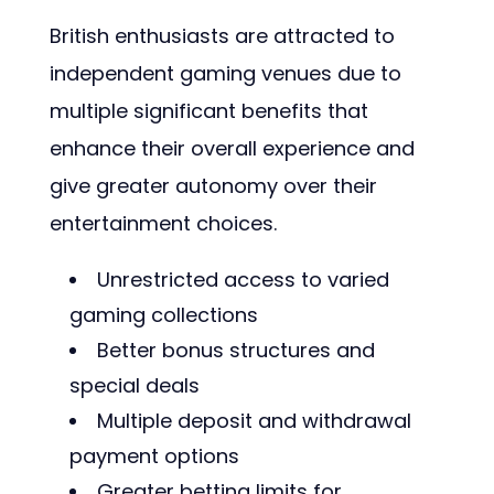
British enthusiasts are attracted to
independent gaming venues due to
multiple significant benefits that
enhance their overall experience and
give greater autonomy over their
entertainment choices.
Unrestricted access to varied
gaming collections
Better bonus structures and
special deals
Multiple deposit and withdrawal
payment options
Greater betting limits for