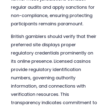
regular audits and apply sanctions for
non-compliance, ensuring protecting
participants remains paramount.
British gamblers should verify that their
preferred site displays proper
regulatory credentials prominently on
its online presence. Licensed casinos
provide regulatory identification
numbers, governing authority
information, and connections with
verification resources. This
transparency indicates commitment to