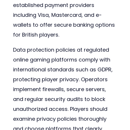
established payment providers
including Visa, Mastercard, and e-
wallets to offer secure banking options
for British players.
Data protection policies at regulated
online gaming platforms comply with
international standards such as GDPR,
protecting player privacy. Operators
implement firewalls, secure servers,
and regular security audits to block
unauthorized access. Players should
examine privacy policies thoroughly
and choose platforms that clearly