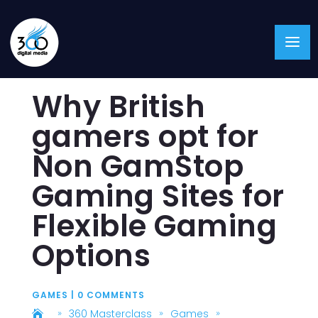
Why British
gamers opt for
Non GamStop
Gaming Sites for
Flexible Gaming
Options
GAMES
|
0 COMMENTS
360 Masterclass
Games
9
9
9