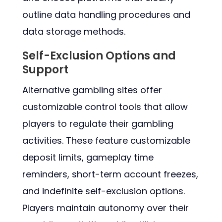
outline data handling procedures and
data storage methods.
Self-Exclusion Options and
Support
Alternative gambling sites offer
customizable control tools that allow
players to regulate their gambling
activities. These feature customizable
deposit limits, gameplay time
reminders, short-term account freezes,
and indefinite self-exclusion options.
Players maintain autonomy over their