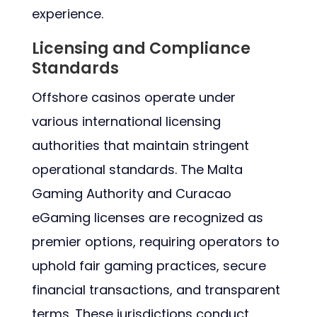
experience.
Licensing and Compliance
Standards
Offshore casinos operate under
various international licensing
authorities that maintain stringent
operational standards. The Malta
Gaming Authority and Curacao
eGaming licenses are recognized as
premier options, requiring operators to
uphold fair gaming practices, secure
financial transactions, and transparent
terms. These jurisdictions conduct