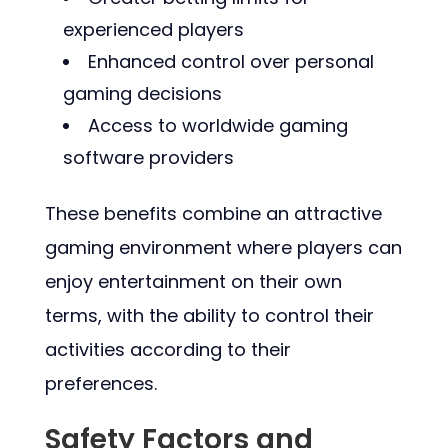
experienced players
Enhanced control over personal
gaming decisions
Access to worldwide gaming
software providers
These benefits combine an attractive
gaming environment where players can
enjoy entertainment on their own
terms, with the ability to control their
activities according to their
preferences.
Safety Factors and