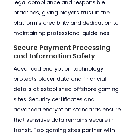
legal compliance and responsible
practices, giving players trust in the
platform’s credibility and dedication to
maintaining professional guidelines.
Secure Payment Processing
and Information Safety
Advanced encryption technology
protects player data and financial
details at established offshore gaming
sites. Security certificates and
advanced encryption standards ensure
that sensitive data remains secure in
transit. Top gaming sites partner with