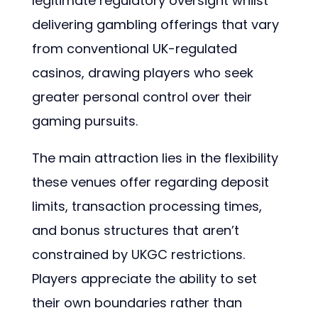
legitimate regulatory oversight whilst
delivering gambling offerings that vary
from conventional UK-regulated
casinos, drawing players who seek
greater personal control over their
gaming pursuits.
The main attraction lies in the flexibility
these venues offer regarding deposit
limits, transaction processing times,
and bonus structures that aren’t
constrained by UKGC restrictions.
Players appreciate the ability to set
their own boundaries rather than