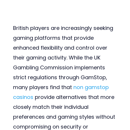
British players are increasingly seeking
gaming platforms that provide
enhanced flexibility and control over
their gaming activity. While the UK
Gambling Commission implements
strict regulations through GamStop,
many players find that
non gamstop
casinos
provide alternatives that more
closely match their individual
preferences and gaming styles without
compromising on security or