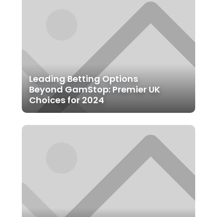
Leading Betting Options
Beyond GamStop: Premier UK
Choices for 2024