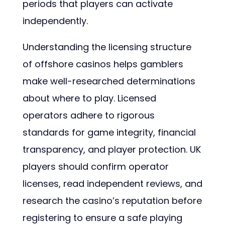
periods that players can activate
independently.
Understanding the licensing structure
of offshore casinos helps gamblers
make well-researched determinations
about where to play. Licensed
operators adhere to rigorous
standards for game integrity, financial
transparency, and player protection. UK
players should confirm operator
licenses, read independent reviews, and
research the casino’s reputation before
registering to ensure a safe playing