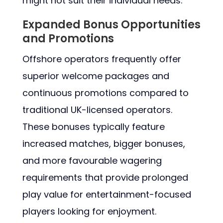
might not suit their individual needs.
Expanded Bonus Opportunities
and Promotions
Offshore operators frequently offer
superior welcome packages and
continuous promotions compared to
traditional UK-licensed operators.
These bonuses typically feature
increased matches, bigger bonuses,
and more favourable wagering
requirements that provide prolonged
play value for entertainment-focused
players looking for enjoyment.