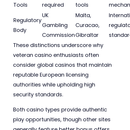
Tools
required
tools
mechan
UK
Malta,
Internat
Regulatory
Gambling
Curacao,
regulat
Body
Commission
Gibraltar
standar
These distinctions underscore why
veteran casino enthusiasts often
consider global casinos that maintain
reputable European licensing
authorities while upholding high
security standards.
Both casino types provide authentic
play opportunities, though other sites
generally feature better bonus offers,