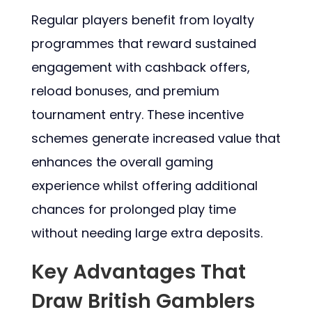
Regular players benefit from loyalty
programmes that reward sustained
engagement with cashback offers,
reload bonuses, and premium
tournament entry. These incentive
schemes generate increased value that
enhances the overall gaming
experience whilst offering additional
chances for prolonged play time
without needing large extra deposits.
Key Advantages That
Draw British Gamblers