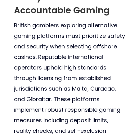
Accountable Gaming
British gamblers exploring alternative
gaming platforms must prioritize safety
and security when selecting offshore
casinos. Reputable international
operators uphold high standards
through licensing from established
jurisdictions such as Malta, Curacao,
and Gibraltar. These platforms
implement robust responsible gaming
measures including deposit limits,
reality checks, and self-exclusion