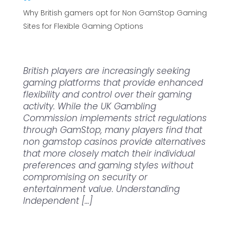
Why British gamers opt for Non GamStop Gaming
Sites for Flexible Gaming Options
British players are increasingly seeking
gaming platforms that provide enhanced
flexibility and control over their gaming
activity. While the UK Gambling
Commission implements strict regulations
through GamStop, many players find that
non gamstop casinos provide alternatives
that more closely match their individual
preferences and gaming styles without
compromising on security or
entertainment value. Understanding
Independent […]