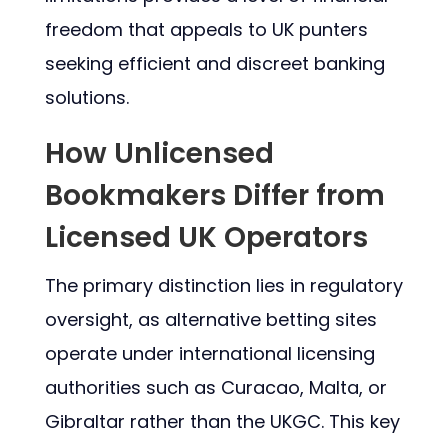
freedom that appeals to UK punters
seeking efficient and discreet banking
solutions.
How Unlicensed
Bookmakers Differ from
Licensed UK Operators
The primary distinction lies in regulatory
oversight, as alternative betting sites
operate under international licensing
authorities such as Curacao, Malta, or
Gibraltar rather than the UKGC. This key