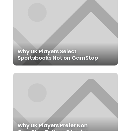
Why UK Players Select
Sportsbooks Not on GamStop
Why UK Players Prefer Non