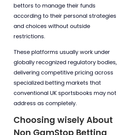
bettors to manage their funds
according to their personal strategies
and choices without outside
restrictions.
These platforms usually work under
globally recognized regulatory bodies,
delivering competitive pricing across
specialized betting markets that
conventional UK sportsbooks may not
address as completely.
Choosing wisely About
Non GamStop Betting