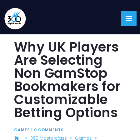
Why UK Players
Are Selecting
Non GamStop
Bookmakers for
Customizable
Betting Options
GAMES
|
0 COMMENTS
360 Masterclass
Games
9
9
9