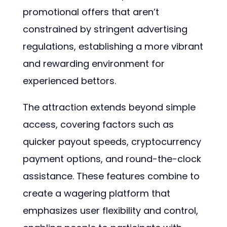
promotional offers that aren’t
constrained by stringent advertising
regulations, establishing a more vibrant
and rewarding environment for
experienced bettors.
The attraction extends beyond simple
access, covering factors such as
quicker payout speeds, cryptocurrency
payment options, and round-the-clock
assistance. These features combine to
create a wagering platform that
emphasizes user flexibility and control,