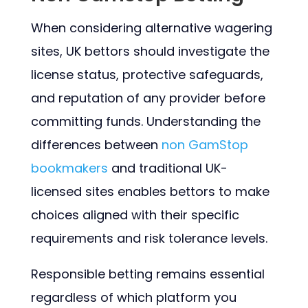
When considering alternative wagering
sites, UK bettors should investigate the
license status, protective safeguards,
and reputation of any provider before
committing funds. Understanding the
differences between
non GamStop
bookmakers
and traditional UK-
licensed sites enables bettors to make
choices aligned with their specific
requirements and risk tolerance levels.
Responsible betting remains essential
regardless of which platform you