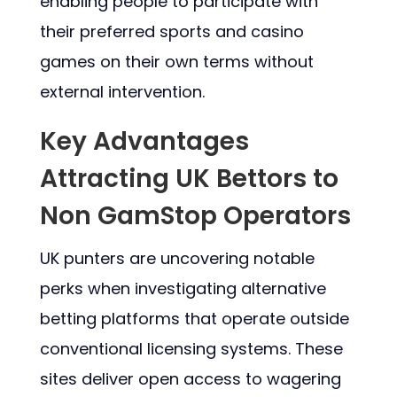
enabling people to participate with
their preferred sports and casino
games on their own terms without
external intervention.
Key Advantages
Attracting UK Bettors to
Non GamStop Operators
UK punters are uncovering notable
perks when investigating alternative
betting platforms that operate outside
conventional licensing systems. These
sites deliver open access to wagering