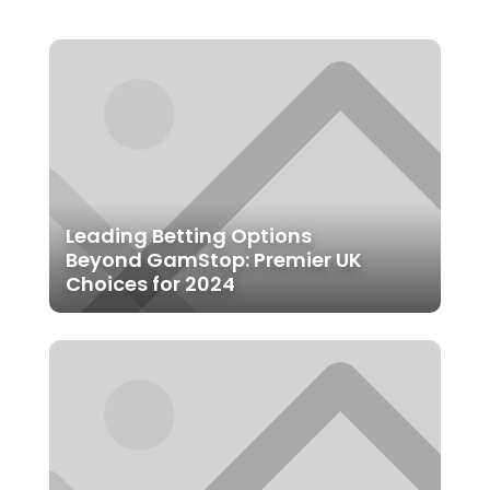
Leading Betting Options
Beyond GamStop: Premier UK
Choices for 2024