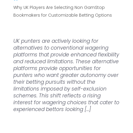
Why UK Players Are Selecting Non GamStop
Bookmakers for Customizable Betting Options
UK punters are actively looking for
alternatives to conventional wagering
platforms that provide enhanced flexibility
and reduced limitations. These alternative
platforms provide opportunities for
punters who want greater autonomy over
their betting pursuits without the
limitations imposed by self-exclusion
schemes. This shift reflects a rising
interest for wagering choices that cater to
experienced bettors looking […]