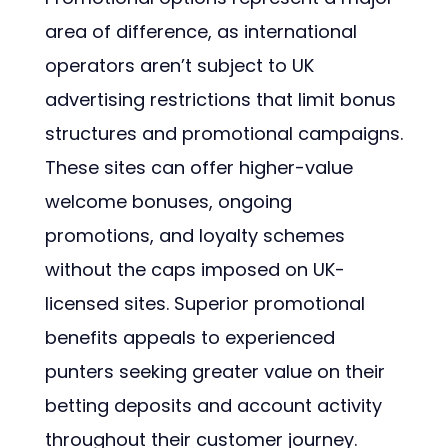
area of difference, as international
operators aren’t subject to UK
advertising restrictions that limit bonus
structures and promotional campaigns.
These sites can offer higher-value
welcome bonuses, ongoing
promotions, and loyalty schemes
without the caps imposed on UK-
licensed sites. Superior promotional
benefits appeals to experienced
punters seeking greater value on their
betting deposits and account activity
throughout their customer journey.