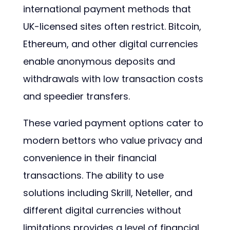
international payment methods that
UK-licensed sites often restrict. Bitcoin,
Ethereum, and other digital currencies
enable anonymous deposits and
withdrawals with low transaction costs
and speedier transfers.
These varied payment options cater to
modern bettors who value privacy and
convenience in their financial
transactions. The ability to use
solutions including Skrill, Neteller, and
different digital currencies without
limitations provides a level of financial