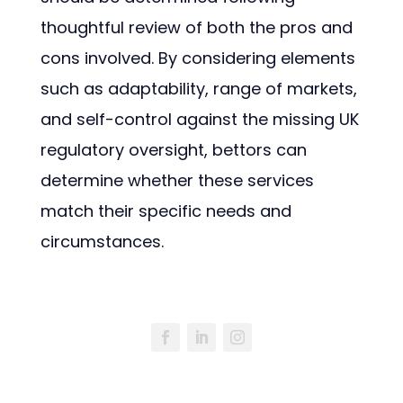
thoughtful review of both the pros and
cons involved. By considering elements
such as adaptability, range of markets,
and self-control against the missing UK
regulatory oversight, bettors can
determine whether these services
match their specific needs and
circumstances.