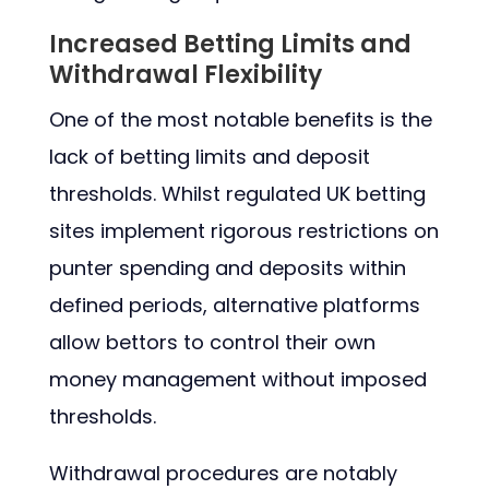
Increased Betting Limits and
Withdrawal Flexibility
One of the most notable benefits is the
lack of betting limits and deposit
thresholds. Whilst regulated UK betting
sites implement rigorous restrictions on
punter spending and deposits within
defined periods, alternative platforms
allow bettors to control their own
money management without imposed
thresholds.
Withdrawal procedures are notably