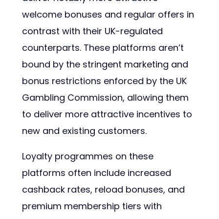
welcome bonuses and regular offers in
contrast with their UK-regulated
counterparts. These platforms aren’t
bound by the stringent marketing and
bonus restrictions enforced by the UK
Gambling Commission, allowing them
to deliver more attractive incentives to
new and existing customers.
Loyalty programmes on these
platforms often include increased
cashback rates, reload bonuses, and
premium membership tiers with