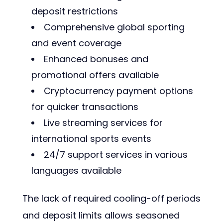
deposit restrictions
Comprehensive global sporting
and event coverage
Enhanced bonuses and
promotional offers available
Cryptocurrency payment options
for quicker transactions
Live streaming services for
international sports events
24/7 support services in various
languages available
The lack of required cooling-off periods
and deposit limits allows seasoned