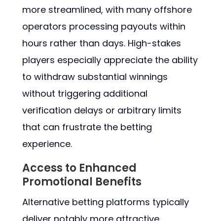
more streamlined, with many offshore
operators processing payouts within
hours rather than days. High-stakes
players especially appreciate the ability
to withdraw substantial winnings
without triggering additional
verification delays or arbitrary limits
that can frustrate the betting
experience.
Access to Enhanced
Promotional Benefits
Alternative betting platforms typically
deliver notably more attractive