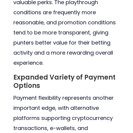
valuable perks. The playthrough
conditions are frequently more
reasonable, and promotion conditions
tend to be more transparent, giving
punters better value for their betting
activity and a more rewarding overall
experience.
Expanded Variety of Payment
Options
Payment flexibility represents another
important edge, with alternative
platforms supporting cryptocurrency
transactions, e-wallets, and