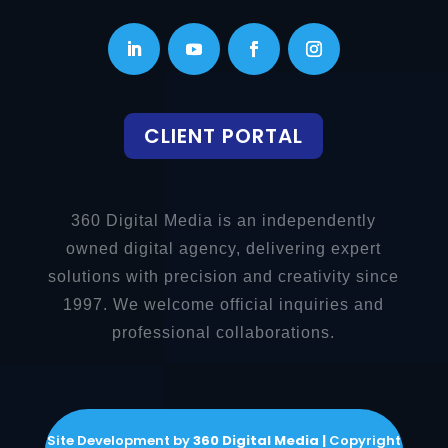
CLIENT PORTAL
360 Digital Media is an independently
owned digital agency, delivering expert
solutions with precision and creativity since
1997. We welcome official inquiries and
professional collaborations.
Site Development by
360 Digital Media |
Copyright