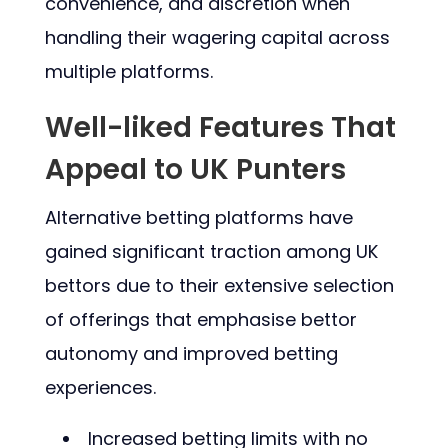
convenience, and discretion when
handling their wagering capital across
multiple platforms.
Well-liked Features That
Appeal to UK Punters
Alternative betting platforms have
gained significant traction among UK
bettors due to their extensive selection
of offerings that emphasise bettor
autonomy and improved betting
experiences.
Increased betting limits with no