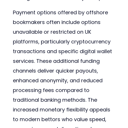
Payment options offered by offshore
bookmakers often include options
unavailable or restricted on UK
platforms, particularly cryptocurrency
transactions and specific digital wallet
services. These additional funding
channels deliver quicker payouts,
enhanced anonymity, and reduced
processing fees compared to
traditional banking methods. The
increased monetary flexibility appeals
to modern bettors who value speed,