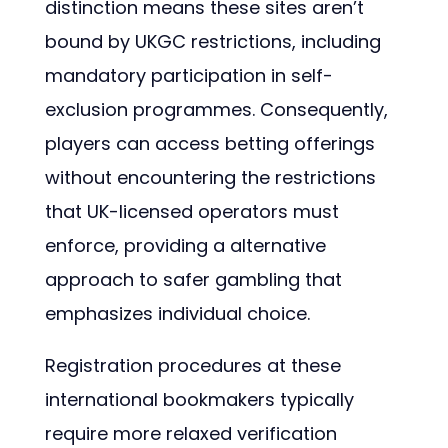
distinction means these sites aren’t
bound by UKGC restrictions, including
mandatory participation in self-
exclusion programmes. Consequently,
players can access betting offerings
without encountering the restrictions
that UK-licensed operators must
enforce, providing a alternative
approach to safer gambling that
emphasizes individual choice.
Registration procedures at these
international bookmakers typically
require more relaxed verification