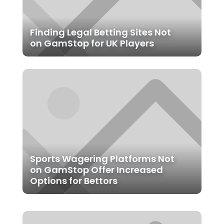
Finding Legal Betting Sites Not
on GamStop for UK Players
Sports Wagering Platforms Not
on GamStop Offer Increased
Options for Bettors