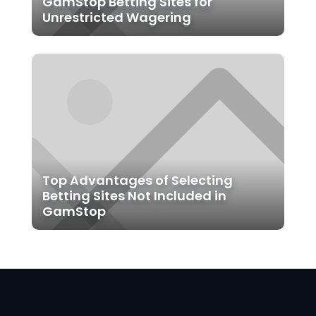
GamStop Betting Sites for
Unrestricted Wagering
Top Advantages of Selecting
Betting Sites Not Included in
GamStop