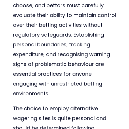
choose, and bettors must carefully
evaluate their ability to maintain control
over their betting activities without
regulatory safeguards. Establishing
personal boundaries, tracking
expenditure, and recognising warning
signs of problematic behaviour are
essential practices for anyone
engaging with unrestricted betting
environments.
The choice to employ alternative
wagering sites is quite personal and
should be determined following