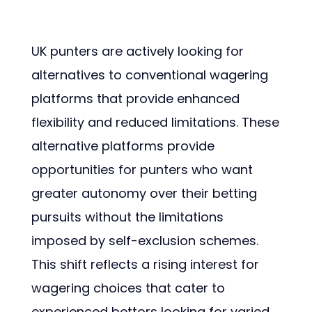
UK punters are actively looking for
alternatives to conventional wagering
platforms that provide enhanced
flexibility and reduced limitations. These
alternative platforms provide
opportunities for punters who want
greater autonomy over their betting
pursuits without the limitations
imposed by self-exclusion schemes.
This shift reflects a rising interest for
wagering choices that cater to
experienced bettors looking for varied