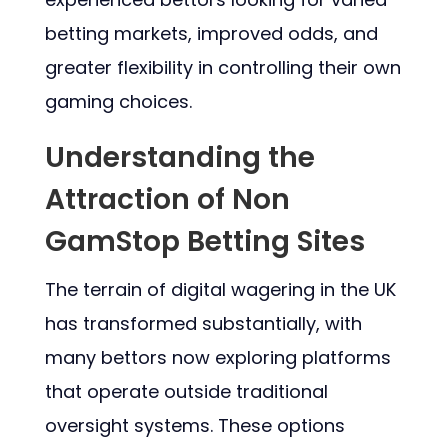
betting markets, improved odds, and
greater flexibility in controlling their own
gaming choices.
Understanding the
Attraction of Non
GamStop Betting Sites
The terrain of digital wagering in the UK
has transformed substantially, with
many bettors now exploring platforms
that operate outside traditional
oversight systems. These options