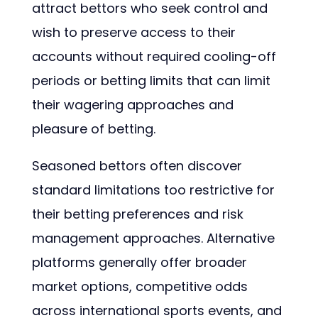
attract bettors who seek control and
wish to preserve access to their
accounts without required cooling-off
periods or betting limits that can limit
their wagering approaches and
pleasure of betting.
Seasoned bettors often discover
standard limitations too restrictive for
their betting preferences and risk
management approaches. Alternative
platforms generally offer broader
market options, competitive odds
across international sports events, and