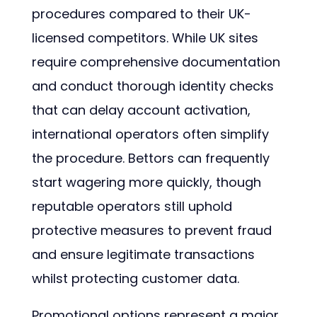
procedures compared to their UK-
licensed competitors. While UK sites
require comprehensive documentation
and conduct thorough identity checks
that can delay account activation,
international operators often simplify
the procedure. Bettors can frequently
start wagering more quickly, though
reputable operators still uphold
protective measures to prevent fraud
and ensure legitimate transactions
whilst protecting customer data.
Promotional options represent a major