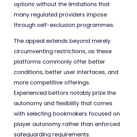
options without the limitations that
many regulated providers impose
through self-exclusion programmes.
The appeal extends beyond merely
circumventing restrictions, as these
platforms commonly offer better
conditions, better user interfaces, and
more competitive offerings.
Experienced bettors notably prize the
autonomy and flexibility that comes
with selecting bookmakers focused on
player autonomy rather than enforced
safeguarding requirements.