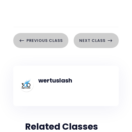
#
$
PREVIOUS CLASS
NEXT CLASS
wertuslash
Related Classes